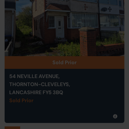
Sold Prior
54 NEVILLE AVENUE,
THORNTON-CLEVELEYS,
LANCASHIRE FY5 3BQ
Sold Prior