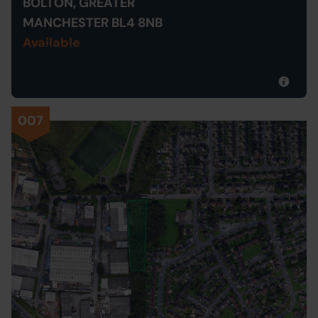
BOLTON, GREATER
MANCHESTER BL4 8NB
Available
007