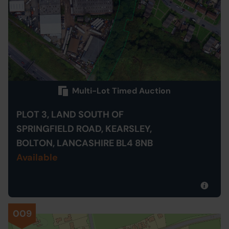
Multi-Lot Timed Auction
PLOT 3, LAND SOUTH OF
SPRINGFIELD ROAD, KEARSLEY,
BOLTON, LANCASHIRE BL4 8NB
Available
009