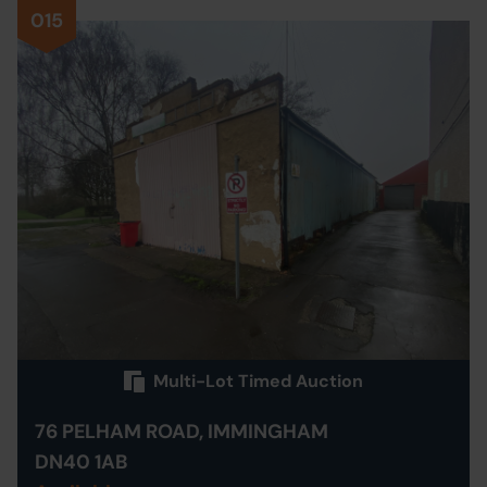
015
Multi-Lot Timed Auction
76 PELHAM ROAD, IMMINGHAM
DN40 1AB