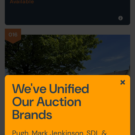
Available
016
We've Unified
Our Auction
Brands
Pugh, Mark Jenkinson, SDL &
Postponed