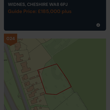
WIDNES, CHESHIRE WA8 6PJ
Guide Price: £185,000 plus
024