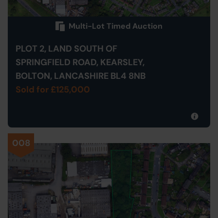
Multi-Lot Timed Auction
PLOT 2, LAND SOUTH OF
SPRINGFIELD ROAD, KEARSLEY,
BOLTON, LANCASHIRE BL4 8NB
Sold for £125,000
008