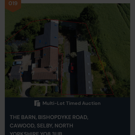
019
Multi-Lot Timed Auction
THE BARN, BISHOPDYKE ROAD,
CAWOOD, SELBY, NORTH
YORKSHIRE YO8 3UB