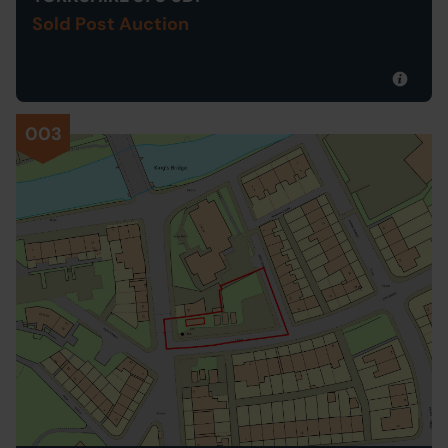
Sold Post Auction
003