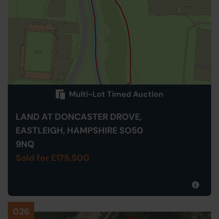
Multi-Lot Timed Auction
LAND AT DONCASTER DROVE,
EASTLEIGH, HAMPSHIRE SO50
9NQ
Sold for £175,500
026