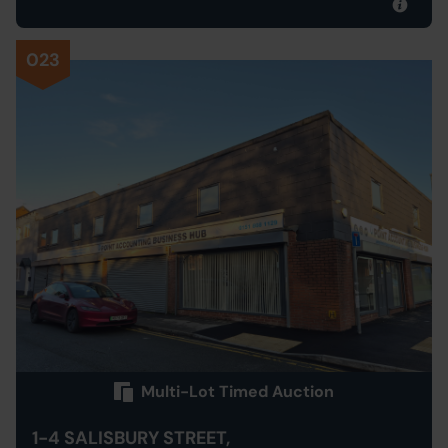
023
Multi-Lot Timed Auction
1-4 SALISBURY STREET,