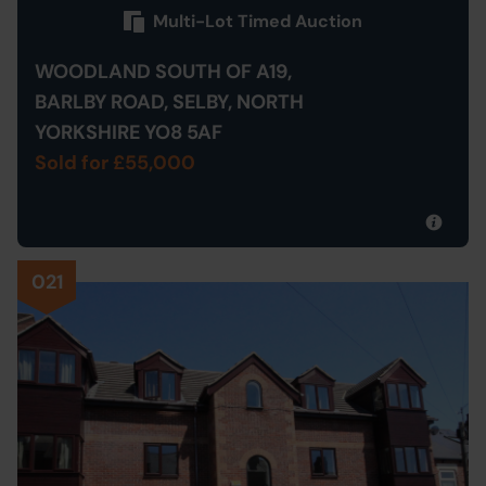
Multi-Lot Timed Auction
WOODLAND SOUTH OF A19,
BARLBY ROAD, SELBY, NORTH
YORKSHIRE YO8 5AF
Sold for £55,000
021