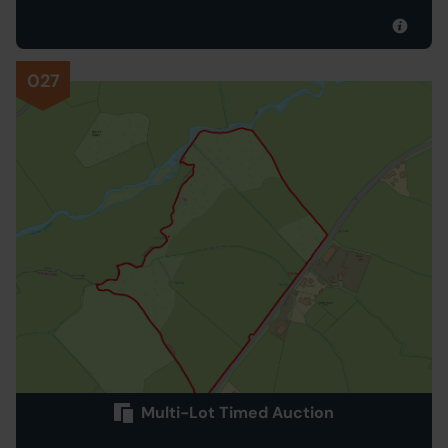
027
Multi-Lot Timed Auction