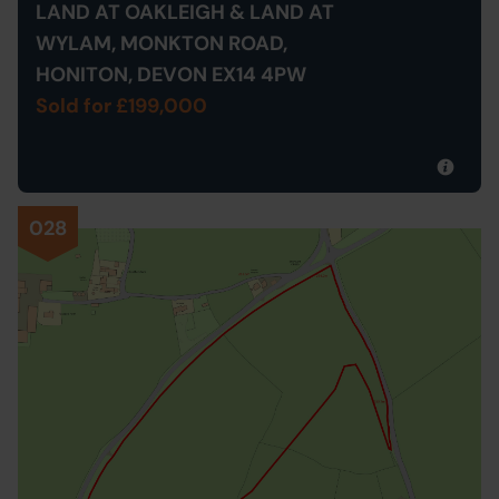
LAND AT OAKLEIGH & LAND AT
WYLAM, MONKTON ROAD,
HONITON, DEVON EX14 4PW
Sold for £199,000
028