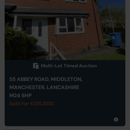
Multi-Lot Timed Auction
55 ABBEY ROAD, MIDDLETON,
MANCHESTER, LANCASHIRE
M24 6HP
Sold for £135,000