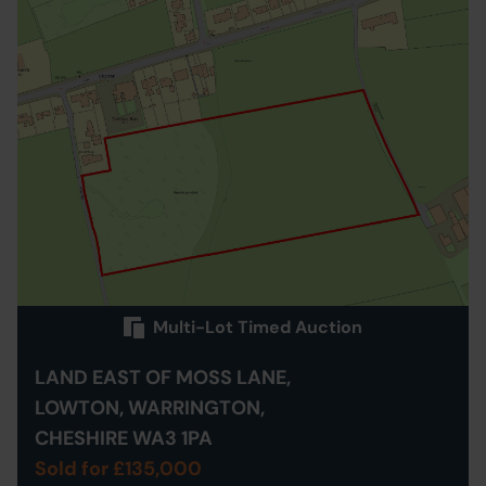
Multi-Lot Timed Auction
LAND EAST OF MOSS LANE,
LOWTON, WARRINGTON,
CHESHIRE WA3 1PA
Sold for £135,000