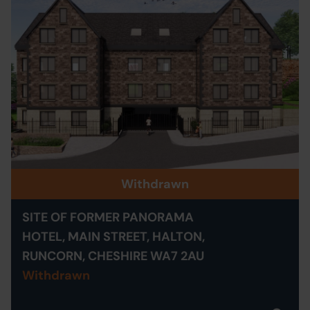
Withdrawn
SITE OF FORMER PANORAMA
HOTEL, MAIN STREET, HALTON,
RUNCORN, CHESHIRE WA7 2AU
Withdrawn