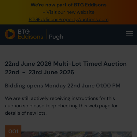
We're now part of BTG Eddisons
0345 505 1200
- Visit our new website
BTGEddisonsPropertyAuctions.com
Create Account / Login
Home
Buy Property
22nd June 2026 Multi-Lot Timed Auction
Sell Property
22nd
-
23rd June 2026
Our Online Auctions
Bidding opens Monday 22nd June 01:00 PM
About Us
We are still actively receiving instructions for this
auction so please keep checking this web page for
details of new lots.
001