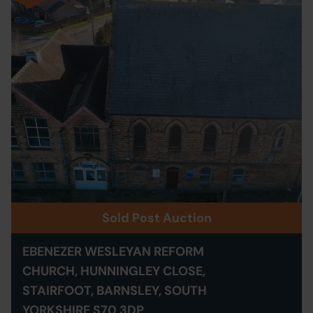
Sold Post Auction
EBENEZER WESLEYAN REFORM
CHURCH, HUNNINGLEY CLOSE,
STAIRFOOT, BARNSLEY, SOUTH
YORKSHIRE S70 3DP