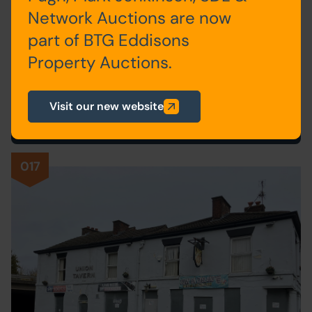
Network Auctions are now
SITE OF FORMER SPIRITUALIST
part of BTG Eddisons
CHURCH, VERNON STREET,
Property Auctions.
NELSON, LANCASHIRE BB9 9DE
Postponed
Visit our new website
017