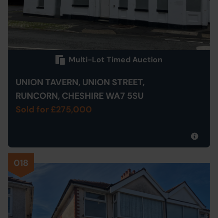
Multi-Lot Timed Auction
UNION TAVERN, UNION STREET,
RUNCORN, CHESHIRE WA7 5SU
Sold for £275,000
018