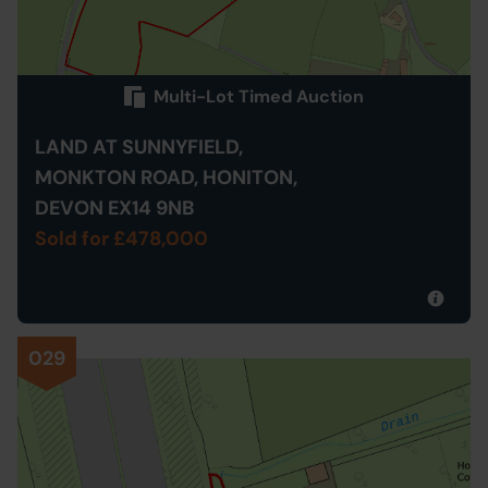
Multi-Lot Timed Auction
LAND AT SUNNYFIELD,
MONKTON ROAD, HONITON,
DEVON EX14 9NB
Sold for £478,000
029