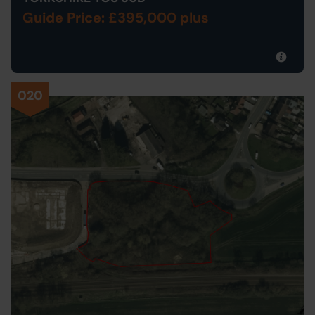
Guide Price: £395,000 plus
020