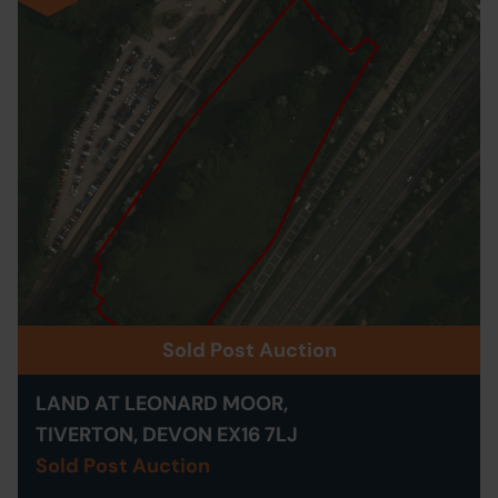
Sold Post Auction
LAND AT LEONARD MOOR,
TIVERTON, DEVON EX16 7LJ
Sold Post Auction