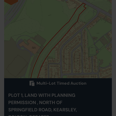
Multi-Lot Timed Auction
PLOT 1, LAND WITH PLANNING
PERMISSION , NORTH OF
SPRINGFIELD ROAD, KEARSLEY,