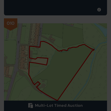
010
Multi-Lot Timed Auction