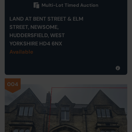
Multi-Lot Timed Auction
LAND AT BENT STREET & ELM
STREET, NEWSOME,
HUDDERSFIELD, WEST
YORKSHIRE HD4 6NX
Available
004