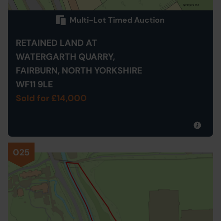
Multi-Lot Timed Auction
RETAINED LAND AT
WATERGARTH QUARRY,
FAIRBURN, NORTH YORKSHIRE
WF11 9LE
Sold for £14,000
025