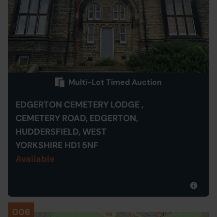
Multi-Lot Timed Auction
EDGERTON CEMETERY LODGE ,
CEMETERY ROAD, EDGERTON,
HUDDERSFIELD, WEST
YORKSHIRE HD1 5NF
Available
006