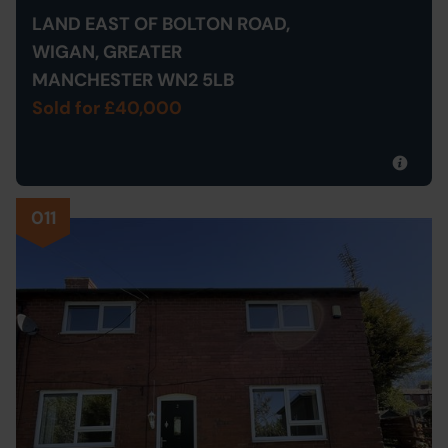
LAND EAST OF BOLTON ROAD,
WIGAN, GREATER
MANCHESTER WN2 5LB
Sold for £40,000
011