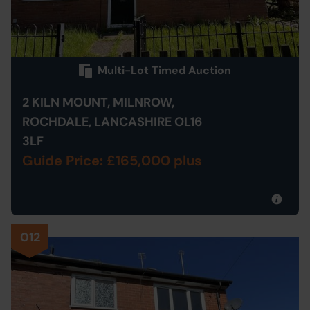
Multi-Lot Timed Auction
2 KILN MOUNT, MILNROW,
ROCHDALE, LANCASHIRE OL16
3LF
Guide Price: £165,000 plus
012