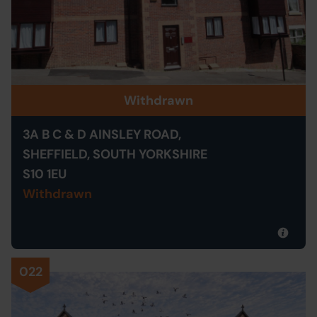
Withdrawn
3A B C & D AINSLEY ROAD,
SHEFFIELD, SOUTH YORKSHIRE
S10 1EU
Withdrawn
022