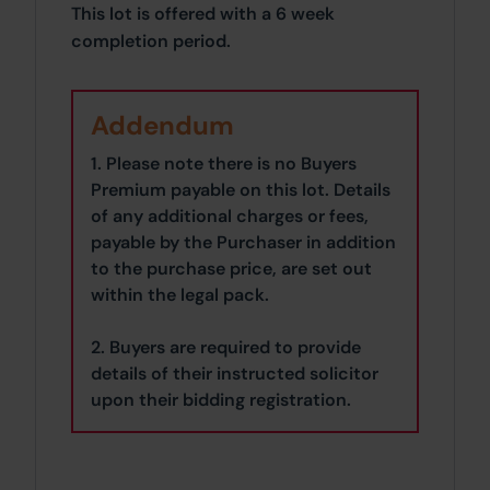
This lot is offered with a 6 week
completion period.
Addendum
1. Please note there is no Buyers
Premium payable on this lot. Details
of any additional charges or fees,
payable by the Purchaser in addition
to the purchase price, are set out
within the legal pack.
2. Buyers are required to provide
details of their instructed solicitor
upon their bidding registration.