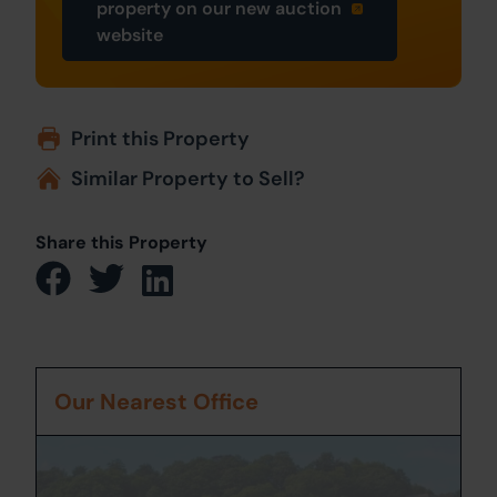
property on our new auction
website
Print this Property
Similar Property to Sell?
Share this Property
Our Nearest Office