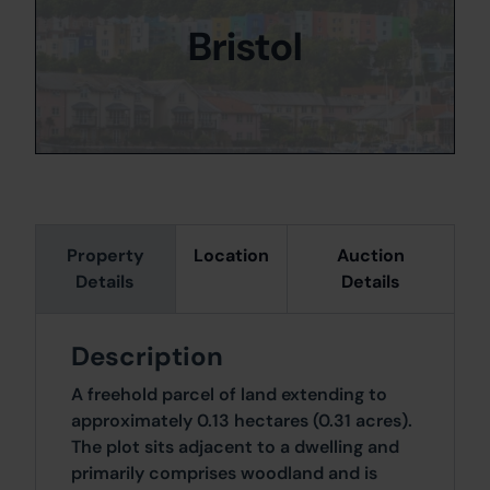
Bristol
Property
Location
Auction
Details
Details
Description
A freehold parcel of land extending to
approximately 0.13 hectares (0.31 acres).
The plot sits adjacent to a dwelling and
primarily comprises woodland and is