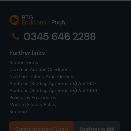
0345 646 2288
Further links
Bidder Terms
Common Auction Conditions
Northern Ireland Amendments
Auctions (Bidding Agreements) Act 1927
Auctions (Bidding Agreements) Act 1969
Policies & Procedures
Modern Slavery Policy
Sitemap
Create account / Login
Register to bid