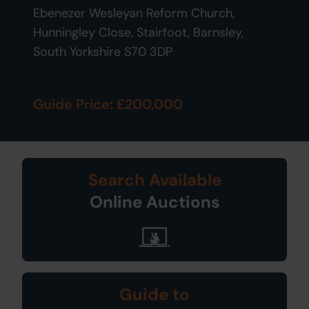
Ebenezer Wesleyan Reform Church,
Hunningley Close, Stairfoot, Barnsley,
South Yorkshire S70 3DP
Guide Price: £200,000
Search Available
Online Auctions
Guide to