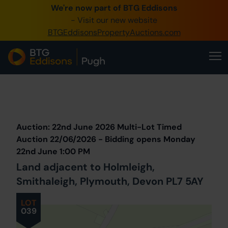
We're now part of BTG Eddisons
0345 505 1200
- Visit our new website
BTGEddisonsPropertyAuctions.com
Create Account / Login
Home
Buy Property
Prev
Lot
Back to all Lots
Next Lot
Sell Property
Auction: 22nd June 2026 Multi-Lot Timed
Our Online Auctions
Auction 22/06/2026 - Bidding opens Monday
22nd June 1:00 PM
About Us
Land adjacent to Holmleigh,
Smithaleigh, Plymouth, Devon PL7 5AY
LOT
039