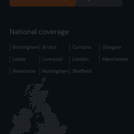
National coverage
Birmingham
Bristol
Cumbria
Glasgow
Leeds
Liverpool
London
Manchester
Newcastle
Nottingham
Sheffield