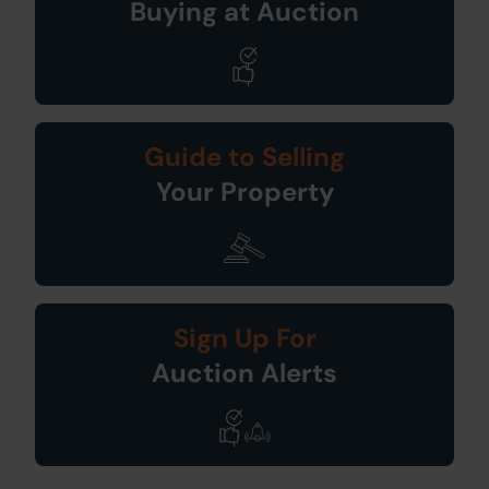
Buying at Auction
Guide to Selling
Your Property
Sign Up For
Auction Alerts