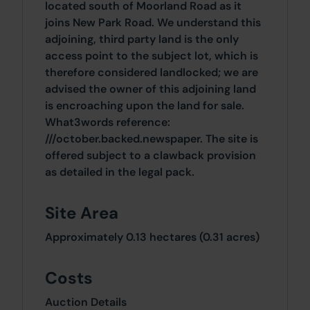
located south of Moorland Road as it
joins New Park Road. We understand this
adjoining, third party land is the only
access point to the subject lot, which is
therefore considered landlocked; we are
advised the owner of this adjoining land
is encroaching upon the land for sale.
What3words reference:
///october.backed.newspaper. The site is
offered subject to a clawback provision
as detailed in the legal pack.
Site Area
Approximately 0.13 hectares (0.31 acres)
Costs
Auction Details