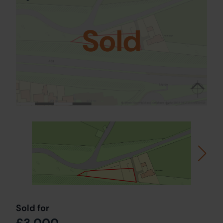
Sold
Sold for
£3,000