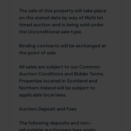
The sale of this property will take place
on the stated date by way of Multi lot
timed auction and is being sold under
the Unconditional sale type.
Binding contracts will be exchanged at
the point of sale.
All sales are subject to our Common
Auction Conditions and Bidder Terms.
Properties located in Scotland and
Northern Ireland will be subject to
applicable local laws.
Auction Deposit and Fees
The following deposits and non-
refundable auctioneers fees apply: