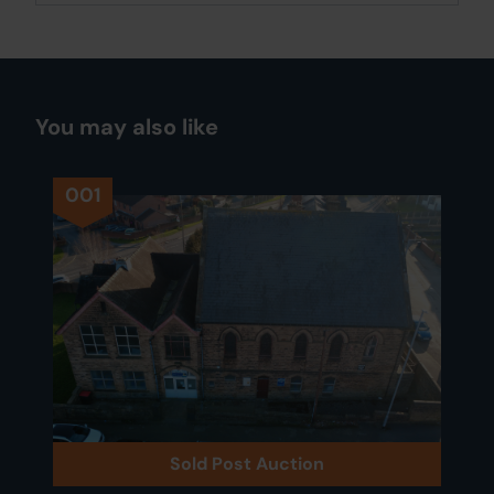
You may also like
001
Sold Post Auction