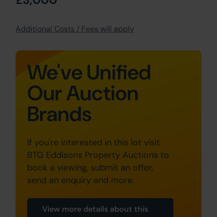
Additional Costs / Fees will apply
We've Unified
Our Auction
Brands
If you're interested in this lot visit
BTG Eddisons Property Auctions to
book a viewing, submit an offer,
send an enquiry and more.
View more details about this