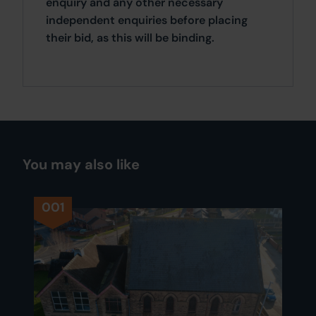
enquiry and any other necessary
independent enquiries before placing
their bid, as this will be binding.
You may also like
001