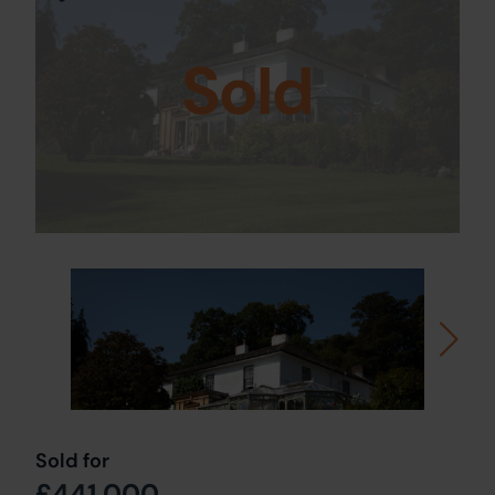
Sold
Sold for
£441,000