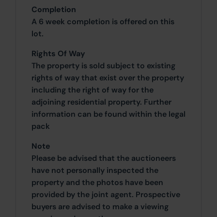
Completion
A 6 week completion is offered on this
lot.
Rights Of Way
The property is sold subject to existing
rights of way that exist over the property
including the right of way for the
adjoining residential property. Further
information can be found within the legal
pack
Note
Please be advised that the auctioneers
have not personally inspected the
property and the photos have been
provided by the joint agent. Prospective
buyers are advised to make a viewing