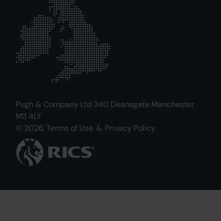
Pugh & Company Ltd 340 Deansgate Manchester
M3 4LY
© 2026.
Terms of Use
&
Privacy Policy