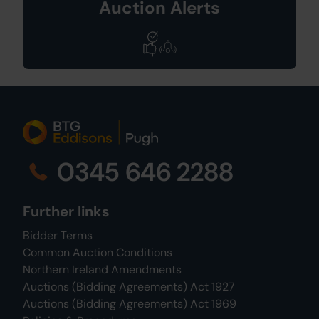
Auction Alerts
0345 646 2288
Further links
Bidder Terms
Common Auction Conditions
Northern Ireland Amendments
Auctions (Bidding Agreements) Act 1927
Auctions (Bidding Agreements) Act 1969