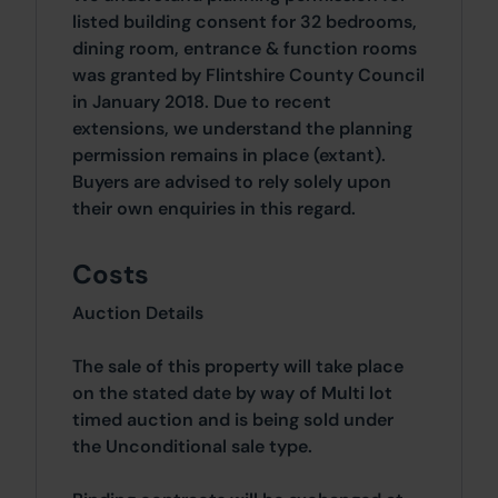
listed building consent for 32 bedrooms,
dining room, entrance & function rooms
was granted by Flintshire County Council
in January 2018. Due to recent
extensions, we understand the planning
permission remains in place (extant).
Buyers are advised to rely solely upon
their own enquiries in this regard.
Costs
Auction Details
The sale of this property will take place
on the stated date by way of Multi lot
timed auction and is being sold under
the Unconditional sale type.