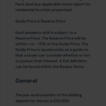
Pack (and any applicable home report for
residential Scottish properties).
Guide Price & Reserve Price
Each property sold is subject to a
Reserve Price. The Reserve Price will be
within + or - 10% of the Guide Price. The
Guide Price is issued solely as a guide so
that a buyer can consider whether or not
to pursue their interest. A full definition
can be found within the Buyers Terms.
General
The pre-authorisation of the bidding
deposit for this lot is £10,000.