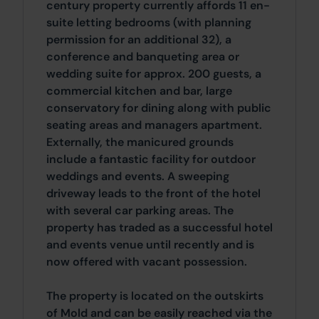
century property currently affords 11 en-
suite letting bedrooms (with planning
permission for an additional 32), a
conference and banqueting area or
wedding suite for approx. 200 guests, a
commercial kitchen and bar, large
conservatory for dining along with public
seating areas and managers apartment.
Externally, the manicured grounds
include a fantastic facility for outdoor
weddings and events. A sweeping
driveway leads to the front of the hotel
with several car parking areas. The
property has traded as a successful hotel
and events venue until recently and is
now offered with vacant possession.
The property is located on the outskirts
of Mold and can be easily reached via the