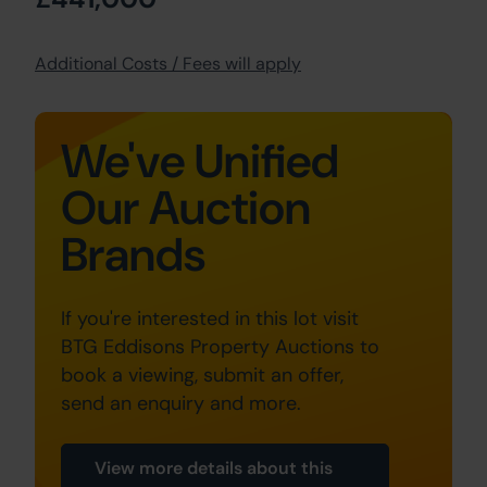
Additional Costs / Fees will apply
We've Unified
Our Auction
Brands
If you're interested in this lot visit
BTG Eddisons Property Auctions to
book a viewing, submit an offer,
send an enquiry and more.
View more details about this