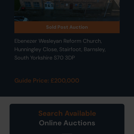
Sold Post Auction
Ebenezer Wesleyan Reform Church,
Hunningley Close, Stairfoot, Barnsley,
South Yorkshire S70 3DP
Guide Price: £200,000
Search Available
Online Auctions