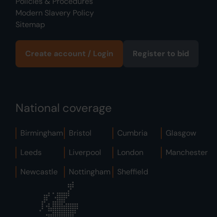
Policies & Procedures
Modern Slavery Policy
Sitemap
Create account / Login
Register to bid
National coverage
Birmingham
Bristol
Cumbria
Glasgow
Leeds
Liverpool
London
Manchester
Newcastle
Nottingham
Sheffield