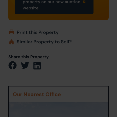
property on our new auction
website
Print this Property
Similar Property to Sell?
Share this Property
Our Nearest Office