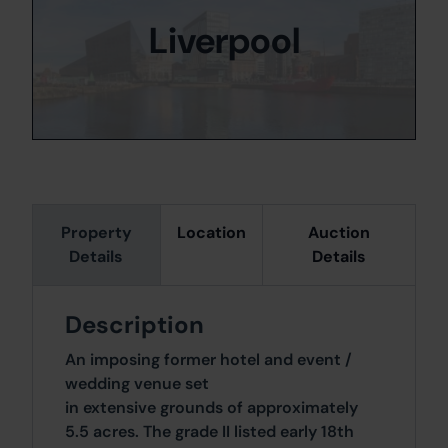
Liverpool
Property
Location
Auction
Details
Details
Description
An imposing former hotel and event /
wedding venue set
in extensive grounds of approximately
5.5 acres. The grade II listed early 18th