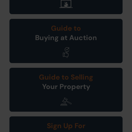
Guide to
Buying at Auction
Guide to Selling
Your Property
Sign Up For