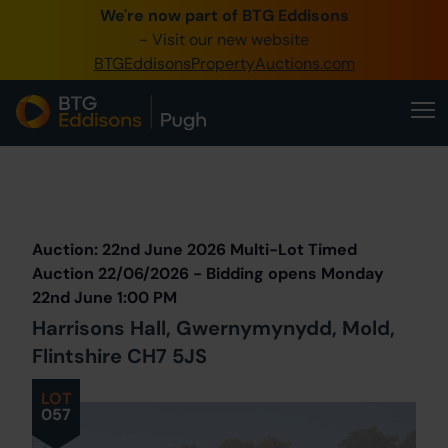
We're now part of BTG Eddisons
0345 505 1200
- Visit our new website
BTGEddisonsPropertyAuctions.com
Create Account / Login
Home
Buy Property
Prev
Lot
Back to all Lots
Next Lot
Sell Property
Auction: 22nd June 2026 Multi-Lot Timed
Our Online Auctions
Auction 22/06/2026 - Bidding opens Monday
22nd June 1:00 PM
About Us
Harrisons Hall, Gwernymynydd, Mold,
Flintshire CH7 5JS
LOT
057