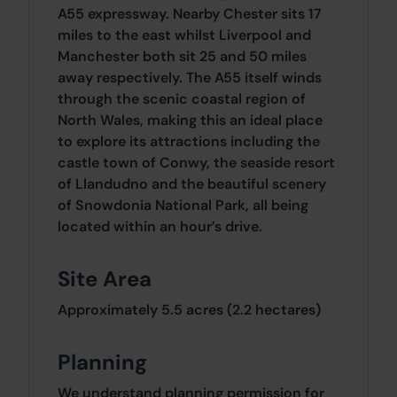
A55 expressway. Nearby Chester sits 17
miles to the east whilst Liverpool and
Manchester both sit 25 and 50 miles
away respectively. The A55 itself winds
through the scenic coastal region of
North Wales, making this an ideal place
to explore its attractions including the
castle town of Conwy, the seaside resort
of Llandudno and the beautiful scenery
of Snowdonia National Park, all being
located within an hour’s drive.
Site Area
Approximately 5.5 acres (2.2 hectares)
Planning
We understand planning permission for