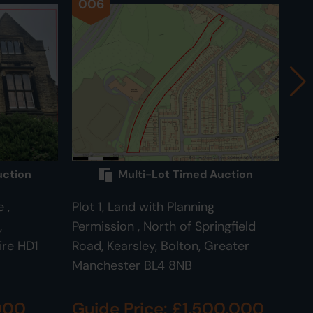
006
0
uction
Multi-Lot Timed Auction
 ,
Plot 1, Land with Planning
Plo
,
Permission , North of Springfield
Roa
ire HD1
Road, Kearsley, Bolton, Greater
BL
Manchester BL4 8NB
,000
Guide Price: £1,500,000
Gu