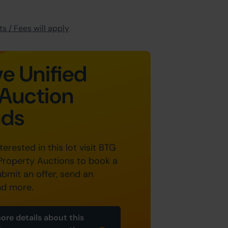
s / Fees will apply
e Unified
Auction
nds
nterested in this lot visit BTG
Property Auctions to book a
ubmit an offer, send an
nd more.
ore details about this