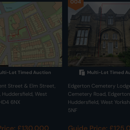
004
lti-Lot Timed Auction
Multi-Lot Timed A
ent Street & Elm Street,
Edgerton Cemetery Lodge
Huddersfield, West
Cemetery Road, Edgerton
 HD4 6NX
Huddersfield, West Yorksh
5NF
Price: £130,000
Guide Price: £125