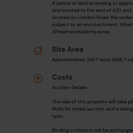
A parcel of land extending to appro
and located to the east of A23 and 
located on London Road. We underst
subject to an encroachment. What
///heartened.plenty.scrap
Site Area
Approximately 341.7 sq m (408.7 sq
Costs
Auction Details
The sale of this property will take 
Multi lot timed auction and is bein
type.
Binding contracts will be exchanged 