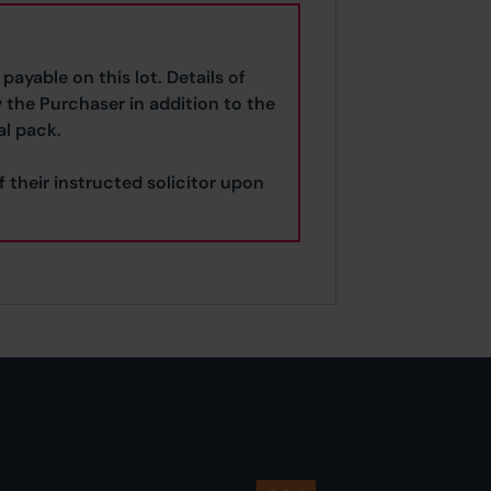
payable on this lot. Details of
y the Purchaser in addition to the
al pack.
f their instructed solicitor upon