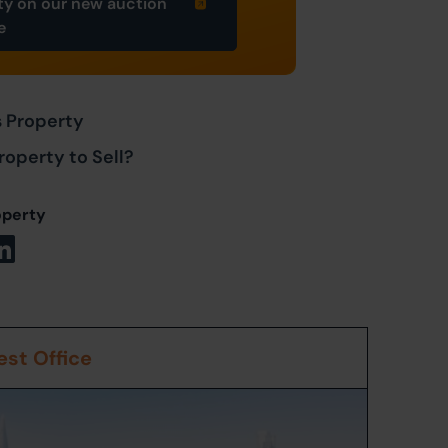
ty on our new auction
e
s Property
roperty to Sell?
operty
st Office