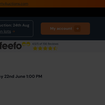
rtyAuctions.com
0345 505 1200
Create Account / Login
uction:
24th Aug
My account
Home
n lots
Buy Property
4.5
/5 of 156 Reviews
Sell Property
Next Lot
in Auction
Our Online Auctions
About Us
ay 22nd June 1:00 PM