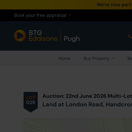
We're now part
Book your free appraisal
Home
Buy Property
Se
Prev
ious
Lot
in Auction
Auction: 22nd June 2026 Multi-Lo
LOT
029
Land at London Road, Handcro