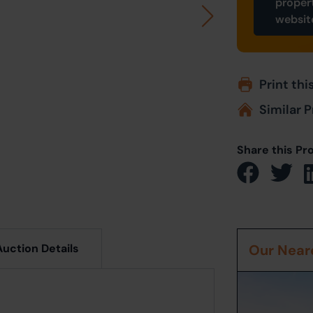
proper
websit
Print thi
Similar P
Share this Pr
Auction Details
Our Neare