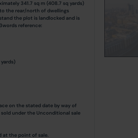
ximately 341.7 sq m (408.7 sq yards)
to the rear/north of dwellings
and the plot is landlocked and is
3words reference:
 yards)
place on the stated date by way of
g sold under the Unconditional sale
at the point of sale.