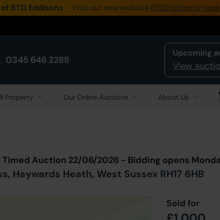
 of BTG Eddisons
- Visit our new website
BTGEddisonsPrope
Upcoming a
0345 646 2288
View auctio
ll Property
Our Online Auctions
About Us
Back to all Lots
in Auction
t Timed Auction 22/06/2026 - Bidding opens Mond
ss, Haywards Heath, West Sussex RH17 6HB
Sold for
£1,000