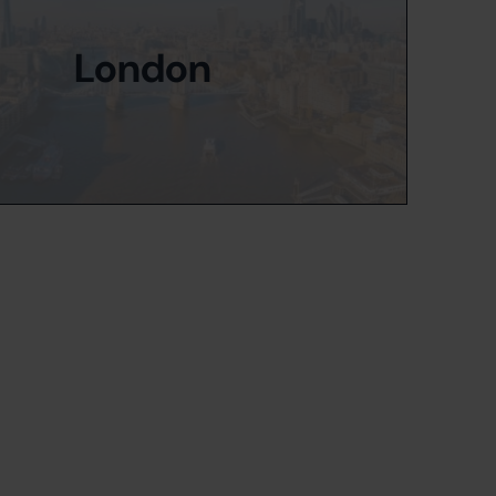
London