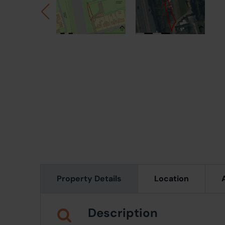
Property Details
Location
Description