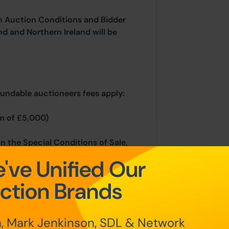
n Auction Conditions and Bidder
nd and Northern Ireland will be
fundable auctioneers fees apply:
m of £5,000)
in the Special Conditions of Sale,
hin the Legal Pack. You must read
've Unified Our
ing.
ction Brands
rocesses, please refer to the Bidder
, Mark Jenkinson, SDL & Network
 home page.