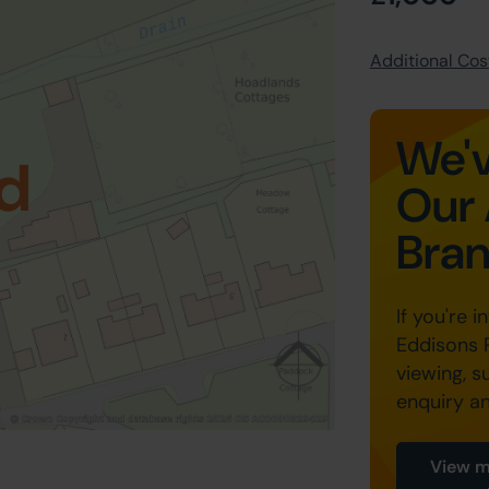
Additional Cost
We'v
d
Our 
Bra
If you're i
Eddisons 
viewing, s
enquiry a
View m