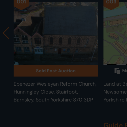
001
003
Sold Post Auction
Mu
Ebenezer Wesleyan Reform Church,
Land at B
Hunningley Close, Stairfoot,
Newsome, 
Barnsley, South Yorkshire S70 3DP
Yorkshire
Guide 