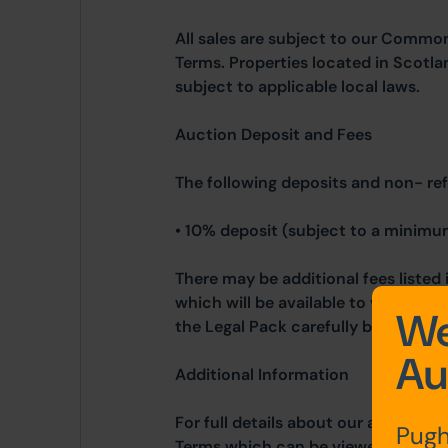
All sales are subject to our Commo
Terms. Properties located in Scotla
subject to applicable local laws.
Auction Deposit and Fees
The following deposits and non- re
• 10% deposit (subject to a minimu
There may be additional fees listed 
which will be available to view wit
We
the Legal Pack carefully before bidd
Au
Additional Information
For full details about our auction p
Pugh
Terms which can be viewed on our