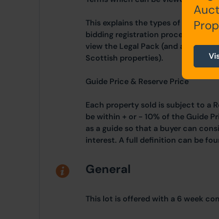
Auct
This explains the types of auction 
Prop
bidding registration process, your 
view the Legal Pack (and any applic
Vi
Scottish properties).
Guide Price & Reserve Price
Each property sold is subject to a R
be within + or - 10% of the Guide Pr
as a guide so that a buyer can cons
interest. A full definition can be f
General
This lot is offered with a 6 week co