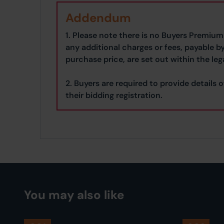
Addendum
1. Please note there is no Buyers Premium 
any additional charges or fees, payable b
purchase price, are set out within the leg
2. Buyers are required to provide details o
their bidding registration.
You may also like