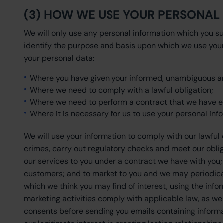
(3) HOW WE USE YOUR PERSONAL
We will only use any personal information which you su
identify the purpose and basis upon which we use your
your personal data:
Where you have given your informed, unambiguous an
Where we need to comply with a lawful obligation;
Where we need to perform a contract that we have en
Where it is necessary for us to use your personal info
We will use your information to comply with our lawful
crimes, carry out regulatory checks and meet our obliga
our services to you under a contract we have with you
customers; and to market to you and we may periodica
which we think you may find of interest, using the inf
marketing activities comply with applicable law, as w
consents before sending you emails containing informa