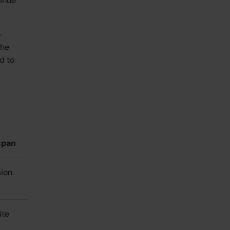
tinue
o
the
d to
span
sion
nite