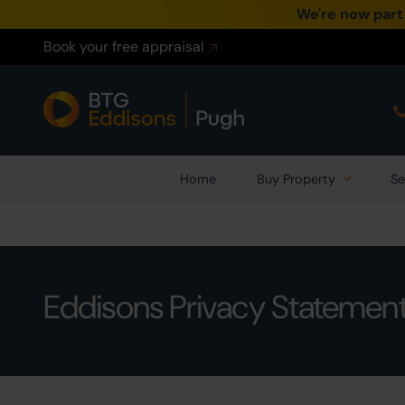
We're now part
Book your free appraisal
Home
Buy Property
Se
Eddisons Privacy Statemen