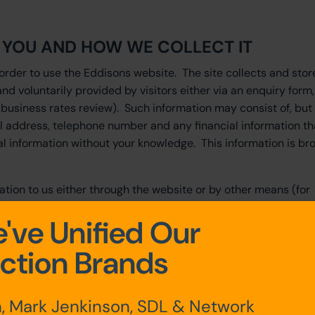
T YOU AND HOW WE COLLECT IT
order to use the Eddisons website. The site collects and stor
and voluntarily provided by visitors either via an enquiry form,
 business rates review). Such information may consist of, but 
il address, telephone number and any financial information th
l information without your knowledge. This information is br
ation to us either through the website or by other means (for
orm) we will collect, use, share and store this personal data 
've Unified Our
ction Brands
nother person or your partner is supplied by you, you confirm 
his information to us and for us to use it.
with comments or specific requests which may include requests
, Mark Jenkinson, SDL & Network