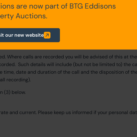
 which case, in addition to the data set out above, we may al
ions are now part of BTG Eddisons
etails, event attendances, usernames, engagement details, li
erty Auctions.
elating to race or ethnic origin, religious beliefs, criminal rec
sit our new website
you. We will, where necessary, obtain your explicit consent to 
d. Where calls are recorded you will be advised of this at th
corded. Such details will include (but not be limited to) the ca
 time, date and duration of the call and the disposition of the
all recording).
n (3) below.
rate and current. Please keep us informed if your personal da