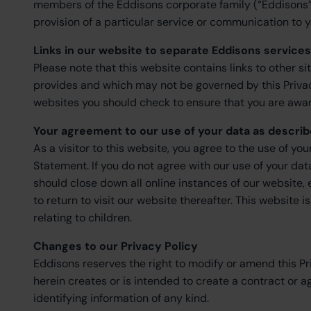
members of the Eddisons corporate family (“Eddisons”
provision of a particular service or communication to y
Links in our website to separate Eddisons service
Please note that this website contains links to other si
provides and which may not be governed by this Privacy 
websites you should check to ensure that you are aware
Your agreement to our use of your data as describ
As a visitor to this website, you agree to the use of yo
Statement. If you do not agree with our use of your da
should close down all online instances of our website,
to return to visit our website thereafter. This website 
relating to children.
Changes to our Privacy Policy
Eddisons reserves the right to modify or amend this P
herein creates or is intended to create a contract or 
identifying information of any kind.