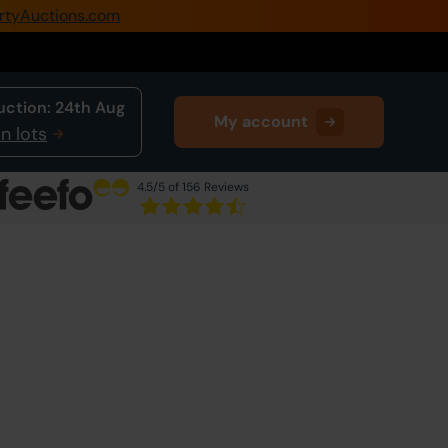
rtyAuctions.com
0345 505 1200
Create Account / Login
uction:
24th Aug
My account
Home
n lots
Buy Property
4.5
/5 of 156 Reviews
Sell Property
Our Online Auctions
About Us