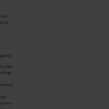
must
ssing
party).
nd other
oviding
ormation
sary
 pursue