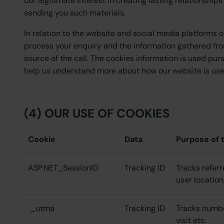
our legitimate interest in creating lasting relationshi
sending you such materials.
In relation to the website and social media platforms o
process your enquiry and the information gathered fro
source of the call. The cookies information is used pur
help us understand more about how our website is used
(4) OUR USE OF COOKIES
Cookie
Data
Purpose of 
ASP.NET_SessionID
Tracking ID
Tracks referr
user location
_utma
Tracking ID
Tracks number 
visit etc.