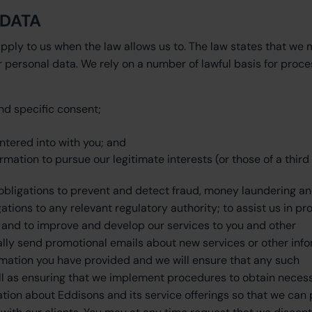
 DATA
pply to us when the law allows us to. The law states that we 
 personal data. We rely on a number of lawful basis for proce
d specific consent;
tered into with you; and
rmation to pursue our legitimate interests (or those of a third 
 obligations to prevent and detect fraud, money laundering a
tions to any relevant regulatory authority; to assist us in pr
; and to improve and develop our services to you and other
lly send promotional emails about new services or other inf
ormation you have provided and we will ensure that any such
ell as ensuring that we implement procedures to obtain neces
tion about Eddisons and its service offerings so that we can