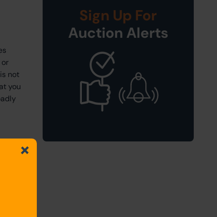
Sign Up For
Auction Alerts
es
 or
is not
at you
oadly
for
that you
 to be