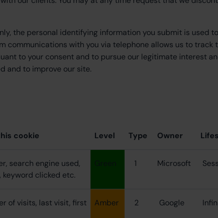
ps with our clients. You may at any time request that we discon
nly, the personal identifying information you submit is used t
m communications with you via telephone allows us to track 
suant to your consent and to pursue our legitimate interest an
 and to improve our site.
this cookie
Level
Type
Owner
Life
er, search engine used,
Green
1
Microsoft
Ses
, keyword clicked etc.
of visits, last visit, first
Amber
2
Google
Infi