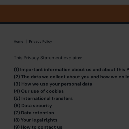
|
Home
Home
Privacy Policy
This Privacy Statement explains:
(1) Important information about us and about this
(2) The data we collect about you and how we colle
(3) How we use your personal data
(4) Our use of cookies
(5) International transfers
(6) Data security
(7) Data retention
(8) Your legal rights
(9) How to contact us