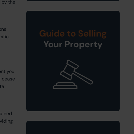
 by the
ons
Guide to Selling
cific
Your Property
ent you
d cease
ta
tained
viding