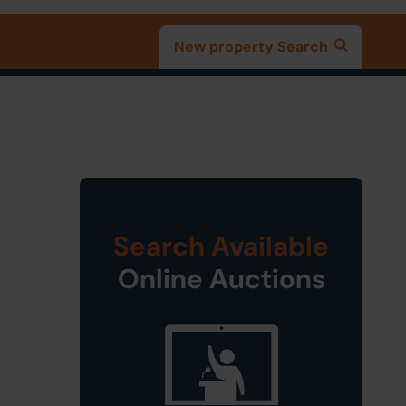
New property Search
Search Available
Online Auctions