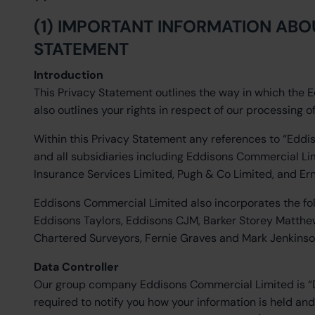
(1) IMPORTANT INFORMATION ABO
STATEMENT
Introduction
This Privacy Statement outlines the way in which the 
also outlines your rights in respect of our processing o
Within this Privacy Statement any references to “Eddi
and all subsidiaries including Eddisons Commercial 
Insurance Services Limited, Pugh & Co Limited, and Er
Eddisons Commercial Limited also incorporates the f
Eddisons Taylors, Eddisons CJM, Barker Storey Matthew
Chartered Surveyors, Fernie Graves and Mark Jenkinso
Data Controller
Our group company Eddisons Commercial Limited is “Dat
required to notify you how your information is held an