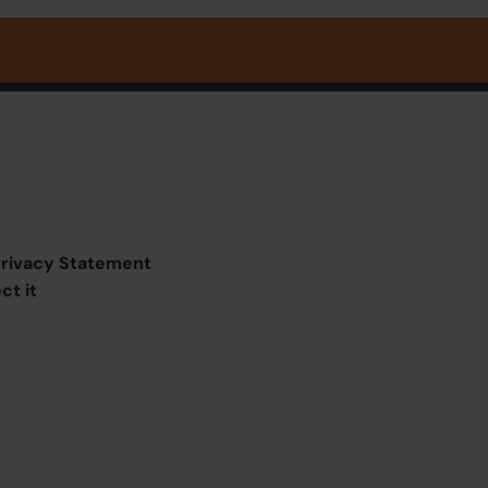
 Privacy Statement
ct it