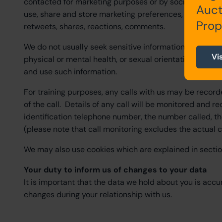
contacted for marketing purposes or by social media in
Auct
use, share and store marketing preferences, payment d
Prop
retweets, shares, reactions, comments.
We do not usually seek sensitive information (e.g., data r
Vi
physical or mental health, or sexual orientation) from 
and use such information.
For training purposes, any calls with us may be recorde
of the call. Details of any call will be monitored and re
identification telephone number, the number called, the
(please note that call monitoring excludes the actual c
We may also use cookies which are explained in sectio
Your duty to inform us of changes to your data
It is important that the data we hold about you is accu
changes during your relationship with us.