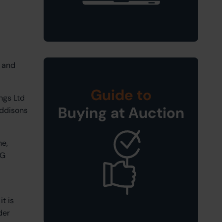
, and
Guide to
ngs Ltd
Buying at Auction
Eddisons
ne,
NG
t is
der