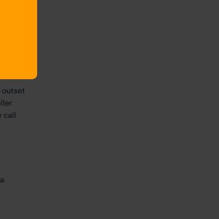
so hold,
kes,
ord,
collect
e outset
ller
 call
ta