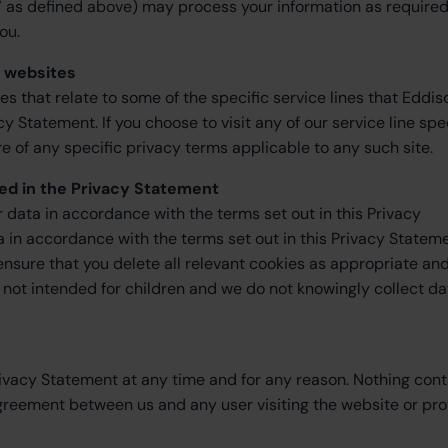
 as defined above) may process your information as required
ou.
s websites
tes that relate to some of the specific service lines that Eddis
Statement. If you choose to visit any of our service line spe
 of any specific privacy terms applicable to any such site.
ed in the Privacy Statement
ur data in accordance with the terms set out in this Privacy
ta in accordance with the terms set out in this Privacy Statem
 ensure that you delete all relevant cookies as appropriate an
is not intended for children and we do not knowingly collect da
rivacy Statement at any time and for any reason. Nothing con
agreement between us and any user visiting the website or pro