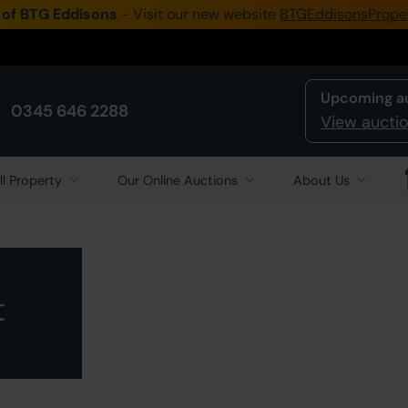
 of BTG Eddisons
- Visit our new website
BTGEddisonsPrope
Upcoming a
0345 646 2288
View auctio
ll Property
Our Online Auctions
About Us
t