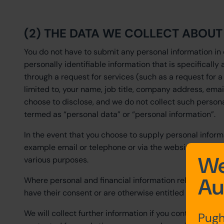
(2) THE DATA WE COLLECT ABOU
You do not have to submit any personal information in 
personally identifiable information that is specifically 
through a request for services (such as a request for a
limited to, your name, job title, company address, ema
choose to disclose, and we do not collect such persona
termed as “personal data” or “personal information”.
In the event that you choose to supply personal inform
example email or telephone or via the website enquiry f
We
various purposes.
Au
Where personal and financial information relating to a
have their consent or are otherwise entitled to provide t
We will collect further information if you contact us 
Pugh