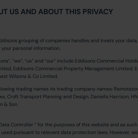
UT US AND ABOUT THIS PRIVACY
Eddisons grouping of companies handles and treats your data
f your personal information.
sons”, “we”, “us” and “our” include Eddisons Commercial Holdi
Limited, Eddisons Commercial Property Management Limited, 
nest Wilsons & Co Limited.
ollowing trading names its trading company names: Remotezo
s, Croft Transport Planning and Design, Daniells Harrison, H
n & Son.
a Controller ” for the purposes of this website and as such i
d used pursuant to relevant data protection laws. However, wi