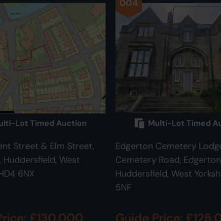
004
lti-Lot Timed Auction
Multi-Lot Timed A
ent Street & Elm Street,
Edgerton Cemetery Lodge
Huddersfield, West
Cemetery Road, Edgerton
 HD4 6NX
Huddersfield, West Yorksh
5NF
Price: £130,000
Guide Price: £125