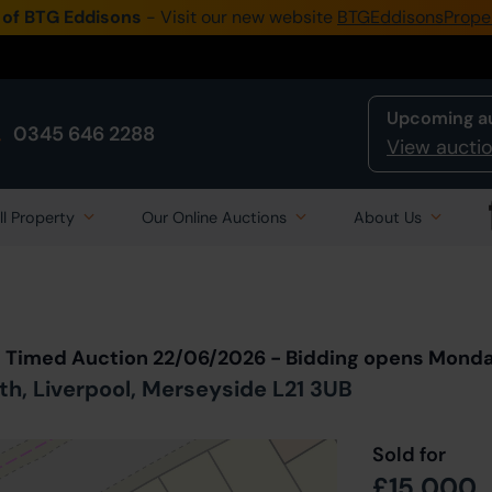
 of BTG Eddisons
- Visit our new website
BTGEddisonsPrope
Upcoming a
0345 646 2288
View auctio
ll Property
Our Online Auctions
About Us
Back to all Lots
in Auction
t Timed Auction 22/06/2026 - Bidding opens Mond
th, Liverpool, Merseyside L21 3UB
Sold for
£15,000