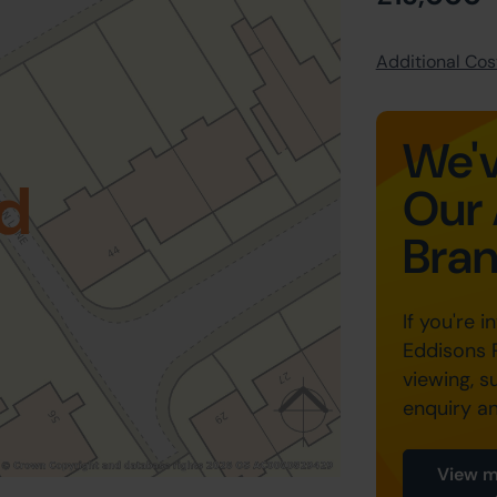
Additional Cost
We'v
d
Our 
Bra
If you're i
Eddisons 
viewing, s
enquiry a
View m