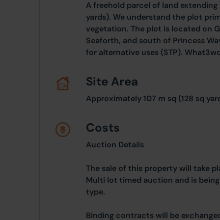
A freehold parcel of land extending
yards). We understand the plot pri
vegetation. The plot is located on G
Seaforth, and south of Princess Wa
for alternative uses (STP). What3wor
Site Area
Approximately 107 m sq (128 sq yar
Costs
Auction Details
The sale of this property will take 
Multi lot timed auction and is bein
type.
Binding contracts will be exchanged 