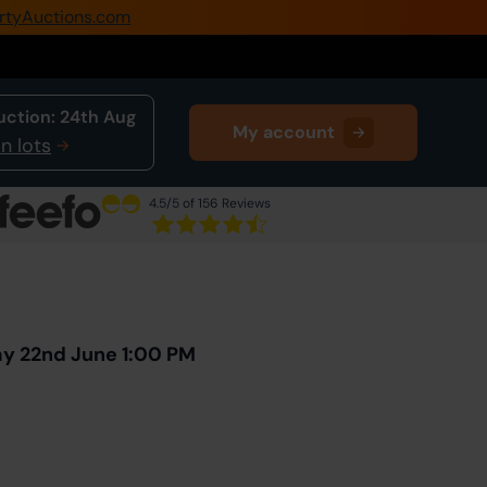
rtyAuctions.com
0345 505 1200
Create Account / Login
uction:
24th Aug
My account
Home
n lots
Buy Property
4.5
/5 of 156 Reviews
Sell Property
Next Lot
in Auction
Our Online Auctions
About Us
ay 22nd June 1:00 PM