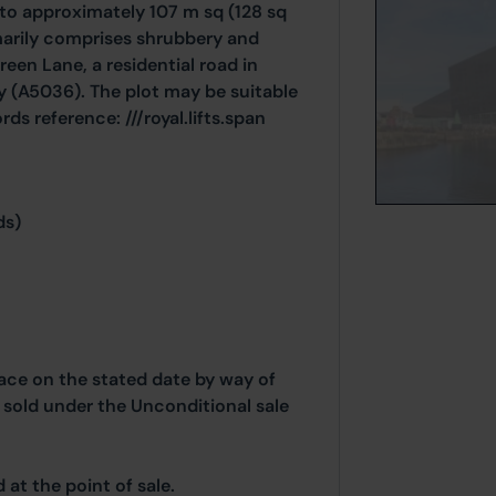
 to approximately 107 m sq (128 sq
marily comprises shrubbery and
reen Lane, a residential road in
y (A5036). The plot may be suitable
ds reference: ///royal.lifts.span
ds)
place on the stated date by way of
g sold under the Unconditional sale
at the point of sale.