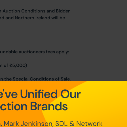
n Auction Conditions and Bidder
nd and Northern Ireland will be
fundable auctioneers fees apply:
m of £5,000)
in the Special Conditions of Sale,
hin the Legal Pack. You must read
've Unified Our
ing.
ction Brands
rocesses, please refer to the Bidder
, Mark Jenkinson, SDL & Network
 home page.