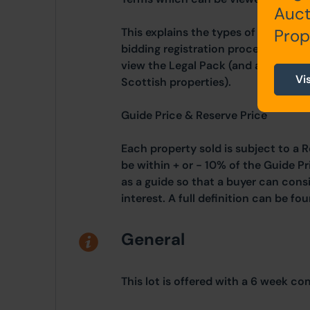
Auct
This explains the types of auction 
Prop
bidding registration process, your 
view the Legal Pack (and any applic
Vi
Scottish properties).
Guide Price & Reserve Price
Each property sold is subject to a R
be within + or - 10% of the Guide Pr
as a guide so that a buyer can cons
interest. A full definition can be f
General
This lot is offered with a 6 week co