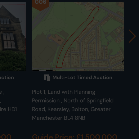
006
0
uction
Multi-Lot Timed Auction
 ,
Plot 1, Land with Planning
Plo
,
Permission , North of Springfield
Roa
ire HD1
Road, Kearsley, Bolton, Greater
BL
Manchester BL4 8NB
,000
Guide Price: £1,500,000
Gu