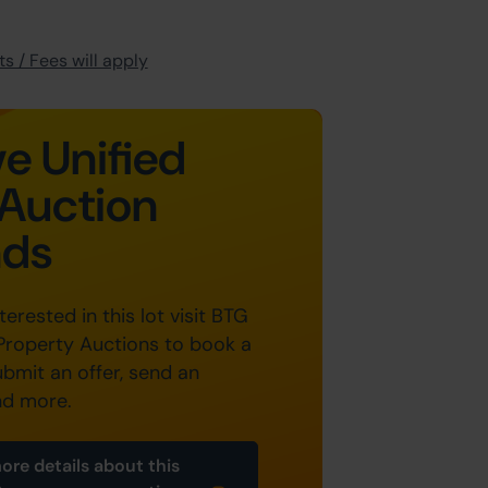
s / Fees will apply
e Unified
Auction
nds
nterested in this lot visit BTG
Property Auctions to book a
ubmit an offer, send an
nd more.
ore details about this