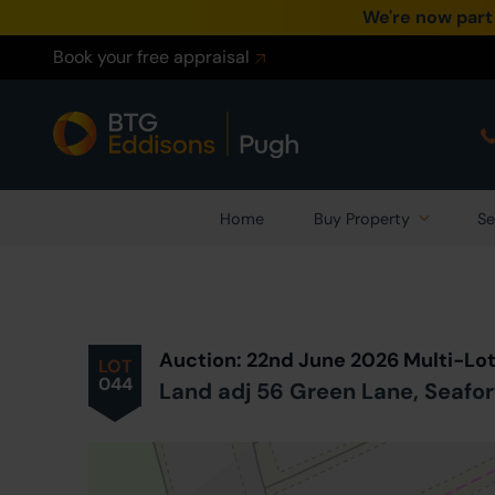
We're now part
Book your free appraisal
Home
Buy Property
Se
Prev
ious
Lot
in Auction
Auction: 22nd June 2026 Multi-Lo
LOT
044
Land adj 56 Green Lane, Seafor