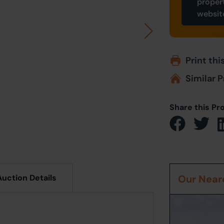
proper
websit
Print thi
Similar P
Share this Pr
Auction Details
Our Neare