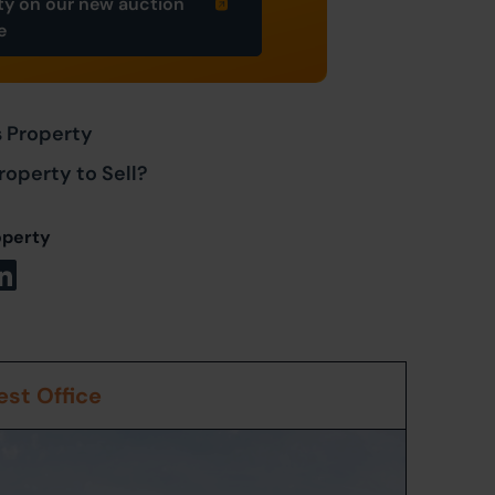
ty on our new auction
e
s Property
roperty to Sell?
operty
st Office