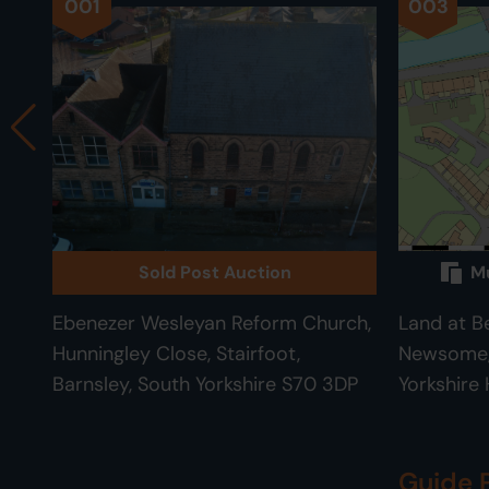
001
003
Sold Post Auction
Mu
Ebenezer Wesleyan Reform Church,
Land at B
Hunningley Close, Stairfoot,
Newsome, 
Barnsley, South Yorkshire S70 3DP
Yorkshire
Guide 