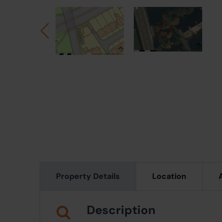
Property Details
Location
Description