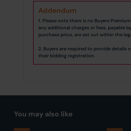
Addendum
1. Please note there is no Buyers Premium 
any additional charges or fees, payable b
purchase price, are set out within the leg
2. Buyers are required to provide details o
their bidding registration.
You may also like