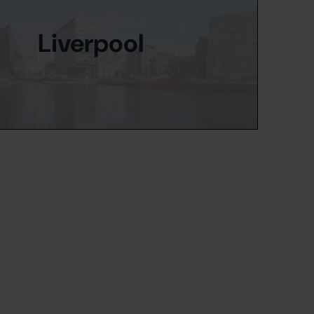
Liverpool