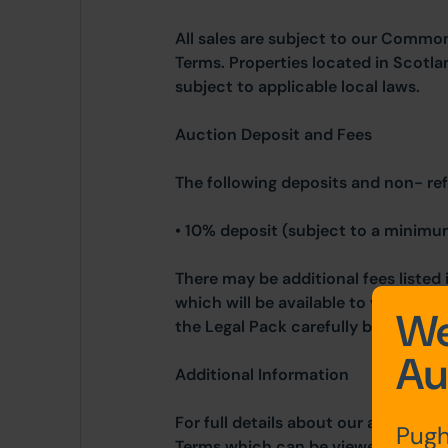
All sales are subject to our Commo
Terms. Properties located in Scotla
subject to applicable local laws.
Auction Deposit and Fees
The following deposits and non- re
• 10% deposit (subject to a minimu
There may be additional fees listed 
which will be available to view wit
We
the Legal Pack carefully before bidd
Au
Additional Information
For full details about our auction p
Pugh
Terms which can be viewed on our