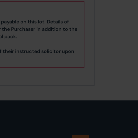
payable on this lot. Details of
y the Purchaser in addition to the
al pack.
f their instructed solicitor upon