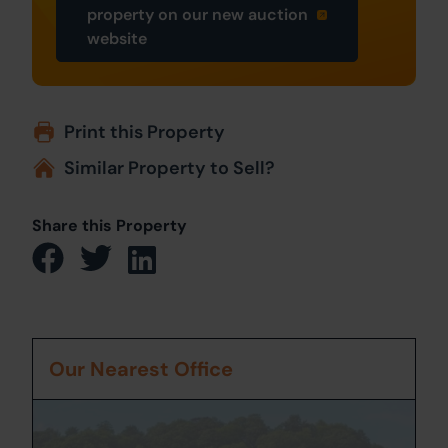
property on our new auction
website
Print this Property
Similar Property to Sell?
Share this Property
Our Nearest Office