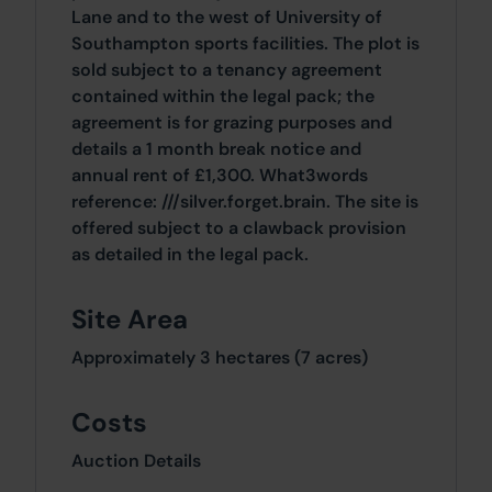
Lane and to the west of University of
Southampton sports facilities. The plot is
sold subject to a tenancy agreement
contained within the legal pack; the
agreement is for grazing purposes and
details a 1 month break notice and
annual rent of £1,300. What3words
reference: ///silver.forget.brain. The site is
offered subject to a clawback provision
as detailed in the legal pack.
Site Area
Approximately 3 hectares (7 acres)
Costs
Auction Details