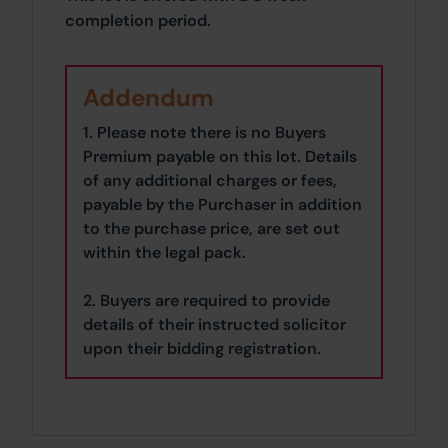
completion period.
Addendum
1. Please note there is no Buyers
Premium payable on this lot. Details
of any additional charges or fees,
payable by the Purchaser in addition
to the purchase price, are set out
within the legal pack.
2. Buyers are required to provide
details of their instructed solicitor
upon their bidding registration.