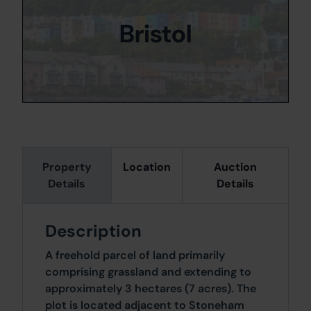
Bristol
Property
Location
Auction
Details
Details
Description
A freehold parcel of land primarily
comprising grassland and extending to
approximately 3 hectares (7 acres). The
plot is located adjacent to Stoneham