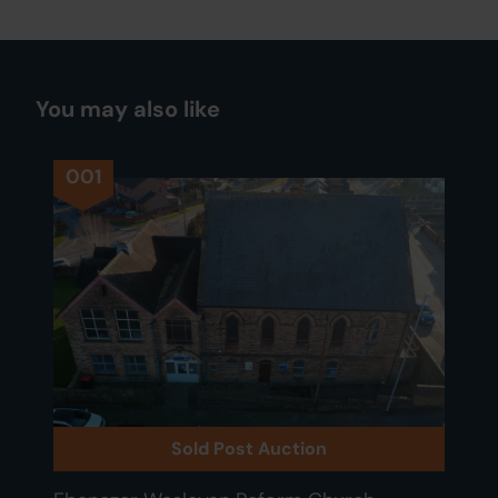
You may also like
001
Sold Post Auction