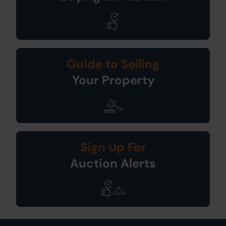
Guide to Selling
Your Property
Sign Up For
Auction Alerts