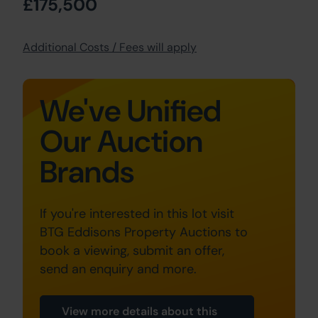
£175,500
Additional Costs / Fees will apply
We've Unified
Our Auction
Brands
If you're interested in this lot visit
BTG Eddisons Property Auctions to
book a viewing, submit an offer,
send an enquiry and more.
View more details about this