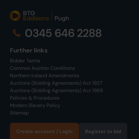
0345 646 2288
Further links
Bidder Terms
Common Auction Conditions
Northern Ireland Amendments
Auctions (Bidding Agreements) Act 1927
Auctions (Bidding Agreements) Act 1969
Policies & Procedures
Modern Slavery Policy
Sitemap
Create account / Login
Register to bid