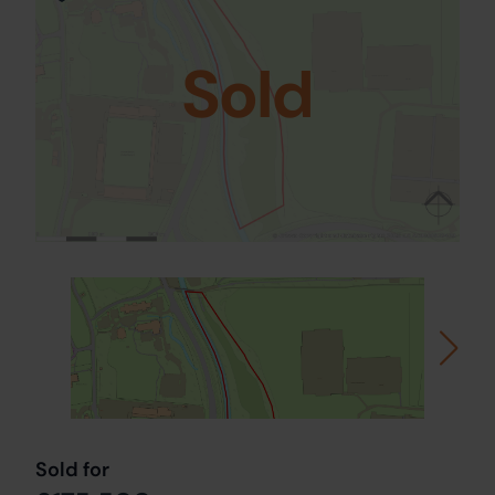
Sold
Sold for