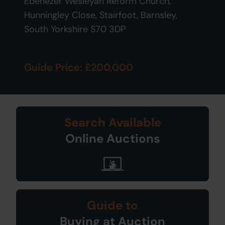
Ebenezer Wesleyan Reform Church,
Hunningley Close, Stairfoot, Barnsley,
South Yorkshire S70 3DP
Guide Price: £200,000
Search Available
Online Auctions
Guide to
Buying at Auction