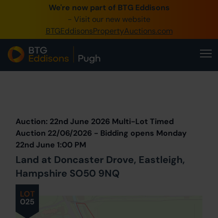
We're now part of BTG Eddisons
0345 505 1200
- Visit our new website
BTGEddisonsPropertyAuctions.com
Create Account / Login
Home
Buy Property
Prev
Lot
Back to all Lots
Next Lot
Sell Property
Auction: 22nd June 2026 Multi-Lot Timed
Our Online Auctions
Auction 22/06/2026 - Bidding opens Monday
22nd June 1:00 PM
About Us
Land at Doncaster Drove, Eastleigh,
Hampshire SO50 9NQ
LOT
025