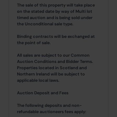
The sale of this property will take place
on the stated date by way of Multi lot
timed auction and is being sold under
the Unconditional sale type.
Binding contracts will be exchanged at
the point of sale.
All sales are subject to our Common
Auction Conditions and Bidder Terms.
Properties located in Scotland and
Northern Ireland will be subject to
applicable local laws.
Auction Deposit and Fees
The following deposits and non-
refundable auctioneers fees apply: