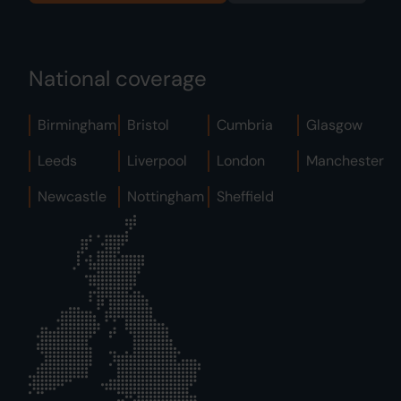
National coverage
Birmingham
Bristol
Cumbria
Glasgow
Leeds
Liverpool
London
Manchester
Newcastle
Nottingham
Sheffield