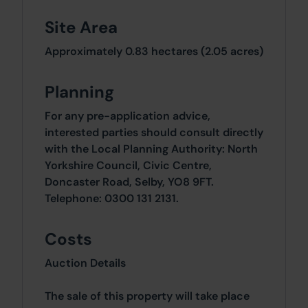
Site Area
Approximately 0.83 hectares (2.05 acres)
Planning
For any pre-application advice,
interested parties should consult directly
with the Local Planning Authority: North
Yorkshire Council, Civic Centre,
Doncaster Road, Selby, YO8 9FT.
Telephone: 0300 131 2131.
Costs
Auction Details
The sale of this property will take place