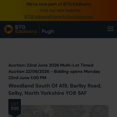
We're now part of BTG Eddisons
0345 505 1200
- Visit our new website
BTGEddisonsPropertyAuctions.com
Create Account / Login
Home
Buy Property
Prev
Lot
Back to all Lots
Next Lot
Sell Property
Auction: 22nd June 2026 Multi-Lot Timed
Our Online Auctions
Auction 22/06/2026 - Bidding opens Monday
22nd June 1:00 PM
About Us
Woodland South Of A19, Barlby Road,
Selby, North Yorkshire YO8 5AF
LOT
020