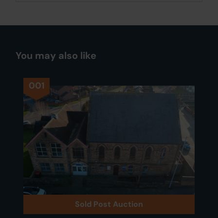
You may also like
001
Sold Post Auction