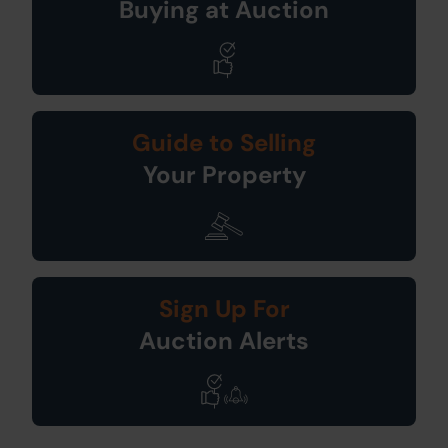
Buying at Auction
Guide to Selling
Your Property
Sign Up For
Auction Alerts