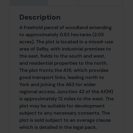
Description
A freehold parcel of woodland extending
to approximately 0.83 hectares (2.05
acres). The plot is located in a mixed-use
area of Selby, with industrial premises to
the east, fields to the south and west,
and residential properties to the north.
The plot fronts the A19, which provides
good transport links, leading north to
York and joining the A63 for wider
regional access. Junction 42 of the A1(M)
is approximately 12 miles to the west. The
plot may be suitable for development
subject to any necessary consents. The
plot is sold subject to an overage clause
which is detailed in the legal pack.