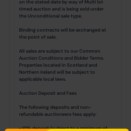
on the stated date by way of Multi lot
timed auction and is being sold under
the Unconditional sale type.
Binding contracts will be exchanged at
the point of sale.
All sales are subject to our Common
Auction Conditions and Bidder Terms.
Properties located in Scotland and
Northern Ireland will be subject to
applicable local laws.
Auction Deposit and Fees
The following deposits and non-
refundable auctioneers fees apply:
• 10% deposit (subject to a minimum of