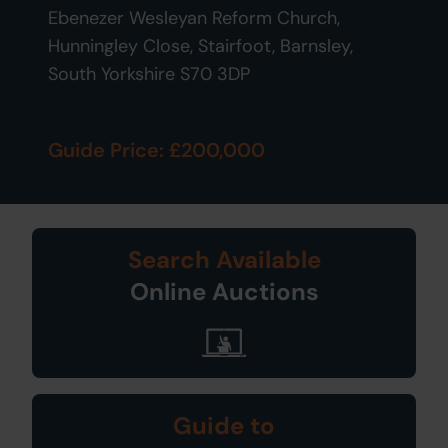
Ebenezer Wesleyan Reform Church,
Hunningley Close, Stairfoot, Barnsley,
South Yorkshire S70 3DP
Guide Price: £200,000
Search Available
Online Auctions
Guide to