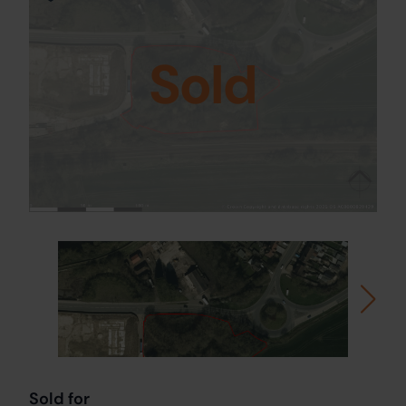
Sold
Sold for