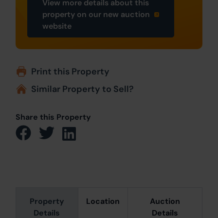
View more details about this
property on our new auction
website
Print this Property
Similar Property to Sell?
Share this Property
Property
Location
Auction
Details
Details