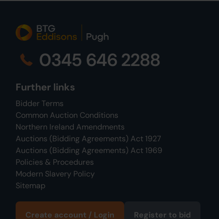
0345 646 2288
Further links
Bidder Terms
Common Auction Conditions
Northern Ireland Amendments
Auctions (Bidding Agreements) Act 1927
Auctions (Bidding Agreements) Act 1969
Policies & Procedures
Modern Slavery Policy
Sitemap
Create account / Login
Register to bid