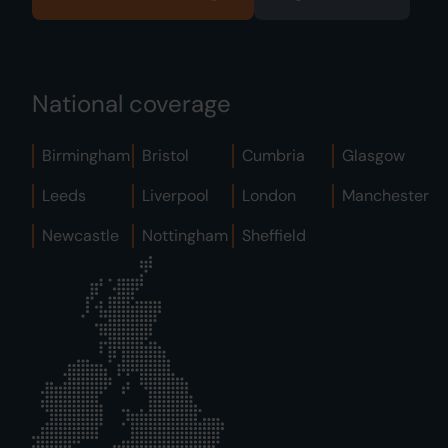
National coverage
Birmingham
Bristol
Cumbria
Glasgow
Leeds
Liverpool
London
Manchester
Newcastle
Nottingham
Sheffield