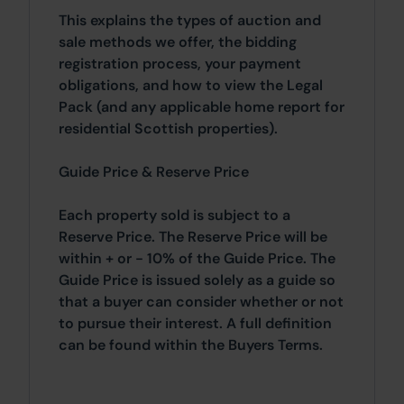
This explains the types of auction and
sale methods we offer, the bidding
registration process, your payment
obligations, and how to view the Legal
Pack (and any applicable home report for
residential Scottish properties).
Guide Price & Reserve Price
Each property sold is subject to a
Reserve Price. The Reserve Price will be
within + or - 10% of the Guide Price. The
Guide Price is issued solely as a guide so
that a buyer can consider whether or not
to pursue their interest. A full definition
can be found within the Buyers Terms.