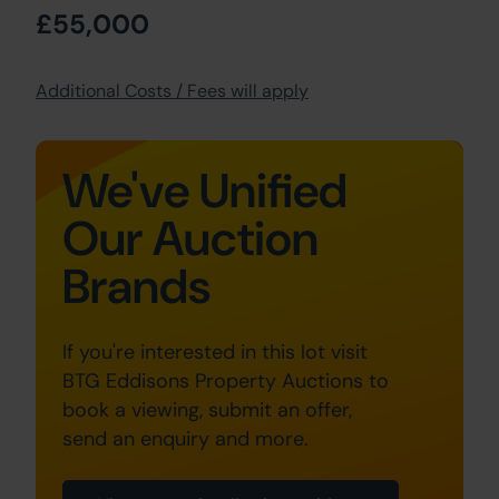
£55,000
Additional Costs / Fees will apply
We've Unified
Our Auction
Brands
If you're interested in this lot visit
BTG Eddisons Property Auctions to
book a viewing, submit an offer,
send an enquiry and more.