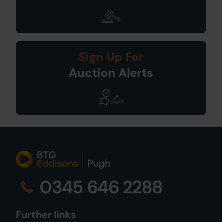
Sign Up For
Auction Alerts
0345 646 2288
Further links