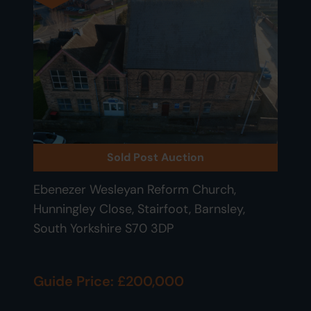
Sold Post Auction
Ebenezer Wesleyan Reform Church,
Hunningley Close, Stairfoot, Barnsley,
South Yorkshire S70 3DP
Guide Price: £200,000