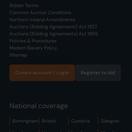
Bidder Terms
Common Auction Conditions
Northern Ireland Amendments
Auctions (Bidding Agreements) Act 1927
Auctions (Bidding Agreements) Act 1969
Policies & Procedures
Modern Slavery Policy
Sitemap
Create account / Login
Register to bid
National coverage
Birmingham
Bristol
Cumbria
Glasgow