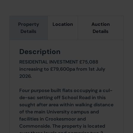
Property
Location
Auction
Details
Details
Description
RESIDENTIAL INVESTMENT £75,088
increasing to £79,600pa from 1st July
2026.
Four purpose built flats occupying a cul-
de-sac setting off School Road in this
sought after area within walking distance
of the main University campus and
facilities in Crookesmoor and
Commonside. The property is located