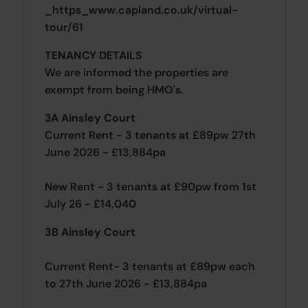
_https_www.capland.co.uk/virtual-
tour/61
TENANCY DETAILS
We are informed the properties are
exempt from being HMO's.
3A Ainsley Court
Current Rent - 3 tenants at £89pw 27th
June 2026 - £13,884pa
New Rent - 3 tenants at £90pw from 1st
July 26 - £14,040
3B Ainsley Court
Current Rent- 3 tenants at £89pw each
to 27th June 2026 - £13,884pa