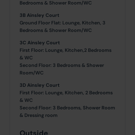
Bedrooms & Shower Room/WC
3B Ainsley Court
Ground Floor Flat: Lounge, Kitchen, 3
Bedrooms & Shower Room/WC
3C Ainsley Court
First Floor: Lounge, Kitchen,2 Bedrooms
& WC
Second Floor: 3 Bedrooms & Shower
Room/WC
3D Ainsley Court
First Floor: Lounge, Kitchen, 2 Bedrooms
& WC
Second Floor: 3 Bedrooms, Shower Room
& Dressing room
Outside