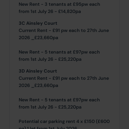
New Rent - 3 tenants at £95pw each
from 1st July 26 - £14,820pa
3C Ainsley Court
Current Rent - £91 pw each to 27th June
2026 _£23,660pa
New Rent - 5 tenants at £97pw each
from 1st July 26 - £25,220pa
3D Ainsley Court
Current Rent - £91 pw each to 27th June
2026 _£23,660pa
New Rent - 5 tenants at £97pw each
from 1st July 26 - £25,220pa
Potential car parking rent 4 x £150 (£600
pa) 1 let from 1st July 2026