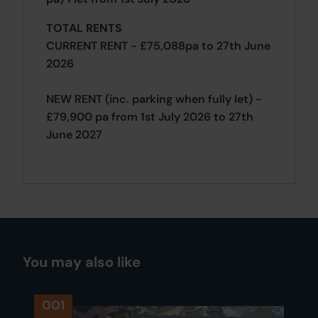
TOTAL RENTS
CURRENT RENT - £75,088pa to 27th June
2026
NEW RENT (inc. parking when fully let) -
£79,900 pa from 1st July 2026 to 27th
June 2027
You may also like
001