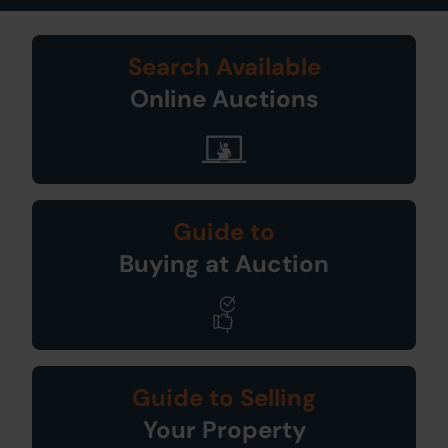
Search Available
Online Auctions
Guide to
Buying at Auction
Guide to Selling
Your Property