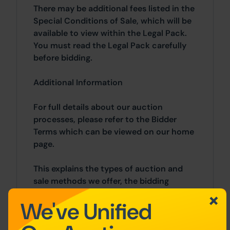
There may be additional fees listed in the
Special Conditions of Sale, which will be
available to view within the Legal Pack.
You must read the Legal Pack carefully
before bidding.
Additional Information
For full details about our auction
processes, please refer to the Bidder
Terms which can be viewed on our home
page.
This explains the types of auction and
sale methods we offer, the bidding
registration process, your payment
We've Unified
obligations, and how to view the Legal
Pack (and any applicable home report for