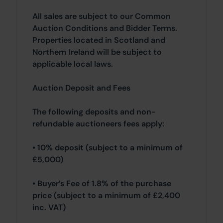
All sales are subject to our Common
Auction Conditions and Bidder Terms.
Properties located in Scotland and
Northern Ireland will be subject to
applicable local laws.
Auction Deposit and Fees
The following deposits and non-
refundable auctioneers fees apply:
• 10% deposit (subject to a minimum of
£5,000)
• Buyer’s Fee of 1.8% of the purchase
price (subject to a minimum of £2,400
inc. VAT)