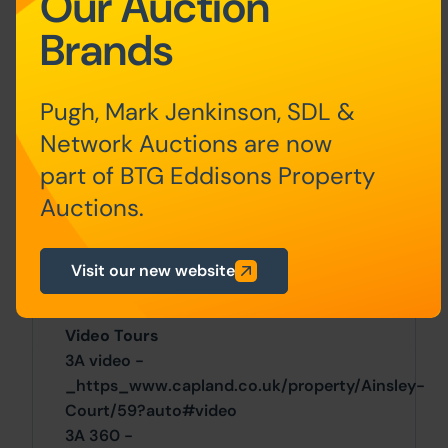
Our Auction
residential Scottish properties).
Brands
Guide Price & Reserve Price
Each property sold is subject to a
Pugh, Mark Jenkinson, SDL &
Reserve Price. The Reserve Price will be
Network Auctions are now
within + or - 10% of the Guide Price. The
Guide Price is issued solely as a guide so
part of BTG Eddisons Property
that a buyer can consider whether or not
Auctions.
to pursue their interest. A full definition
can be found within the Buyers Terms.
Visit our new website
General
Video Tours
3A video -
_https_www.capland.co.uk/property/Ainsley-
Court/59?auto#video
3A 360 -