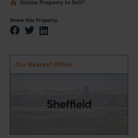
Similar Property to Sell?
Share this Property
Our Nearest Office
Sheffield