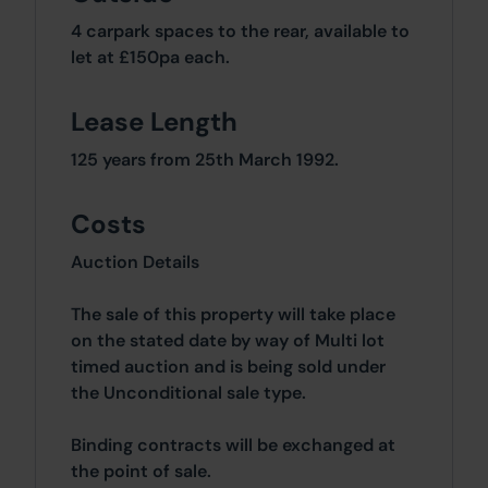
4 carpark spaces to the rear, available to
let at £150pa each.
Lease Length
125 years from 25th March 1992.
Costs
Auction Details
The sale of this property will take place
on the stated date by way of Multi lot
timed auction and is being sold under
the Unconditional sale type.
Binding contracts will be exchanged at
the point of sale.