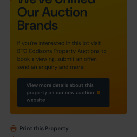
Our Auction
Brands
If you're interested in this lot visit
BTG Eddisons Property Auctions to
book a viewing, submit an offer,
send an enquiry and more.
View more details about this
property on our new auction
website
Print this Property