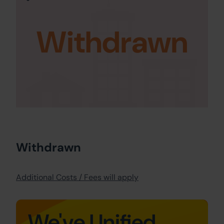
Withdrawn
Withdrawn
Additional Costs / Fees will apply
We've Unified