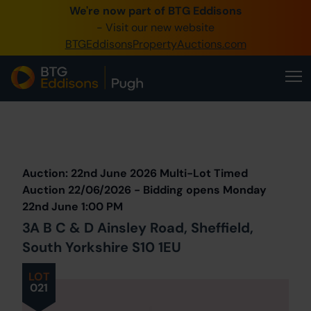
We're now part of BTG Eddisons
0345 505 1200
- Visit our new website
BTGEddisonsPropertyAuctions.com
Create Account / Login
Home
Buy Property
Prev
Lot
Back to all Lots
Next Lot
Sell Property
Auction: 22nd June 2026 Multi-Lot Timed
Our Online Auctions
Auction 22/06/2026 - Bidding opens Monday
22nd June 1:00 PM
About Us
3A B C & D Ainsley Road, Sheffield,
South Yorkshire S10 1EU
LOT
021