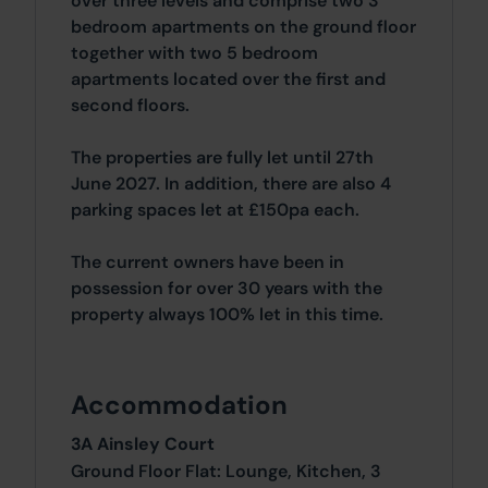
over three levels and comprise two 3
bedroom apartments on the ground floor
together with two 5 bedroom
apartments located over the first and
second floors.
The properties are fully let until 27th
June 2027. In addition, there are also 4
parking spaces let at £150pa each.
The current owners have been in
possession for over 30 years with the
property always 100% let in this time.
Accommodation
3A Ainsley Court
Ground Floor Flat: Lounge, Kitchen, 3