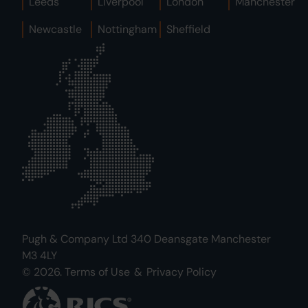
Leeds
Liverpool
London
Manchester
Newcastle
Nottingham
Sheffield
Pugh & Company Ltd 340 Deansgate Manchester
M3 4LY
© 2026.
Terms of Use
&
Privacy Policy