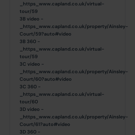
_https_www.capland.co.uk/virtual-
tour/59
3B video -
_https_www.capland.co.uk/property/Ainsley-
Court/59?auto#video
3B 360 -
_https_www.capland.co.uk/virtual-
tour/59
3C video -
_https_www.capland.co.uk/property/Ainsley-
Court/60?auto#video
3C 360 -
_https_www.capland.co.uk/virtual-
tour/60
3D video -
_https_www.capland.co.uk/property/Ainsley-
Court/61?auto#video
3D 360 -