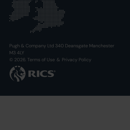
Pugh & Company Ltd 340 Deansgate Manchester
M3 4LY
© 2026.
Terms of Use
&
Privacy Policy