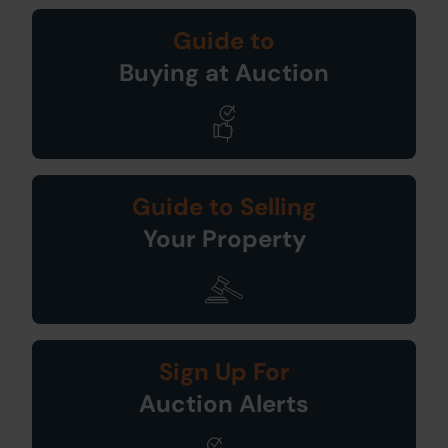
Guide to
Buying at Auction
Guide to Selling
Your Property
Sign Up For
Auction Alerts