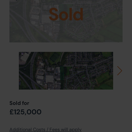
Sold
Sold for
£125,000
Additional Costs / Fees will apply