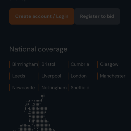
Create account / Login
Register to bid
National coverage
Birmingham
Bristol
Cumbria
Glasgow
Leeds
Liverpool
London
Manchester
Newcastle
Nottingham
Sheffield