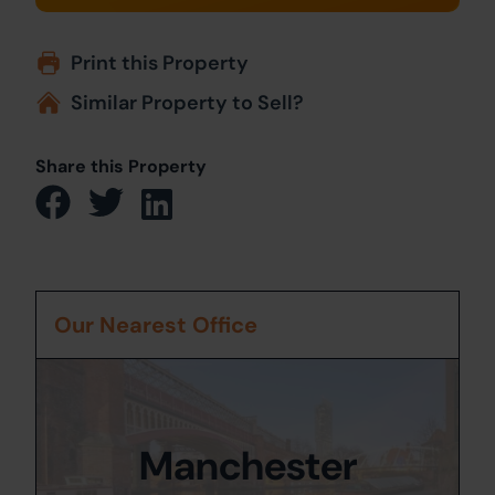
Print this Property
Similar Property to Sell?
Share this Property
Our Nearest Office
Manchester