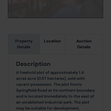
Property
Location
Auction
Details
Details
Description
A freehold plot of approximately 1.4
acres acre (0.57 hectares), sold with
vacant possession. The plot fronts
Springfield Road at its northern boundary
and is located immediately to the east of
an established industrial park. The plot
may be suitable for development,