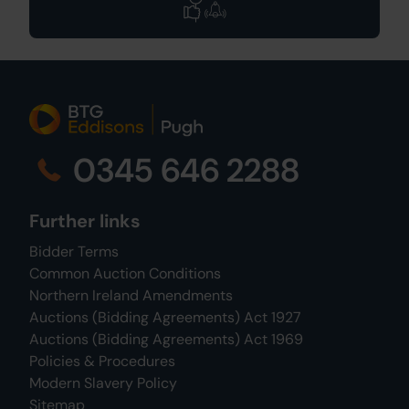
0345 646 2288
Further links
Bidder Terms
Common Auction Conditions
Northern Ireland Amendments
Auctions (Bidding Agreements) Act 1927
Auctions (Bidding Agreements) Act 1969
Policies & Procedures
Modern Slavery Policy
Sitemap