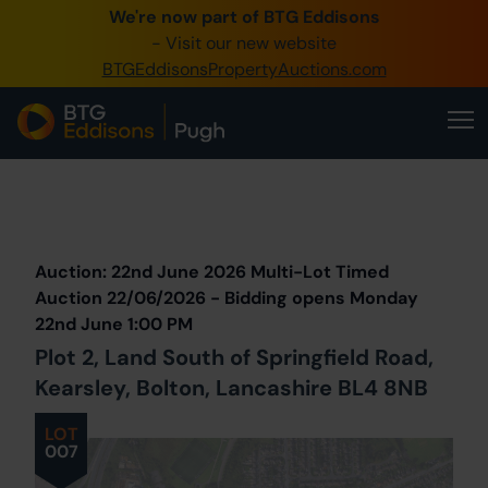
We're now part of BTG Eddisons
0345 505 1200
- Visit our new website
BTGEddisonsPropertyAuctions.com
Create Account / Login
Home
Buy Property
Prev
Lot
Back to all Lots
Next Lot
Sell Property
Auction: 22nd June 2026 Multi-Lot Timed
Our Online Auctions
Auction 22/06/2026 - Bidding opens Monday
22nd June 1:00 PM
About Us
Plot 2, Land South of Springfield Road,
Kearsley, Bolton, Lancashire BL4 8NB
LOT
007