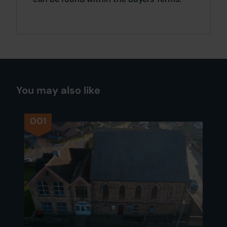
You may also like
001