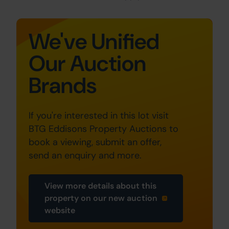
We've Unified
Our Auction
Brands
If you're interested in this lot visit
BTG Eddisons Property Auctions to
book a viewing, submit an offer,
send an enquiry and more.
View more details about this
property on our new auction
website