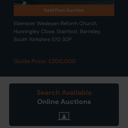
Sold Post Auction
Ebenezer Wesleyan Reform Church,
Hunningley Close, Stairfoot, Barnsley,
South Yorkshire S70 3DP
Guide Price: £200,000
Search Available
Online Auctions