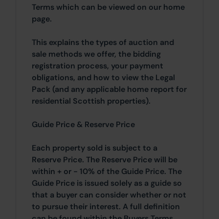
Terms which can be viewed on our home
page.
This explains the types of auction and
sale methods we offer, the bidding
registration process, your payment
obligations, and how to view the Legal
Pack (and any applicable home report for
residential Scottish properties).
Guide Price & Reserve Price
Each property sold is subject to a
Reserve Price. The Reserve Price will be
within + or - 10% of the Guide Price. The
Guide Price is issued solely as a guide so
that a buyer can consider whether or not
to pursue their interest. A full definition
can be found within the Buyers Terms.