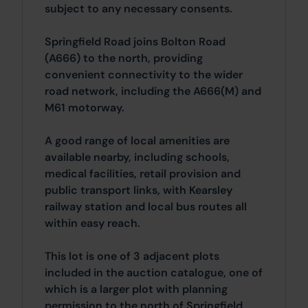
subject to any necessary consents.
Springfield Road joins Bolton Road
(A666) to the north, providing
convenient connectivity to the wider
road network, including the A666(M) and
M61 motorway.
A good range of local amenities are
available nearby, including schools,
medical facilities, retail provision and
public transport links, with Kearsley
railway station and local bus routes all
within easy reach.
This lot is one of 3 adjacent plots
included in the auction catalogue, one of
which is a larger plot with planning
permission to the north of Springfield