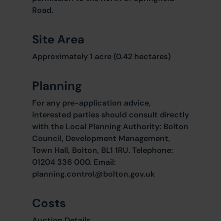
Road.
Site Area
Approximately 1 acre (0.42 hectares)
Planning
For any pre-application advice,
interested parties should consult directly
with the Local Planning Authority: Bolton
Council, Development Management,
Town Hall, Bolton, BL1 1RU. Telephone:
01204 336 000. Email:
planning.control@bolton.gov.uk
Costs
Auction Details