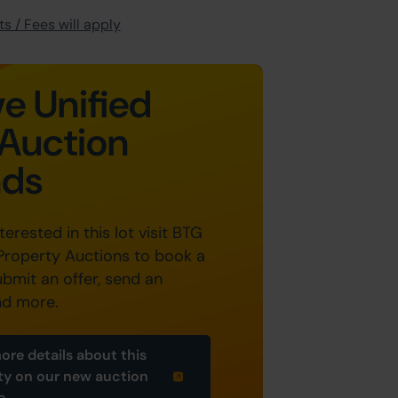
s / Fees will apply
e Unified
Auction
nds
nterested in this lot visit BTG
Property Auctions to book a
ubmit an offer, send an
nd more.
ore details about this
ty on our new auction
e