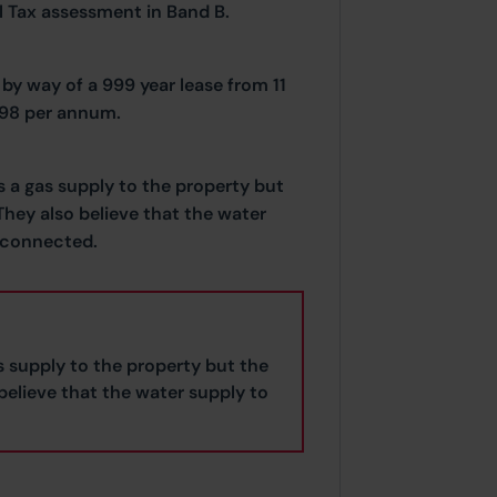
il Tax assessment in Band B.
by way of a 999 year lease from 11
.98 per annum.
s a gas supply to the property but
hey also believe that the water
sconnected.
s supply to the property but the
elieve that the water supply to