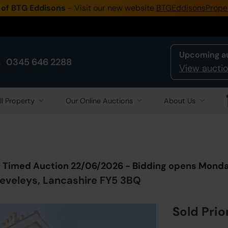
 of BTG Eddisons
- Visit our new website
BTGEddisonsPrope
Upcoming a
0345 646 2288
View auctio
ll Property
Our Online Auctions
About Us
Back to all Lots
in Auction
t Timed Auction 22/06/2026 - Bidding opens Mond
leveleys, Lancashire FY5 3BQ
Sold Prio