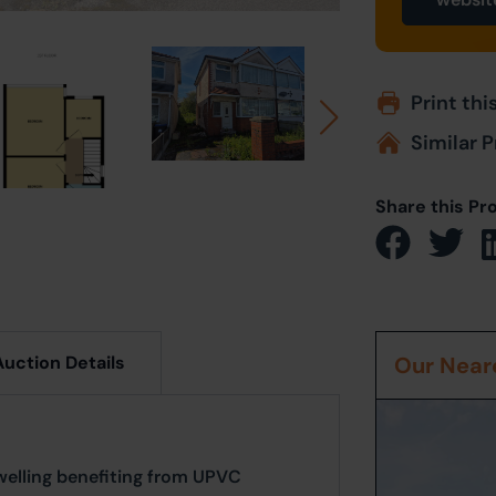
Print thi
Similar P
Share this Pr
Auction Details
Our Neare
elling benefiting from UPVC