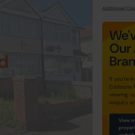
Additional Cost
We'v
Our 
d
Bra
If you're i
Eddisons 
viewing, s
enquiry a
View m
proper
websit