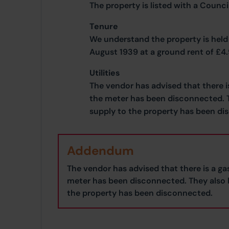
The property is listed with a Counc
Tenure
We understand the property is held 
August 1939 at a ground rent of £4
Utilities
The vendor has advised that there i
the meter has been disconnected. T
supply to the property has been di
Addendum
The vendor has advised that there is a ga
meter has been disconnected. They also b
the property has been disconnected.