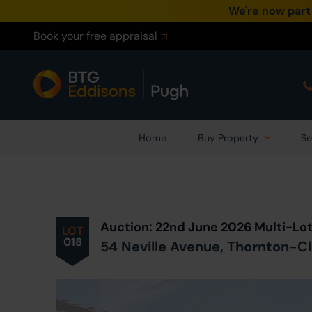
We're now part
Book your free appraisal
Home
Buy Property
Se
Prev
ious
Lot
in Auction
Auction: 22nd June 2026 Multi-Lo
LOT
018
54 Neville Avenue, Thornton-C