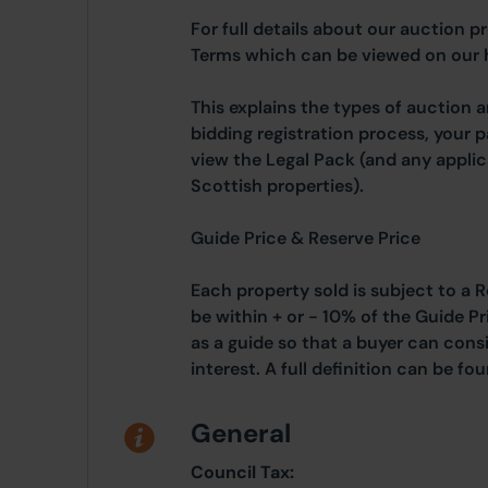
For full details about our auction p
Terms which can be viewed on our
This explains the types of auction 
bidding registration process, your 
view the Legal Pack (and any applic
Scottish properties).
Guide Price & Reserve Price
Each property sold is subject to a R
be within + or - 10% of the Guide Pr
as a guide so that a buyer can cons
interest. A full definition can be f
General
Council Tax: