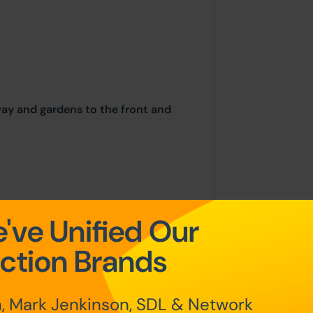
way and gardens to the front and
've Unified Our
place on the stated date by way of
g sold under the Unconditional sale
ction Brands
at the point of sale.
, Mark Jenkinson, SDL & Network