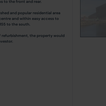
s to the front and rear.
ished and popular residential area
centre and within easy access to
M55 to the south.
 refurbishment, the property would
nvestor.