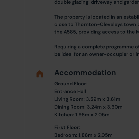
double glazing, driveway and garden
The property is located in an establ
close to Thornton-Cleveleys town 
the A585, providing access to the 
Requiring a complete programme of
be ideal for an owner-occupier or i
Accommodation
Ground Floor:
Entrance Hall
Living Room: 3.59m x 3.61m
Dining Room: 3.24m x 3.60m
Kitchen: 1.96m x 2.05m
First Floor:
Bedroom: 1.86m x 2.05m