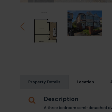
Property Details
Location
Description
A three bedroom semi-detached dw