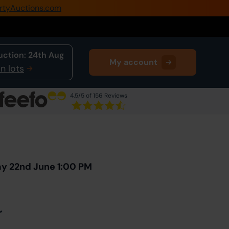
rtyAuctions.com
0345 505 1200
Create Account / Login
uction:
24th Aug
My account
Home
n lots
Buy Property
4.5
/5 of 156 Reviews
Sell Property
Next Lot
in Auction
Our Online Auctions
About Us
ay 22nd June 1:00 PM
r