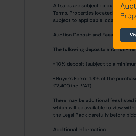
Auct
All sales are subject to our Commo
Terms. Properties located in Scotla
Prop
subject to applicable local laws.
Auction Deposit and Fees
Vi
The following deposits and non- re
• 10% deposit (subject to a minimu
• Buyer’s Fee of 1.8% of the purcha
£2,400 inc. VAT)
There may be additional fees listed 
which will be available to view wit
the Legal Pack carefully before bidd
Additional Information