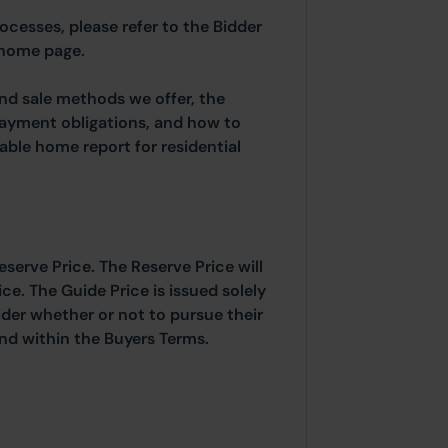
rocesses, please refer to the Bidder
 home page.
and sale methods we offer, the
payment obligations, and how to
able home report for residential
eserve Price. The Reserve Price will
ice. The Guide Price is issued solely
ider whether or not to pursue their
ound within the Buyers Terms.