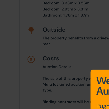
Bedroom: 3.33m x 3.56m
Bedroom: 2.95m x 3.31m
Bathroom: 1.76m x 1.87m
Outside
The property benefits from a drive
rear.
Costs
Auction Details
We
The sale of this property will take 
Multi lot timed auction and is bein
Au
type.
Binding contracts will be exchanged 
Pugh