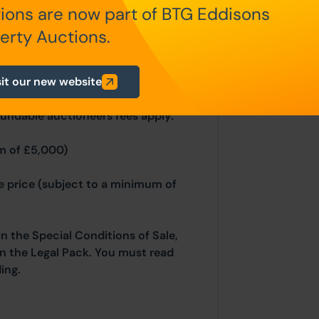
ions are now part of BTG Eddisons
n Auction Conditions and Bidder
nd and Northern Ireland will be
erty Auctions.
sit our new website
fundable auctioneers fees apply:
m of £5,000)
se price (subject to a minimum of
in the Special Conditions of Sale,
hin the Legal Pack. You must read
ing.