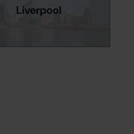
Liverpool