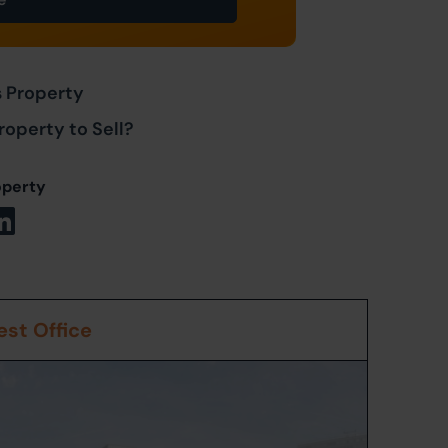
s Property
roperty to Sell?
operty
st Office