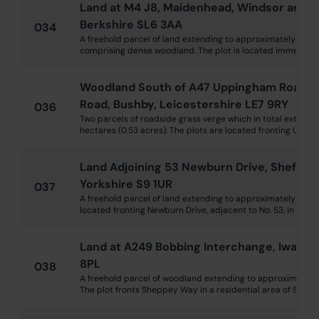
Land at M4 J8, Maidenhead, Windsor and 
Berkshire SL6 3AA
034
A freehold parcel of land extending to approximately 1 hec
comprising dense woodland. The plot is located immediately 
Woodland South of A47 Uppingham Road, 
Road, Bushby, Leicestershire LE7 9RY
036
Two parcels of roadside grass verge which in total extend 
hectares (0.53 acres). The plots are located fronting Uppin
Land Adjoining 53 Newburn Drive, Sheffiel
Yorkshire S9 1UR
037
A freehold parcel of land extending to approximately 194 
located fronting Newburn Drive, adjacent to No. 53, in Sheff
Land at A249 Bobbing Interchange, Iwade, 
8PL
038
A freehold parcel of woodland extending to approximately 0
The plot fronts Sheppey Way in a residential area of Sitting