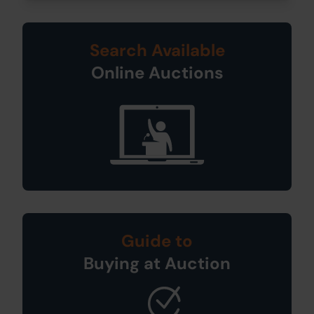
Search Available
Online Auctions
Guide to
Buying at Auction