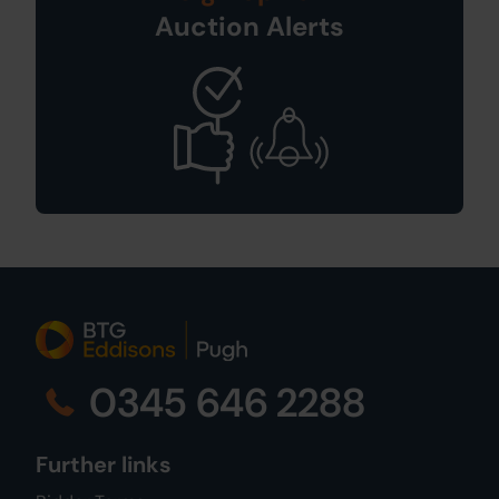
Auction Alerts
0345 646 2288
Further links