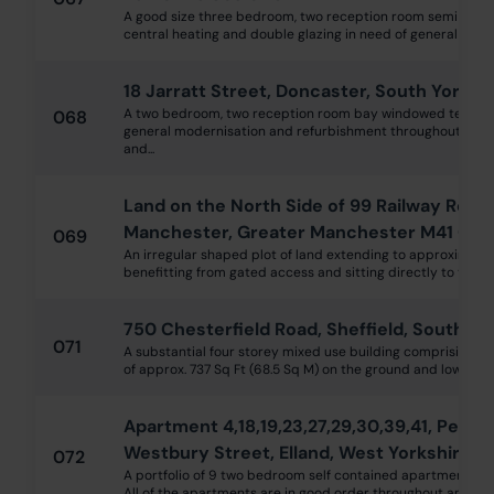
A good size three bedroom, two reception room semi deta
central heating and double glazing in need of general moder
18 Jarratt Street, Doncaster, South Yorksh
A two bedroom, two reception room bay windowed terrace 
068
general modernisation and refurbishment throughout with 
and...
Land on the North Side of 99 Railway Road
Manchester, Greater Manchester M41 0YD
069
An irregular shaped plot of land extending to approximatel
benefitting from gated access and sitting directly to the rear
750 Chesterfield Road, Sheffield, South Yo
071
A substantial four storey mixed use building comprising 
of approx. 737 Sq Ft (68.5 Sq M) on the ground and lower grou
Apartment 4,18,19,23,27,29,30,39,41, Perse
Westbury Street, Elland, West Yorkshire H
072
A portfolio of 9 two bedroom self contained apartments wit
All of the apartments are in good order throughout and curre