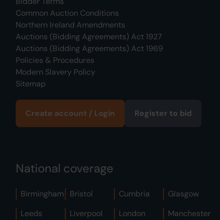
Bidder Terms
Common Auction Conditions
Northern Ireland Amendments
Auctions (Bidding Agreements) Act 1927
Auctions (Bidding Agreements) Act 1969
Policies & Procedures
Modern Slavery Policy
Sitemap
Create account / Login
Register to bid
National coverage
Birmingham
Bristol
Cumbria
Glasgow
Leeds
Liverpool
London
Manchester