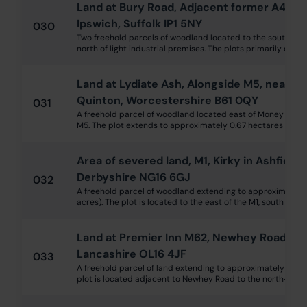
Land at Bury Road, Adjacent former A45 I
Ipswich, Suffolk IP1 5NY
030
Two freehold parcels of woodland located to the south of 
north of light industrial premises. The plots primarily compr
Land at Lydiate Ash, Alongside M5, near R
Quinton, Worcestershire B61 0QY
031
A freehold parcel of woodland located east of Money Lane 
M5. The plot extends to approximately 0.67 hectares (1.66 
Area of severed land, M1, Kirky in Ashfield
Derbyshire NG16 6GJ
032
A freehold parcel of woodland extending to approximately 
acres). The plot is located to the east of the M1, south of junc
Land at Premier Inn M62, Newhey Road, N
Lancashire OL16 4JF
033
A freehold parcel of land extending to approximately 532 
plot is located adjacent to Newhey Road to the north-west of