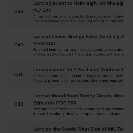
Land adjacent to Holmleigh, Smithaleigh, 
PL7 5AY
039
A freehold parcel of land extending to approximately 0.13 h
The plot sits adjacent to a dwelling and primarily comprise
Land at Lower Grange Farm, Sandling, Maid
ME14 3DA
040
Freehold land comprising three adjacent parcels and exte
840 sq m (1,005 sq yds). The plot is located at the end of Gr
Land adjacent to 7 Fox Lane, Canford, Dors
041
A freehold parcel of land extending to approximately 780 s
The plot primarily comprises shrubbery and vegetation. It is
Land at Wood Road, Borley Green, Woolpit, 
Edmunds IP30 9RR
042
Two parcels of freehold land, extending to approximately 1.
in total. The plots primarily comprise woodland and are situ
Land on the South West Side of M6, Tabley