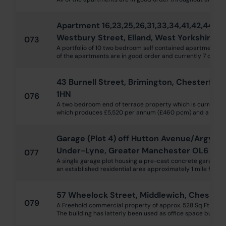
Apartment 16,23,25,26,31,33,34,41,42,44, W
Westbury Street, Elland, West Yorkshire H
073
A portfolio of 10 two bedroom self contained apartments wi
of the apartments are in good order and currently 7 out of 
43 Burnell Street, Brimington, Chesterfiel
1HN
076
A two bedroom end of terrace property which is currently 
which produces £5,520 per annum (£460 pcm) and a rent rev
Garage (Plot 4) off Hutton Avenue/Argyll S
Under-Lyne, Greater Manchester OL6 6Q
077
A single garage plot housing a pre-cast concrete garage with
an established residential area approximately 1 mile from 
57 Wheelock Street, Middlewich, Cheshir
079
A Freehold commercial property of approx. 528 Sq Ft over g
The building has latterly been used as office space but could