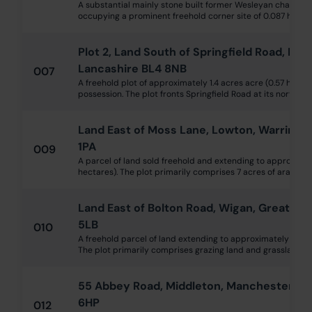
A substantial mainly stone built former Wesleyan chapel da
occupying a prominent freehold corner site of 0.087 ha (0.21
Plot 2, Land South of Springfield Road, Kear
Lancashire BL4 8NB
007
A freehold plot of approximately 1.4 acres acre (0.57 hectar
possession. The plot fronts Springfield Road at its northern
Land East of Moss Lane, Lowton, Warringt
1PA
009
A parcel of land sold freehold and extending to approximate
hectares). The plot primarily comprises 7 acres of arable far
Land East of Bolton Road, Wigan, Greater
5LB
010
A freehold parcel of land extending to approximately 4.93 a
The plot primarily comprises grazing land and grassland, bu
55 Abbey Road, Middleton, Manchester, L
6HP
012