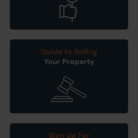
Guide to Selling
Your Property
Sign Up For