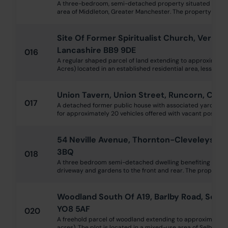
A three-bedroom, semi-detached property situated in an e
area of Middleton, Greater Manchester. The property is in nee
Site Of Former Spiritualist Church, Vernon
Lancashire BB9 9DE
016
A regular shaped parcel of land extending to approximatel
Acres) located in an established residential area, less than 0
Union Tavern, Union Street, Runcorn, Che
017
A detached former public house with associated yard, bee
for approximately 20 vehicles offered with vacant possessio
54 Neville Avenue, Thornton-Cleveleys, L
3BQ
018
A three bedroom semi-detached dwelling benefiting from 
driveway and gardens to the front and rear. The property is 
Woodland South Of A19, Barlby Road, Selby
YO8 5AF
020
A freehold parcel of woodland extending to approximately 
acres). The plot is located in a mixed-use area of Selby, with 