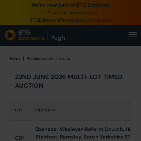
We're now part of BTG Eddisons
0345 505 1200
- Visit our new website
BTGEddisonsPropertyAuctions.com
Create Account / Login
Home
Buy Property
|
Home
Home
Previous auction results
Sell Property
22ND JUNE 2026 MULTI-LOT TIMED
Our Online Auctions
AUCTION
About Us
LOT
PROPERTY
Ebenezer Wesleyan Reform Church, Hunnin
Stairfoot, Barnsley, South Yorkshire S70 3
001