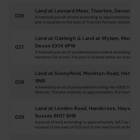
Land at Leonard Moor, Tiverton, Devon EX1
026
A freehold parcel of land extending to approximately 2 hec
plot is located to the east of Tiverton Parkway station and w
Land at Oakleigh & Land at Wylam, Monkto
Devon EX14 4PW
027
A freehold parcel of woodland/pastureland extending to a
hectares (24 acres). The plot is located within an Area of Ou
Land at Sunnyfield, Monkton Road, Honito
9NB
028
A freehold parcel of pastureland fronting the A303, from whi
Newcott. The plot extends to approximately 10.6 hectares (2
Land at London Road, Handcross, Hayward
Sussex RH17 6HB
029
A parcel of land extending to approximately 341.7 sq m (40
located to the east of A23 and to the rear/north of dwelling