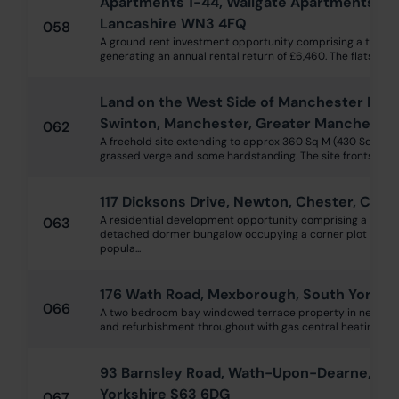
Apartments 1-44, Wallgate Apartments, Mi
Lancashire WN3 4FQ
058
A ground rent investment opportunity comprising a total 
generating an annual rental return of £6,460. The flats are h
Land on the West Side of Manchester Road,
Swinton, Manchester, Greater Mancheste
062
A freehold site extending to approx 360 Sq M (430 Sq Yds)
grassed verge and some hardstanding. The site fronts onto 
117 Dicksons Drive, Newton, Chester, Ches
A residential development opportunity comprising a vaca
063
detached dormer bungalow occupying a corner plot and wel
popula...
176 Wath Road, Mexborough, South Yorksh
066
A two bedroom bay windowed terrace property in need of
and refurbishment throughout with gas central heating and 
93 Barnsley Road, Wath-Upon-Dearne, Ro
Yorkshire S63 6DG
067