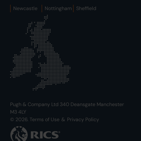
Newcastle
Nottingham
Sheffield
Pugh & Company Ltd 340 Deansgate Manchester
M3 4LY
© 2026.
Terms of Use
&
Privacy Policy