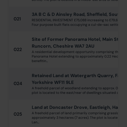
3A B C & D Ainsley Road, Sheffield, South Y
021
RESIDENTIAL INVESTMENT £75,088 increasing to £79,600pa f
Four purpose built flats occupying a cul-de-sac setting off 
Site of Former Panorama Hotel, Main Street
Runcorn, Cheshire WA7 2AU
022
A residential development opportunity comprising the site
Panorama Hotel extending to approximately 0.22 Hectares 
benefitin...
Retained Land at Watergarth Quarry, Fairb
Yorkshire WF11 9LE
024
A freehold parcel of woodland extending to approx. 0.29 he
plot is located to the east/rear of dwellings situated on Lunn
Land at Doncaster Drove, Eastleigh, Ham
A freehold parcel of land primarily comprising grassland a
025
approximately 3 hectares (7 acres). The plot is located a
Lan...