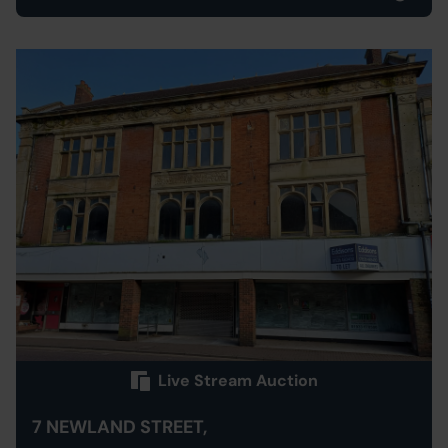
Live Stream Auction
7 NEWLAND STREET,