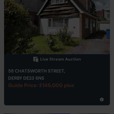
Live Stream Auction
58 CHATSWORTH STREET,
DERBY DE23 6NS
Guide Price: £145,000 plus