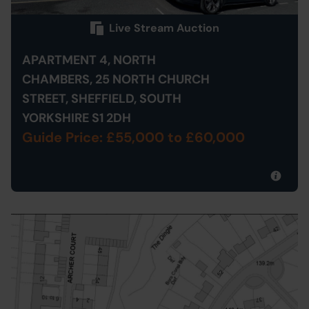
Live Stream Auction
APARTMENT 4, NORTH
CHAMBERS, 25 NORTH CHURCH
STREET, SHEFFIELD, SOUTH
YORKSHIRE S1 2DH
Guide Price: £55,000
to £60,000