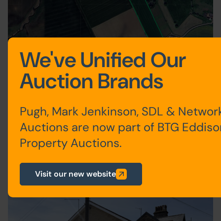
We've Unified Our
Multi-Lot Timed Auction
Auction Brands
LAND AT PEACH TREE FARM,
MINSKIP, YORK, NORTH
YORKSHIRE YO51 9JF
Pugh, Mark Jenkinson, SDL & Networ
Guide Price: £110,000 plus
Auctions are now part of BTG Eddiso
Property Auctions.
004
Visit our new website