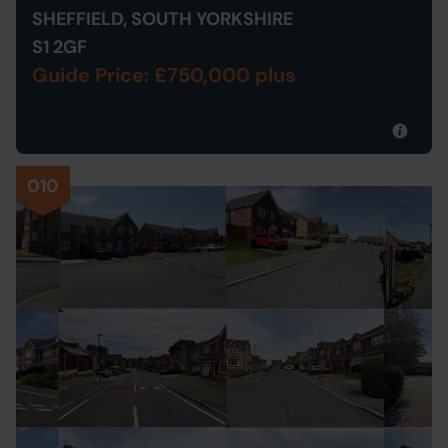
SHEFFIELD, SOUTH YORKSHIRE
S1 2GF
Guide Price: £750,000 plus
010