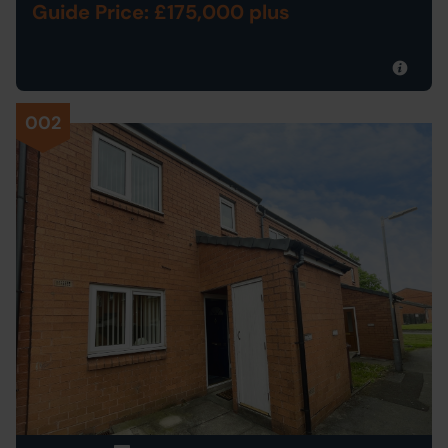
Guide Price: £175,000 plus
002