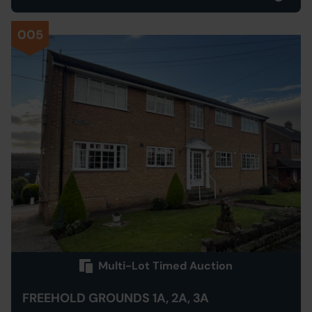
005
Multi-Lot Timed Auction
FREEHOLD GROUNDS 1A, 2A, 3A