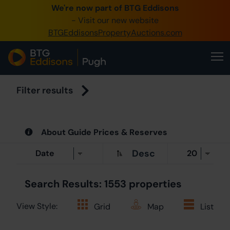
We're now part of BTG Eddisons
0345 505 1200
- Visit our new website
BTGEddisonsPropertyAuctions.com
Create Account / Login
Home
Buy Property
Filter results
Sell Property
About Guide Prices & Reserves
Our Online Auctions
Desc
About Us
Search Results: 1553 properties
View Style:
Grid
Map
List