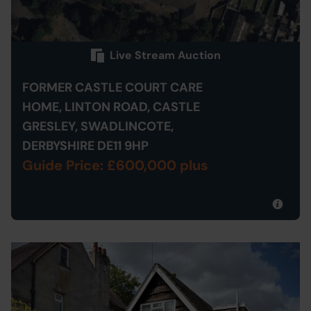
Live Stream Auction
FORMER CASTLE COURT CARE
HOME, LINTON ROAD, CASTLE
GRESLEY, SWADLINCOTE,
DERBYSHIRE DE11 9HP
Guide Price: £600,000 plus