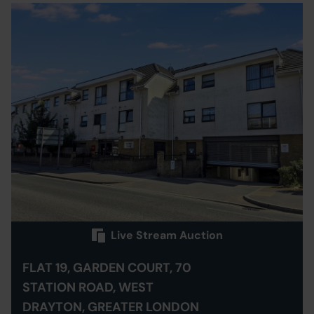
Live Stream Auction
FLAT 19, GARDEN COURT, 70
STATION ROAD, WEST
DRAYTON, GREATER LONDON