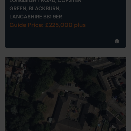
LONGSIGHT ROAD, COPSTER
GREEN, BLACKBURN,
LANCASHIRE BB1 9ER
Guide Price: £225,000 plus