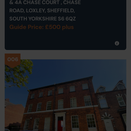
& 4A CHASE COURT , CHASE
ROAD, LOXLEY, SHEFFIELD,
SOUTH YORKSHIRE S6 6QZ
Guide Price: £500 plus
006