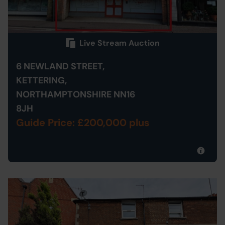
Live Stream Auction
6 NEWLAND STREET,
KETTERING,
NORTHAMPTONSHIRE NN16
8JH
Guide Price: £200,000 plus