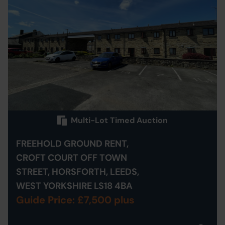
Multi-Lot Timed Auction
FREEHOLD GROUND RENT,
CROFT COURT OFF TOWN
STREET, HORSFORTH, LEEDS,
WEST YORKSHIRE LS18 4BA
Guide Price: £7,500 plus