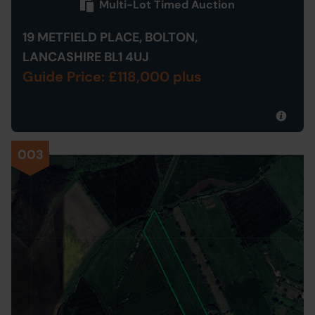
Multi-Lot Timed Auction
19 METFIELD PLACE, BOLTON,
LANCASHIRE BL1 4UJ
Guide Price: £118,000 plus
003