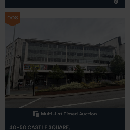
008
Multi-Lot Timed Auction
40-50 CASTLE SQUARE,