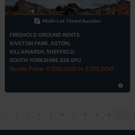
Multi-Lot Timed Auction
FREEHOLD GROUND RENTS,
KIVETON PARK, ASTON,
KILLAMARSH, SHEFFIELD,
SOUTH YORKSHIRE S26 5PU
Guide Price: £200,000
to £225,000
`
1
2
3
4
5
6
7
8
9
10
...
7