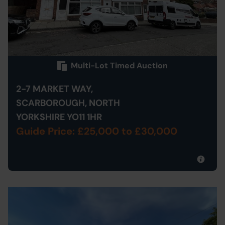
Multi-Lot Timed Auction
2-7 MARKET WAY,
SCARBOROUGH, NORTH
YORKSHIRE YO11 1HR
Guide Price: £25,000
to £30,000