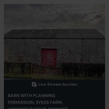
Live Stream Auction
BARN WITH PLANNING
PERMISSION, SYKES FARM,