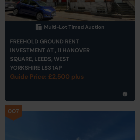
Multi-Lot Timed Auction
FREEHOLD GROUND RENT
INVESTMENT AT , 11 HANOVER
SQUARE, LEEDS, WEST
YORKSHIRE LS3 1AP
Guide Price: £2,500 plus
007