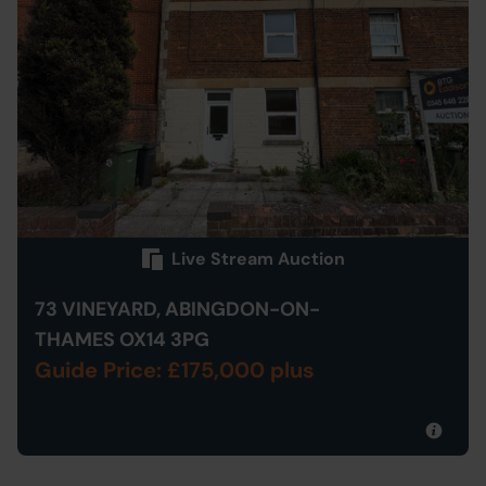
Live Stream Auction
73 VINEYARD, ABINGDON-ON-
THAMES OX14 3PG
Guide Price: £175,000 plus