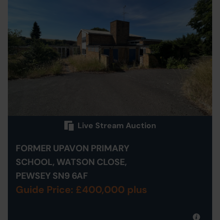
Live Stream Auction
FORMER UPAVON PRIMARY
SCHOOL, WATSON CLOSE,
PEWSEY SN9 6AF
Guide Price: £400,000 plus