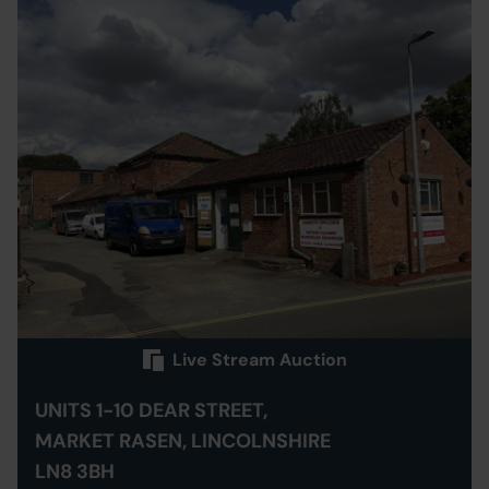
Live Stream Auction
UNITS 1-10 DEAR STREET,
MARKET RASEN, LINCOLNSHIRE
LN8 3BH