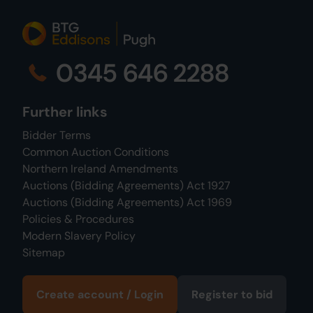
0345 646 2288
Further links
Bidder Terms
Common Auction Conditions
Northern Ireland Amendments
Auctions (Bidding Agreements) Act 1927
Auctions (Bidding Agreements) Act 1969
Policies & Procedures
Modern Slavery Policy
Sitemap
Create account / Login
Register to bid