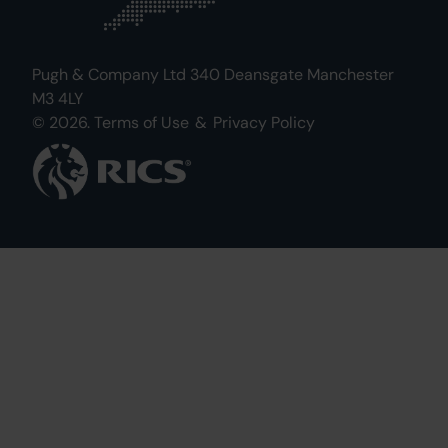
Pugh & Company Ltd 340 Deansgate Manchester
M3 4LY
© 2026.
Terms of Use
&
Privacy Policy