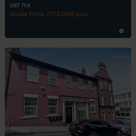
UB7 7FA
Guide Price: £175,000 plus