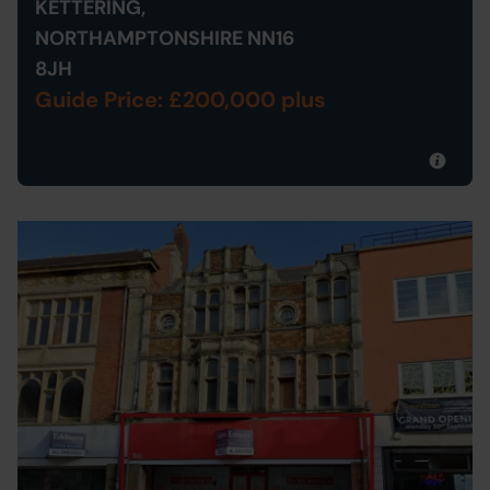
KETTERING,
NORTHAMPTONSHIRE NN16
8JH
Guide Price: £200,000 plus