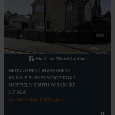
Multi-Lot Timed Auction
GROUND RENT INVESTMENT
AT, 9 & 11 BUSHEY WOOD ROAD,
SHEFFIELD, SOUTH YORKSHIRE
S17 3QA
Guide Price: £250 plus