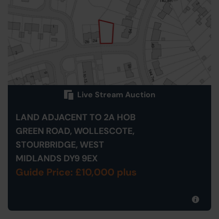
Live Stream Auction
LAND ADJACENT TO 2A HOB
GREEN ROAD, WOLLESCOTE,
STOURBRIDGE, WEST
MIDLANDS DY9 9EX
Guide Price: £10,000 plus