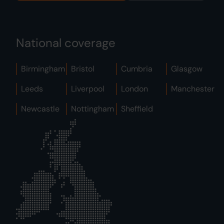
National coverage
Birmingham
Bristol
Cumbria
Glasgow
Leeds
Liverpool
London
Manchester
Newcastle
Nottingham
Sheffield