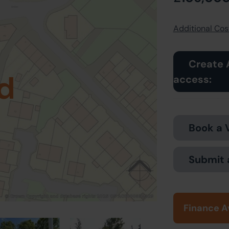
Additional Cost
Create 
d
access:
Book a 
Submit 
Finance A