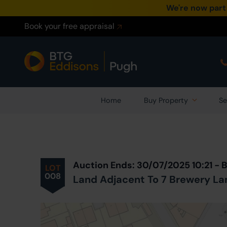
We're now part
Book your free appraisal
Home
Buy Property
Se
Prev
ious
Lot
in Auction
Auction Ends: 30/07/2025 10:21 - 
LOT
008
Land Adjacent To 7 Brewery La