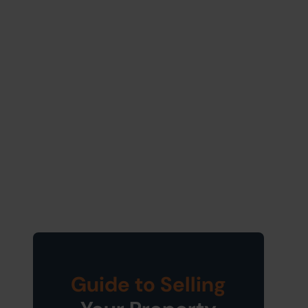
Guide to Selling