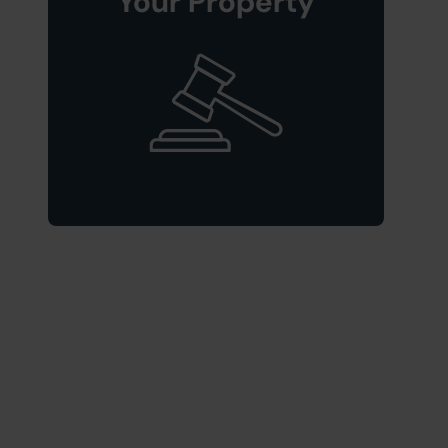
Your Property