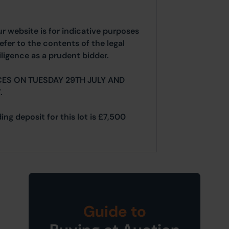
ur website is for indicative purposes
efer to the contents of the legal
ligence as a prudent bidder.
ES ON TUESDAY 29TH JULY AND
.
ing deposit for this lot is £7,500
Guide to