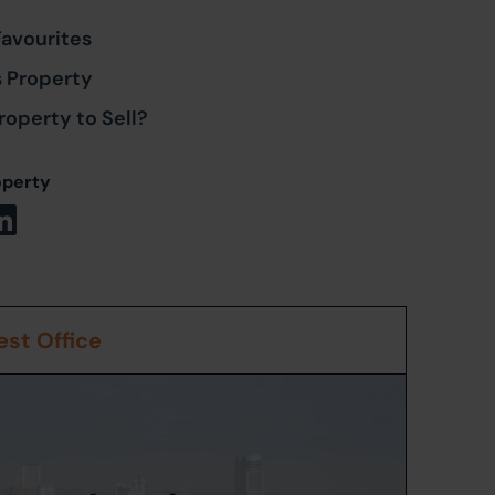
Favourites
s Property
roperty to Sell?
operty
st Office