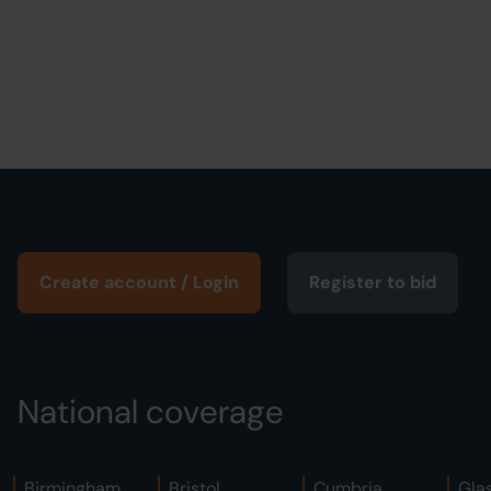
Create account / Login
Register to bid
National coverage
Birmingham
Bristol
Cumbria
Gla