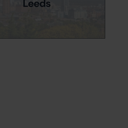
Leeds