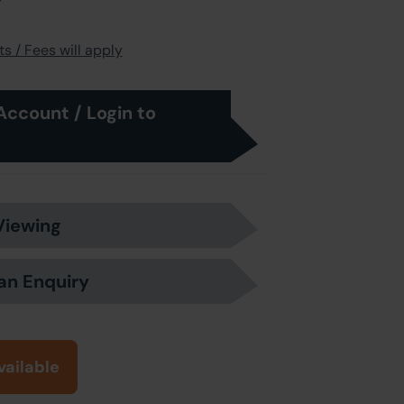
s / Fees will apply
Account / Login to
Viewing
an Enquiry
vailable