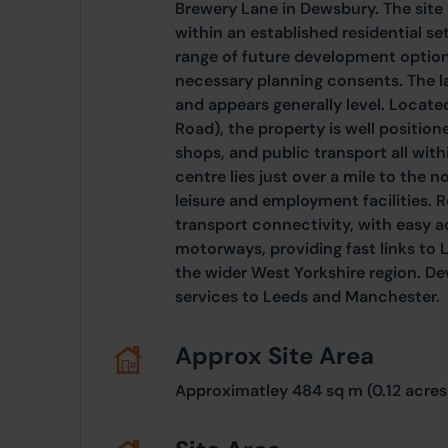
Brewery Lane in Dewsbury. The site 
within an established residential set
range of future development option
necessary planning consents. The l
and appears generally level. Locate
Road), the property is well position
shops, and public transport all wi
centre lies just over a mile to the no
leisure and employment facilities. Re
transport connectivity, with easy 
motorways, providing fast links to 
the wider West Yorkshire region. Dew
services to Leeds and Manchester.
Approx Site Area
Approximatley 484 sq m (0.12 acres