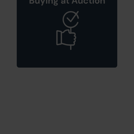
Buying at Auction