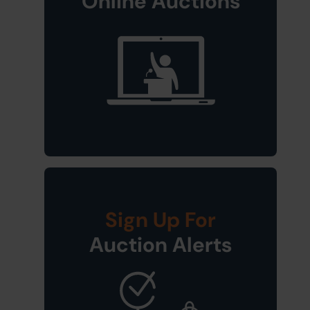
Online Auctions
Sign Up For
Auction Alerts