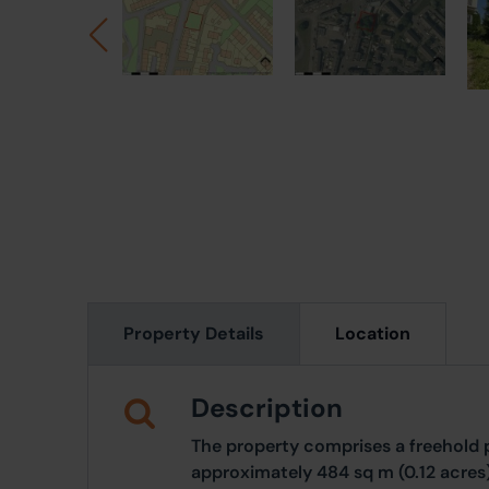
Property Details
Location
Description
The property comprises a freehold p
approximately 484 sq m (0.12 acres)