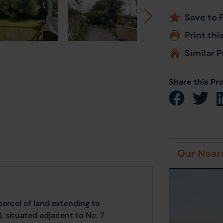
Save to 
Print thi
Similar P
Share this Pr
Our Neare
arcel of land extending to
, situated adjacent to No. 7