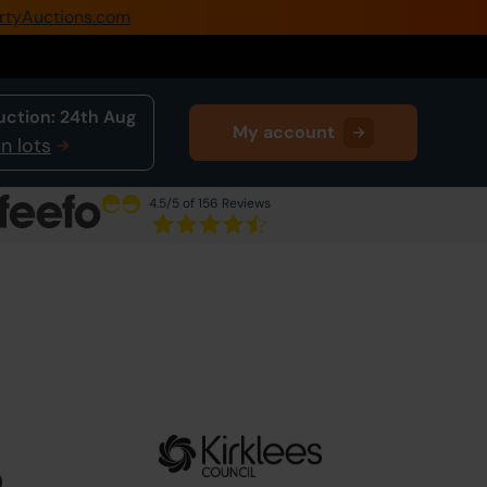
rtyAuctions.com
0345 505 1200
Create Account / Login
uction:
24th Aug
My account
Home
n lots
Buy Property
4.5
/5 of 156 Reviews
Sell Property
Next Lot
in Auction
Our Online Auctions
About Us
0