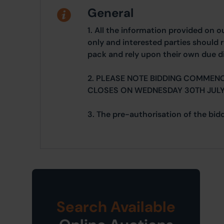
General
1. All the information provided on o
only and interested parties should r
pack and rely upon their own due di
2. PLEASE NOTE BIDDING COMMENC
CLOSES ON WEDNESDAY 30TH JULY
3. The pre-authorisation of the bidd
Search Available