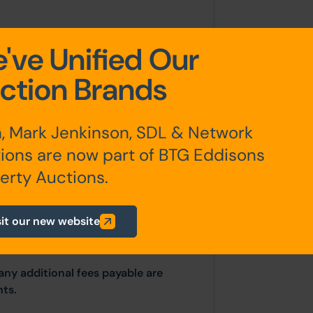
've Unified Our
ction Brands
, Mark Jenkinson, SDL & Network
ions are now part of BTG Eddisons
erested parties should consult
erty Auctions.
hority: Kirklees Council, Princess
phone: 01484 221 000. Email:
sit our new website
any additional fees payable are
ts.