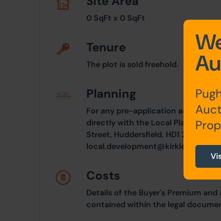
Site Area
0 SqFt x 0 SqFt
We
Tenure
Au
The plot is sold freehold.
Pugh
Planning
Auct
For any pre-application advice, int
Prop
directly with the Local Planning Aut
Street, Huddersfield, HD1 2TT. Tele
local.development@kirklees.gov.uk
Vi
Costs
Details of the Buyer's Premium and 
contained within the legal documen