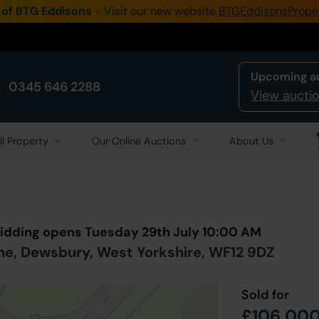
 of BTG Eddisons
- Visit our new website
BTGEddisonsPrope
Upcoming a
0345 646 2288
View auctio
ll Property
Our Online Auctions
About Us
Back to all Lots
in Auction
Bidding opens Tuesday 29th July 10:00 AM
ne, Dewsbury, West Yorkshire, WF12 9DZ
Sold for
£106,00