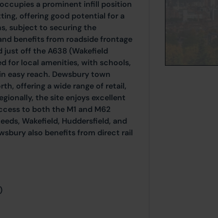
occupies a prominent infill position
ting, offering good potential for a
s, subject to securing the
and benefits from roadside frontage
d just off the A638 (Wakefield
ed for local amenities, with schools,
thin easy reach. Dewsbury town
rth, offering a wide range of retail,
gionally, the site enjoys excellent
access to both the M1 and M62
Leeds, Wakefield, Huddersfield, and
sbury also benefits from direct rail
)