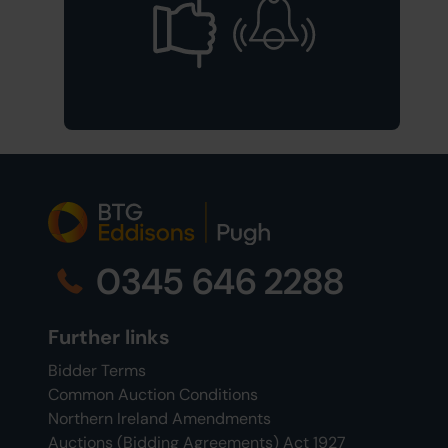
0345 646 2288
Further links
Bidder Terms
Common Auction Conditions
Northern Ireland Amendments
Auctions (Bidding Agreements) Act 1927