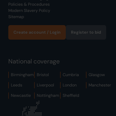
Policies & Procedures
Modern Slavery Policy
Sitemap
Create account / Login
Register to bid
National coverage
Birmingham
Bristol
Cumbria
Glasgow
Leeds
Liverpool
London
Manchester
Newcastle
Nottingham
Sheffield