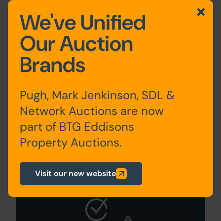
We've Unified
Guide to Selling
Our Auction
Your Property
Brands
Pugh, Mark Jenkinson, SDL &
Network Auctions are now
part of BTG Eddisons
Property Auctions.
Sign Up For
Visit our new website
Auction Alerts