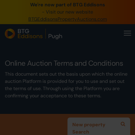
We're now part of BTG Eddisons
0345 505 1200
- Visit our new website
BTGEddisonsPropertyAuctions.com
Create Account / Login
Home
Buy Property
Online Auction Terms and Conditions
Sell Property
This document sets out the basis upon which the online
Our Online Auctions
auction Platform is provided for you to use and set out
the terms of use. Through using the Platform you are
About Us
confirming your acceptance to these terms.
New property
Search