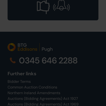
0345 646 2288
Further links
Bidder Terms
Common Auction Conditions
Northern Ireland Amendments
Auctions (Bidding Agreements) Act 1927
Auctions (Bidding Agreements) Act 1969