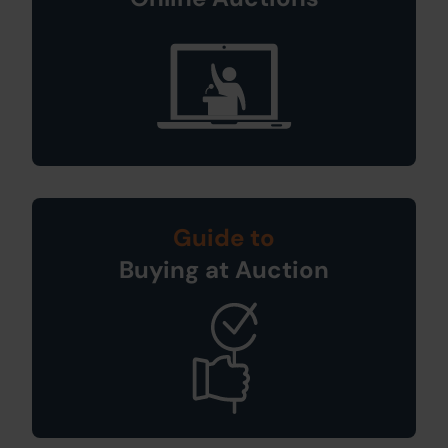
Guide to
Buying at Auction