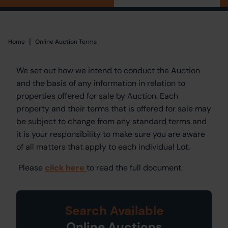
|
Home
Home
Online Auction Terms
We set out how we intend to conduct the Auction
and the basis of any information in relation to
properties offered for sale by Auction. Each
property and their terms that is offered for sale may
be subject to change from any standard terms and
it is your responsibility to make sure you are aware
of all matters that apply to each individual Lot.
Please
click here
to read the full document.
Search Available
Online Auctions