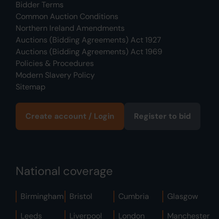
Bidder Terms
Common Auction Conditions
Northern Ireland Amendments
Auctions (Bidding Agreements) Act 1927
Auctions (Bidding Agreements) Act 1969
Policies & Procedures
Modern Slavery Policy
Sitemap
Create account / Login
Register to bid
National coverage
Birmingham
Bristol
Cumbria
Glasgow
Leeds
Liverpool
London
Manchester