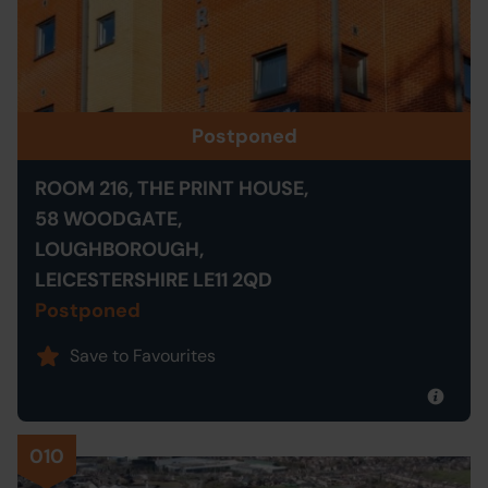
Postponed
ROOM 216, THE PRINT HOUSE,
58 WOODGATE,
LOUGHBOROUGH,
LEICESTERSHIRE LE11 2QD
Postponed
Save to Favourites
010