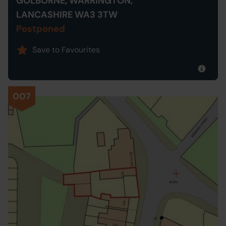
GOLBORNE, WARRINGTON,
LANCASHIRE WA3 3TW
Postponed
Save to Favourites
007