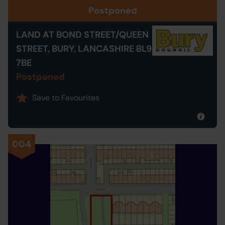
Postponed
LAND AT BOND STREET/QUEEN
STREET, BURY, LANCASHIRE BL9
7BE
Postponed
Save to Favourites
004