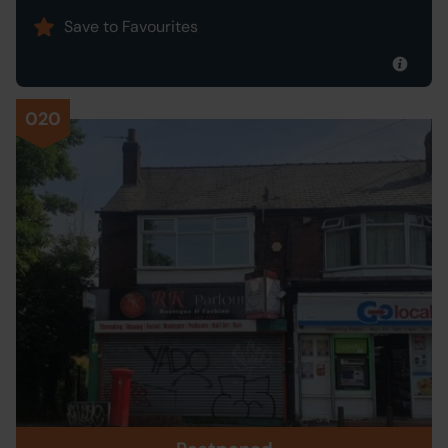
Save to Favourites
020