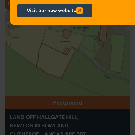
028
Visit our new website
Postponed
LAND OFF HALLGATE HILL,
NEWTON IN BOWLAND,
CLITHEROE, LANCASHIRE BB7