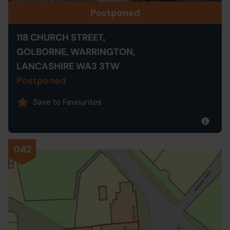
Postponed
118 CHURCH STREET,
GOLBORNE, WARRINGTON,
LANCASHIRE WA3 3TW
Postponed
Save to Favourites
042