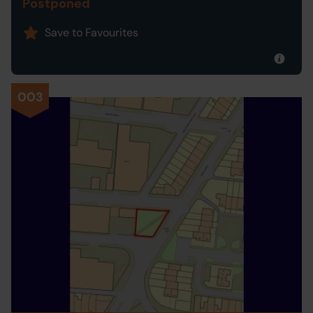
Postponed
Save to Favourites
003