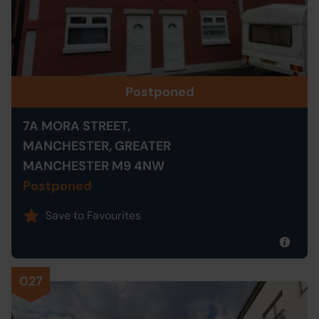
Postponed
7A MORA STREET,
MANCHESTER, GREATER
MANCHESTER M9 4NW
Postponed
Save to Favourites
027