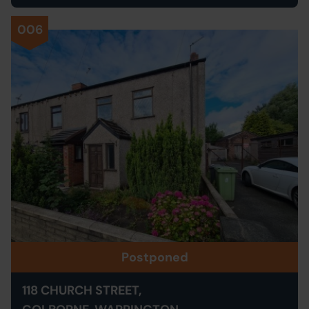
006
Postponed
118 CHURCH STREET,