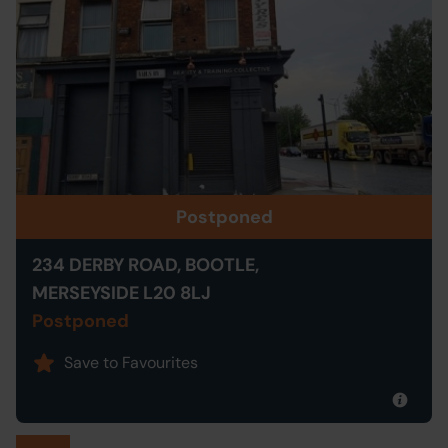
Postponed
234 DERBY ROAD, BOOTLE,
MERSEYSIDE L20 8LJ
Postponed
Save to Favourites