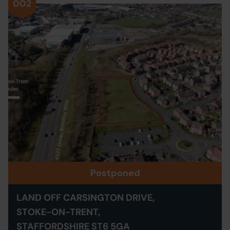
002
Postponed
LAND OFF CARSINGTON DRIVE,
STOKE-ON-TRENT,
STAFFORDSHIRE ST6 5GA