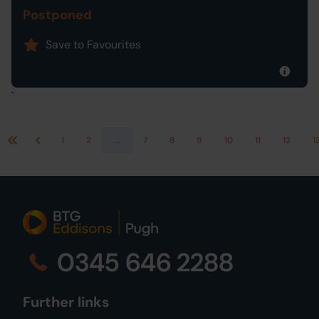
Postponed
Save to Favourites
`
1
2
...
7
8
9
10
11
12
1
First
Previous
0345 646 2288
Further links