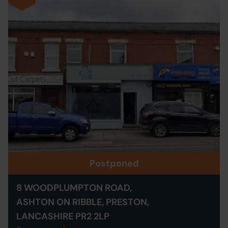
Postponed
8 WOODPLUMPTON ROAD,
ASHTON ON RIBBLE, PRESTON,
LANCASHIRE PR2 2LP