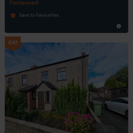
Postponed
Save to Favourites
041