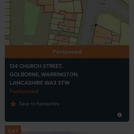
Postponed
124 CHURCH STREET,
GOLBORNE, WARRINGTON,
LANCASHIRE WA3 3TW
Postponed
Save to Favourites
047