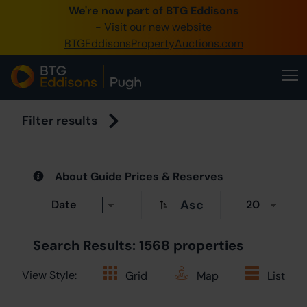
We're now part of BTG Eddisons
0345 505 12
- Visit our new website
BTGEddisonsPropertyAuctions.com
Create Accoun
Home
Buy Propert
Filter results
Sell Propert
About Guide Prices & Reserves
Our Online 
Asc
About Us
Search Results: 1568 properties
View Style:
Grid
Map
List