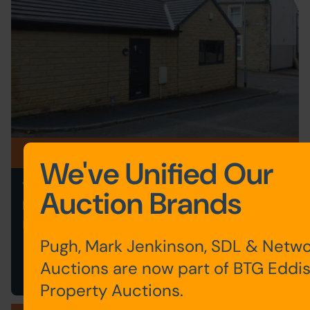
Postponed
We've Unified Our
1 PICKLES STREET, BURNLEY,
Auction Brands
LANCASHIRE BB12 0NT
Postponed
Pugh, Mark Jenkinson, SDL & Netwo
Save to Favourites
Auctions are now part of BTG Eddi
Property Auctions.