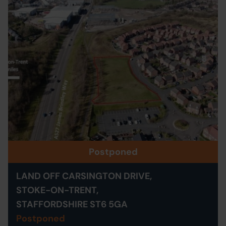
Postponed
LAND OFF CARSINGTON DRIVE,
STOKE-ON-TRENT,
STAFFORDSHIRE ST6 5GA
Postponed