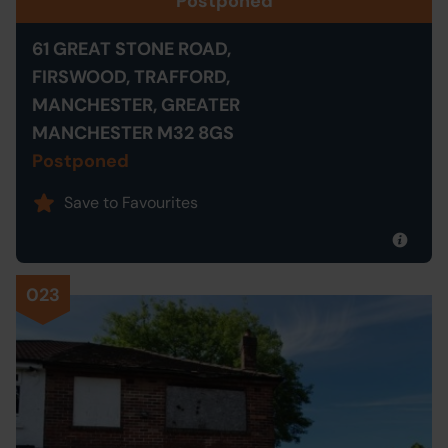
Postponed
61 GREAT STONE ROAD,
FIRSWOOD, TRAFFORD,
MANCHESTER, GREATER
MANCHESTER M32 8GS
Postponed
Save to Favourites
023