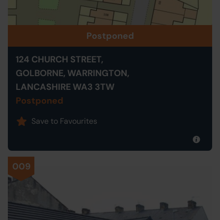
Postponed
124 CHURCH STREET,
GOLBORNE, WARRINGTON,
LANCASHIRE WA3 3TW
Postponed
Save to Favourites
009