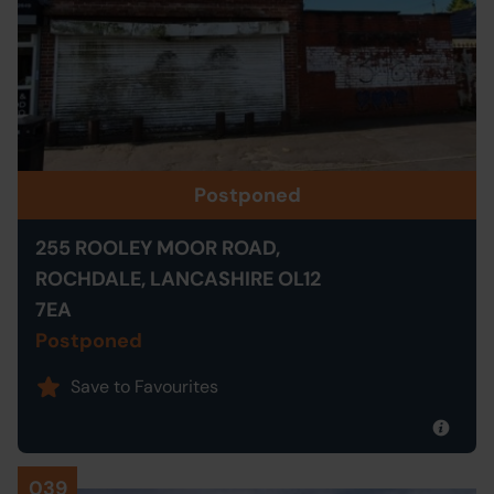
Postponed
255 ROOLEY MOOR ROAD,
ROCHDALE, LANCASHIRE OL12
7EA
Postponed
Save to Favourites
039