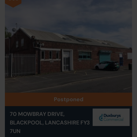
Postponed
70 MOWBRAY DRIVE,
BLACKPOOL, LANCASHIRE FY3
7UN