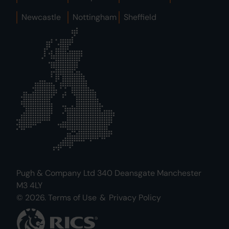
Newcastle
Nottingham
Sheffield
Pugh & Company Ltd 340 Deansgate Manchester
M3 4LY
© 2026.
Terms of Use
&
Privacy Policy