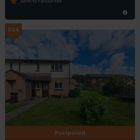
Save to Favourites
034
Postponed