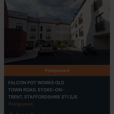
Postponed
FALCON POT WORKS OLD
TOWN ROAD, STOKE-ON-
TRENT, STAFFORDSHIRE ST1 2JS
Postponed