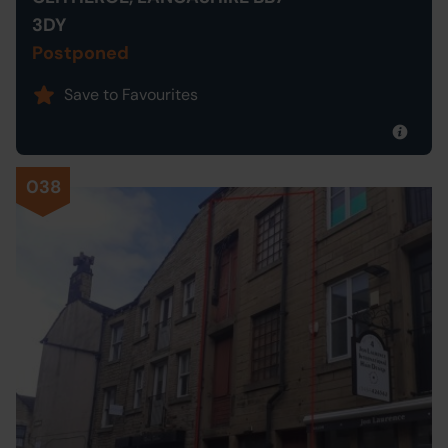
3DY
Postponed
Save to Favourites
038