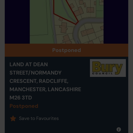
Postponed
LAND AT DEAN
STREET/NORMANDY
CRESCENT, RADCLIFFE,
MANCHESTER, LANCASHIRE
M26 3TD
Postponed
Save to Favourites