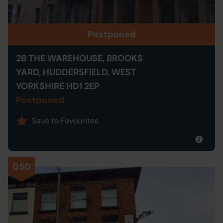
Postponed
2B THE WAREHOUSE, BROOKS
YARD, HUDDERSFIELD, WEST
YORKSHIRE HD1 2EP
Postponed
Save to Favourites
050