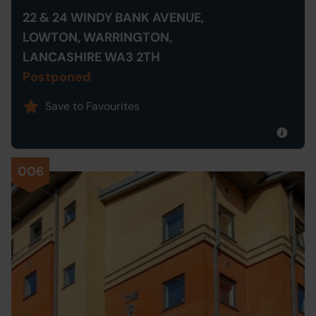
22 & 24 WINDY BANK AVENUE,
LOWTON, WARRINGTON,
LANCASHIRE WA3 2TH
Postponed
Save to Favourites
006