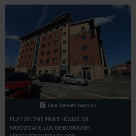
Live Stream Auction
FLAT 211, THE PRINT HOUSE, 58
WOODGATE, LOUGHBOROUGH,