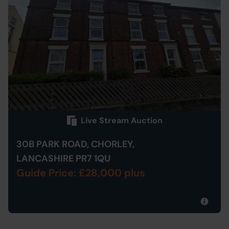
Live Stream Auction
30B PARK ROAD, CHORLEY,
LANCASHIRE PR7 1QU
Guide Price: £28,000 plus