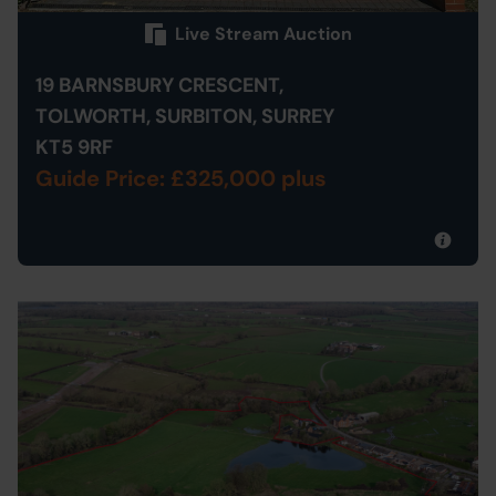
Live Stream Auction
19 BARNSBURY CRESCENT,
TOLWORTH, SURBITON, SURREY
KT5 9RF
Guide Price: £325,000 plus