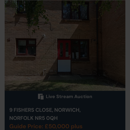
Live Stream Auction
9 FISHERS CLOSE, NORWICH,
NORFOLK NR5 0QH
Guide Price: £50,000 plus