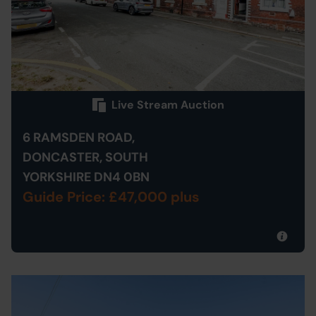
Live Stream Auction
6 RAMSDEN ROAD,
DONCASTER, SOUTH
YORKSHIRE DN4 0BN
Guide Price: £47,000 plus