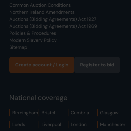
Common Auction Conditions
Northern Ireland Amendments
Auctions (Bidding Agreements) Act 1927
Auctions (Bidding Agreements) Act 1969
Policies & Procedures
Modern Slavery Policy
Sitemap
Create account / Login
Register to bid
National coverage
Birmingham
Bristol
Cumbria
Glasgow
Leeds
Liverpool
London
Manchester