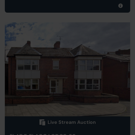
Live Stream Auction