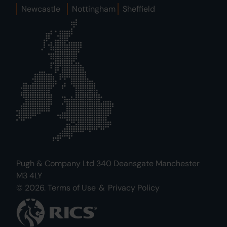
Newcastle
Nottingham
Sheffield
Pugh & Company Ltd 340 Deansgate Manchester
M3 4LY
© 2026.
Terms of Use
&
Privacy Policy