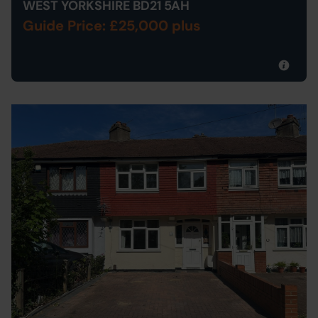
WEST YORKSHIRE BD21 5AH
Guide Price: £25,000 plus