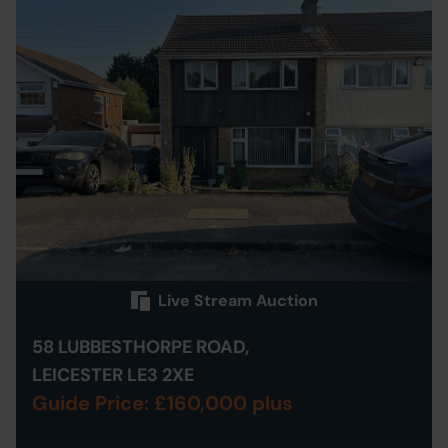
Live Stream Auction
58 LUBBESTHORPE ROAD,
LEICESTER LE3 2XE
Guide Price: £160,000 plus