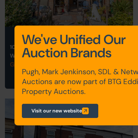
Live Stream Auction
We've Unified Our
10 HOLLY ROAD, BROMSGROVE,
Auction Brands
WORCESTERSHIRE B61 8LJ
Guide Price: £160,000 plus
Pugh, Mark Jenkinson, SDL & Net
Auctions are now part of BTG Edd
Property Auctions.
Visit our new website