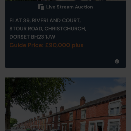
Live Stream Auction
FLAT 39, RIVERLAND COURT,
STOUR ROAD, CHRISTCHURCH,
DORSET BH23 1JW
Guide Price: £90,000 plus