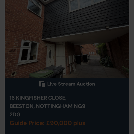
Live Stream Auction
16 KINGFISHER CLOSE,
BEESTON, NOTTINGHAM NG9
2DG
Guide Price: £90,000 plus