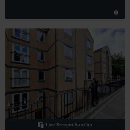
Live Stream Auction