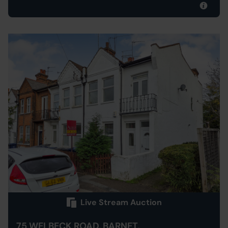
Live Stream Auction
75 WELBECK ROAD, BARNET,