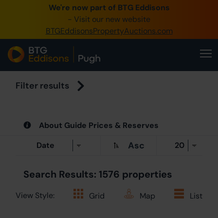
We're now part of BTG Eddisons
0345 505
- Visit our new website
BTGEddisonsPropertyAuctions.com
Create Acc
Home
Buy Pro
Filter results
Sell Pro
About Guide Prices & Reserves
Our Onl
Asc
About U
Search Results: 1576 properties
View Style:
Grid
Map
List