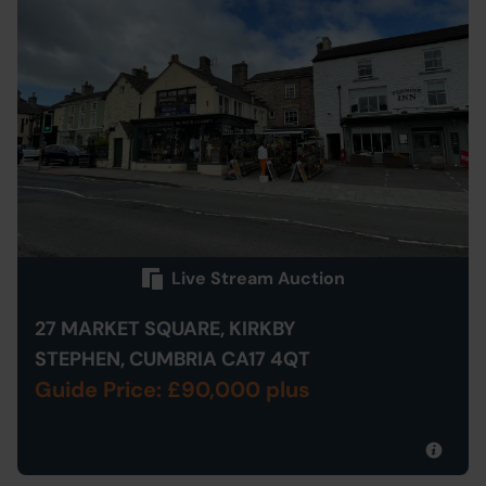
Live Stream Auction
27 MARKET SQUARE, KIRKBY
STEPHEN, CUMBRIA CA17 4QT
Guide Price: £90,000 plus