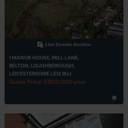
Live Stream Auction
1 MANOR HOUSE, MILL LANE,
BELTON, LOUGHBOROUGH,
LEICESTERSHIRE LE12 9UJ
Guide Price: £800,000 plus