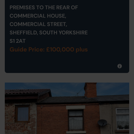
PREMISES TO THE REAR OF
COMMERCIAL HOUSE,
COMMERCIAL STREET,
SHEFFIELD, SOUTH YORKSHIRE
S1 2AT
Guide Price: £100,000 plus