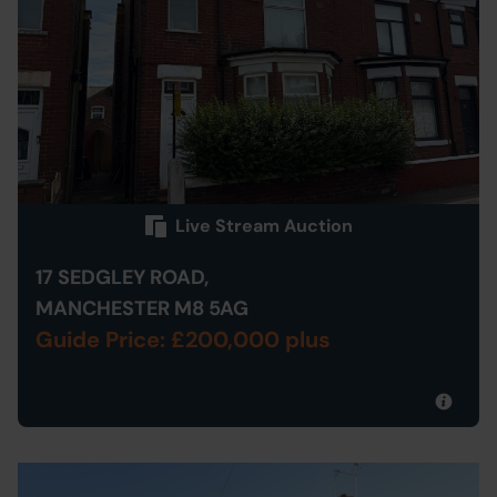
Live Stream Auction
17 SEDGLEY ROAD,
MANCHESTER M8 5AG
Guide Price: £200,000 plus