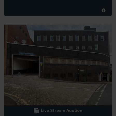
Live Stream Auction