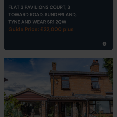
FLAT 3 PAVILIONS COURT, 3
TOWARD ROAD, SUNDERLAND,
TYNE AND WEAR SR1 2QW
Guide Price: £22,000 plus