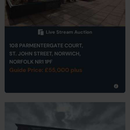
Live Stream Auction
108 PARMENTERGATE COURT,
ST. JOHN STREET, NORWICH,
NORFOLK NR1 1PF
Guide Price: £55,000 plus