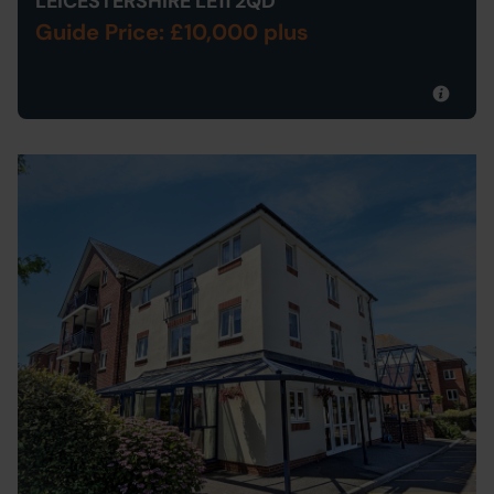
LEICESTERSHIRE LE11 2QD
Guide Price: £10,000 plus