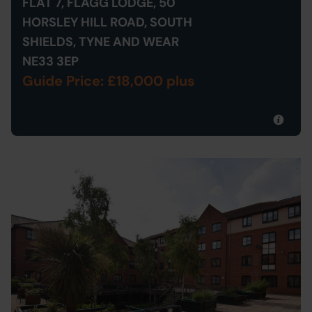
FLAT 7, FLAGG LODGE, 50
HORSLEY HILL ROAD, SOUTH
SHIELDS, TYNE AND WEAR
NE33 3EP
Guide Price: £18,000 plus