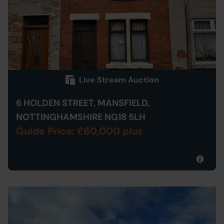
Live Stream Auction
6 HOLDEN STREET, MANSFIELD,
NOTTINGHAMSHIRE NG18 5LH
Guide Price: £60,000 plus