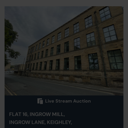
Live Stream Auction
FLAT 16, INGROW MILL,
INGROW LANE, KEIGHLEY,