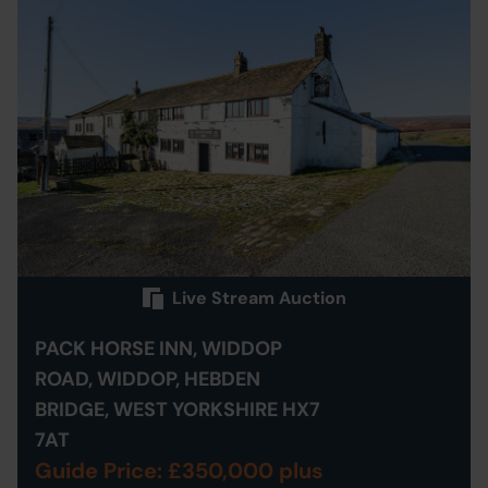
Live Stream Auction
PACK HORSE INN, WIDDOP
ROAD, WIDDOP, HEBDEN
BRIDGE, WEST YORKSHIRE HX7
7AT
Guide Price: £350,000 plus