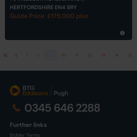
HERTFORDSHIRE EN4 8RY
Guide Price: £175,000 plus
1
2
...
70
71
72
73
74
75
First
Previous
0345 646 2288
Further links
Bidder Terms