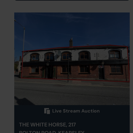
Live Stream Auction
THE WHITE HORSE, 217