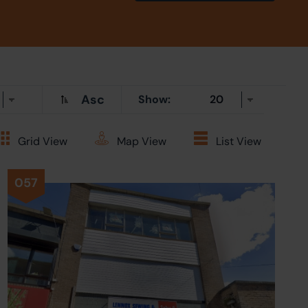
Asc
Show:
Grid
View
Map
View
List
View
057