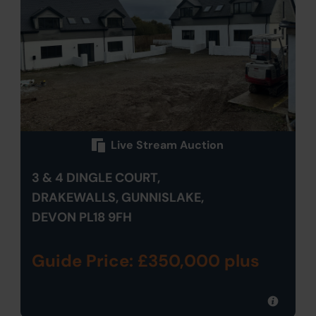
Live Stream Auction
3 & 4 DINGLE COURT,
DRAKEWALLS, GUNNISLAKE,
DEVON PL18 9FH
Guide Price: £350,000 plus