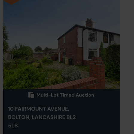
Multi-Lot Timed Auction
10 FAIRMOUNT AVENUE,
BOLTON, LANCASHIRE BL2
5LB