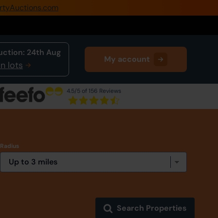
rtyAuctions.com
0345 505 1200
Create Account / Login
uction:
24th Aug
My account
Home
n lots
Buy Property
4.5
/5 of 156 Reviews
Sell Property
Our Online Auctions
Radius
About Us
Search Properties