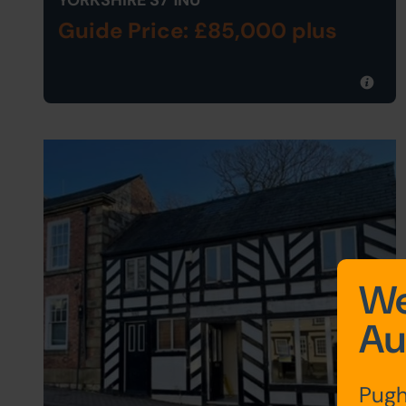
YORKSHIRE S7 1NU
Guide Price: £85,000 plus
We
Au
Pugh