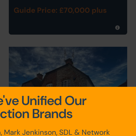
Guide Price: £70,000 plus
've Unified Our
ction Brands
, Mark Jenkinson, SDL & Network