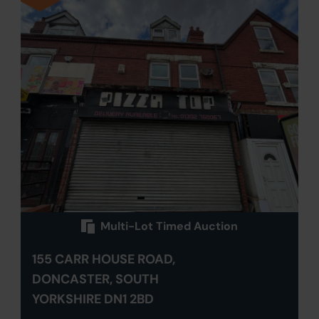
Multi-Lot Timed Auction
155 CARR HOUSE ROAD,
DONCASTER, SOUTH
YORKSHIRE DN1 2BD