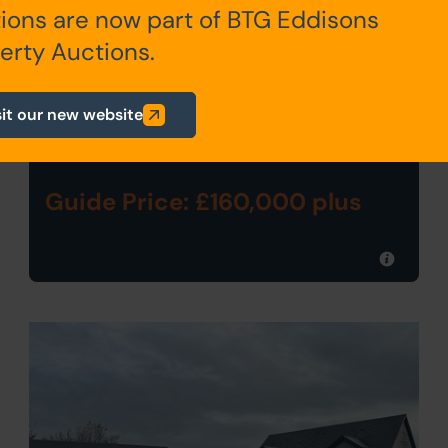
ions are now part of BTG Eddisons
Live Stream Auction
erty Auctions.
33 MAIN STREET, REPTON,
DERBY DE65 6EZ
sit our new website
Guide Price: £160,000 plus