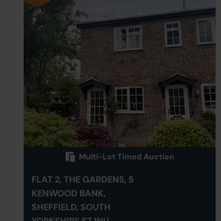
Multi-Lot Timed Auction
FLAT 2, THE GARDENS, 5
KENWOOD BANK,
SHEFFIELD, SOUTH