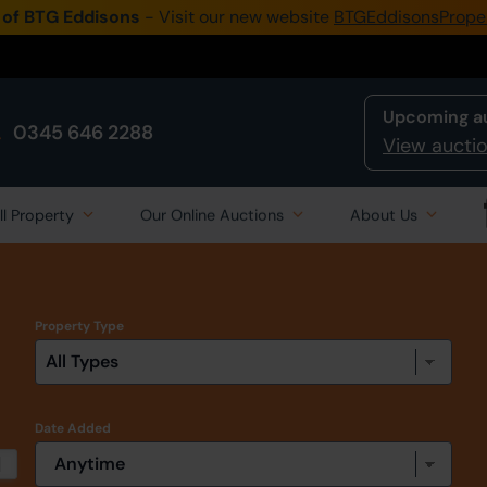
 of BTG Eddisons
- Visit our new website
BTGEddisonsPrope
Upcoming a
0345 646 2288
View auctio
ll Property
Our Online Auctions
About Us
Property Type
Date Added