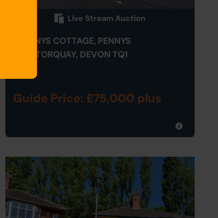
Live Stream Auction
1 PENNYS COTTAGE, PENNYS
HILL, TORQUAY, DEVON TQ1
4HE
Guide Price: £75,000 plus