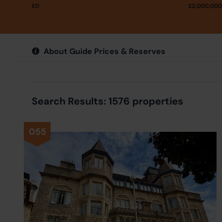
£
0
£
2,000,000
About Guide Prices & Reserves
Search Results: 1576 properties
055