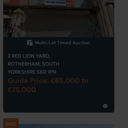
Multi-Lot Timed Auction
2 RED LION YARD,
ROTHERHAM, SOUTH
YORKSHIRE S60 1PN
Guide Price: £65,000
to
£75,000
060