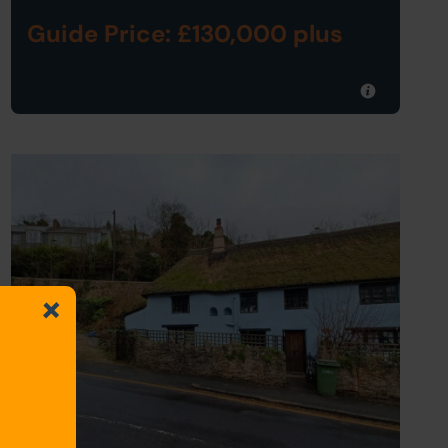
Guide Price: £130,000 plus