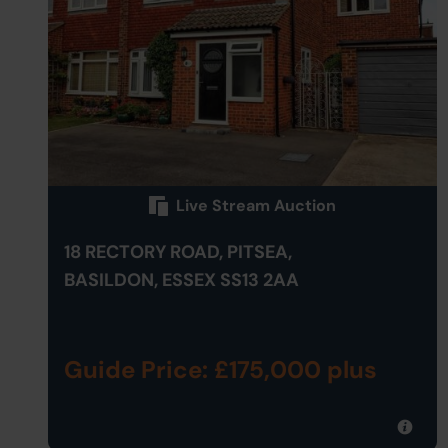
Live Stream Auction
18 RECTORY ROAD, PITSEA,
BASILDON, ESSEX SS13 2AA
Guide Price: £175,000 plus