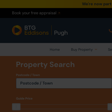
We're now part
Book your free appraisal
Home
Buy Property
Se
Property Search
Postcode / Town
Guide Price