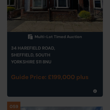
Multi-Lot Timed Auction
34 HAREFIELD ROAD,
SHEFFIELD, SOUTH
YORKSHIRE S11 8NU
Guide Price: £199,000 plus
059