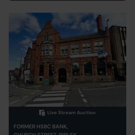
Live Stream Auction
FORMER HSBC BANK,