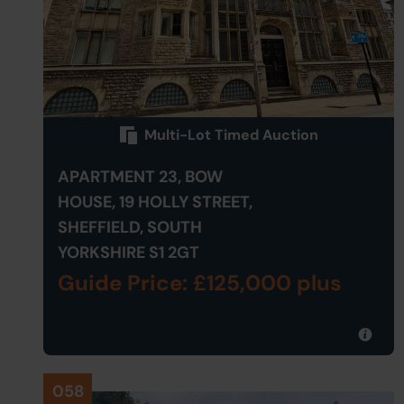
Multi-Lot Timed Auction
APARTMENT 23, BOW
HOUSE, 19 HOLLY STREET,
SHEFFIELD, SOUTH
YORKSHIRE S1 2GT
Guide Price: £125,000 plus
058