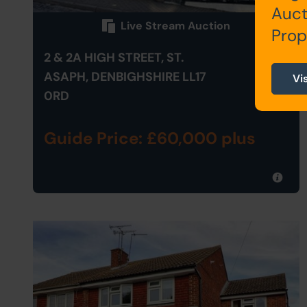
Auct
Live Stream Auction
Prop
2 & 2A HIGH STREET, ST.
ASAPH, DENBIGHSHIRE LL17
Vi
0RD
Guide Price: £60,000 plus