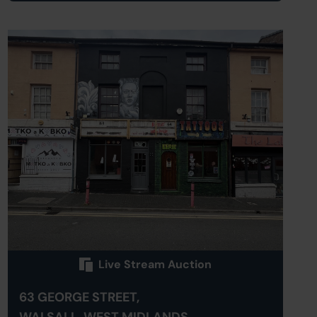
Live Stream Auction
63 GEORGE STREET,