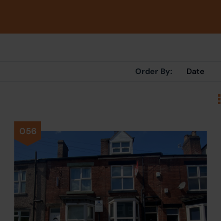
Order By:
056