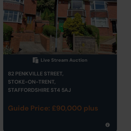
Live Stream Auction
82 PENKVILLE STREET,
STOKE-ON-TRENT,
STAFFORDSHIRE ST4 5AJ
Guide Price: £90,000 plus