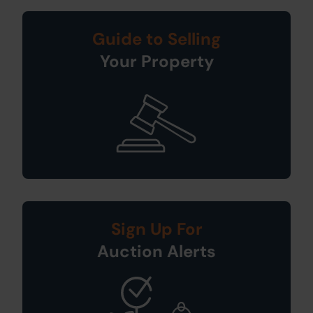
Guide to Selling
Your Property
Sign Up For
Auction Alerts