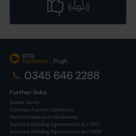
0345 646 2288
Further links
Bidder Terms
Common Auction Conditions
Northern Ireland Amendments
Auctions (Bidding Agreements) Act 1927
Auctions (Bidding Agreements) Act 1969