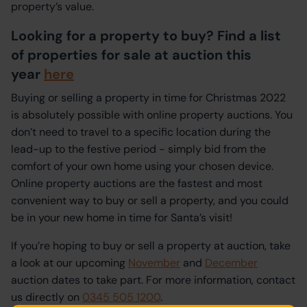
property’s value.
Looking for a property to buy? Find a list
of properties for sale at auction this
year
here
Buying or selling a property in time for Christmas 2022
is absolutely possible with online property auctions. You
don’t need to travel to a specific location during the
lead-up to the festive period - simply bid from the
comfort of your own home using your chosen device.
Online property auctions are the fastest and most
convenient way to buy or sell a property, and you could
be in your new home in time for Santa’s visit!
If you’re hoping to buy or sell a property at auction, take
a look at our upcoming
November
and
December
auction dates to take part. For more information, contact
us directly on
0345 505 1200
.