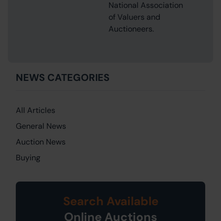
National Association
of Valuers and
Auctioneers.
NEWS CATEGORIES
All Articles
General News
Auction News
Buying
Search Available
Online Auctions