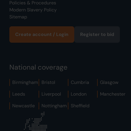
Policies & Procedures
Modern Slavery Policy
Sitemap
Create account / Login
Register to bid
National coverage
Birmingham
Bristol
Cumbria
Glasgow
Leeds
Liverpool
London
Manchester
Newcastle
Nottingham
Sheffield