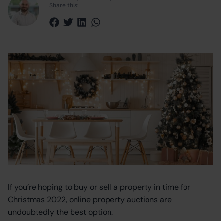
Share this:
Share via Facebook
Share via Twitter
Share via LinkedIn
Share via WhatsApp
If you’re hoping to buy or sell a property in time for
Christmas 2022, online property auctions are
undoubtedly the best option.