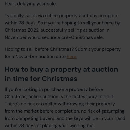
heart delaying your sale.
Typically, sales via online property auctions complete
within 28 days. So if you’re hoping to sell your home by
Christmas 2022, successfully selling at auction in
November would secure a pre-Christmas sale.
Hoping to sell before Christmas? Submit your property
for a November auction date
here
.
How to buy a property at auction
in time for Christmas
If you’re looking to purchase a property before
Christmas, online auction is the fastest way to do it.
There’s no risk of a seller withdrawing their property
from the market before completion, no risk of gazumping
from competing buyers, and the keys will be in your hand
within 28 days of placing your winning bid.