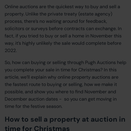
Online auctions are the quickest way to buy and sell a
property. Unlike the private treaty (estate agency)
process, there’s no waiting around for feedback,
solicitors or surveys before contracts can exchange. In
fact, if you tried to buy or sell a home in November this
way, it’s highly unlikely the sale would complete before
2022.
So, how can buying or selling through Pugh Auctions help
you complete your sale in time for Christmas? In this
article, we’ll explain why online property auctions are
the fastest route to buying or selling, how we make it
possible, and show you where to find November and
December auction dates - so you can get moving in
time for the festive season.
How to sell a property at auction in
time for Christmas