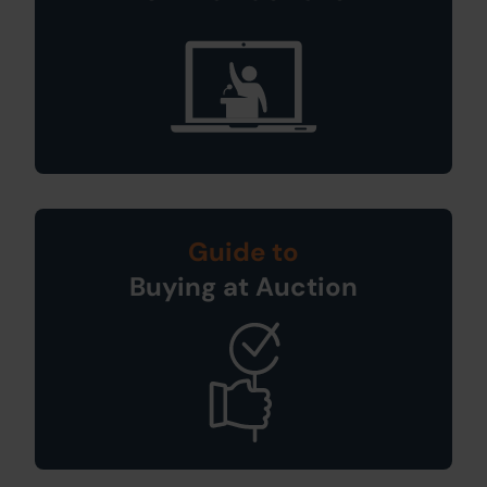
Guide to
Buying at Auction