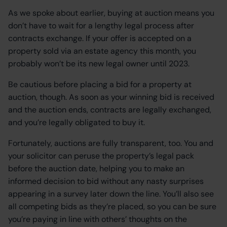
As we spoke about earlier, buying at auction means you
don’t have to wait for a lengthy legal process after
contracts exchange. If your offer is accepted on a
property sold via an estate agency this month, you
probably won’t be its new legal owner until 2023.
Be cautious before placing a bid for a property at
auction, though. As soon as your winning bid is received
and the auction ends, contracts are legally exchanged,
and you’re legally obligated to buy it.
Fortunately, auctions are fully transparent, too. You and
your solicitor can peruse the property’s legal pack
before the auction date, helping you to make an
informed decision to bid without any nasty surprises
appearing in a survey later down the line. You’ll also see
all competing bids as they’re placed, so you can be sure
you’re paying in line with others’ thoughts on the