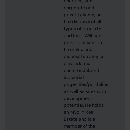
charities, and
corporate and
private clients, on
the disposal of all
types of property
and land. Will can
provide advice on
the value and
disposal strategies
of residential,
commercial, and
industrial
properties/portfolios,
as well as sites with
development
potential. He holds
an MSc in Real
Estate and is a
member of the