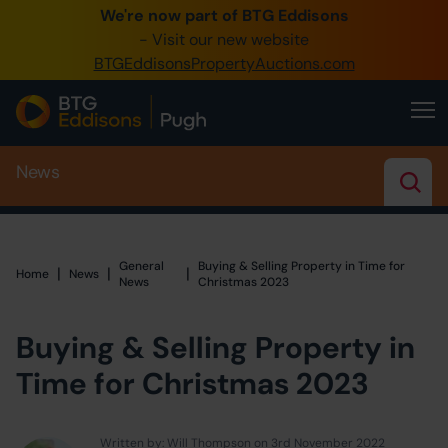
We're now part of BTG Eddisons
0345 505 1200
- Visit our new website
BTGEddisonsPropertyAuctions.com
Create Account / Login
Home
News
Buy Property
Sell Property
Our Online Auctions
General
Buying & Selling Property in Time for
|
|
|
Home
Home
News
News
Christmas 2023
About Us
Buying & Selling Property in
Time for Christmas 2023
Written by: Will Thompson on 3rd November 2022