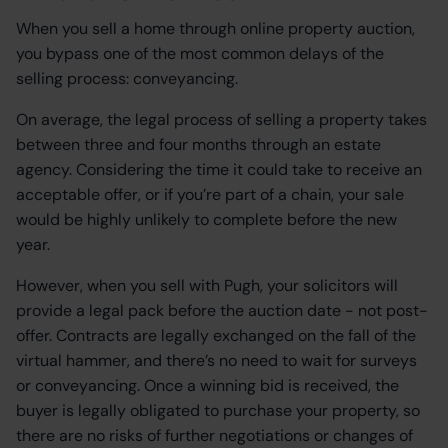
When you sell a home through online property auction,
you bypass one of the most common delays of the
selling process: conveyancing.
On average, the legal process of selling a property takes
between three and four months through an estate
agency. Considering the time it could take to receive an
acceptable offer, or if you’re part of a chain, your sale
would be highly unlikely to complete before the new
year.
However, when you sell with Pugh, your solicitors will
provide a legal pack before the auction date - not post-
offer. Contracts are legally exchanged on the fall of the
virtual hammer, and there’s no need to wait for surveys
or conveyancing. Once a winning bid is received, the
buyer is legally obligated to purchase your property, so
there are no risks of further negotiations or changes of