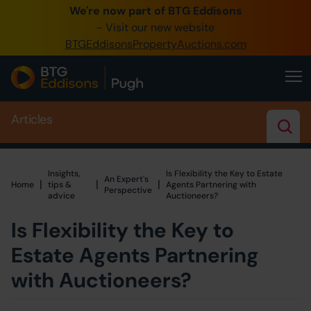
We're now part of BTG Eddisons
0345 505 1200
- Visit our new website
BTGEddisonsPropertyAuctions.com
Create Account / Login
Home
Articles
Buy Property
Sell Property
Insights,
Is Flexibility the Key to Estate
An Expert's
Our Online Auctions
|
|
|
Home
Home
tips &
Agents Partnering with
Perspective
advice
Auctioneers?
About Us
Is Flexibility the Key to
Estate Agents Partnering
with Auctioneers?