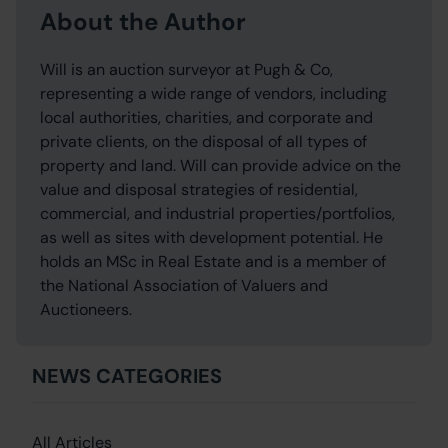
About the Author
Will is an auction surveyor at Pugh & Co,
representing a wide range of vendors, including
local authorities, charities, and corporate and
private clients, on the disposal of all types of
property and land. Will can provide advice on the
value and disposal strategies of residential,
commercial, and industrial properties/portfolios,
as well as sites with development potential. He
holds an MSc in Real Estate and is a member of
the National Association of Valuers and
Auctioneers.
NEWS CATEGORIES
All Articles