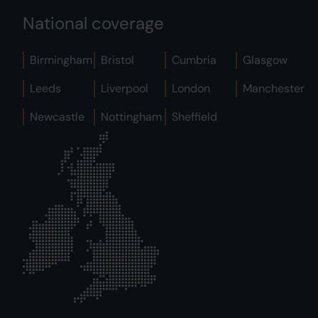
National coverage
Birmingham
Bristol
Cumbria
Glasgow
Leeds
Liverpool
London
Manchester
Newcastle
Nottingham
Sheffield