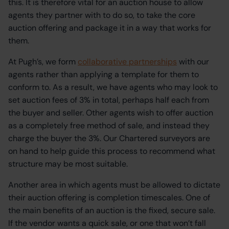
this. It is therefore vital for an auction house to allow
agents they partner with to do so, to take the core
auction offering and package it in a way that works for
them.
At Pugh’s, we form
collaborative partnerships
with our
agents rather than applying a template for them to
conform to. As a result, we have agents who may look to
set auction fees of 3% in total, perhaps half each from
the buyer and seller. Other agents wish to offer auction
as a completely free method of sale, and instead they
charge the buyer the 3%. Our Chartered surveyors are
on hand to help guide this process to recommend what
structure may be most suitable.
Another area in which agents must be allowed to dictate
their auction offering is completion timescales. One of
the main benefits of an auction is the fixed, secure sale.
If the vendor wants a quick sale, or one that won’t fall