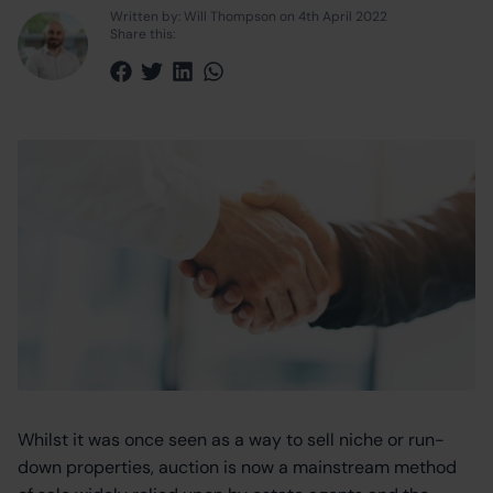
Written by: Will Thompson on 4th April 2022
Share this:
Share via Facebook
Share via Twitter
Share via LinkedIn
Share via WhatsApp
Whilst it was once seen as a way to sell niche or run-
down properties, auction is now a mainstream method