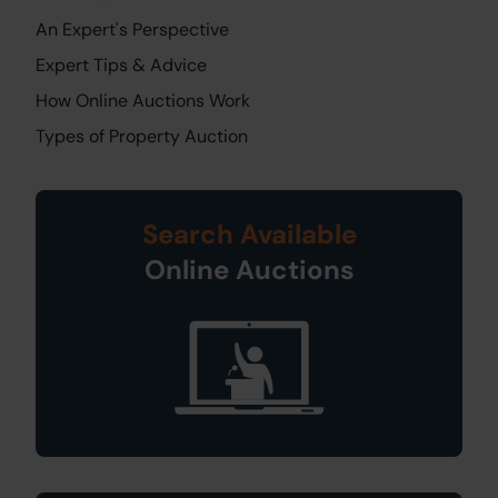
An Expert's Perspective
Expert Tips & Advice
How Online Auctions Work
Types of Property Auction
Search Available
Online Auctions