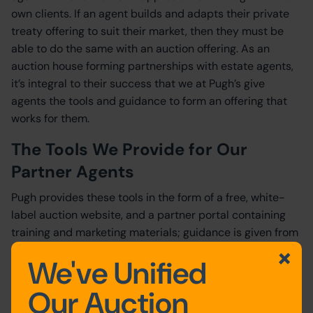
own clients. If an agent builds and adapts their private
treaty offering to suit their market, then they must be
able to do the same with an auction offering. As an
auction house forming partnerships with estate agents,
it’s integral to their success that we at Pugh’s give
agents the tools and guidance to form an offering that
works for them.
The Tools We Provide for Our
Partner Agents
Pugh provides these tools in the form of a free, white-
label auction website, and a partner portal containing
training and marketing materials; guidance is given from
our chartered surveyors and 25 year history; and a
We've Unified
flexible approach allows our partner agents to achieve
auction success as part of their existing business model.
Our Auction