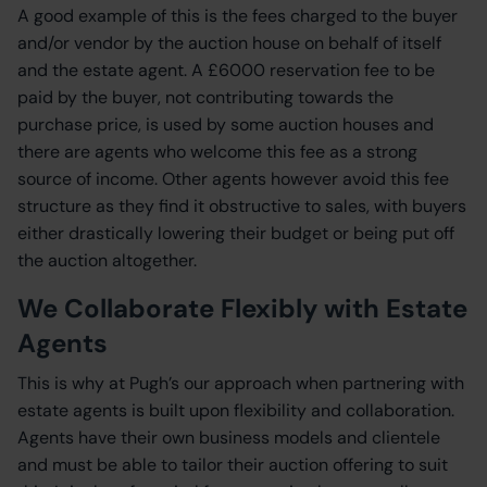
A good example of this is the fees charged to the buyer
and/or vendor by the auction house on behalf of itself
and the estate agent. A £6000 reservation fee to be
paid by the buyer, not contributing towards the
purchase price, is used by some auction houses and
there are agents who welcome this fee as a strong
source of income. Other agents however avoid this fee
structure as they find it obstructive to sales, with buyers
either drastically lowering their budget or being put off
the auction altogether.
We Collaborate Flexibly with Estate
Agents
This is why at Pugh’s our approach when partnering with
estate agents is built upon flexibility and collaboration.
Agents have their own business models and clientele
and must be able to tailor their auction offering to suit