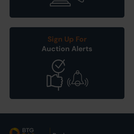
Sign Up For
Auction Alerts