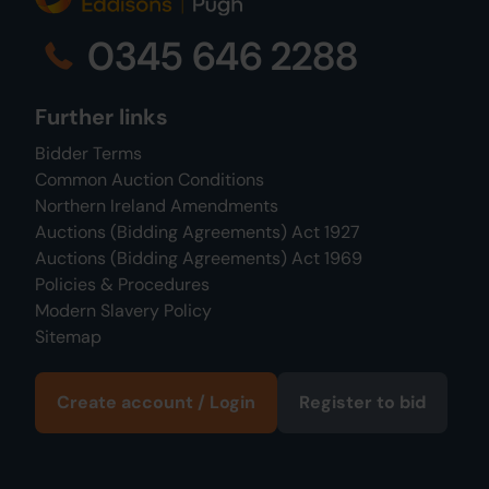
0345 646 2288
Further links
Bidder Terms
Common Auction Conditions
Northern Ireland Amendments
Auctions (Bidding Agreements) Act 1927
Auctions (Bidding Agreements) Act 1969
Policies & Procedures
Modern Slavery Policy
Sitemap
Create account / Login
Register to bid