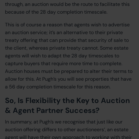
through, an auction would be the route to facilitate this
because of the 28 day completion timescale.
This is of course a reason that agents wish to advertise
an auction service; it’s an alternative to their private
treaty offering that can provide that security of sale to
the client, whereas private treaty cannot. Some estate
agents will wish to adapt the 28 day timescales to
capture buyers that require more time to complete.
Auction houses must be prepared to alter their terms to
allow for this. At Pugh’s you will see properties that have
a 56 day completion timescale for this reason.
So, Is Flexibility the Key to Auction
& Agent Partner Success?
In summary, at Pugh’s we recognise that just like our
auction offering differs to other auctioneers’, an estate
agent will have their own approach to working with their