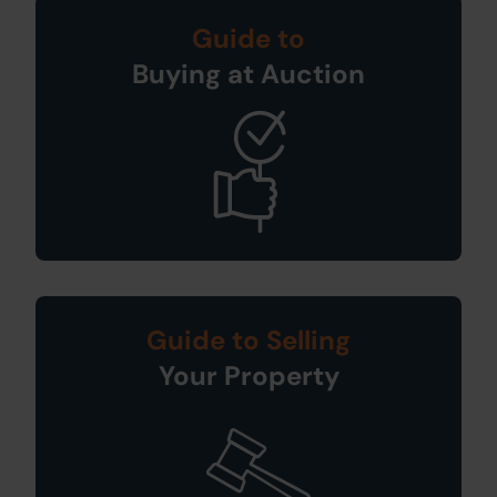
Guide to
Buying at Auction
Guide to Selling
Your Property