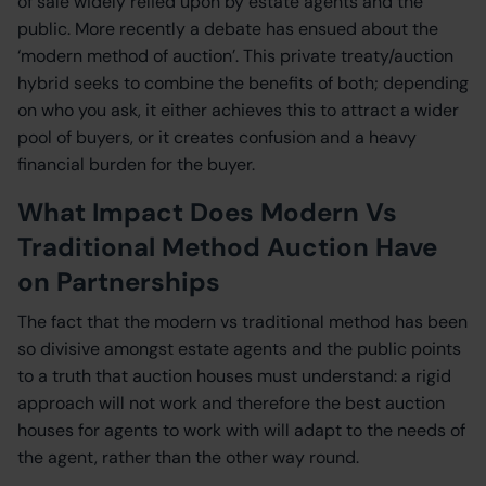
of sale widely relied upon by estate agents and the
public. More recently a debate has ensued about the
‘modern method of auction’. This private treaty/auction
hybrid seeks to combine the benefits of both; depending
on who you ask, it either achieves this to attract a wider
pool of buyers, or it creates confusion and a heavy
financial burden for the buyer.
What Impact Does Modern Vs
Traditional Method Auction Have
on Partnerships
The fact that the modern vs traditional method has been
so divisive amongst estate agents and the public points
to a truth that auction houses must understand: a rigid
approach will not work and therefore the best auction
houses for agents to work with will adapt to the needs of
the agent, rather than the other way round.