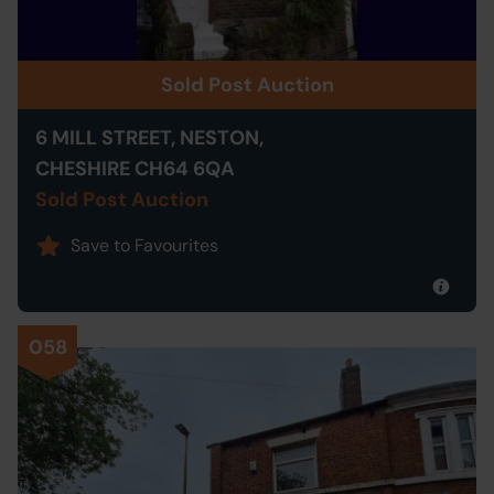
Sold Post Auction
6 MILL STREET, NESTON,
CHESHIRE CH64 6QA
Sold Post Auction
Save to Favourites
058