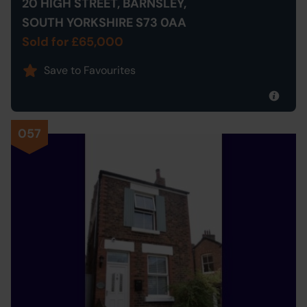
20 HIGH STREET, BARNSLEY,
SOUTH YORKSHIRE S73 0AA
Sold for £65,000
Save to Favourites
057