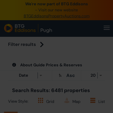
We're now part of BTG Eddisons
0345 505 12
- Visit our new website
BTGEddisonsPropertyAuctions.com
Create Accou
Home
Buy Proper
Filter results
Sell Proper
About Guide Prices & Reserves
Our Online 
Asc
About Us
Search Results: 6481 properties
View Style:
Grid
Map
List