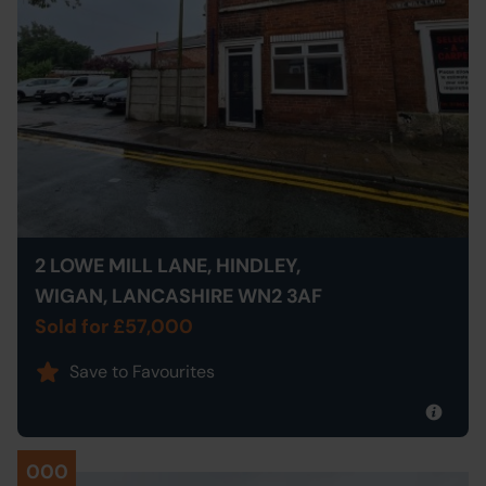
2 LOWE MILL LANE, HINDLEY,
WIGAN, LANCASHIRE WN2 3AF
Sold for £57,000
Save to Favourites
000