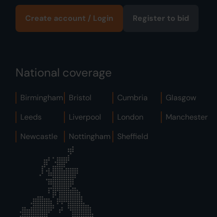
Create account / Login
Register to bid
National coverage
Birmingham
Bristol
Cumbria
Glasgow
Leeds
Liverpool
London
Manchester
Newcastle
Nottingham
Sheffield