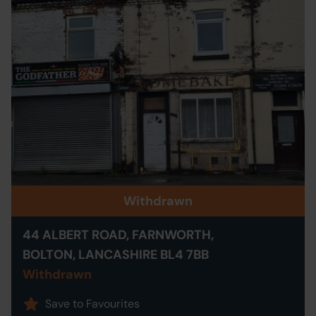
Withdrawn
44 ALBERT ROAD, FARNWORTH,
BOLTON, LANCASHIRE BL4 7BB
Withdrawn
Save to Favourites