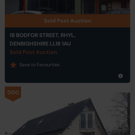
Sold Post Auction
18 BODFOR STREET, RHYL,
DENBIGHSHIRE LL18 1AU
Sold Post Auction
Save to Favourites
000