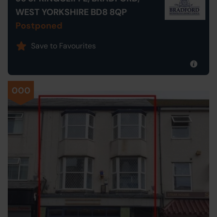
WEST YORKSHIRE BD8 8QP
Postponed
Save to Favourites
000