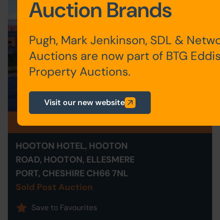
Auction Brands
Pugh, Mark Jenkinson, SDL & Netw
Auctions are now part of BTG Eddi
Property Auctions.
Visit our new website
Sold Post Auction
HOOTON HOTEL, HOOTON
ROAD, HOOTON, ELLESMERE
PORT, CHESHIRE CH66 7NL
Sold Post Auction
Save to Favourites