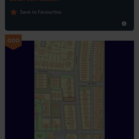
Save to Favourites
000