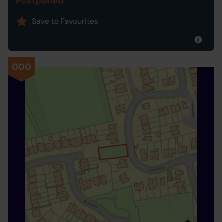
Postponed
Save to Favourites
000