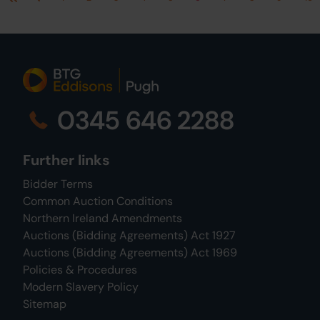
First
Previous
0345 646 2288
Further links
Bidder Terms
Common Auction Conditions
Northern Ireland Amendments
Auctions (Bidding Agreements) Act 1927
Auctions (Bidding Agreements) Act 1969
Policies & Procedures
Modern Slavery Policy
Sitemap