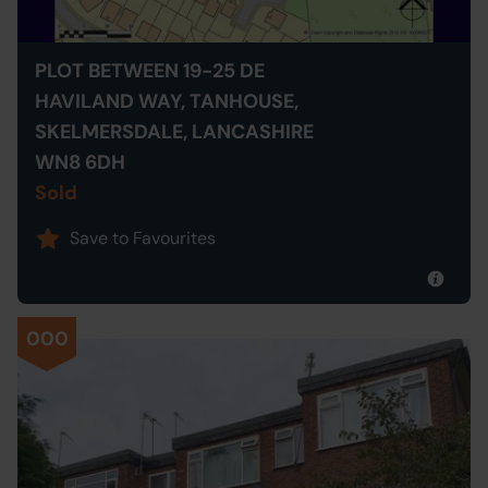
PLOT BETWEEN 19-25 DE
HAVILAND WAY, TANHOUSE,
SKELMERSDALE, LANCASHIRE
WN8 6DH
Sold
Save to Favourites
000