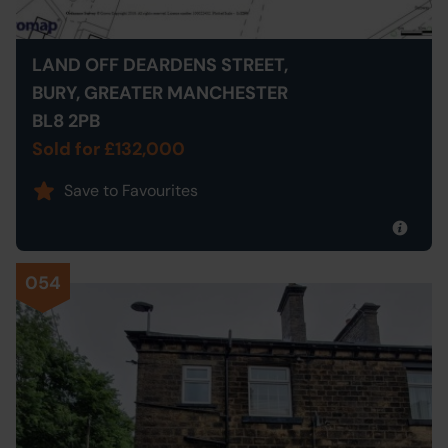
LAND OFF DEARDENS STREET,
BURY, GREATER MANCHESTER
BL8 2PB
Sold for £132,000
Save to Favourites
054