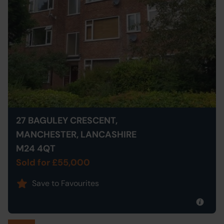
27 BAGULEY CRESCENT,
MANCHESTER, LANCASHIRE
M24 4QT
Sold for £55,000
Save to Favourites