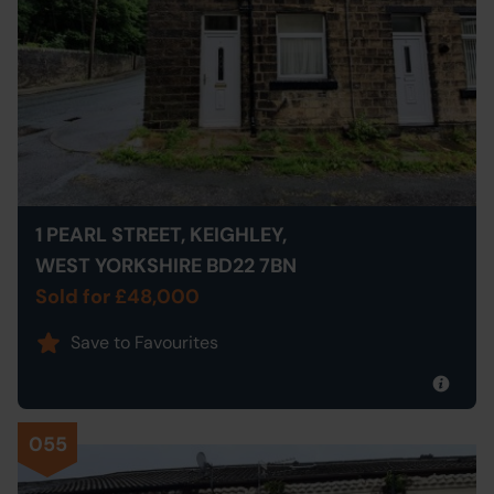
1 PEARL STREET, KEIGHLEY,
WEST YORKSHIRE BD22 7BN
Sold for £48,000
Save to Favourites
055