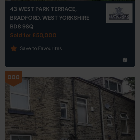
43 WEST PARK TERRACE,
BRADFORD, WEST YORKSHIRE
BD8 9SQ
Sold for £50,000
Save to Favourites
000