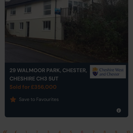
29 WALMOOR PARK, CHESTER,
CHESHIRE CH3 5UT
Sold for £356,000
Save to Favourites
1
2
3
4
5
6
7
8
9
10