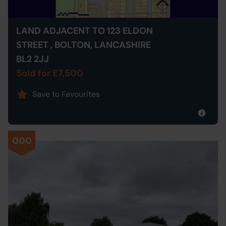
LAND ADJACENT TO 123 ELDON
STREET , BOLTON, LANCASHIRE
BL2 2JJ
Sold for £7,500
Save to Favourites
000