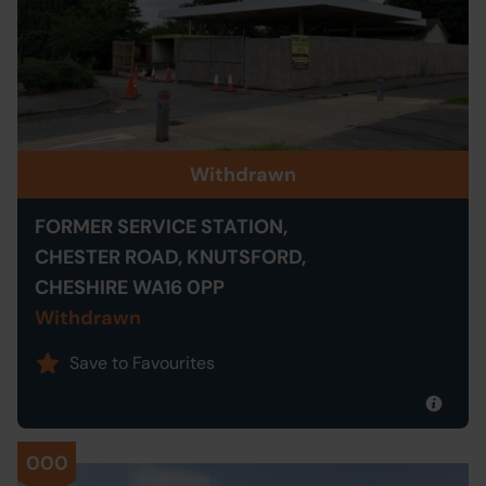
Withdrawn
FORMER SERVICE STATION,
CHESTER ROAD, KNUTSFORD,
CHESHIRE WA16 0PP
Withdrawn
Save to Favourites
000