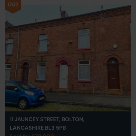
052
11 JAUNCEY STREET, BOLTON,
LANCASHIRE BL3 5PB