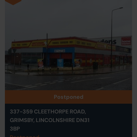
Postponed
337-359 CLEETHORPE ROAD,
GRIMSBY, LINCOLNSHIRE DN31
3BP