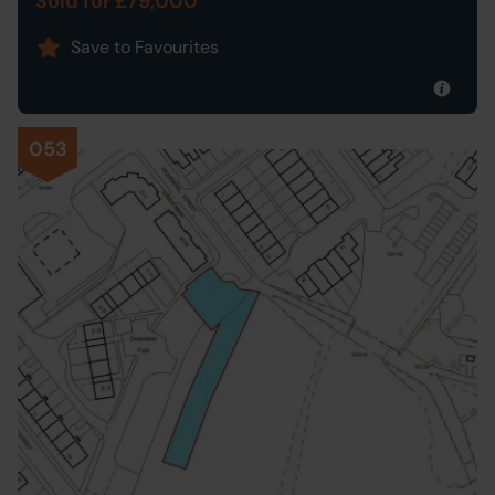
Sold for £79,000
Save to Favourites
053