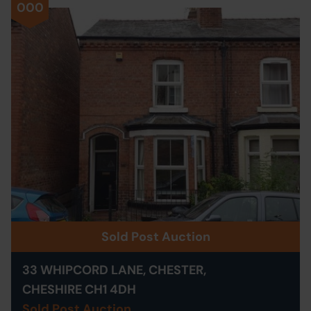
000
Sold Post Auction
33 WHIPCORD LANE, CHESTER,
CHESHIRE CH1 4DH
Sold Post Auction