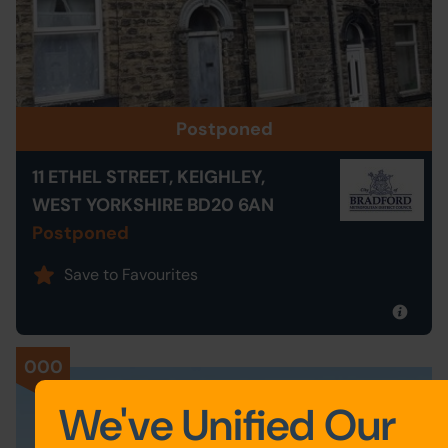
Postponed
11 ETHEL STREET, KEIGHLEY,
WEST YORKSHIRE BD20 6AN
Postponed
Save to Favourites
000
We've Unified Our