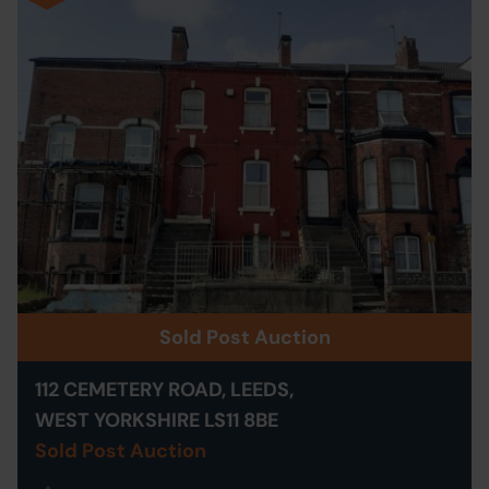
Sold Post Auction
112 CEMETERY ROAD, LEEDS,
WEST YORKSHIRE LS11 8BE
Sold Post Auction