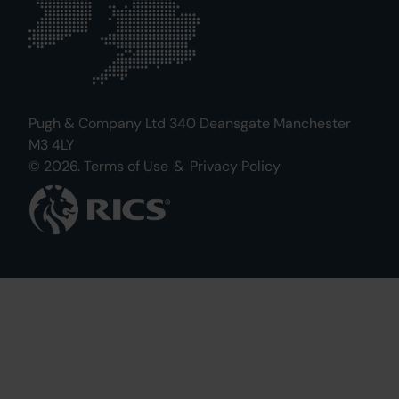
Pugh & Company Ltd 340 Deansgate Manchester
M3 4LY
© 2026.
Terms of Use
&
Privacy Policy