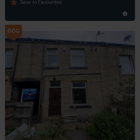
Save to Favourites
000