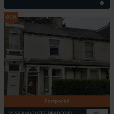
000
Postponed
35 SPRINGCLIFFE, BRADFORD,