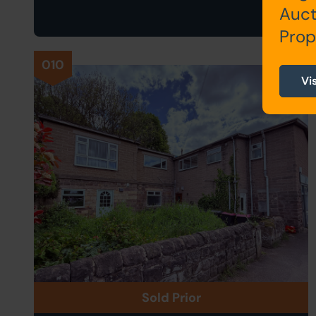
Auct
Prop
010
Vi
Sold Prior