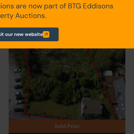
ions are now part of BTG Eddisons
erty Auctions.
011
sit our new website
Sold Prior