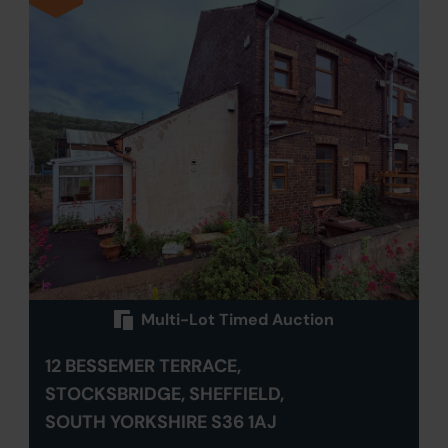
Multi-Lot Timed Auction
12 BESSEMER TERRACE,
STOCKSBRIDGE, SHEFFIELD,
SOUTH YORKSHIRE S36 1AJ