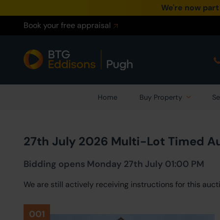
We're now part
Book your free appraisal
Home
Buy Property
Se
27th July 2026 Multi-Lot Timed A
Bidding opens Monday 27th July 01:00 PM
We are still actively receiving instructions for this au
001