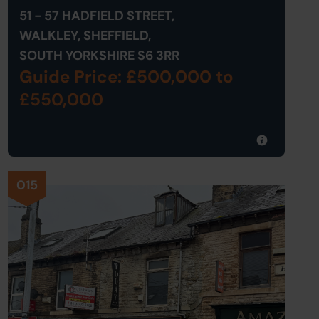
51 - 57 HADFIELD STREET,
WALKLEY, SHEFFIELD,
SOUTH YORKSHIRE S6 3RR
Guide Price: £500,000
to
£550,000
015