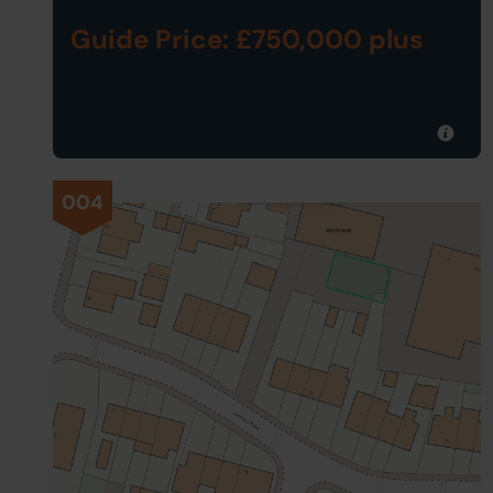
Guide Price: £750,000 plus
004