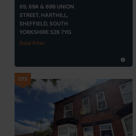
69, 69A & 69B UNION
STREET, HARTHILL,
SHEFFIELD, SOUTH
YORKSHIRE S26 7YG
Sold Prior
013