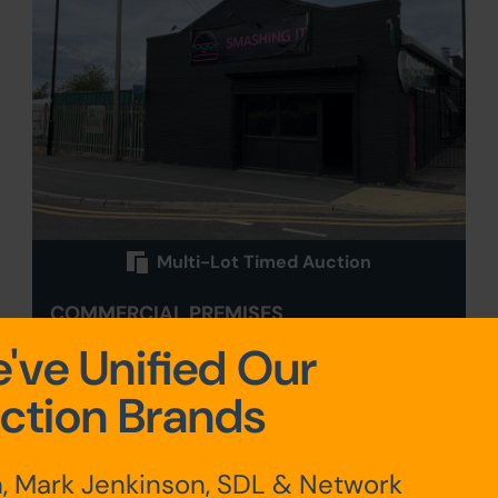
Multi-Lot Timed Auction
COMMERCIAL PREMISES
AND CAR PARK, GREYFRIARS
've Unified Our
ROAD, DONCASTER, SOUTH
ction Brands
YORKSHIRE DN1 1QN
Sold for £132,000
, Mark Jenkinson, SDL & Network