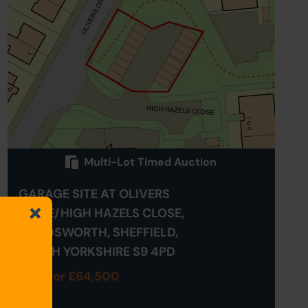
Multi-Lot Timed Auction
GARAGE SITE AT OLIVERS
DRIVE/HIGH HAZELS CLOSE,
HANDSWORTH, SHEFFIELD,
SOUTH YORKSHIRE S9 4PD
Sold for £64,500