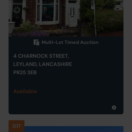
Multi-Lot Timed Auction
4 CHARNOCK STREET,
LEYLAND, LANCASHIRE
PR25 3EB
Available
017