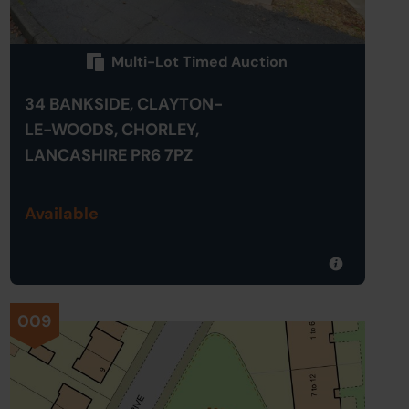
Multi-Lot Timed Auction
34 BANKSIDE, CLAYTON-
LE-WOODS, CHORLEY,
LANCASHIRE PR6 7PZ
Available
009