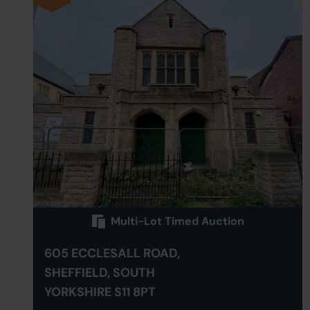
Multi-Lot Timed Auction
605 ECCLESALL ROAD,
SHEFFIELD, SOUTH
YORKSHIRE S11 8PT