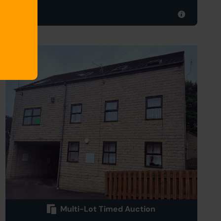
012
Multi-Lot Timed Auction