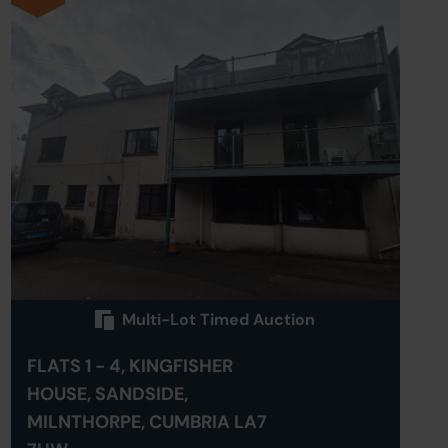
Multi-Lot Timed Auction
FLATS 1 - 4, KINGFISHER
HOUSE, SANDSIDE,
MILNTHORPE, CUMBRIA LA7