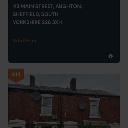
43 MAIN STREET, AUGHTON,
SHEFFIELD, SOUTH
YORKSHIRE S26 3XH
Sold Prior
014