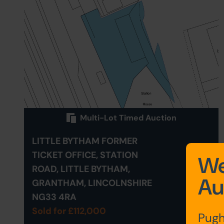
Multi-Lot Timed Auction
LITTLE BYTHAM FORMER
TICKET OFFICE, STATION
We
ROAD, LITTLE BYTHAM,
Au
GRANTHAM, LINCOLNSHIRE
NG33 4RA
Sold for £112,000
Pugh