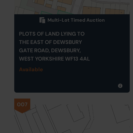
Multi-Lot Timed Auction
PLOTS OF LAND LYING TO
THE EAST OF DEWSBURY
GATE ROAD, DEWSBURY,
WEST YORKSHIRE WF13 4AL
Available
007