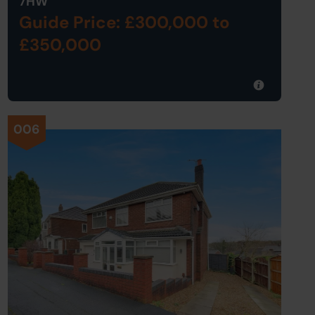
7HW
Guide Price: £300,000
to
£350,000
006