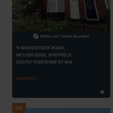
Multi-Lot Timed Auction
11 WOODSTOCK ROAD,
NETHER EDGE, SHEFFIELD,
SOUTH YORKSHIRE S7 1HA
Available
016