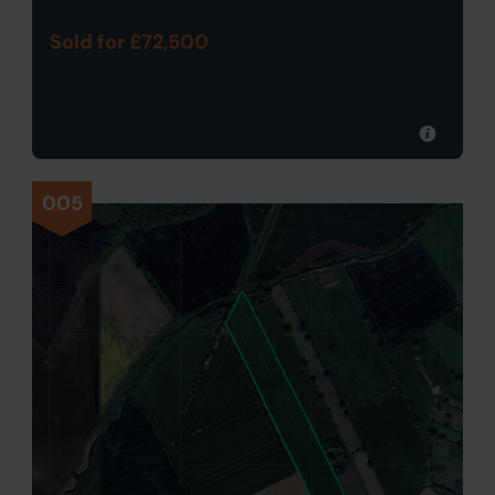
Sold for £72,500
005