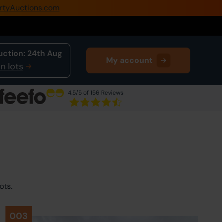
rtyAuctions.com
0345 505 1200
Create Account / Login
uction:
24th Aug
My account
Home
n lots
Buy Property
4.5
/5 of 156 Reviews
Sell Property
Our Online Auctions
About Us
ots.
003