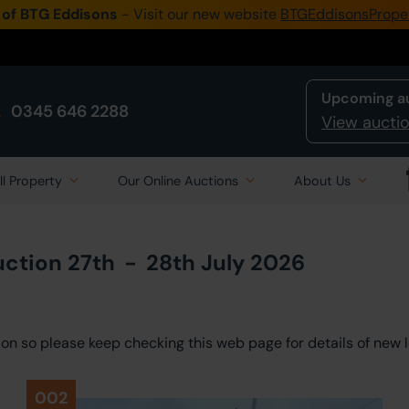
 of BTG Eddisons
- Visit our new website
BTGEddisonsPrope
Upcoming a
0345 646 2288
View auctio
ll Property
Our Online Auctions
About Us
uction
27th
-
28th July 2026
ction so please keep checking this web page for details of new l
002