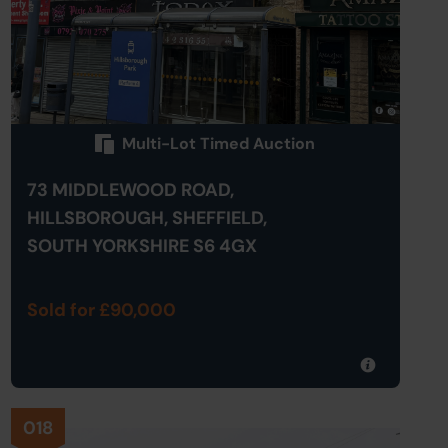
Multi-Lot Timed Auction
73 MIDDLEWOOD ROAD,
HILLSBOROUGH, SHEFFIELD,
SOUTH YORKSHIRE S6 4GX
Sold for £90,000
018