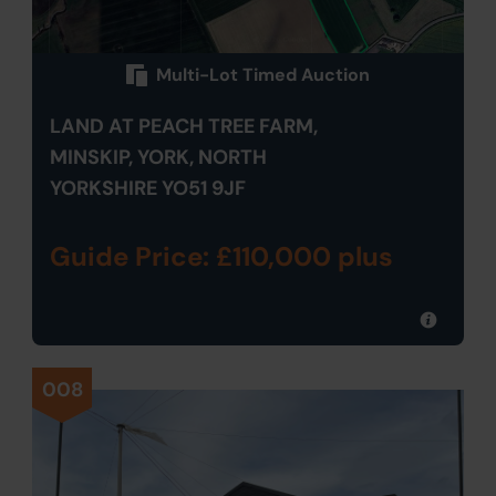
Multi-Lot Timed Auction
LAND AT PEACH TREE FARM,
MINSKIP, YORK, NORTH
YORKSHIRE YO51 9JF
Guide Price: £110,000 plus
008