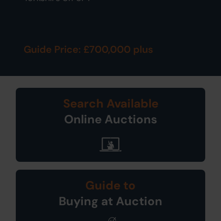
Guide Price: £700,000 plus
Search Available
Online Auctions
Guide to
Buying at Auction