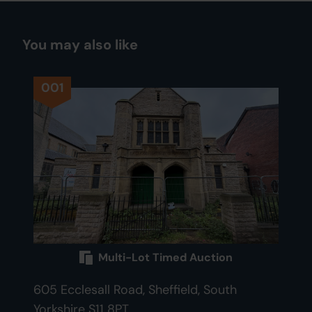
You may also like
001
Multi-Lot Timed Auction
605 Ecclesall Road, Sheffield, South
Yorkshire S11 8PT