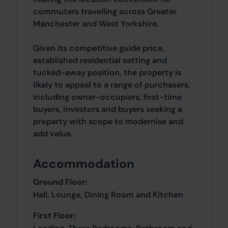
commuters travelling across Greater
Manchester and West Yorkshire.
Given its competitive guide price,
established residential setting and
tucked-away position, the property is
likely to appeal to a range of purchasers,
including owner-occupiers, first-time
buyers, investors and buyers seeking a
property with scope to modernise and
add value.
Accommodation
Ground Floor:
Hall, Lounge, Dining Room and Kitchen
First Floor: