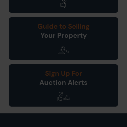
Guide to Selling
Your Property
Sign Up For
Auction Alerts