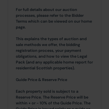
For full details about our auction
processes, please refer to the Bidder
Terms which can be viewed on our home
page.
This explains the types of auction and
sale methods we offer, the bidding
registration process, your payment
obligations, and how to view the Legal
Pack (and any applicable home report for
residential Scottish properties).
Guide Price & Reserve Price
Each property sold is subject to a
Reserve Price. The Reserve Price will be
within + or - 10% of the Guide Price. The
Guide Price is issued solely as a guide so