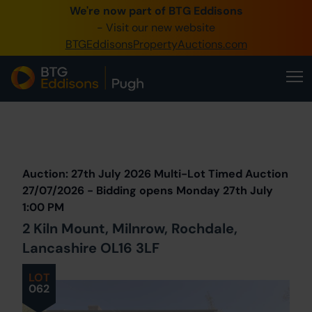
We're now part of BTG Eddisons
0345 505 1200
- Visit our new website
BTGEddisonsPropertyAuctions.com
Create Account / Login
Home
Buy Property
Prev
Lot
Back to all Lots
Next Lot
Sell Property
Auction: 27th July 2026 Multi-Lot Timed Auction
Our Online Auctions
27/07/2026 - Bidding opens Monday 27th July
1:00 PM
About Us
2 Kiln Mount, Milnrow, Rochdale,
Lancashire OL16 3LF
LOT
062