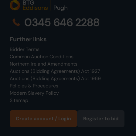
0345 646 2288
Further links
Bidder Terms
Common Auction Conditions
Northern Ireland Amendments
Auctions (Bidding Agreements) Act 1927
Auctions (Bidding Agreements) Act 1969
Policies & Procedures
Modern Slavery Policy
Sitemap
Create account / Login
Register to bid