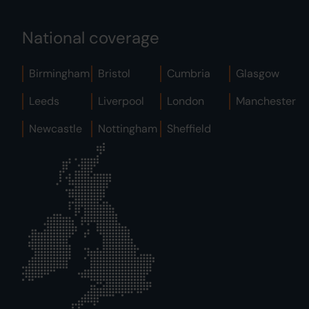
National coverage
Birmingham
Bristol
Cumbria
Glasgow
Leeds
Liverpool
London
Manchester
Newcastle
Nottingham
Sheffield