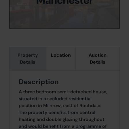
Manchester
Property
Location
Auction
Details
Details
Description
A three bedroom semi-detached house,
situated in a secluded residential
position in Milnrow, east of Rochdale.
The property benefits from central
heating and double glazing throughout
and would benefit from a programme of