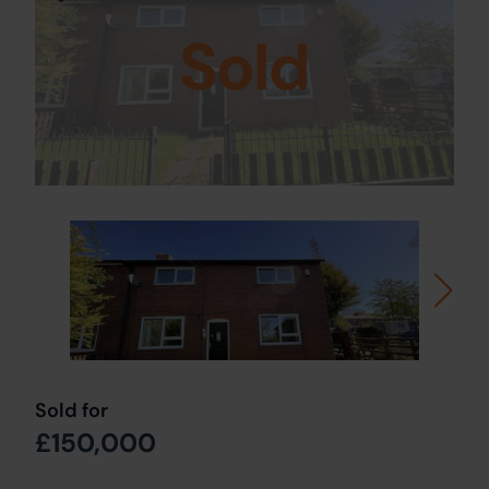
Sold
Sold for
£150,000