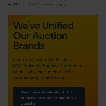
Additional Costs / Fees will apply
We've Unified
Our Auction
Brands
If you're interested in this lot visit
BTG Eddisons Property Auctions to
book a viewing, submit an offer,
send an enquiry and more.
View more details about this
property on our new auction
website