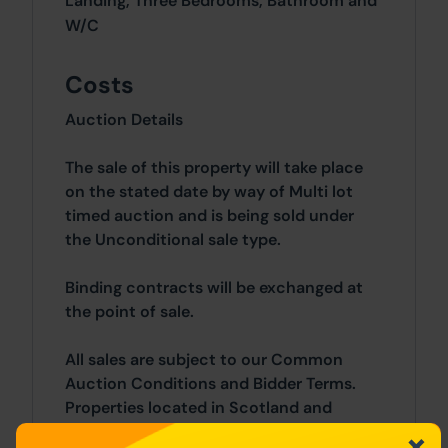
Landing, Three Bedrooms, Bathroom and
W/C
Costs
Auction Details
The sale of this property will take place
on the stated date by way of Multi lot
timed auction and is being sold under
the Unconditional sale type.
Binding contracts will be exchanged at
the point of sale.
All sales are subject to our Common
Auction Conditions and Bidder Terms.
Properties located in Scotland and
Northern Ireland will be subject to