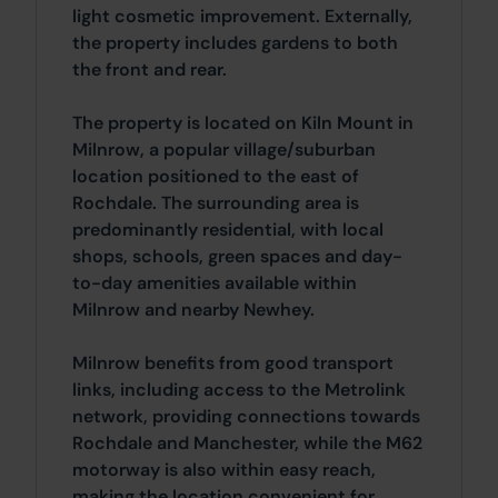
light cosmetic improvement. Externally,
the property includes gardens to both
the front and rear.
The property is located on Kiln Mount in
Milnrow, a popular village/suburban
location positioned to the east of
Rochdale. The surrounding area is
predominantly residential, with local
shops, schools, green spaces and day-
to-day amenities available within
Milnrow and nearby Newhey.
Milnrow benefits from good transport
links, including access to the Metrolink
network, providing connections towards
Rochdale and Manchester, while the M62
motorway is also within easy reach,
making the location convenient for