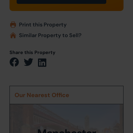
Print this Property
Similar Property to Sell?
Share this Property
Our Nearest Office