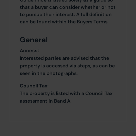
that a buyer can consider whether or not
to pursue their interest. A full definition
can be found within the Buyers Terms.
General
Access:
Interested parties are advised that the
property is accessed via steps, as can be
seen in the photographs.
Council Tax:
The property is listed with a Council Tax
assessment in Band A.