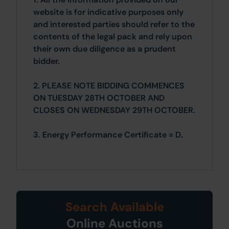
website is for indicative purposes only
and interested parties should refer to the
contents of the legal pack and rely upon
their own due diligence as a prudent
bidder.
2. PLEASE NOTE BIDDING COMMENCES
ON TUESDAY 28TH OCTOBER AND
CLOSES ON WEDNESDAY 29TH OCTOBER.
3. Energy Performance Certificate = D.
Search Available
Online Auctions