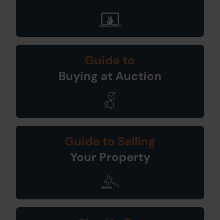
Guide to
Buying at Auction
Guide to Selling
Your Property