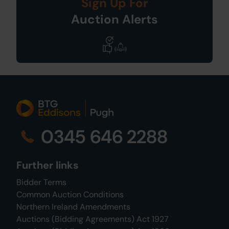
Sign Up For
Auction Alerts
0345 646 2288
Further links
Bidder Terms
Common Auction Conditions
Northern Ireland Amendments
Auctions (Bidding Agreements) Act 1927