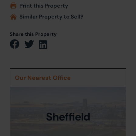
Print this Property
Similar Property to Sell?
Share this Property
Our Nearest Office
Sheffield