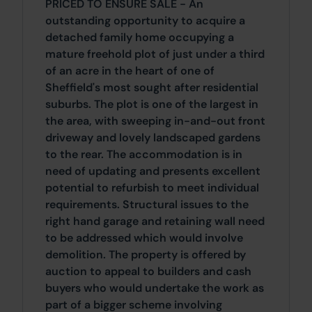
PRICED TO ENSURE SALE - An
outstanding opportunity to acquire a
detached family home occupying a
mature freehold plot of just under a third
of an acre in the heart of one of
Sheffield's most sought after residential
suburbs. The plot is one of the largest in
the area, with sweeping in-and-out front
driveway and lovely landscaped gardens
to the rear. The accommodation is in
need of updating and presents excellent
potential to refurbish to meet individual
requirements. Structural issues to the
right hand garage and retaining wall need
to be addressed which would involve
demolition. The property is offered by
auction to appeal to builders and cash
buyers who would undertake the work as
part of a bigger scheme involving