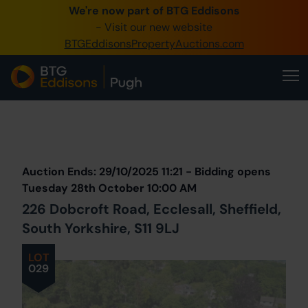
We're now part of BTG Eddisons
0345 505 1200
- Visit our new website
BTGEddisonsPropertyAuctions.com
Create Account / Login
Home
Buy Property
Prev
Lot
Back to all Lots
Next Lot
Sell Property
Auction Ends: 29/10/2025 11:21 - Bidding opens
Our Online Auctions
Tuesday 28th October 10:00 AM
226 Dobcroft Road, Ecclesall, Sheffield,
About Us
South Yorkshire, S11 9LJ
LOT
029