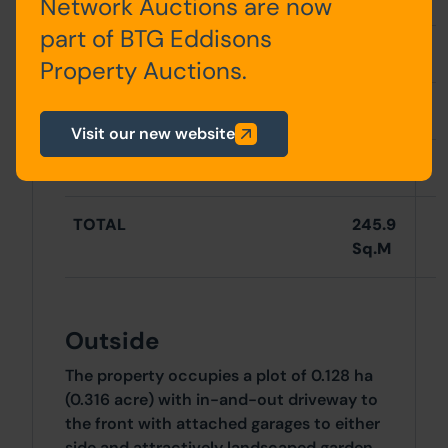
Network Auctions are now
part of BTG Eddisons
Total
178.7Sq.M
Property Auctions.
Garages
67.2 Sq.M
Visit our new website
TOTAL
245.9
Sq.M
Outside
The property occupies a plot of 0.128 ha
(0.316 acre) with in-and-out driveway to
the front with attached garages to either
side and attractively landscaped garden