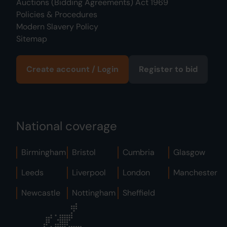
Auctions (Bidding Agreements) Act 1969
Policies & Procedures
Modern Slavery Policy
Sitemap
Create account / Login
Register to bid
National coverage
Birmingham
Bristol
Cumbria
Glasgow
Leeds
Liverpool
London
Manchester
Newcastle
Nottingham
Sheffield