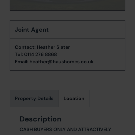
Joint Agent
Contact:
Heather Slater
Tel:
0114 276 8868
Email:
heather@haushomes.co.uk
Property Details
Location
Description
CASH BUYERS ONLY AND ATTRACTIVELY