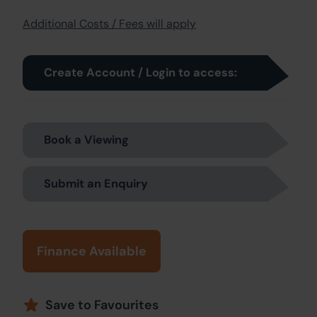
Additional Costs / Fees will apply
Create Account / Login to access:
Book a Viewing
Submit an Enquiry
Finance Available
Save to Favourites