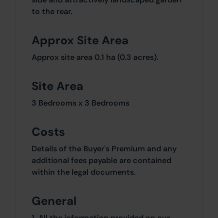
to the rear.
Approx Site Area
Approx site area 0.1 ha (0.3 acres).
Site Area
3 Bedrooms x 3 Bedrooms
Costs
Details of the Buyer's Premium and any
additional fees payable are contained
within the legal documents.
General
1. All the information provided on our