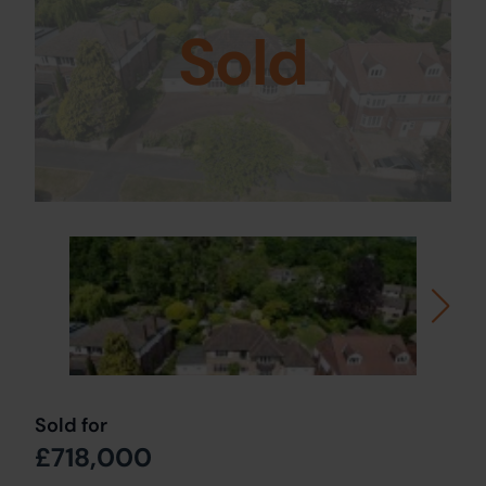
Sold
Sold for
£718,000