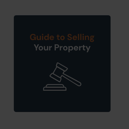
Guide to Selling
Your Property