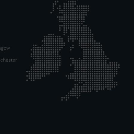
sgow
chester