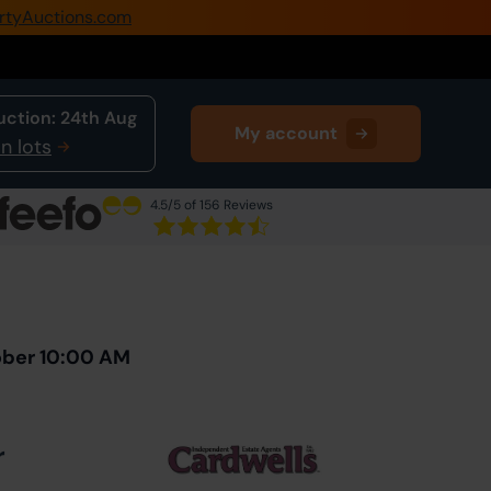
rtyAuctions.com
0345 505 1200
Create Account / Login
uction:
24th Aug
My account
Home
n lots
Buy Property
4.5
/5 of 156 Reviews
Sell Property
Next Lot
in Auction
Our Online Auctions
About Us
ober 10:00 AM
r