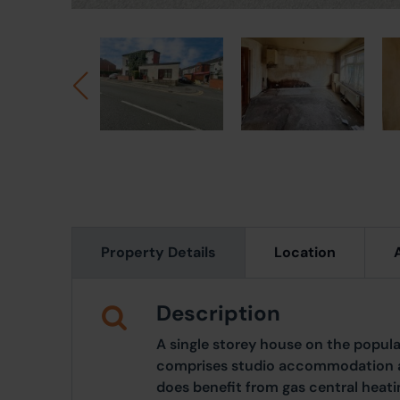
Property Details
Location
Description
A single storey house on the popul
comprises studio accommodation a
does benefit from gas central heat