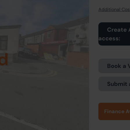
Additional Cost
Create 
access:
d
Book a 
Submit 
Finance A