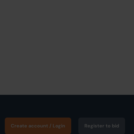
Create account / Login
Register to bid