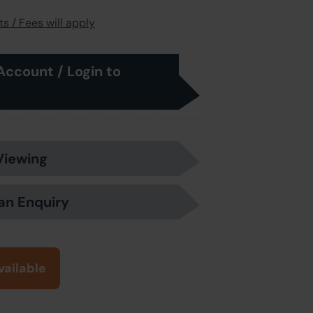
s / Fees will apply
Account / Login to
Viewing
an Enquiry
vailable