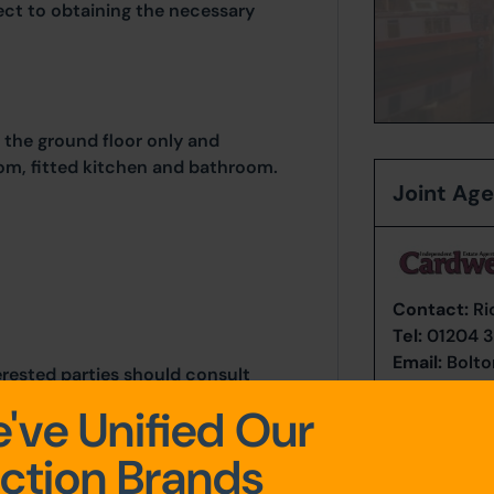
ject to obtaining the necessary
the ground floor only and
m, fitted kitchen and bathroom.
Joint Ag
Contact:
Ri
Tel:
01204 3
Email:
Bolto
erested parties should consult
thority: Bolton Council,
've Unified Our
, Bolton, BL1 1RU. Telephone:
ntrol@bolton.gov.uk
ction Brands