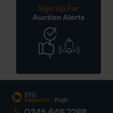
Sign Up For
Auction Alerts
0345 646 2288