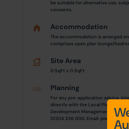
be suitable for alternative use, sub
consents.
Accommodation
The accommodation is arranged on 
comprises open plan lounge/bedroo
Site Area
0 SqFt x 0 SqFt
Planning
For any pre-application advice, int
directly with the Local Planning Au
We
Development Management, Town Hall
01204 336 000. Email:
planning.co
Au