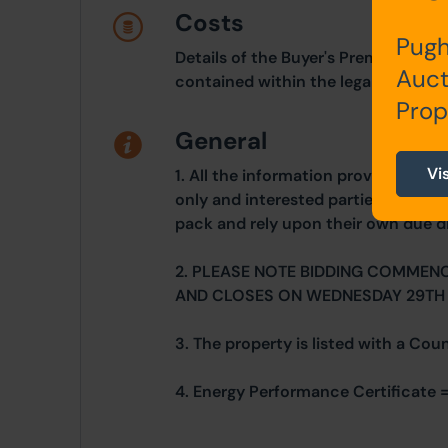
Costs
Pugh
Details of the Buyer's Premium and 
Auct
contained within the legal documen
Prop
General
Vi
1. All the information provided on o
only and interested parties should r
pack and rely upon their own due di
2. PLEASE NOTE BIDDING COMMEN
AND CLOSES ON WEDNESDAY 29TH
3. The property is listed with a Cou
4. Energy Performance Certificate 