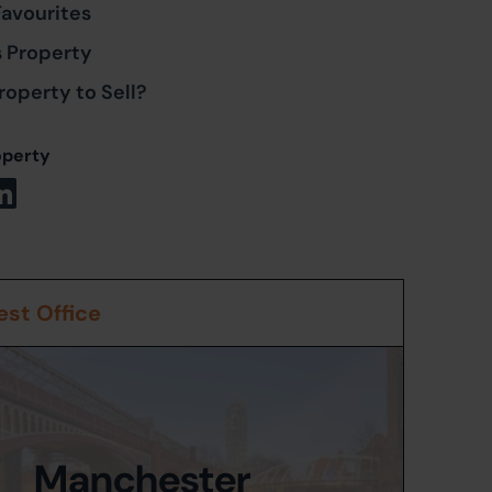
Favourites
s Property
roperty to Sell?
operty
st Office
Manchester