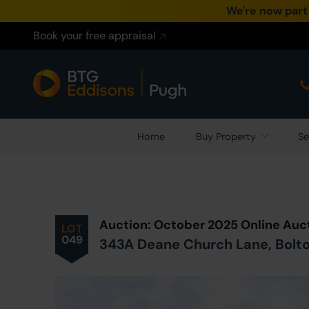
We're now part
Book your free appraisal
Home
Buy Property
Se
Prev
ious
Lot
in Auction
Auction: October 2025 Online Auc
LOT
049
343A Deane Church Lane, Bolto