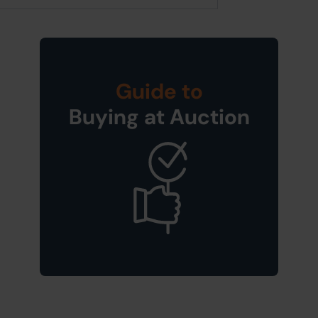
Guide to
Buying at Auction