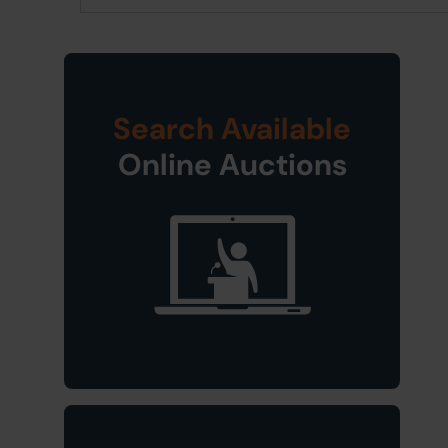
Search Available
Online Auctions