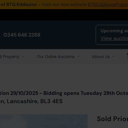
 of BTG Eddisons
- Visit our new website
BTGEddisonsPrope
Upcoming a
0345 646 2288
View auctio
ll Property
Our Online Auctions
About Us
Back to all Lots
in Auction
tion 29/10/2025 - Bidding opens Tuesday 28th Oct
n, Lancashire, BL3 4ES
Sold Prio