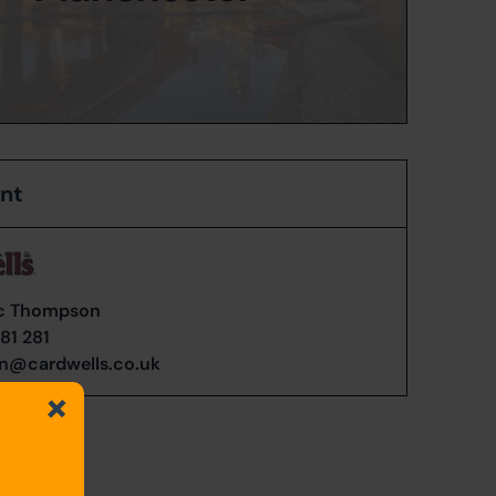
ent
c Thompson
81 281
n@cardwells.co.uk