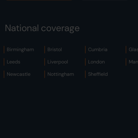
National coverage
Birmingham
Bristol
Cumbria
Gla
Leeds
Liverpool
London
Man
Newcastle
Nottingham
Sheffield