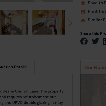
Save to 
Print thi
Similar P
Share this Pr
Auction Details
Our Neare
ar Deane Church Lane. The property
nd requires refurbishment but
ing and UPVC double glazing. It may