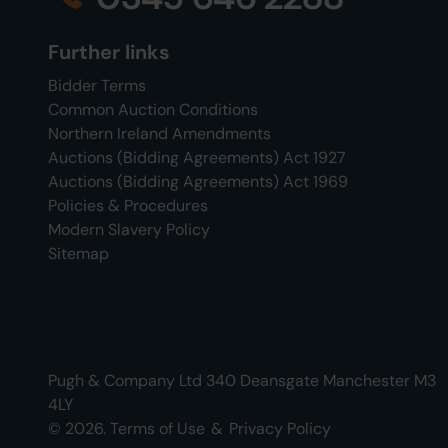
Further links
Bidder Terms
Common Auction Conditions
Northern Ireland Amendments
Auctions (Bidding Agreements) Act 1927
Auctions (Bidding Agreements) Act 1969
Policies & Procedures
Modern Slavery Policy
Sitemap
Pugh & Company Ltd 340 Deansgate Manchester M3
4LY
© 2026.
Terms of Use
&
Privacy Policy