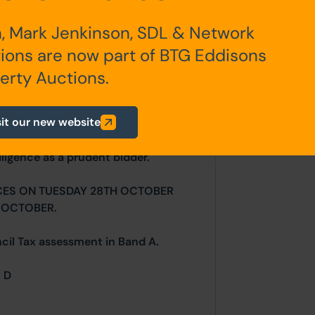
, Mark Jenkinson, SDL & Network
any additional fees payable are
ions are now part of BTG Eddisons
ts.
erty Auctions.
sit our new website
ur website is for indicative purposes
efer to the contents of the legal
ligence as a prudent bidder.
CES ON TUESDAY 28TH OCTOBER
 OCTOBER.
ncil Tax assessment in Band A.
= D