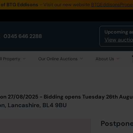
 of BTG Eddisons
- Visit our new website
BTGEddisonsPrope
Upcoming a
0345 646 2288
View auctio
ll Property
Our Online Auctions
About Us
Back to all Lots
in Auction
ion 27/08/2025 - Bidding opens Tuesday 26th Augu
on, Lancashire, BL4 9BU
Postpon