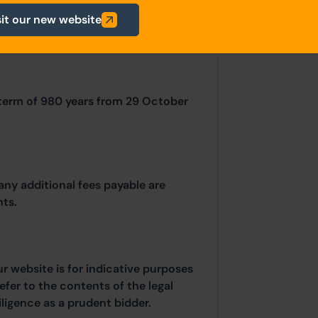
sit our new website
 term of 980 years from 29 October
any additional fees payable are
ts.
ur website is for indicative purposes
efer to the contents of the legal
ligence as a prudent bidder.