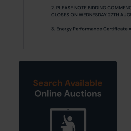
2. PLEASE NOTE BIDDING COMMEN
CLOSES ON WEDNESDAY 27TH AUG
3. Energy Performance Certificate 
Search Available
Online Auctions