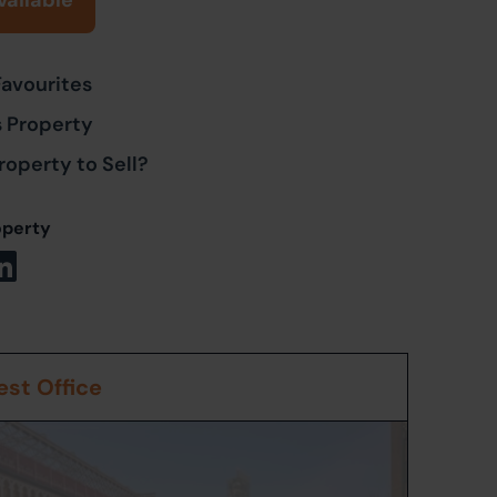
vailable
Favourites
s Property
roperty to Sell?
operty
st Office