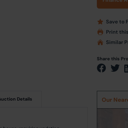
Finance A
Save to 
Print thi
Similar P
Share this Pr
Auction Details
Our Neare