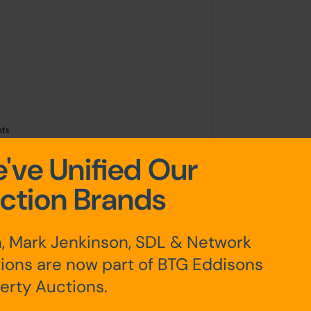
ints
've Unified Our
ction Brands
teps leading up to the front door. To
, Mark Jenkinson, SDL & Network
garden which is mostly paved with
ions are now part of BTG Eddisons
 useful brick built out house/storage
r lane.
erty Auctions.