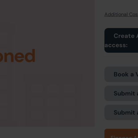
Additional Cost
Create 
access:
oned
Book a 
Submit 
Submit 