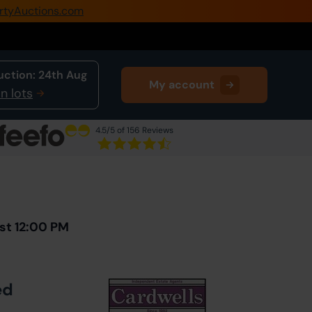
rtyAuctions.com
0345 505 1200
Create Account / Login
uction:
24th Aug
My account
Home
n lots
Buy Property
4.5
/5 of 156 Reviews
Sell Property
Next Lot
in Auction
Our Online Auctions
About Us
st 12:00 PM
ed