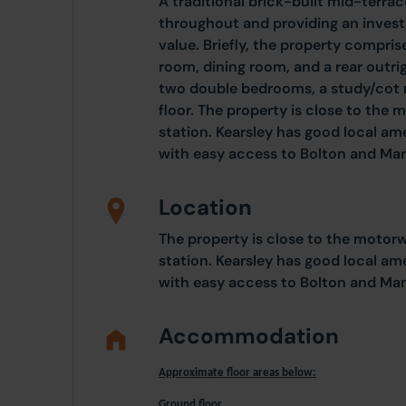
A traditional brick-built mid-terra
throughout and providing an invest
value. Briefly, the property comprise
room, dining room, and a rear outrigg
two double bedrooms, a study/cot r
floor. The property is close to the
station. Kearsley has good local am
with easy access to Bolton and Ma
Location
The property is close to the motor
station. Kearsley has good local am
with easy access to Bolton and Ma
Accommodation
Approximate floor areas below:
Ground floor