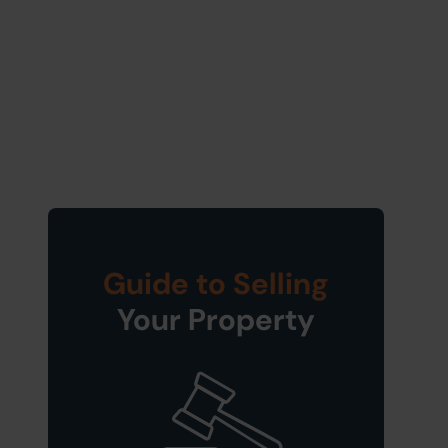
Guide to Selling
Your Property