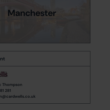
Manchester
ent
c Thompson
81 281
n@cardwells.co.uk