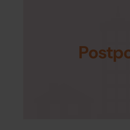
Postp