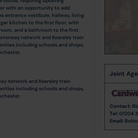
ce house, requiring updating
or with an opportunity to add
s entrance vestibule, hallway, living
er kitchen to the first floor, with
oom, and a bathroom to the first
 motorway network and Kearsley train
enities including schools and shops,
nchester.
Joint Ag
way network and Kearsley train
enities including schools and shops,
nchester.
Contact:
Ri
Tel:
01204 3
Email:
Bolto