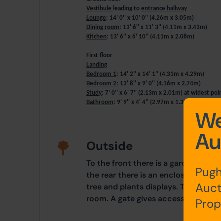
Vestibule
leading to
entrance hallway
Lounge
: 14' 0'' x 10' 0'' (4.26m x 3.05m)
Dining room
: 13' 6'' x 11' 3'' (4.11m x 3.43m)
Kitchen
: 13' 6'' x 6' 10'' (4.11m x 2.08m)
First floor
Landing
Bedroom 1
: 14' 2'' x 14' 1'' (4.31m x 4.29m)
Bedroom 2
: 13' 8'' x 9' 0'' (4.16m x 2.74m)
Study
: 7' 0'' x 6' 7'' (2.13m x 2.01m) at widest po
Bathroom
: 9' 9'' x 4' 4'' (2.97m x 1.32m)
We
Au
Outside
To the front there is a garden and s
Pugh
the rear there is an enclosed yard/
Auct
tree and plants displays. There is a
room. A gate gives access to the rea
Prop