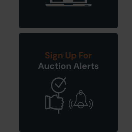
Sign Up For
Auction Alerts