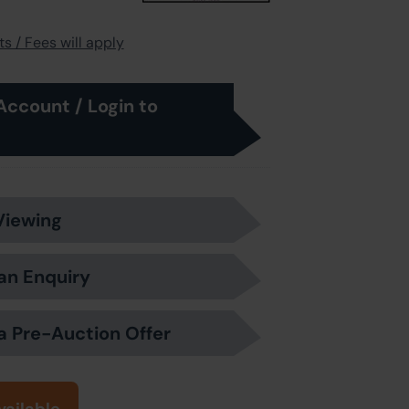
s / Fees will apply
Account / Login to
Viewing
an Enquiry
a Pre-Auction Offer