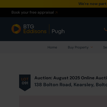
We're now part
Book your free appraisal
Home
Buy Property
Se
Prev
ious
Lot
in Auction
Auction: August 2025 Online Auct
LOT
091
138 Bolton Road, Kearsley, Bolt