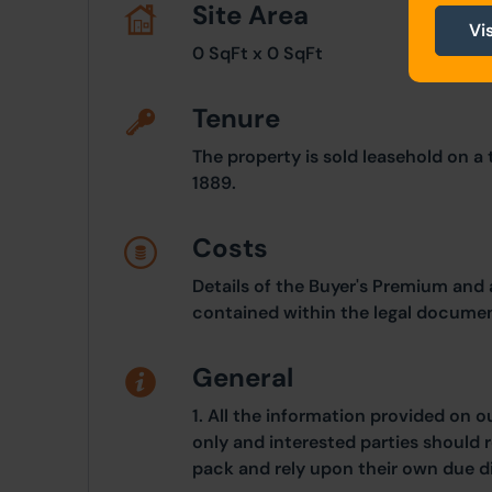
Site Area
Vi
0 SqFt x 0 SqFt
Tenure
The property is sold leasehold on a
1889.
Costs
Details of the Buyer's Premium and 
contained within the legal documen
General
1. All the information provided on o
only and interested parties should r
pack and rely upon their own due di