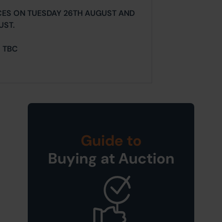
CES ON TUESDAY 26TH AUGUST AND
UST.
= TBC
Guide to
Buying at Auction