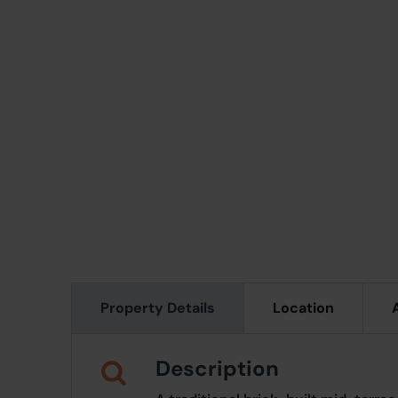
Property Details
Location
Description