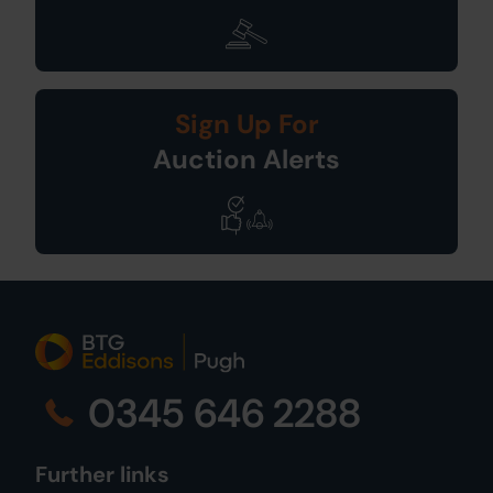
Sign Up For
Auction Alerts
0345 646 2288
Further links