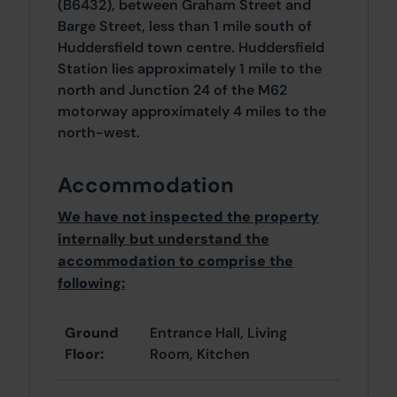
(B6432), between Graham Street and
Barge Street, less than 1 mile south of
Huddersfield town centre. Huddersfield
Station lies approximately 1 mile to the
north and Junction 24 of the M62
motorway approximately 4 miles to the
north-west.
Accommodation
We have not inspected the property
internally but understand the
accommodation to comprise the
following:
Ground
Entrance Hall, Living
Floor:
Room, Kitchen