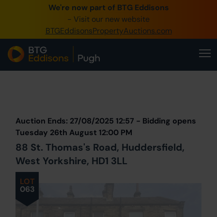
We're now part of BTG Eddisons
0345 505 1200
- Visit our new website
BTGEddisonsPropertyAuctions.com
Create Account / Login
Home
Buy Property
Prev
Lot
Back to all Lots
Next Lot
Sell Property
Auction Ends: 27/08/2025 12:57 - Bidding opens
Our Online Auctions
Tuesday 26th August 12:00 PM
88 St. Thomas's Road, Huddersfield,
About Us
West Yorkshire, HD1 3LL
LOT
063