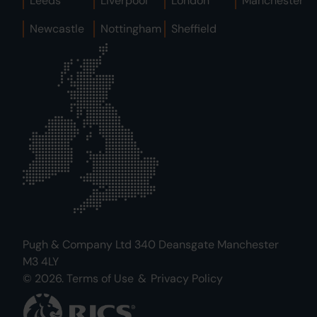
Leeds
Liverpool
London
Manchester
Newcastle
Nottingham
Sheffield
Pugh & Company Ltd 340 Deansgate Manchester
M3 4LY
© 2026.
Terms of Use
&
Privacy Policy