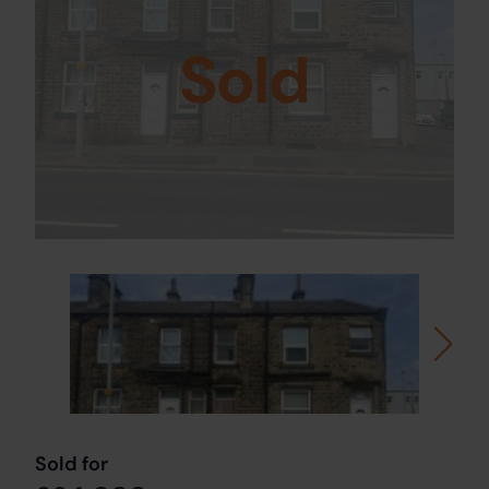
Sold
Sold for