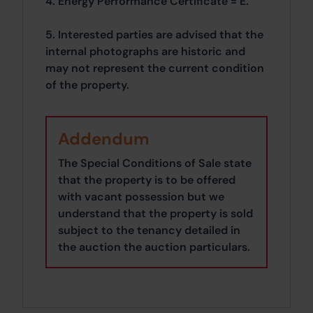
4. Energy Performance Certificate = E.
5. Interested parties are advised that the
internal photographs are historic and
may not represent the current condition
of the property.
Addendum
The Special Conditions of Sale state
that the property is to be offered
with vacant possession but we
understand that the property is sold
subject to the tenancy detailed in
the auction the auction particulars.