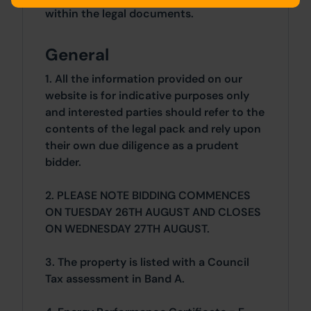
within the legal documents.
General
1. All the information provided on our
website is for indicative purposes only
and interested parties should refer to the
contents of the legal pack and rely upon
their own due diligence as a prudent
bidder.
2. PLEASE NOTE BIDDING COMMENCES
ON TUESDAY 26TH AUGUST AND CLOSES
ON WEDNESDAY 27TH AUGUST.
3. The property is listed with a Council
Tax assessment in Band A.