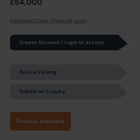
£64,000
Additional Costs / Fees will apply
Create Account / Login to access:
Book a Viewing
Submit an Enquiry
Finance Available