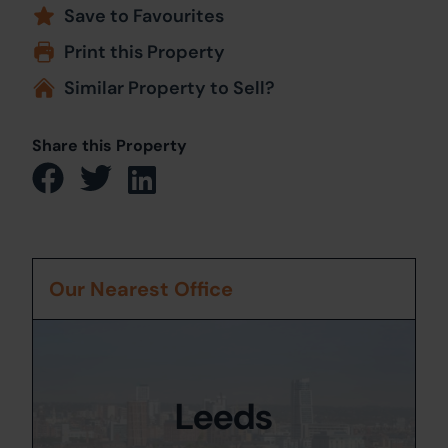
Save to Favourites
Print this Property
Similar Property to Sell?
Share this Property
Our Nearest Office
Leeds