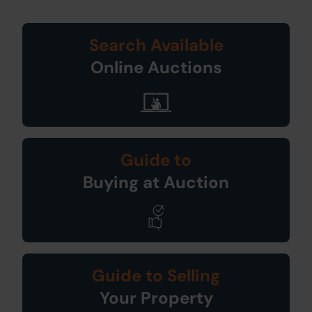
Search Available
Online Auctions
Guide to
Buying at Auction
Guide to Selling
Your Property