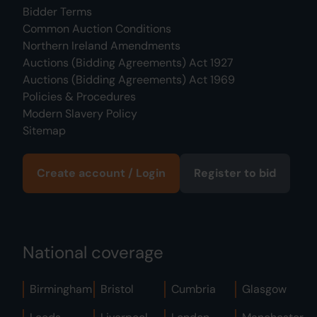
Bidder Terms
Common Auction Conditions
Northern Ireland Amendments
Auctions (Bidding Agreements) Act 1927
Auctions (Bidding Agreements) Act 1969
Policies & Procedures
Modern Slavery Policy
Sitemap
Create account / Login
Register to bid
National coverage
Birmingham
Bristol
Cumbria
Glasgow