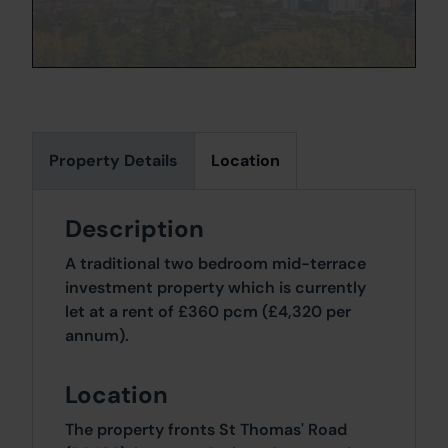
Property Details
Location
Description
A traditional two bedroom mid-terrace
investment property which is currently
let at a rent of £360 pcm (£4,320 per
annum).
Location
The property fronts St Thomas' Road