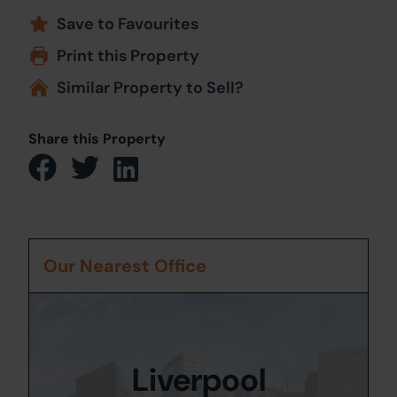
Save to Favourites
Print this Property
Similar Property to Sell?
Share this Property
Our Nearest Office
Liverpool