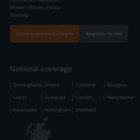
Modern Slavery Policy
Sitemap
Create account / Login
Register to bid
National coverage
Birmingham
Bristol
Cumbria
Glasgow
Leeds
Liverpool
London
Manchester
Newcastle
Nottingham
Sheffield