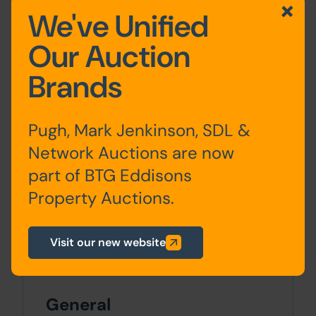
consents. A large public car park is
We've Unified
situated directly opposite.
Our Auction
Approx Site Area
Brands
Approximately 144 Sq M (172 Sq Yds)
Pugh, Mark Jenkinson, SDL &
Site Area
Network Auctions are now
0 SqFt x 0 SqFt
part of BTG Eddisons
Property Auctions.
Costs
Details of the Buyer's Premium and any
Visit our new website
additional fees payable are contained
within the legal documents.
General