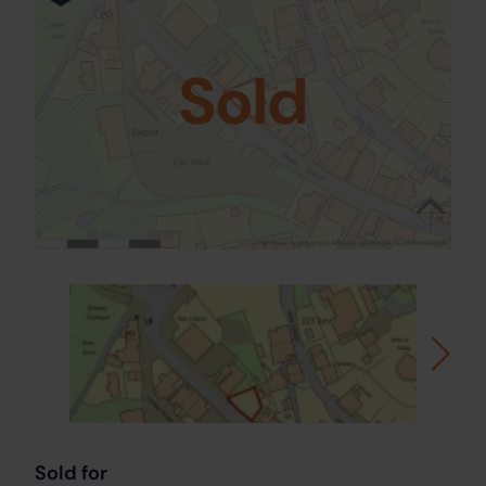
Sold
Sold for