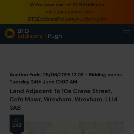
We're now part of BTG Eddisons
0345 505 1200
- Visit our new website
BTGEddisonsPropertyAuctions.com
Create Account / Login
Home
Buy Property
Prev
Lot
Back to all Lots
Next Lot
Sell Property
Auction Ends: 25/06/2025 12:03 - Bidding opens
Our Online Auctions
Tuesday 24th June 10:00 AM
Land Adjacent To 10a Crane Street,
About Us
Cefn Mawr, Wrexham, Wrexham, LL14
3AB
LOT
042