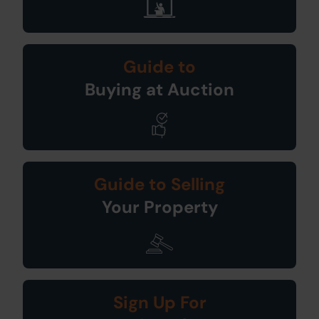
Guide to
Buying at Auction
Guide to Selling
Your Property
Sign Up For