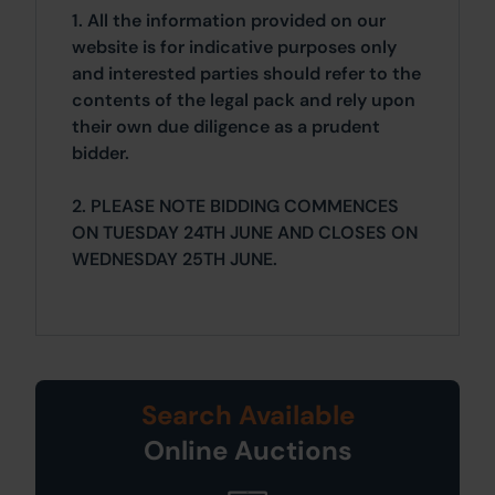
1. All the information provided on our
website is for indicative purposes only
and interested parties should refer to the
contents of the legal pack and rely upon
their own due diligence as a prudent
bidder.
2. PLEASE NOTE BIDDING COMMENCES
ON TUESDAY 24TH JUNE AND CLOSES ON
WEDNESDAY 25TH JUNE.
Search Available
Online Auctions