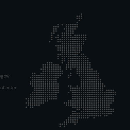
sgow
chester