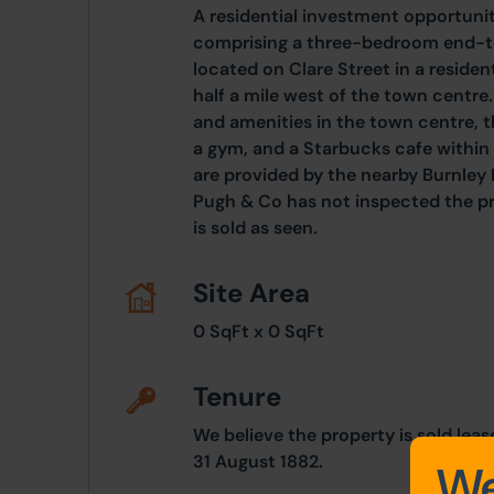
A residential investment opportun
comprising a three-bedroom end-ter
located on Clare Street in a residen
half a mile west of the town centre.
and amenities in the town centre, t
a gym, and a Starbucks cafe within 
are provided by the nearby Burnley
Pugh & Co has not inspected the pr
is sold as seen.
Site Area
0 SqFt x 0 SqFt
Tenure
We believe the property is sold lea
31 August 1882.
We