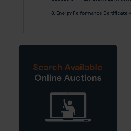
3. Energy Performance Certificate =
Search Available
Online Auctions