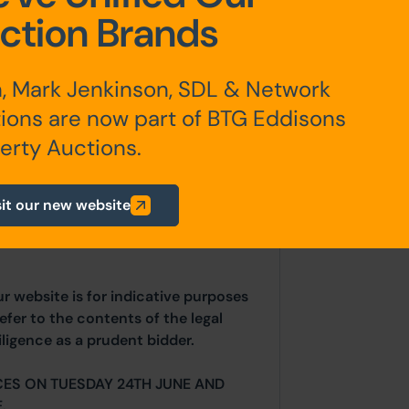
ction Brands
AST detailing a rent of £425pcm
is likely below the market rent and
, Mark Jenkinson, SDL & Network
ers to increase the income.
ions are now part of BTG Eddisons
erty Auctions.
any additional fees payable are
sit our new website
ts.
ur website is for indicative purposes
efer to the contents of the legal
ligence as a prudent bidder.
CES ON TUESDAY 24TH JUNE AND
.