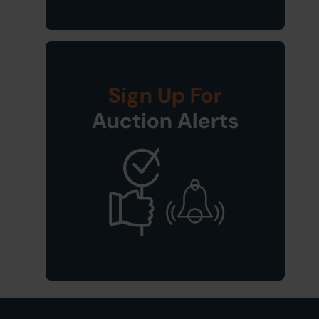
Sign Up For
Auction Alerts