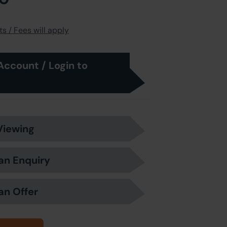
s / Fees will apply
Account / Login to
Viewing
an Enquiry
an Offer