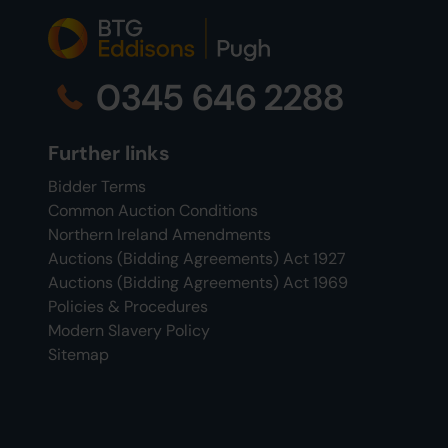
0345 646 2288
Further links
Bidder Terms
Common Auction Conditions
Northern Ireland Amendments
Auctions (Bidding Agreements) Act 1927
Auctions (Bidding Agreements) Act 1969
Policies & Procedures
Modern Slavery Policy
Sitemap