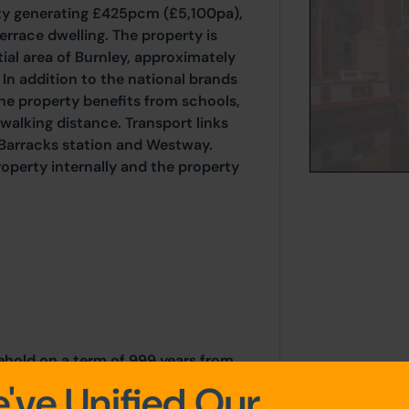
ity generating £425pcm (£5,100pa),
race dwelling. The property is
tial area of Burnley, approximately
 In addition to the national brands
he property benefits from schools,
walking distance. Transport links
 Barracks station and Westway.
operty internally and the property
sehold on a term of 999 years from
've Unified Our