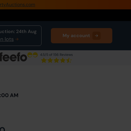
rtyAuctions.com
0345 505 1200
Create Account / Login
uction:
24th Aug
My account
Home
n lots
Buy Property
4.5
/5 of 156 Reviews
Sell Property
Next Lot
in Auction
Our Online Auctions
About Us
0:00 AM
0