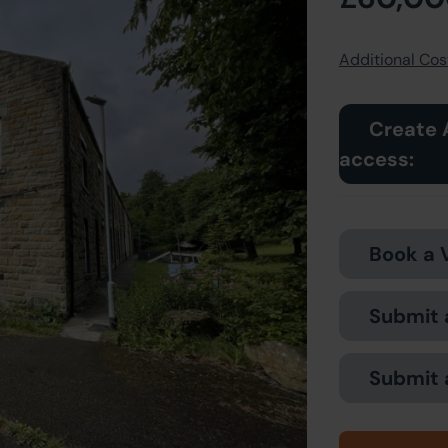
Additional Cost
Create 
access:
Book a 
Submit 
Submit 