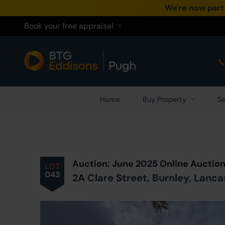
We're now part
Book your free appraisal
Home
Buy Property
Se
Prev
ious
Lot
in Auction
Auction: June 2025 Online Auctio
LOT
043
2A Clare Street, Burnley, Lanca