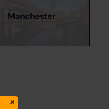
Manchester