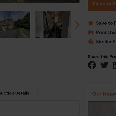
Finance A
Save to 
Print thi
Similar P
Share this Pr
Auction Details
Our Neare