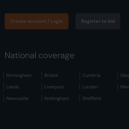
Create account / Login
Register to bid
National coverage
Birmingham
Bristol
Cumbria
Gla
Leeds
Liverpool
London
Man
Newcastle
Nottingham
Sheffield