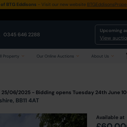
 of BTG Eddisons
- Visit our new website
BTGEddisonsPrope
Upcoming a
0345 646 2288
View auctio
ll Property
Our Online Auctions
About Us
Back to all Lots
in Auction
n 25/06/2025 - Bidding opens Tuesday 24th June 1
shire, BB11 4AT
Available at
£60,00