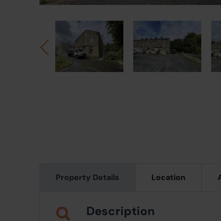
Property Details
Location
Description