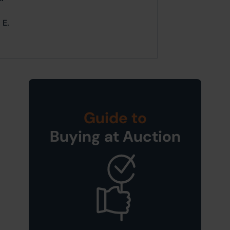
 E.
Guide to
Buying at Auction