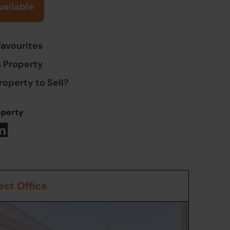
vailable
Favourites
s Property
roperty to Sell?
operty
st Office