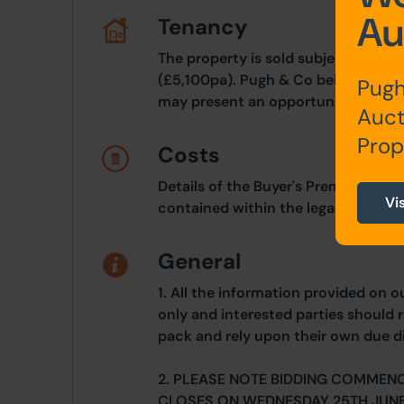
Au
Tenancy
The property is sold subject to an 
(£5,100pa). Pugh & Co believes this 
Pugh
may present an opportunity for buy
Auct
Prop
Costs
Details of the Buyer's Premium and 
Vi
contained within the legal documen
General
1. All the information provided on o
only and interested parties should r
pack and rely upon their own due di
2. PLEASE NOTE BIDDING COMMEN
CLOSES ON WEDNESDAY 25TH JUNE