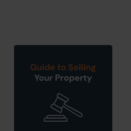
Guide to Selling
Your Property