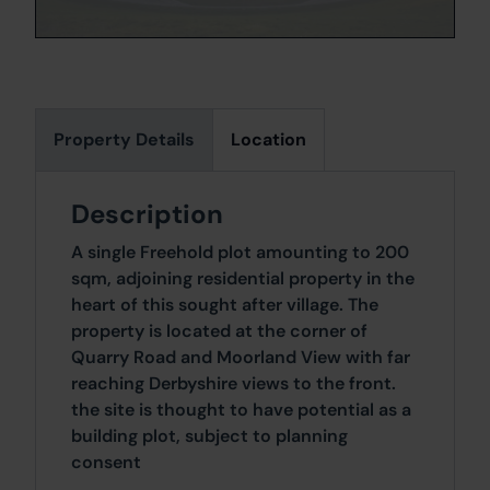
Property Details
Location
Description
A single Freehold plot amounting to 200
sqm, adjoining residential property in the
heart of this sought after village. The
property is located at the corner of
Quarry Road and Moorland View with far
reaching Derbyshire views to the front.
the site is thought to have potential as a
building plot, subject to planning
consent