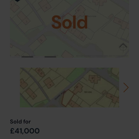
Sold
Sold for
£41,000