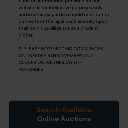
1. All the information provided on our
website is for indicative purposes only
and interested parties should refer to the
contents of the legal pack and rely upon
their own due diligence as a prudent
bidder.
2. PLEASE NOTE BIDDING COMMENCES
ON TUESDAY 5TH NOVEMBER AND
CLOSES ON WEDNESDAY 6TH
NOVEMBER.
Search Available
Online Auctions