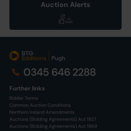
Auction Alerts
0345 646 2288
Further links
Bidder Terms
Common Auction Conditions
Northern Ireland Amendments
Auctions (Bidding Agreements) Act 1927
Auctions (Bidding Agreements) Act 1969