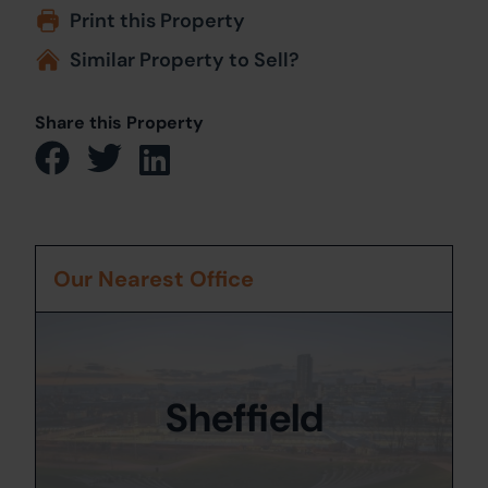
Print this Property
Similar Property to Sell?
Share this Property
Our Nearest Office
Sheffield