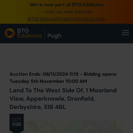
We're now part of BTG Eddisons
0345 505 1200
- Visit our new website
BTGEddisonsPropertyAuctions.com
Create Account / Login
Home
Buy Property
Prev
Lot
Back to all Lots
Next Lot
Sell Property
Auction Ends: 06/11/2024 11:15 - Bidding opens
Our Online Auctions
Tuesday 5th November 10:00 AM
Land To The West Side Of, 1 Moorland
About Us
View, Apperknowle, Dronfield,
Derbyshire, S18 4BL
LOT
026