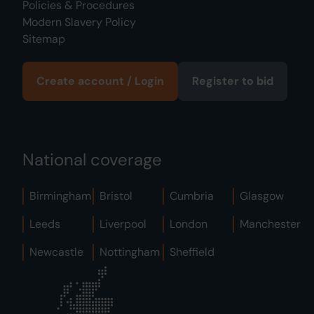
Policies & Procedures
Modern Slavery Policy
Sitemap
Create account / Login
Register to bid
National coverage
Birmingham
Bristol
Cumbria
Glasgow
Leeds
Liverpool
London
Manchester
Newcastle
Nottingham
Sheffield