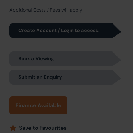
Additional Costs / Fees will apply
Create Account / Login to access:
Book a Viewing
Submit an Enquiry
Finance Available
Save to Favourites