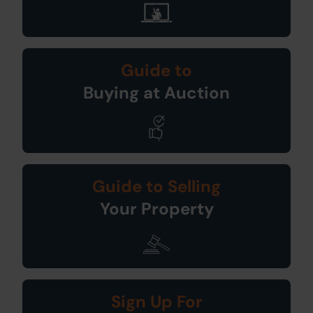
Guide to
Buying at Auction
Guide to Selling
Your Property
Sign Up For