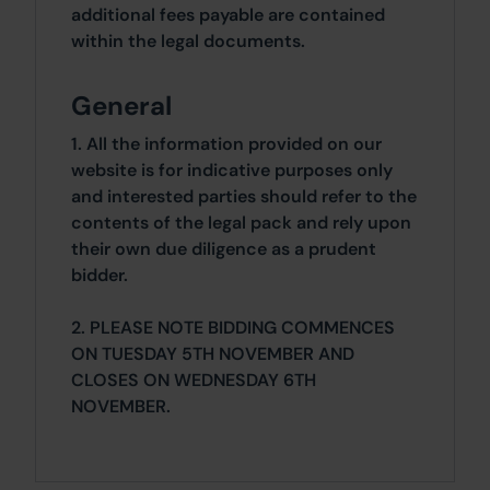
additional fees payable are contained
within the legal documents.
General
1. All the information provided on our
website is for indicative purposes only
and interested parties should refer to the
contents of the legal pack and rely upon
their own due diligence as a prudent
bidder.
2. PLEASE NOTE BIDDING COMMENCES
ON TUESDAY 5TH NOVEMBER AND
CLOSES ON WEDNESDAY 6TH
NOVEMBER.