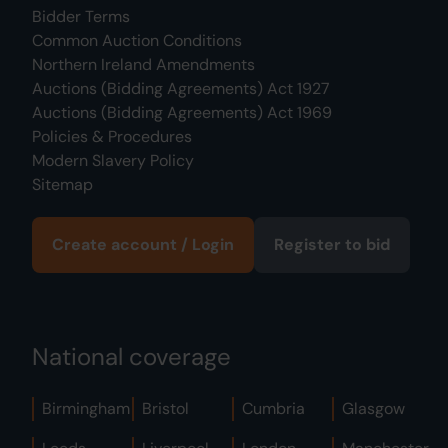
Bidder Terms
Common Auction Conditions
Northern Ireland Amendments
Auctions (Bidding Agreements) Act 1927
Auctions (Bidding Agreements) Act 1969
Policies & Procedures
Modern Slavery Policy
Sitemap
Create account / Login
Register to bid
National coverage
Birmingham
Bristol
Cumbria
Glasgow