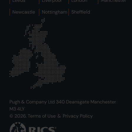
Leeds
Liverpool
London
Manchester
Newcastle
Nottingham
Sheffield
Pugh & Company Ltd 340 Deansgate Manchester
M3 4LY
© 2026.
Terms of Use
&
Privacy Policy