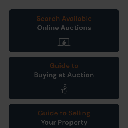
Search Available
Online Auctions
Guide to
Buying at Auction
Guide to Selling
Your Property