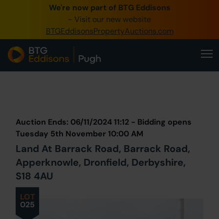
We're now part of BTG Eddisons
0345 505 1200
- Visit our new website
BTGEddisonsPropertyAuctions.com
Create Account / Login
Home
Buy Property
Prev
Lot
Back to all Lots
Next Lot
Sell Property
Auction Ends: 06/11/2024 11:12 - Bidding opens
Our Online Auctions
Tuesday 5th November 10:00 AM
Land At Barrack Road, Barrack Road,
About Us
Apperknowle, Dronfield, Derbyshire,
S18 4AU
LOT
025