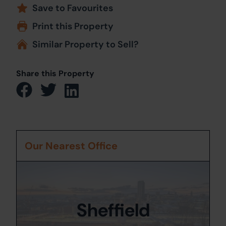
Save to Favourites
Print this Property
Similar Property to Sell?
Share this Property
Our Nearest Office
Sheffield