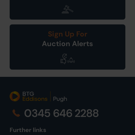
Sign Up For
Auction Alerts
0345 646 2288
Further links