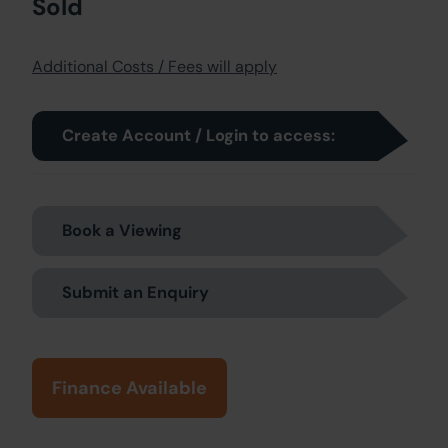
Sold
Additional Costs / Fees will apply
Create Account / Login to access:
Book a Viewing
Submit an Enquiry
Finance Available