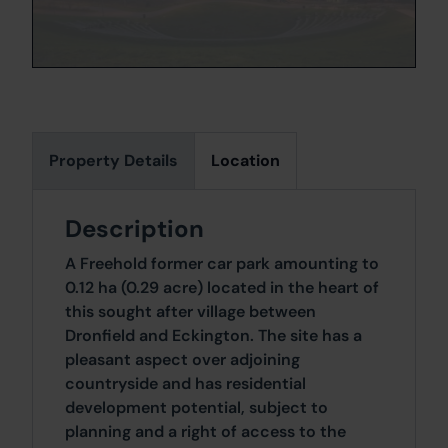
Property Details
Location
Description
A Freehold former car park amounting to
0.12 ha (0.29 acre) located in the heart of
this sought after village between
Dronfield and Eckington. The site has a
pleasant aspect over adjoining
countryside and has residential
development potential, subject to
planning and a right of access to the