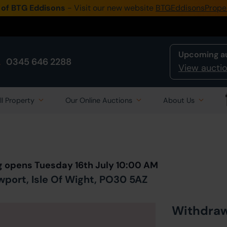
 of BTG Eddisons
- Visit our new website
BTGEddisonsPrope
Upcoming a
0345 646 2288
View auctio
ll Property
Our Online Auctions
About Us
Back to all Lots
in Auction
g opens Tuesday 16th July 10:00 AM
port, Isle Of Wight, PO30 5AZ
Withdra