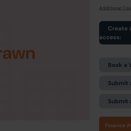
Additional Cost
Create 
access:
rawn
Book a 
Submit 
Submit 
Finance A