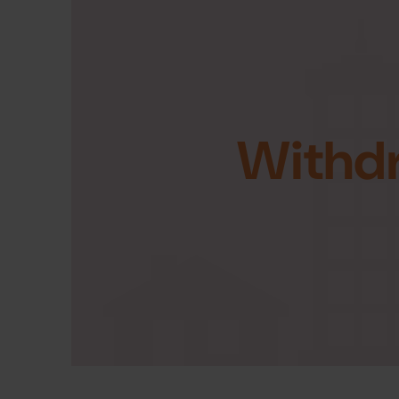
Withd