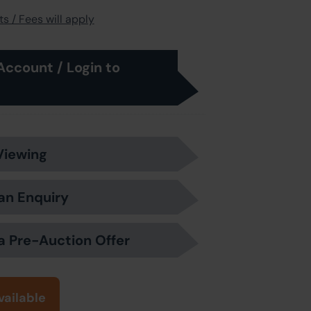
s / Fees will apply
Account / Login to
Viewing
an Enquiry
a Pre-Auction Offer
vailable