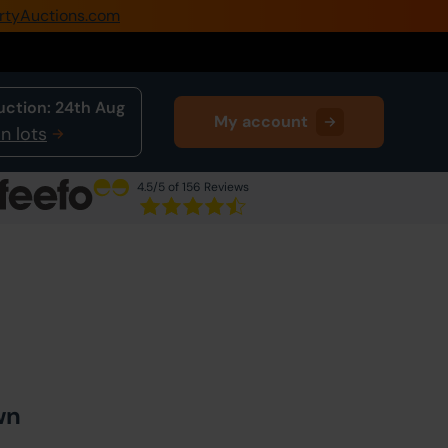
rtyAuctions.com
0345 505 1200
Create Account / Login
uction:
24th Aug
My account
Home
n lots
Buy Property
4.5
/5 of 156 Reviews
Sell Property
Next Lot
in Auction
Our Online Auctions
About Us
wn