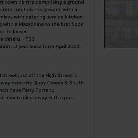
rt town centre comprising a ground
 retail unit on the ground, with a
mises with catering service kitchen
 with a Mazzanine to the first floor.
ct to leases:
e details - TBC
num, 3 year lease form April 2024.
Street just off the High Street in
 away from the Quay Cowes & South
hch have Ferry Ports to
t over 5 miles away with a port