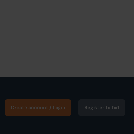
Create account / Login
Register to bid