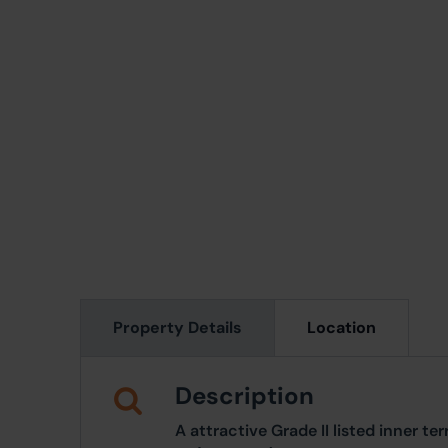
Property Details
Location
Description
A attractive Grade II listed inner t