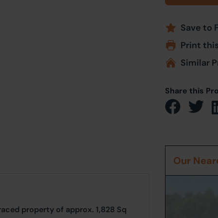
Save to 
Print thi
Similar P
Share this Pr
Our Neare
erraced property of approx. 1,828 Sq