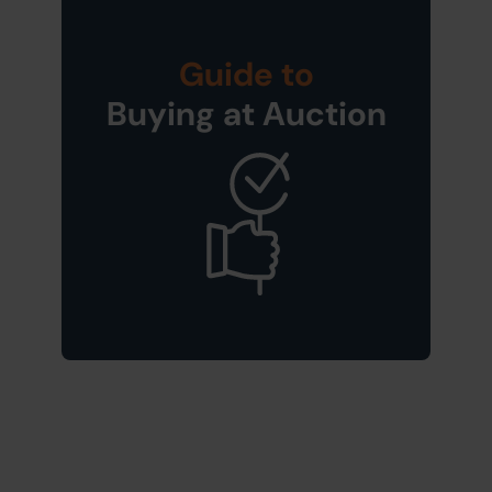
Guide to
Buying at Auction