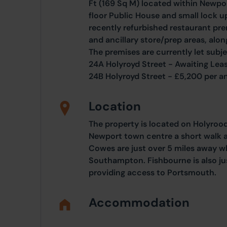
Ft (169 Sq M) located within Newpo
floor Public House and small lock up
recently refurbished restaurant pre
and ancillary store/prep areas, along
The premises are currently let subje
24A Holyroyd Street - Awaiting Leas
24B Holyroyd Street - £5,200 per an
Location
The property is located on Holyrood 
Newport town centre a short walk
Cowes are just over 5 miles away w
Southampton. Fishbourne is also jus
providing access to Portsmouth.
Accommodation