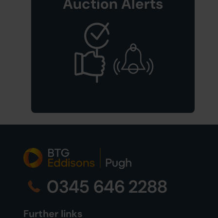
Auction Alerts
0345 646 2288
Further links