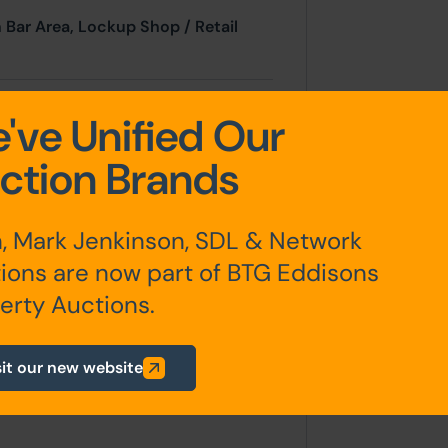
 Bar Area, Lockup Shop / Retail
, Service Kitchen, Mezzanine
've Unified Our
ction Brands
, Mark Jenkinson, SDL & Network
ard area
ions are now part of BTG Eddisons
erty Auctions.
).
sit our new website