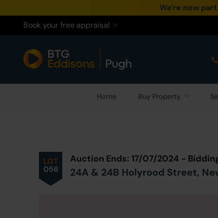
We're now part
Book your free appraisal
Home
Buy Property
Se
Prev
ious
Lot
in Auction
Auction Ends: 17/07/2024 - Biddin
LOT
056
24A & 24B Holyrood Street, New