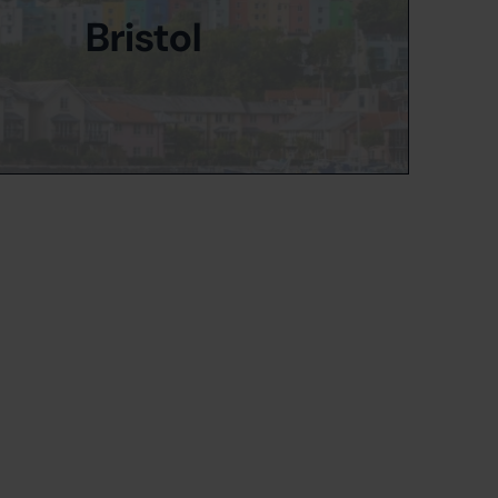
Bristol