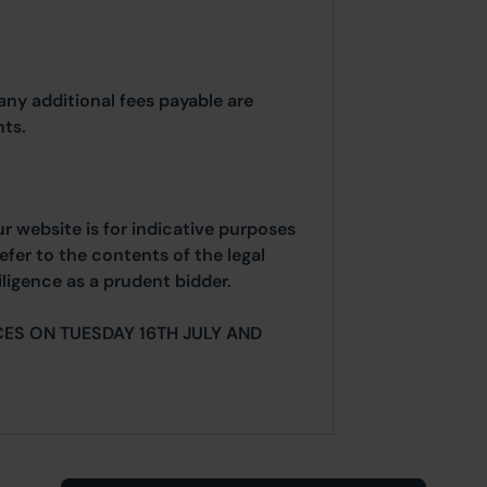
any additional fees payable are
ts.
ur website is for indicative purposes
efer to the contents of the legal
ligence as a prudent bidder.
ES ON TUESDAY 16TH JULY AND