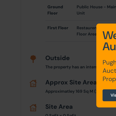
Ground
Public House - Main
Floor
Unit
First Floor
Restaurent Premises
We
Floor Area
Au
Outside
Pugh
The property has an internal courty
Auct
Prop
Approx Site Area
Approximatley 169 Sq M (202 Sq Yds
Vi
Site Area
0 SqFt x 0 SqFt