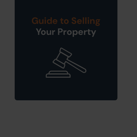
Guide to Selling
Your Property