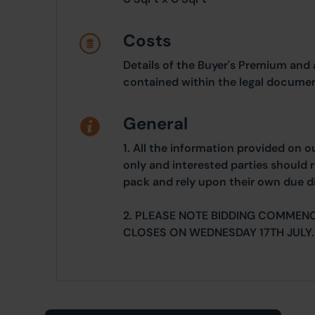
Costs
Details of the Buyer's Premium and 
contained within the legal documen
General
1. All the information provided on o
only and interested parties should r
pack and rely upon their own due di
2. PLEASE NOTE BIDDING COMMENC
CLOSES ON WEDNESDAY 17TH JULY.