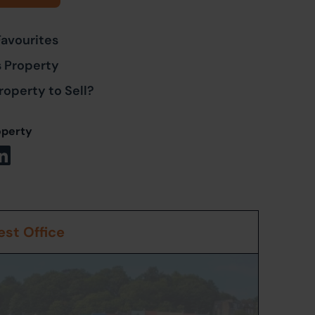
Favourites
s Property
roperty to Sell?
operty
st Office