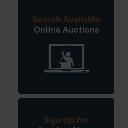
Search Available
Online Auctions
Sign Up For