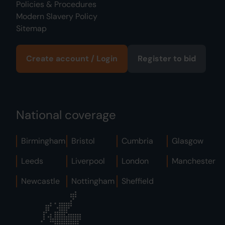
Policies & Procedures
Modern Slavery Policy
Sitemap
Create account / Login
Register to bid
National coverage
Birmingham
Bristol
Cumbria
Glasgow
Leeds
Liverpool
London
Manchester
Newcastle
Nottingham
Sheffield