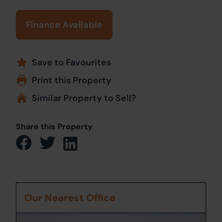
Finance Available
Save to Favourites
Print this Property
Similar Property to Sell?
Share this Property
Our Nearest Office