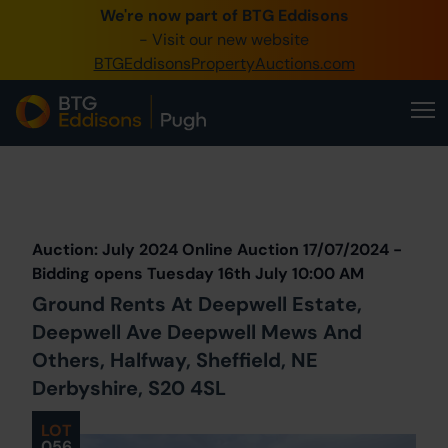
We're now part of BTG Eddisons
0345 505 1200
- Visit our new website
BTGEddisonsPropertyAuctions.com
Create Account / Login
Home
Buy Property
Prev
Lot
Back to all Lots
Next Lot
Sell Property
Auction: July 2024 Online Auction 17/07/2024 -
Our Online Auctions
Bidding opens Tuesday 16th July 10:00 AM
Ground Rents At Deepwell Estate,
About Us
Deepwell Ave Deepwell Mews And
Others, Halfway, Sheffield, NE
Derbyshire, S20 4SL
LOT
056