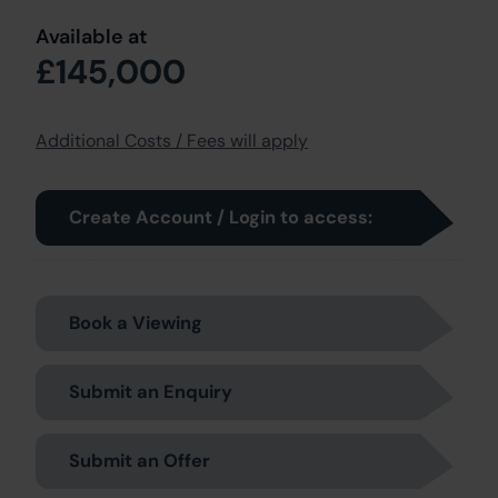
Available at
£145,000
Additional Costs / Fees will apply
Create Account / Login to access:
Book a Viewing
Submit an Enquiry
Submit an Offer