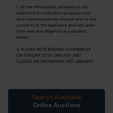
1. All the information provided on our
website is for indicative purposes only
and interested parties should refer to the
contents of the legal pack and rely upon
their own due diligence as a prudent
bidder.
2. PLEASE NOTE BIDDING COMMENCES
ON TUESDAY 30TH JANUARY AND
CLOSES ON WEDNESDAY 31ST JANUARY.
Search Available
Online Auctions