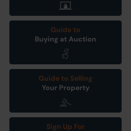
Guide to
Buying at Auction
Guide to Selling
Your Property
Sign Up For