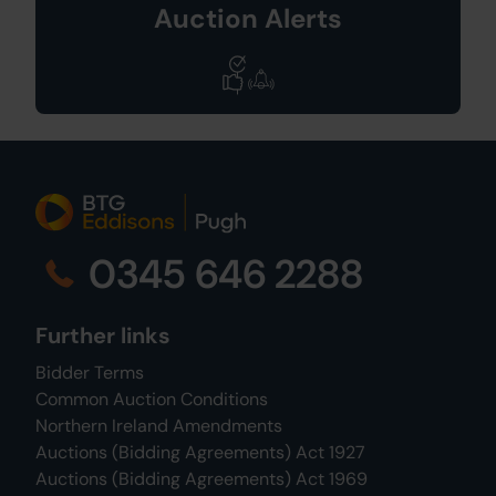
Auction Alerts
0345 646 2288
Further links
Bidder Terms
Common Auction Conditions
Northern Ireland Amendments
Auctions (Bidding Agreements) Act 1927
Auctions (Bidding Agreements) Act 1969