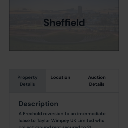
Sheffield
Property
Location
Auction
Details
Details
Description
A Freehold reversion to an intermediate
lease to Taylor Wimpey UK Limited who
collect ground rent secured to 21