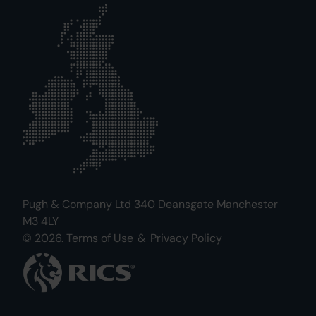
Pugh & Company Ltd 340 Deansgate Manchester
M3 4LY
© 2026.
Terms of Use
&
Privacy Policy