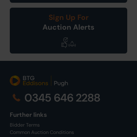
Sign Up For
Auction Alerts
0345 646 2288
Further links
Bidder Terms
Common Auction Conditions