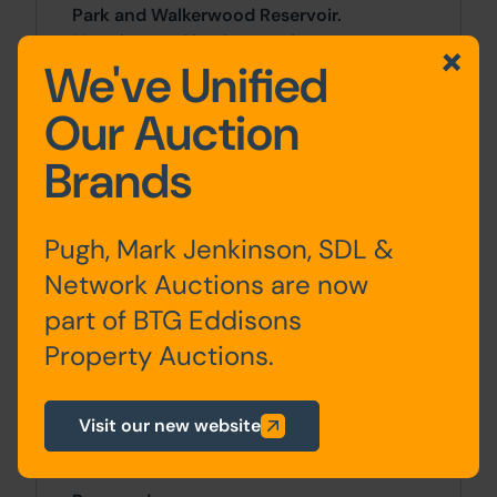
Park and Walkerwood Reservoir.
Manchester City Centre sits
We've Unified
approximately 10 miles to the west.
Our Auction
Accommodation
Brands
Ground
Entrance Vestibule, Dining
Floor
Kitchen, Living Room
Pugh, Mark Jenkinson, SDL &
Network Auctions are now
First
Bedrooms x 3, Bathroom
part of BTG Eddisons
Floor
Property Auctions.
Visit our new website
Outside