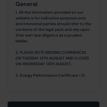
General
1. All the information provided on our
website is for indicative purposes only
and interested parties should refer to the
contents of the legal pack and rely upon
their own due diligence as a prudent
bidder.
2. PLEASE NOTE BIDDING COMMENCES
ON TUESDAY 13TH AUGUST AND CLOSES
ON WEDNESDAY 14TH AUGUST.
3. Energy Performance Certificate = D.