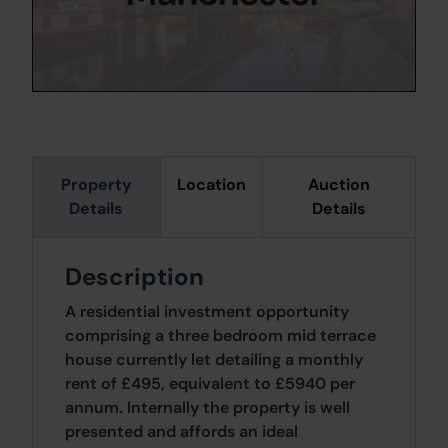
Property
Location
Auction
Details
Details
Description
A residential investment opportunity
comprising a three bedroom mid terrace
house currently let detailing a monthly
rent of £495, equivalent to £5940 per
annum. Internally the property is well
presented and affords an ideal