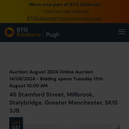
We're now part of BTG Eddisons
0345 505 1200
- Visit our new website
BTGEddisonsPropertyAuctions.com
Create Account / Login
Home
Buy Property
Prev
Lot
Back to all Lots
Next Lot
Sell Property
Auction: August 2024 Online Auction
Our Online Auctions
14/08/2024 - Bidding opens Tuesday 13th
August 10:00 AM
About Us
46 Stamford Street, Millbrook,
Stalybridge, Greater Manchester, SK15
3JB
LOT
037