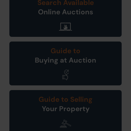
Search Available
Online Auctions
Guide to
Buying at Auction
Guide to Selling
Your Property