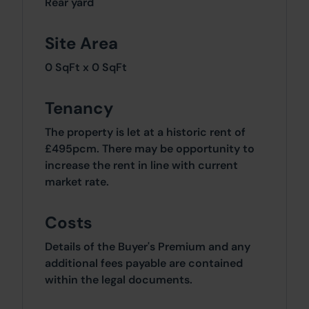
Rear yard
Site Area
0 SqFt x 0 SqFt
Tenancy
The property is let at a historic rent of
£495pcm. There may be opportunity to
increase the rent in line with current
market rate.
Costs
Details of the Buyer's Premium and any
additional fees payable are contained
within the legal documents.