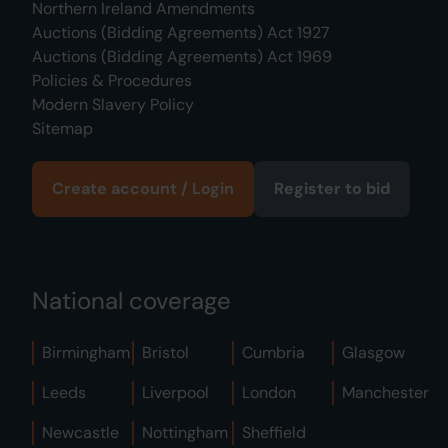
Northern Ireland Amendments
Auctions (Bidding Agreements) Act 1927
Auctions (Bidding Agreements) Act 1969
Policies & Procedures
Modern Slavery Policy
Sitemap
Create account / Login
Register to bid
National coverage
Birmingham
Bristol
Cumbria
Glasgow
Leeds
Liverpool
London
Manchester
Newcastle
Nottingham
Sheffield