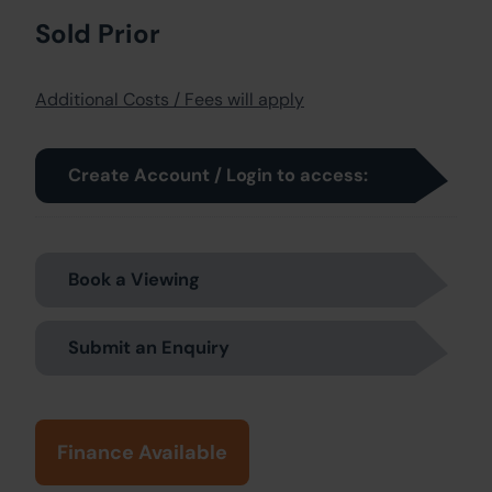
Sold Prior
Additional Costs / Fees will apply
Create Account / Login to access:
Book a Viewing
Submit an Enquiry
Finance Available