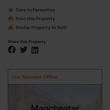
Save to Favourites
Print this Property
Similar Property to Sell?
Share this Property
Our Nearest Office
Manchester