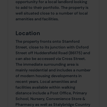
opportunity for a local landlord looking
to add to their portfolio. The property is
well situated close to a number of local
amenities and facilities.
Location
The property fronts onto Stamford
Street, close to its junction with Oxford
Street off Huddersfield Road (B6175) and
can also be accessed via Cross Street.
The immediate surrounding area is
mainly residential and includes a number
of modern housing developments in
recent years. Local amenities and
facilities available within walking
distance include a Post Office, Primary
School, Nursery, Convenience Store &
Pharmacy as well as Stalybridge Country