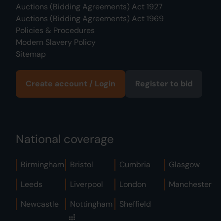
Auctions (Bidding Agreements) Act 1927
Auctions (Bidding Agreements) Act 1969
Policies & Procedures
Modern Slavery Policy
Sitemap
Create account / Login
Register to bid
National coverage
Birmingham
Bristol
Cumbria
Glasgow
Leeds
Liverpool
London
Manchester
Newcastle
Nottingham
Sheffield