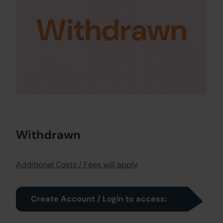
Withdrawn
Withdrawn
Additional Costs / Fees will apply
Create Account / Login to access: