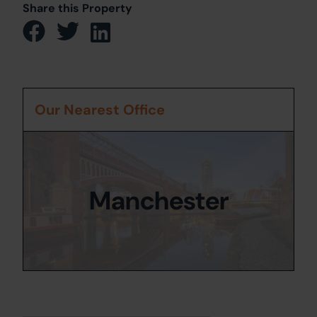
Share this Property
Our Nearest Office
Manchester