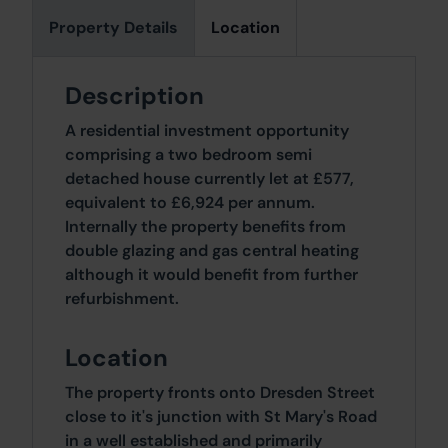
Property Details
Location
Description
A residential investment opportunity
comprising a two bedroom semi
detached house currently let at £577,
equivalent to £6,924 per annum.
Internally the property benefits from
double glazing and gas central heating
although it would benefit from further
refurbishment.
Location
The property fronts onto Dresden Street
close to it's junction with St Mary's Road
in a well established and primarily