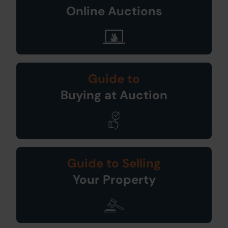
Online Auctions
Guide to
Buying at Auction
Guide to Selling
Your Property