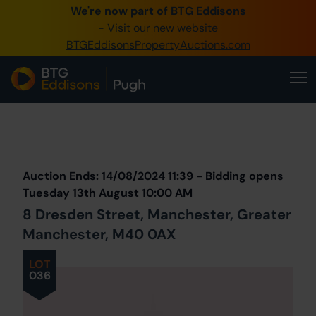
We're now part of BTG Eddisons
0345 505 1200
- Visit our new website
BTGEddisonsPropertyAuctions.com
Create Account / Login
Home
Buy Property
Prev
Lot
Back to all Lots
Next Lot
Sell Property
Auction Ends: 14/08/2024 11:39 - Bidding opens
Our Online Auctions
Tuesday 13th August 10:00 AM
8 Dresden Street, Manchester, Greater
About Us
Manchester, M40 0AX
LOT
036