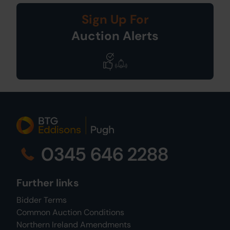
Sign Up For
Auction Alerts
0345 646 2288
Further links
Bidder Terms
Common Auction Conditions
Northern Ireland Amendments