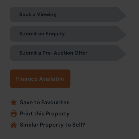
Book a Viewing
Submit an Enquiry
Submit a Pre-Auction Offer
Finance Available
Save to Favourites
Print this Property
Similar Property to Sell?