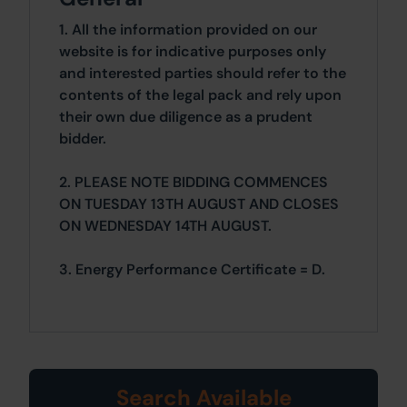
1. All the information provided on our
website is for indicative purposes only
and interested parties should refer to the
contents of the legal pack and rely upon
their own due diligence as a prudent
bidder.
2. PLEASE NOTE BIDDING COMMENCES
ON TUESDAY 13TH AUGUST AND CLOSES
ON WEDNESDAY 14TH AUGUST.
3. Energy Performance Certificate = D.
Search Available