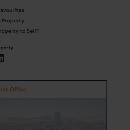
Favourites
s Property
roperty to Sell?
operty
st Office