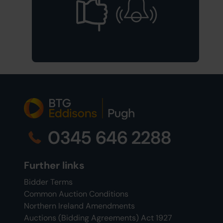
0345 646 2288
Further links
Bidder Terms
Common Auction Conditions
Northern Ireland Amendments
Auctions (Bidding Agreements) Act 1927