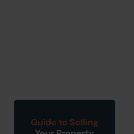
Guide to Selling
Your Property