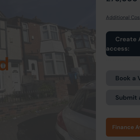
Additional Cost
Create 
access:
d
Book a 
Submit 
Finance A