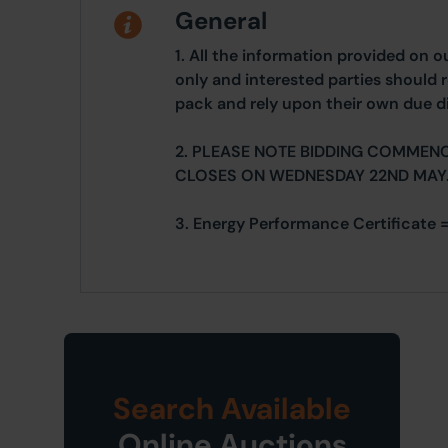
General
1. All the information provided on o
only and interested parties should r
pack and rely upon their own due di
2. PLEASE NOTE BIDDING COMMEN
CLOSES ON WEDNESDAY 22ND MAY
3. Energy Performance Certificate =
Search Available
Online Auctions