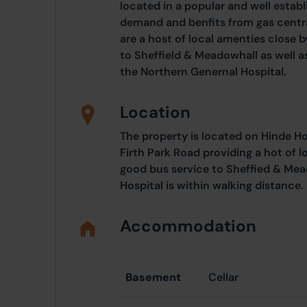
located in a popular and well establ
demand and benfits from gas centra
are a host of local amenties close 
to Sheffield & Meadowhall as well a
the Northern Genernal Hospital.
Location
The property is located on Hinde Ho
Firth Park Road providing a hot of l
good bus service to Sheffied & Mea
Hospital is within walking distance.
Accommodation
Basement
Cellar