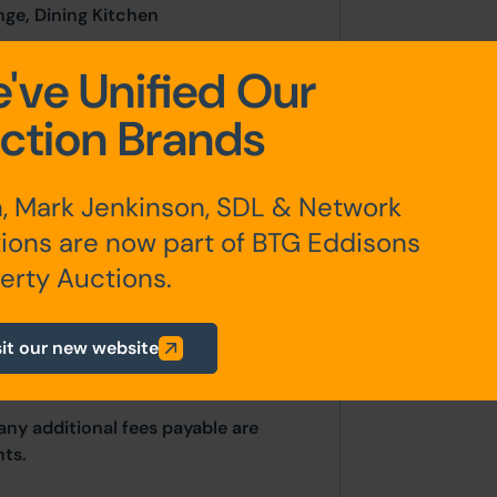
nge, Dining Kitchen
've Unified Our
droom Two, Bathroom
ction Brands
, Mark Jenkinson, SDL & Network
yard.
ions are now part of BTG Eddisons
erty Auctions.
sit our new website
any additional fees payable are
ts.