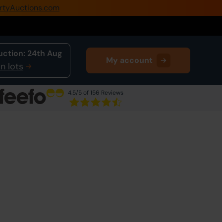
rtyAuctions.com
0345 505 1200
Create Account / Login
uction:
24th Aug
My account
Home
n lots
Buy Property
4.5
/5 of 156 Reviews
Sell Property
Next Lot
in Auction
Our Online Auctions
About Us