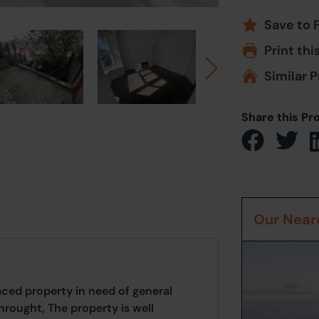
Save to 
Print thi
Similar P
Share this Pr
Our Neare
ed property in need of general
rought, The property is well