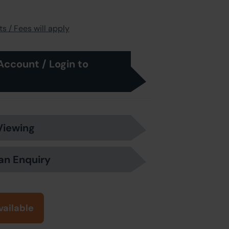
s / Fees will apply
Account / Login to
Viewing
an Enquiry
vailable