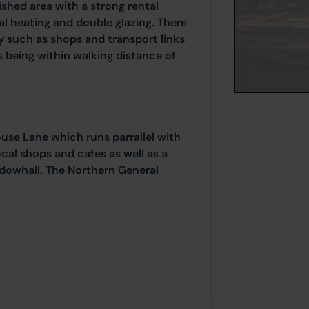
ished area with a strong rental
l heating and double glazing. There
by such as shops and transport links
s being within walking distance of
use Lane which runs parrallel with
ocal shops and cafes as well as a
dowhall. The Northern General