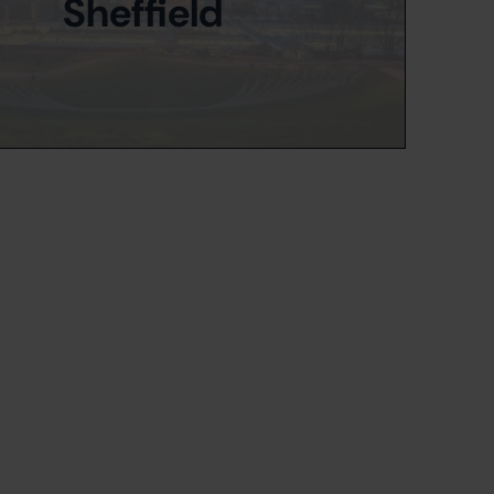
Sheffield