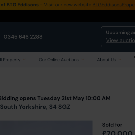
 of BTG Eddisons
- Visit our new website
BTGEddisonsPrope
Upcoming a
0345 646 2288
View auctio
ll Property
Our Online Auctions
About Us
Back to all Lots
in Auction
 Bidding opens Tuesday 21st May 10:00 AM
 South Yorkshire, S4 8GZ
Sold for
£70,000