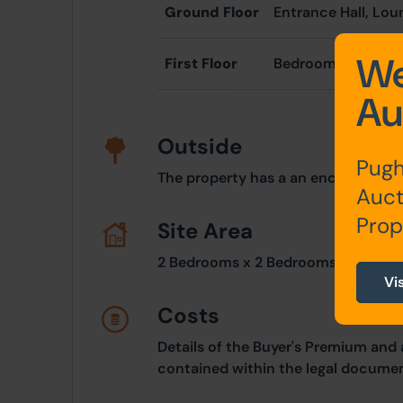
Ground Floor
Entrance Hall, Lou
We
First Floor
Bedroom One, Be
Au
Outside
Pugh
The property has a an enclose rear 
Auct
Prop
Site Area
2 Bedrooms x 2 Bedrooms
Vi
Costs
Details of the Buyer's Premium and 
contained within the legal documen