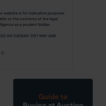
ur website is for indicative purposes
efer to the contents of the legal
ligence as a prudent bidder.
CES ON TUESDAY 21ST MAY AND
.
 C.
Guide to
Buying at Auction