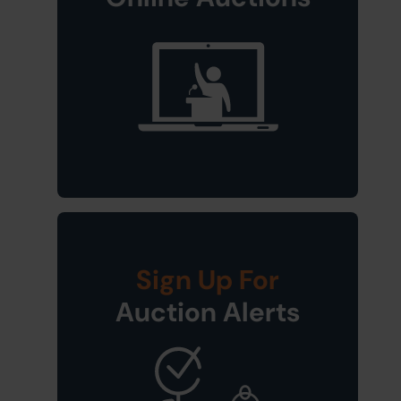
Sign Up For
Auction Alerts