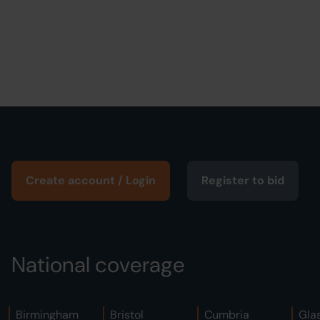
Create account / Login
Register to bid
National coverage
Birmingham
Bristol
Cumbria
Gla