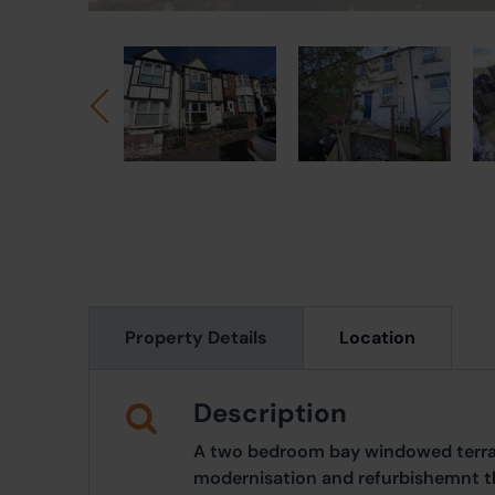
Property Details
Location
Description
A two bedroom bay windowed terrac
modernisation and refurbishemnt th