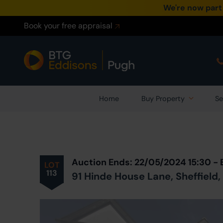
We're now part
Book your free appraisal
Home
Buy Property
Se
Prev
ious
Lot
in Auction
Auction Ends: 22/05/2024 15:30 -
LOT
113
91 Hinde House Lane, Sheffield,