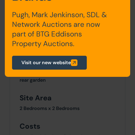
Ground
Lounge, Dining Room,
Floor
Kitchen
Pugh, Mark Jenkinson, SDL &
Network Auctions are now
First
Bedroom One, Bedroom
part of BTG Eddisons
Floor
Two, Bathroom
Property Auctions.
Outside
Visit our new website
The property has a good size enclosed
rear garden
Site Area
2 Bedrooms x 2 Bedrooms
Costs