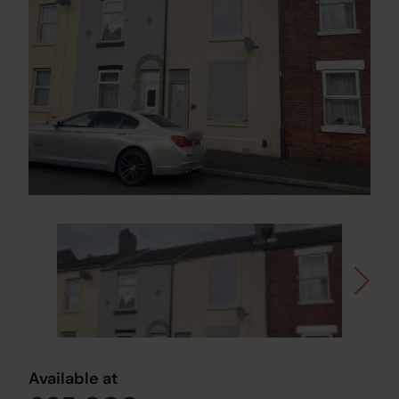
Available at