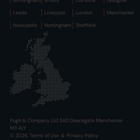
Birmingham
Bristol
Cumbria
Glasgow
Leeds
Liverpool
London
Manchester
Newcastle
Nottingham
Sheffield
Pugh & Company Ltd 340 Deansgate Manchester
M3 4LY
© 2026.
Terms of Use
&
Privacy Policy