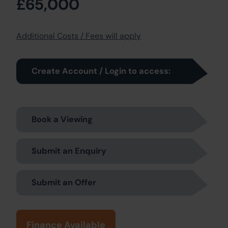
£65,000
Additional Costs / Fees will apply
Create Account / Login to access:
Book a Viewing
Submit an Enquiry
Submit an Offer
Finance Available