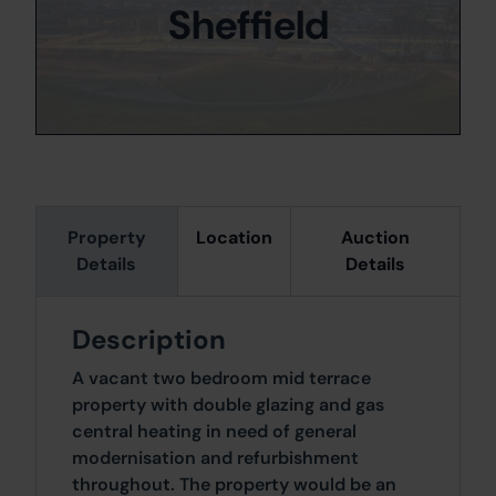
Sheffield
Property
Location
Auction
Details
Details
Description
A vacant two bedroom mid terrace
property with double glazing and gas
central heating in need of general
modernisation and refurbishment
throughout. The property would be an