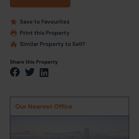
Save to Favourites
Print this Property
Similar Property to Sell?
Share this Property
Our Nearest Office