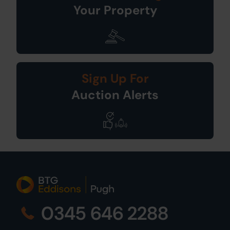
Your Property
Sign Up For
Auction Alerts
0345 646 2288