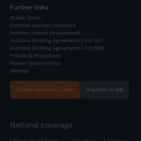
Further links
Bidder Terms
Common Auction Conditions
Northern Ireland Amendments
Auctions (Bidding Agreements) Act 1927
Auctions (Bidding Agreements) Act 1969
Policies & Procedures
Modern Slavery Policy
Sitemap
Create account / Login
Register to bid
National coverage