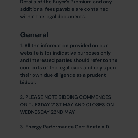
Details of the Buyer's Premium and any
additional fees payable are contained
within the legal documents.
General
1. All the information provided on our
website is for indicative purposes only
and interested parties should refer to the
contents of the legal pack and rely upon
their own due diligence as a prudent
bidder.
2. PLEASE NOTE BIDDING COMMENCES
ON TUESDAY 21ST MAY AND CLOSES ON
WEDNESDAY 22ND MAY.
3. Energy Performance Certificate = D.