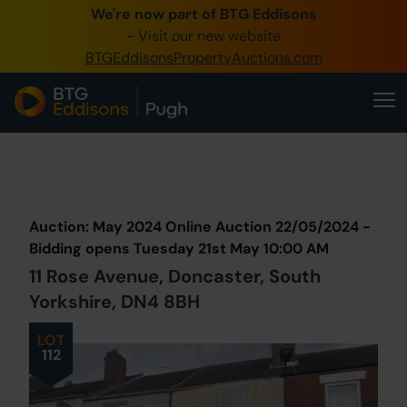
We're now part of BTG Eddisons
0345 505 1200
- Visit our new website
BTGEddisonsPropertyAuctions.com
Create Account / Login
Home
Buy Property
Prev
Lot
Back to all Lots
Next Lot
Sell Property
Auction: May 2024 Online Auction 22/05/2024 -
Our Online Auctions
Bidding opens Tuesday 21st May 10:00 AM
11 Rose Avenue, Doncaster, South
About Us
Yorkshire, DN4 8BH
LOT
112