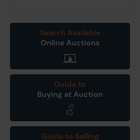
Search Available
Online Auctions
Guide to
Buying at Auction
Guide to Selling