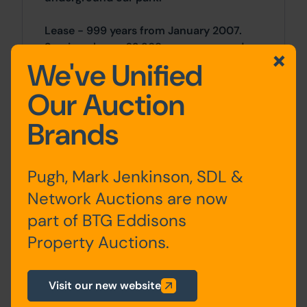
Lease - 999 years from January 2007.
Service charge £2,368 per annum and a
We've Unified
ground rent of £312 per annum.
Our Auction
Location
Brands
Located in Bradford city centre, close to
the Broadway shopping centre, and train
station with good links to Leeds.
Pugh, Mark Jenkinson, SDL &
Network Auctions are now
Site Area
part of BTG Eddisons
2 Bedrooms x 2 Bedrooms
Property Auctions.
Costs
Visit our new website
Details of the Buyer's Premium and any
additional fees payable are contained