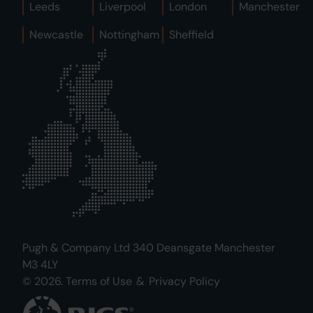
Leeds
Liverpool
London
Manchester
Newcastle
Nottingham
Sheffield
Pugh & Company Ltd 340 Deansgate Manchester
M3 4LY
© 2026.
Terms of Use
&
Privacy Policy