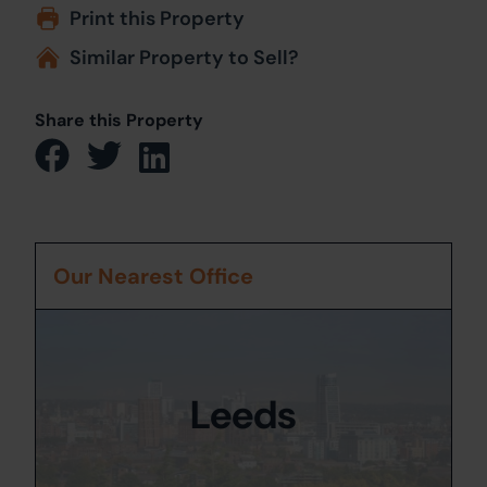
Print this Property
Similar Property to Sell?
Share this Property
Our Nearest Office
Leeds