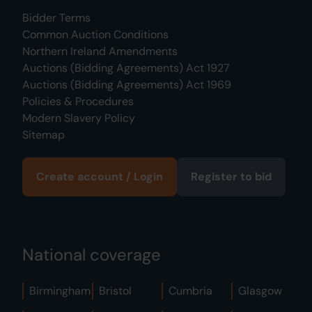
Bidder Terms
Common Auction Conditions
Northern Ireland Amendments
Auctions (Bidding Agreements) Act 1927
Auctions (Bidding Agreements) Act 1969
Policies & Procedures
Modern Slavery Policy
Sitemap
Create account / Login
Register to bid
National coverage
Birmingham
Bristol
Cumbria
Glasgow