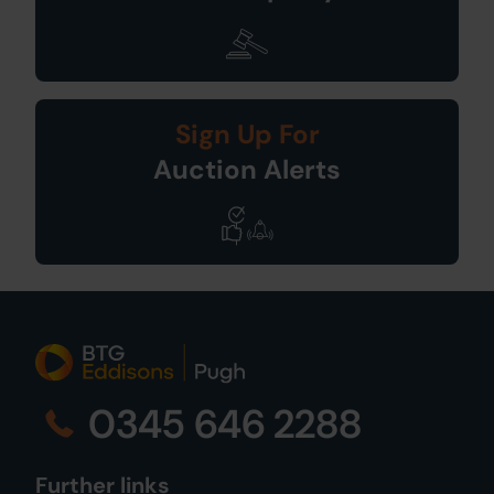
Sign Up For
Auction Alerts
0345 646 2288
Further links