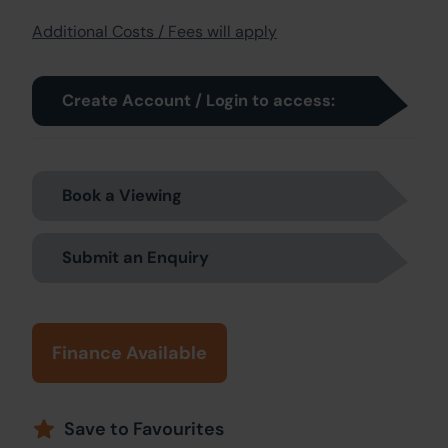
Additional Costs / Fees will apply
Create Account / Login to access:
Book a Viewing
Submit an Enquiry
Finance Available
Save to Favourites