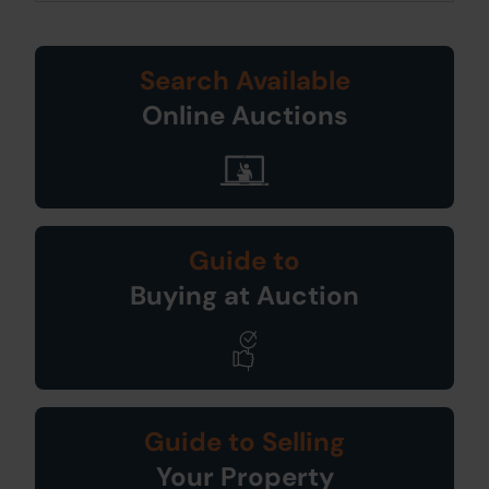
Search Available
Online Auctions
Guide to
Buying at Auction
Guide to Selling
Your Property