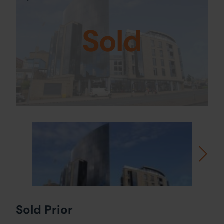
Sold
Sold Prior