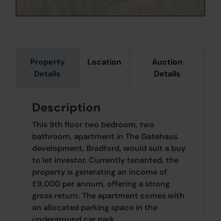
Property
Location
Auction
Details
Details
Description
This 9th floor two bedroom, two
bathroom, apartment in The Gatehaus
development, Bradford, would suit a buy
to let investor. Currently tenanted, the
property is generating an income of
£9,000 per annum, offering a strong
gross return. The apartment comes with
an allocated parking space in the
underground car park.