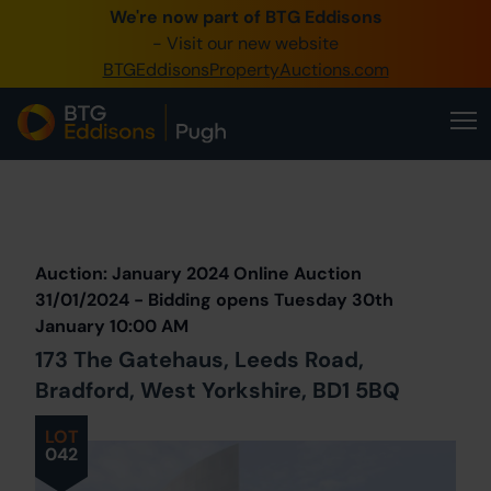
We're now part of BTG Eddisons
0345 505 1200
- Visit our new website
BTGEddisonsPropertyAuctions.com
Create Account / Login
Home
Buy Property
Prev
Lot
Back to all Lots
Next Lot
Sell Property
Auction: January 2024 Online Auction
Our Online Auctions
31/01/2024 - Bidding opens Tuesday 30th
January 10:00 AM
About Us
173 The Gatehaus, Leeds Road,
Bradford, West Yorkshire, BD1 5BQ
LOT
042