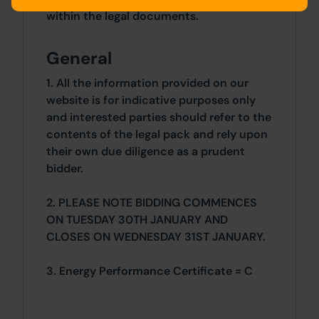
within the legal documents.
General
1. All the information provided on our
website is for indicative purposes only
and interested parties should refer to the
contents of the legal pack and rely upon
their own due diligence as a prudent
bidder.
2. PLEASE NOTE BIDDING COMMENCES
ON TUESDAY 30TH JANUARY AND
CLOSES ON WEDNESDAY 31ST JANUARY.
3. Energy Performance Certificate = C