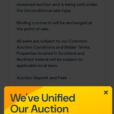
streamed auction and is being sold under
the Unconditional sale type.
Binding contracts will be exchanged at
the point of sale.
All sales are subject to our Common
Auction Conditions and Bidder Terms.
Properties located in Scotland and
Northern Ireland will be subject to
applicable local laws.
Auction Deposit and Fees
The following deposits and non-
We've Unified
refundable auctioneers fees apply:
Our Auction
• 10% deposit (subject to a minimum of