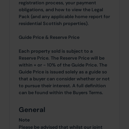
registration process, your payment
obligations, and how to view the Legal
Pack (and any applicable home report for
residential Scottish properties).
Guide Price & Reserve Price
Each property sold is subject to a
Reserve Price. The Reserve Price will be
within + or - 10% of the Guide Price. The
Guide Price is issued solely as a guide so
that a buyer can consider whether or not
to pursue their interest. A full definition
can be found within the Buyers Terms.
General
Note
Please be advised that whilst our joint