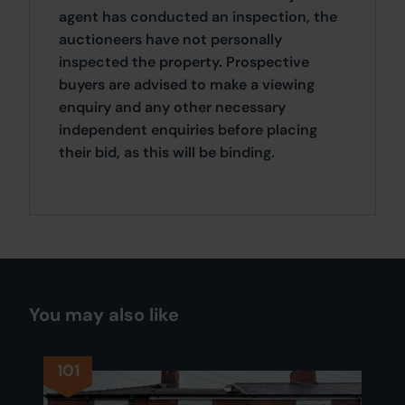
agent has conducted an inspection, the
auctioneers have not personally
inspected the property. Prospective
buyers are advised to make a viewing
enquiry and any other necessary
independent enquiries before placing
their bid, as this will be binding.
You may also like
101