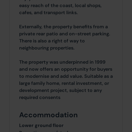
easy reach of the coast, local shops,
cafes, and transport links.
Externally, the property benefits from a
private rear patio and on-street parking.
There is also a right of way to
neighbouring properties.
The property was underpinned in 1999
and now offers an opportunity for buyers
to modernise and add value. Suitable as a
large family home, rental investment, or
development project, subject to any
required consents
Accommodation
Lower ground floor