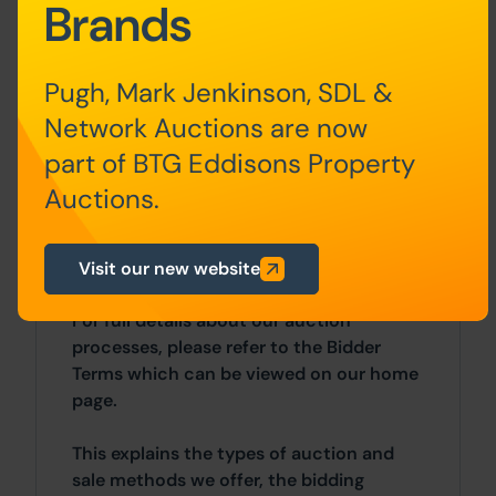
£5,000)
Brands
• Buyer’s Fee of £2,100 inc. VAT
Pugh, Mark Jenkinson, SDL &
There may be additional fees listed in the
Network Auctions are now
Special Conditions of Sale, which will be
part of BTG Eddisons Property
available to view within the Legal Pack.
You must read the Legal Pack carefully
Auctions.
before bidding.
Additional Information
Visit our new website
For full details about our auction
processes, please refer to the Bidder
Terms which can be viewed on our home
page.
This explains the types of auction and
sale methods we offer, the bidding