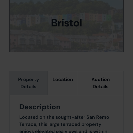
Bristol
Property
Location
Auction
Details
Details
Description
Located on the sought-after San Remo
Terrace, this large terraced property
enjoys elevated sea views and is within