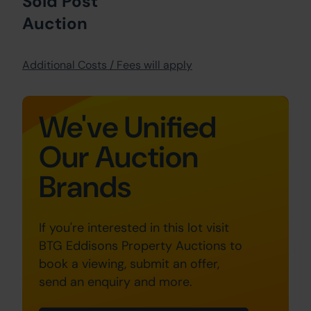
Sold Post
Auction
Additional Costs / Fees will apply
We've Unified
Our Auction
Brands
If you're interested in this lot visit
BTG Eddisons Property Auctions to
book a viewing, submit an offer,
send an enquiry and more.