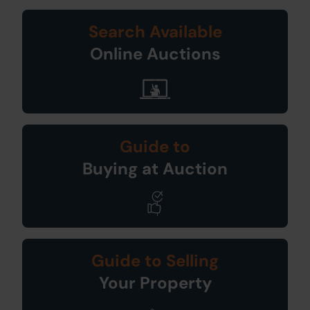
Search Available
Online Auctions
Guide to
Buying at Auction
Guide to Selling
Your Property