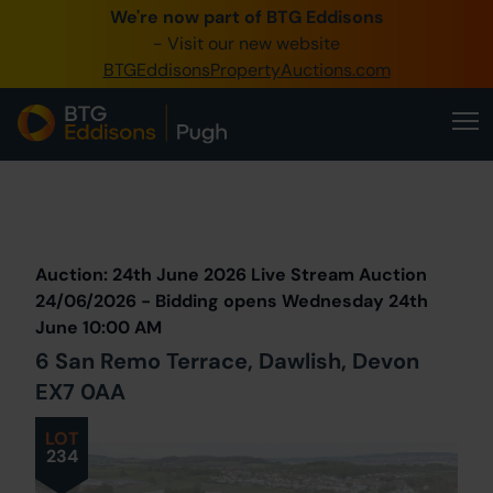
We're now part of BTG Eddisons
0345 505 1200
- Visit our new website
BTGEddisonsPropertyAuctions.com
Create Account / Login
Home
Buy Property
Prev
Lot
Back to all Lots
Next Lot
Sell Property
Auction: 24th June 2026 Live Stream Auction
Our Online Auctions
24/06/2026 - Bidding opens Wednesday 24th
June 10:00 AM
About Us
6 San Remo Terrace, Dawlish, Devon
EX7 0AA
LOT
234