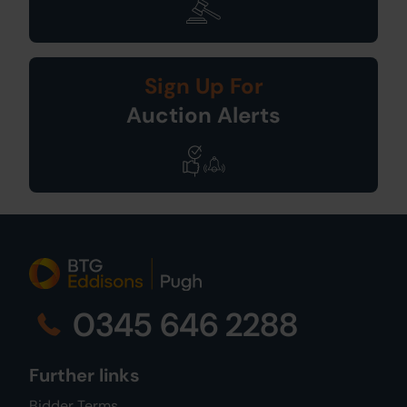
Sign Up For
Auction Alerts
0345 646 2288
Further links
Bidder Terms