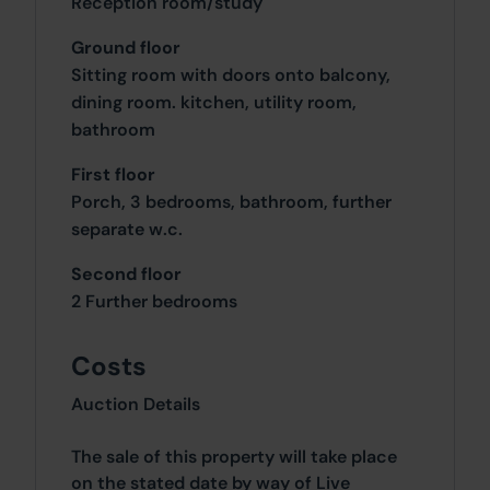
Reception room/study
Ground floor
Sitting room with doors onto balcony,
dining room. kitchen, utility room,
bathroom
First floor
Porch, 3 bedrooms, bathroom, further
separate w.c.
Second floor
2 Further bedrooms
Costs
Auction Details
The sale of this property will take place
on the stated date by way of Live