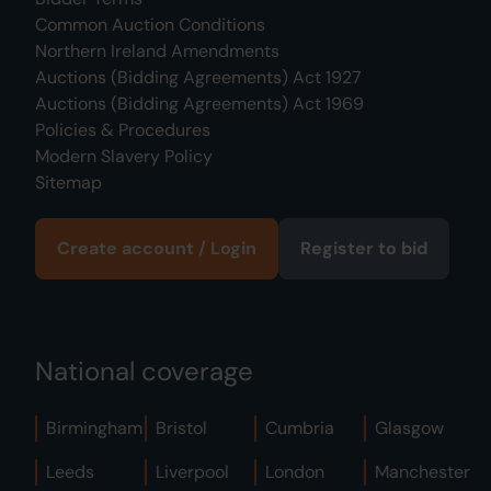
Common Auction Conditions
Northern Ireland Amendments
Auctions (Bidding Agreements) Act 1927
Auctions (Bidding Agreements) Act 1969
Policies & Procedures
Modern Slavery Policy
Sitemap
Create account / Login
Register to bid
National coverage
Birmingham
Bristol
Cumbria
Glasgow
Leeds
Liverpool
London
Manchester