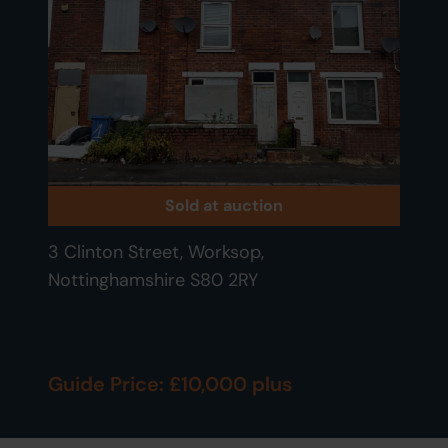
Sold at auction
3 Clinton Street, Worksop,
Nottinghamshire S80 2RY
Guide Price: £10,000 plus