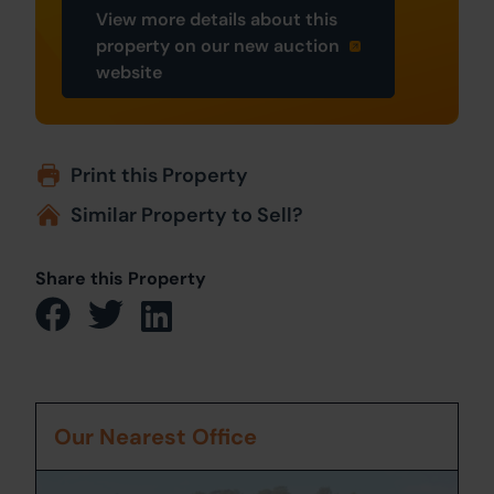
View more details about this
property on our new auction
website
Print this Property
Similar Property to Sell?
Share this Property
Our Nearest Office