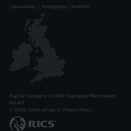
Newcastle
Nottingham
Sheffield
Pugh & Company Ltd 340 Deansgate Manchester
M3 4LY
© 2026.
Terms of Use
&
Privacy Policy