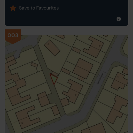
Save to Favourites
003