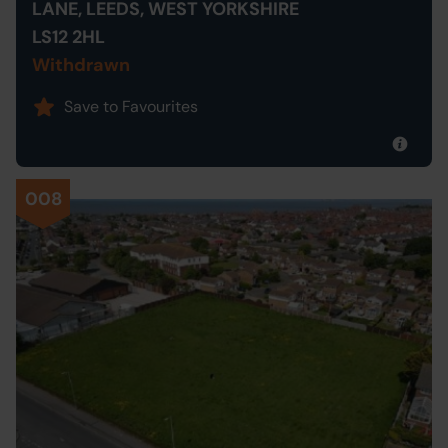
LANE, LEEDS, WEST YORKSHIRE
LS12 2HL
Withdrawn
Save to Favourites
008