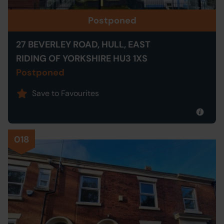
Postponed
27 BEVERLEY ROAD, HULL, EAST
RIDING OF YORKSHIRE HU3 1XS
Postponed
Save to Favourites
018