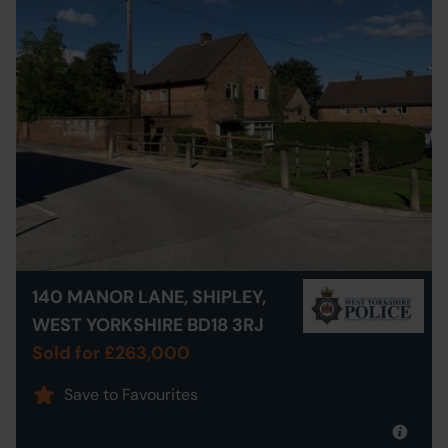
140 MANOR LANE, SHIPLEY,
WEST YORKSHIRE BD18 3RJ
Sold for £263,000
Save to Favourites