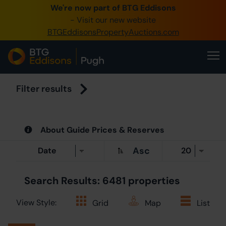
We're now part of BTG Eddisons
0345 
- Visit our new website
BTGEddisonsPropertyAuctions.com
Create 
Hom
Buy 
Filter results
Sell 
About Guide Prices & Reserves
Our O
Asc
Abou
Search Results: 6481 properties
View Style:
Grid
Map
List