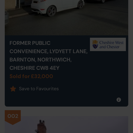
FORMER PUBLIC
CONVENIENCE, LYDYETT LANE,
BARNTON, NORTHWICH,
CHESHIRE CW8 4EY
Sold for £32,000
Save to Favourites
002