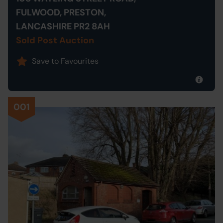
FULWOOD, PRESTON,
LANCASHIRE PR2 8AH
Sold Post Auction
Save to Favourites
001