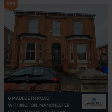
055
6 MAULDETH ROAD,
WITHINGTON, MANCHESTER,