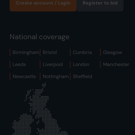
Create account / Login
Register to bid
National coverage
Birmingham
Bristol
Cumbria
Glasgow
Leeds
Liverpool
London
Manchester
Newcastle
Nottingham
Sheffield