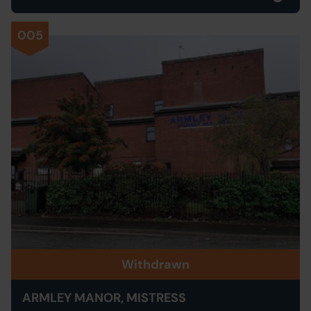
005
Withdrawn
ARMLEY MANOR, MISTRESS