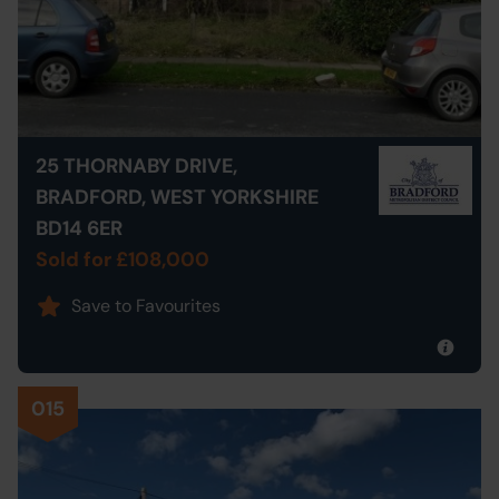
25 THORNABY DRIVE,
BRADFORD, WEST YORKSHIRE
BD14 6ER
Sold for £108,000
Save to Favourites
015