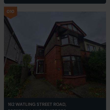
010
162 WATLING STREET ROAD,