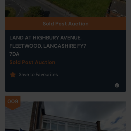
Sold Post Auction
LAND AT HIGHBURY AVENUE,
FLEETWOOD, LANCASHIRE FY7
7DA
Sold Post Auction
Save to Favourites
009