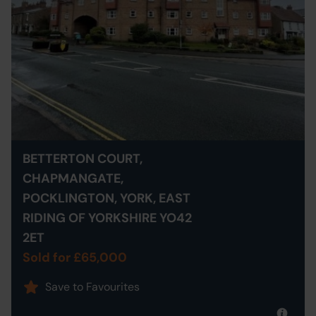
BETTERTON COURT,
CHAPMANGATE,
POCKLINGTON, YORK, EAST
RIDING OF YORKSHIRE YO42
2ET
Sold for £65,000
Save to Favourites