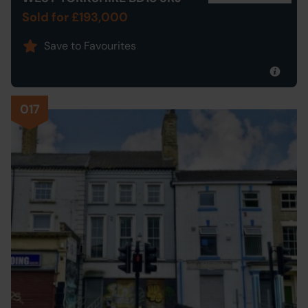
Sold for £193,000
Save to Favourites
017