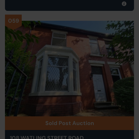
059
Sold Post Auction
108 WATLING STREET ROAD,