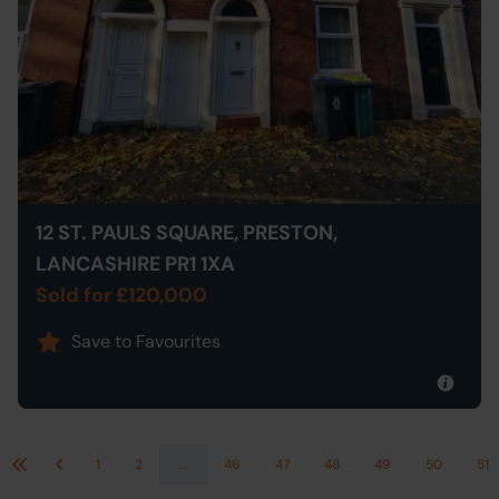
12 ST. PAULS SQUARE, PRESTON,
LANCASHIRE PR1 1XA
Sold for £120,000
Save to Favourites
1
2
...
46
47
48
49
50
51
First
Previous