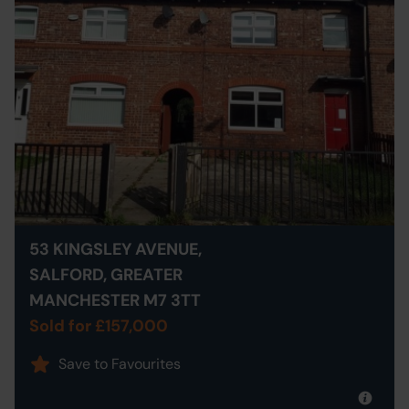
53 KINGSLEY AVENUE,
SALFORD, GREATER
MANCHESTER M7 3TT
Sold for £157,000
Save to Favourites