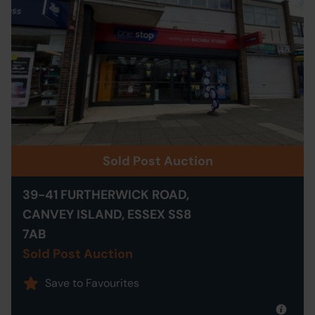
Sold Post Auction
39-41 FURTHERWICK ROAD,
CANVEY ISLAND, ESSEX SS8
7AB
Sold Post Auction
Save to Favourites