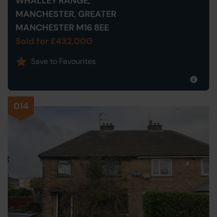
WHALLEY RANGE,
MANCHESTER, GREATER
MANCHESTER M16 8EE
Sold for £432,000
Save to Favourites
014