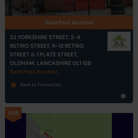
Sold Post Auction
32 YORKSHIRE STREET, 2-4
RETIRO STREET, 6-12 RETIRO
STREET & 1 PLATE STREET,
OLDHAM, LANCASHIRE OL1 1SB
Sold Post Auction
Save to Favourites
058