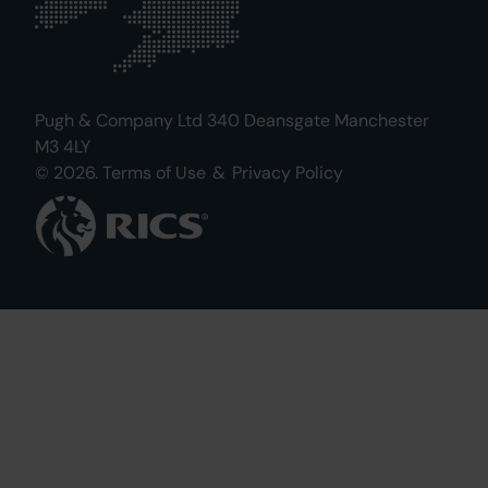
Pugh & Company Ltd 340 Deansgate Manchester
M3 4LY
© 2026.
Terms of Use
&
Privacy Policy