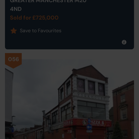
GREATER MANCHESTER M20
4ND
Sold for £725,000
Save to Favourites
056