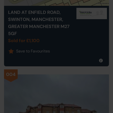
LAND AT ENFIELD ROAD,
SWINTON, MANCHESTER,
GREATER MANCHESTER M27
5GF
Sold for £1,100
Save to Favourites
004