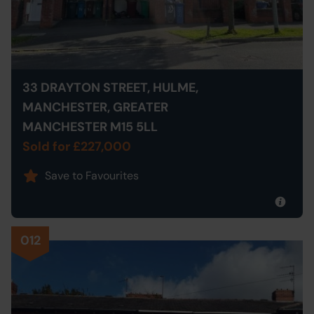
33 DRAYTON STREET, HULME,
MANCHESTER, GREATER
MANCHESTER M15 5LL
Sold for £227,000
Save to Favourites
012