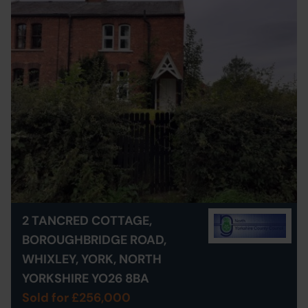
2 TANCRED COTTAGE,
BOROUGHBRIDGE ROAD,
WHIXLEY, YORK, NORTH
YORKSHIRE YO26 8BA
Sold for £256,000