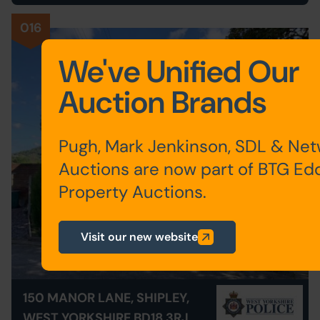
016
We've Unified Our
Auction Brands
Pugh, Mark Jenkinson, SDL & Ne
Auctions are now part of BTG Ed
Property Auctions.
Visit our new website
150 MANOR LANE, SHIPLEY,
WEST YORKSHIRE BD18 3RJ