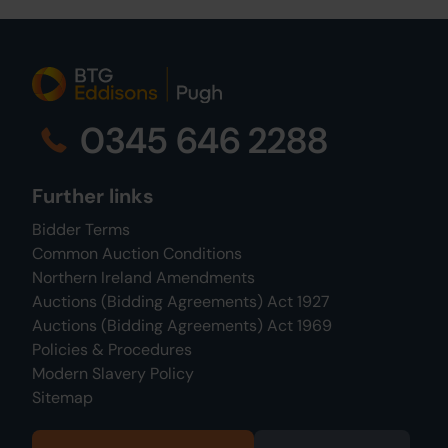
0345 646 2288
Further links
Bidder Terms
Common Auction Conditions
Northern Ireland Amendments
Auctions (Bidding Agreements) Act 1927
Auctions (Bidding Agreements) Act 1969
Policies & Procedures
Modern Slavery Policy
Sitemap