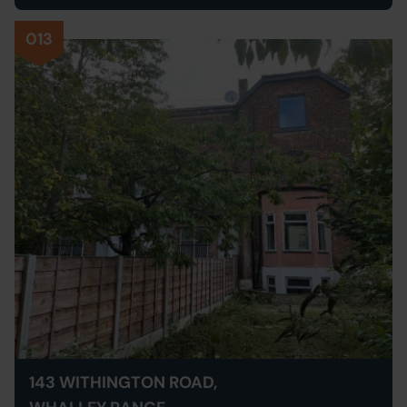
013
143 WITHINGTON ROAD,