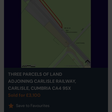
THREE PARCELS OF LAND
ADJOINING CARLISLE RAILWAY,
CARLISLE, CUMBRIA CA4 9SX
Sold for £3,100
Save to Favourites