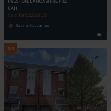
PRESTON, LANCASHIRE PR2
8AH
Sold for £225,000
Save to Favourites
011