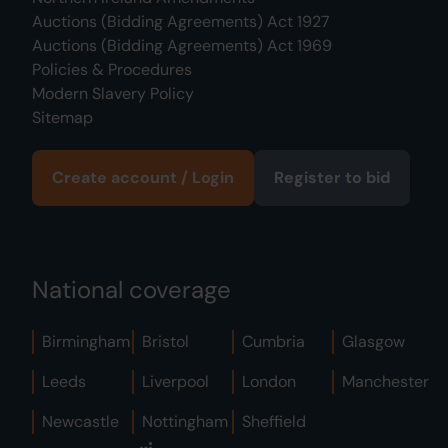
Auctions (Bidding Agreements) Act 1927
Auctions (Bidding Agreements) Act 1969
Policies & Procedures
Modern Slavery Policy
Sitemap
Create account / Login
Register to bid
National coverage
Birmingham
Bristol
Cumbria
Glasgow
Leeds
Liverpool
London
Manchester
Newcastle
Nottingham
Sheffield