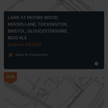
LAND AT MOORS WOOD,
MOORS LANE, TOCKINGTON,
BRISTOL, GLOUCESTERSHIRE,
BS32 4LE
Sold for £17,500
Save to Favourites
038