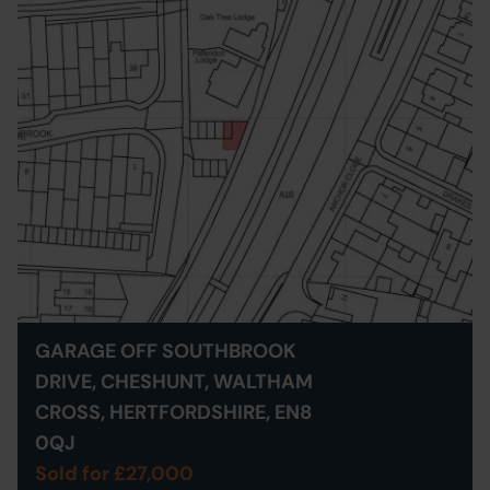
GARAGE OFF SOUTHBROOK
DRIVE, CHESHUNT, WALTHAM
CROSS, HERTFORDSHIRE, EN8
0QJ
Sold for £27,000