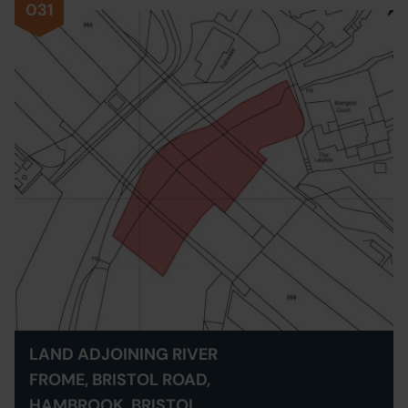
031
LAND ADJOINING RIVER
FROME, BRISTOL ROAD,
HAMBROOK, BRISTOL,