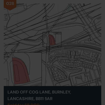
028
LAND OFF COG LANE, BURNLEY,
LANCASHIRE, BB11 5AR