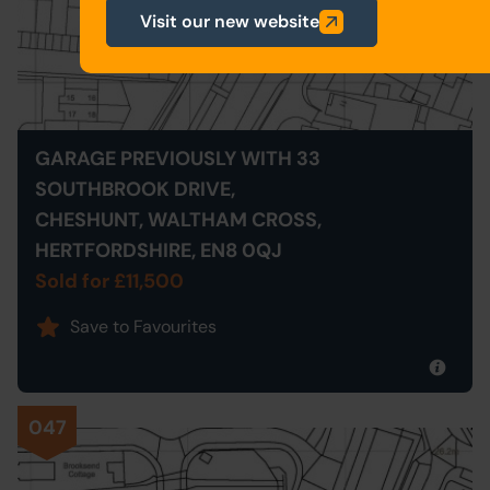
Visit our new website
GARAGE PREVIOUSLY WITH 33
SOUTHBROOK DRIVE,
CHESHUNT, WALTHAM CROSS,
HERTFORDSHIRE, EN8 0QJ
Sold for £11,500
Save to Favourites
047