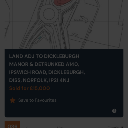
LAND ADJ TO DICKLEBURGH
MANOR & DETRUNKED A140,
IPSWICH ROAD, DICKLEBURGH,
DISS, NORFOLK, IP21 4NJ
Sold for £15,000
Save to Favourites
036