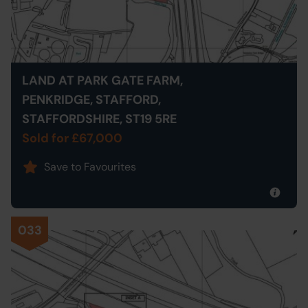
LAND AT PARK GATE FARM,
PENKRIDGE, STAFFORD,
STAFFORDSHIRE, ST19 5RE
Sold for £67,000
Save to Favourites
033