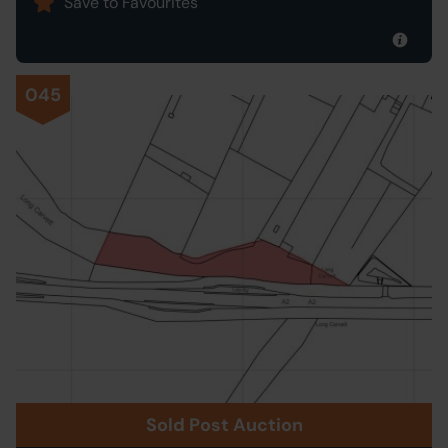
Save to Favourites
045
Sold Post Auction