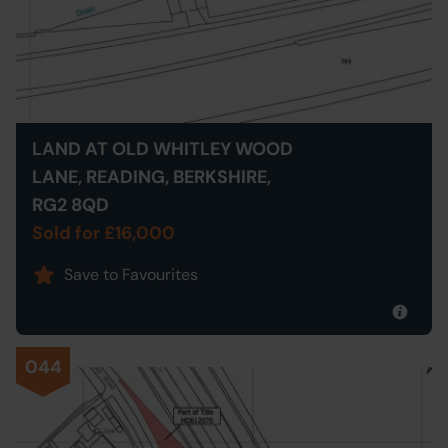
LAND AT OLD WHITLEY WOOD
LANE, READING, BERKSHIRE,
RG2 8QD
Sold for £16,000
Save to Favourites
044