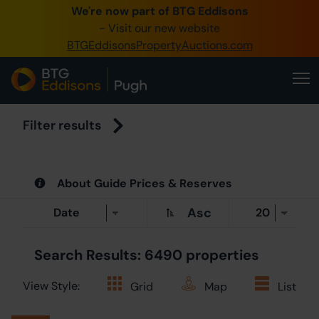
We're now part of BTG Eddisons
0
- Visit our new website
BTGEddisonsPropertyAuctions.com
Crea
B
Filter results
S
About Guide Prices & Reserves
O
Asc
A
Search Results: 6490 properties
View Style:
Grid
Map
List