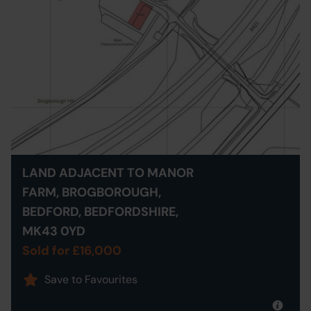
LAND ADJACENT TO MANOR
FARM, BROGBOROUGH,
BEDFORD, BEDFORDSHIRE,
MK43 0YD
Sold for £16,000
Save to Favourites