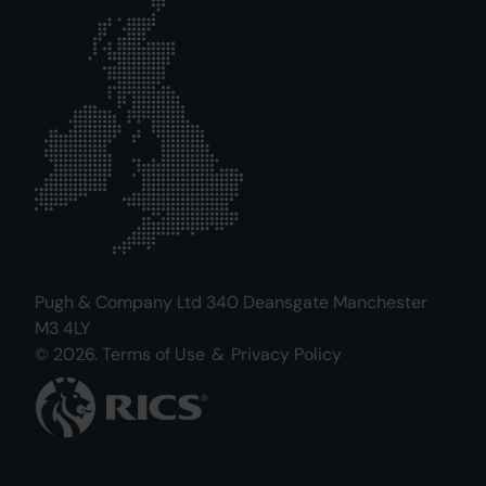
Pugh & Company Ltd 340 Deansgate Manchester
M3 4LY
© 2026.
Terms of Use
&
Privacy Policy