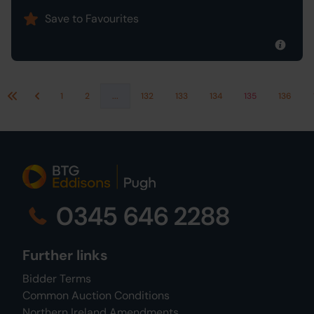
Save to Favourites
1
2
...
132
133
134
135
136
First
Previous
0345 646 2288
Further links
Bidder Terms
Common Auction Conditions
Northern Ireland Amendments