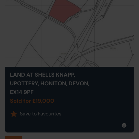
LAND AT SHELLS KNAPP,
UPOTTERY, HONITON, DEVON,
EX14 9PF
Sold for £19,000
Save to Favourites