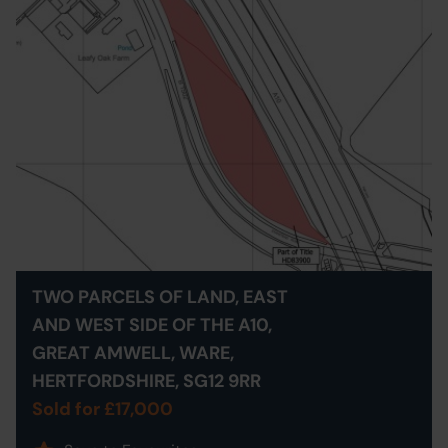
TWO PARCELS OF LAND, EAST
AND WEST SIDE OF THE A10,
GREAT AMWELL, WARE,
HERTFORDSHIRE, SG12 9RR
Sold for £17,000