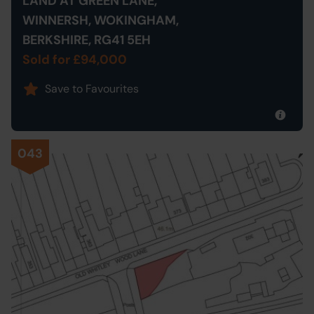
LAND AT GREEN LANE,
WINNERSH, WOKINGHAM,
BERKSHIRE, RG41 5EH
Sold for £94,000
Save to Favourites
043