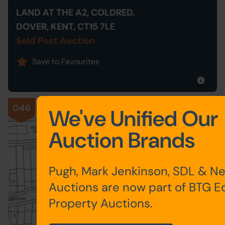
LAND AT THE A2, COLDRED,
DOVER, KENT, CT15 7LE
Sold Post Auction
Save to Favourites
046
We've Unified Our
Auction Brands
Pugh, Mark Jenkinson, SDL & N
Auctions are now part of BTG E
Property Auctions.