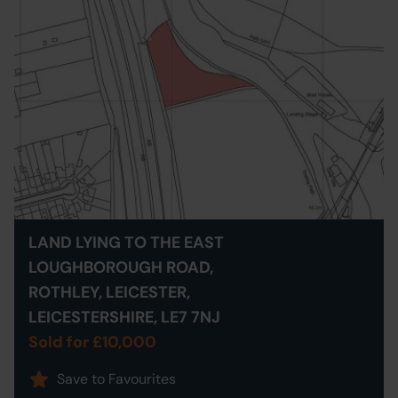
LAND LYING TO THE EAST
LOUGHBOROUGH ROAD,
ROTHLEY, LEICESTER,
LEICESTERSHIRE, LE7 7NJ
Sold for £10,000
Save to Favourites