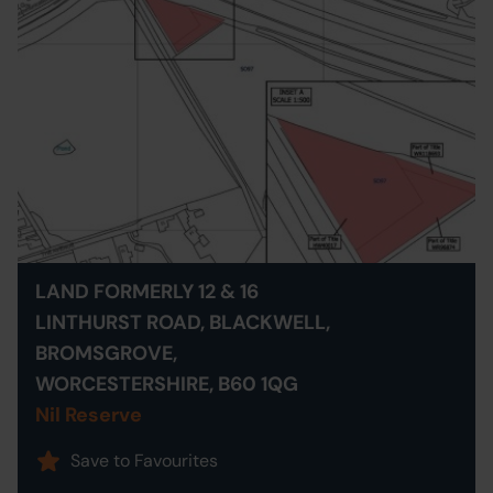
LAND FORMERLY 12 & 16
LINTHURST ROAD, BLACKWELL,
BROMSGROVE,
WORCESTERSHIRE, B60 1QG
Nil Reserve
Save to Favourites