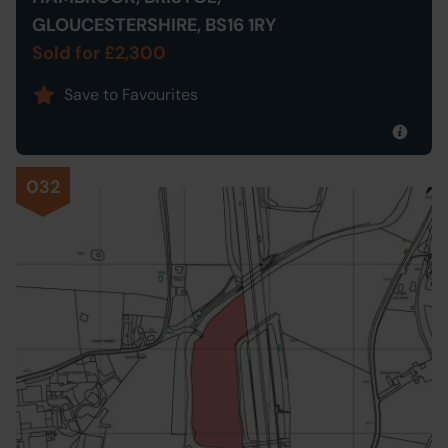
GLOUCESTERSHIRE, BS16 1RY
Sold for £2,300
Save to Favourites
032