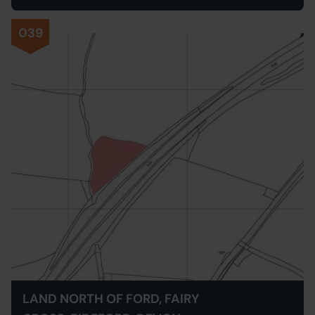
039
LAND NORTH OF FORD, FAIRY