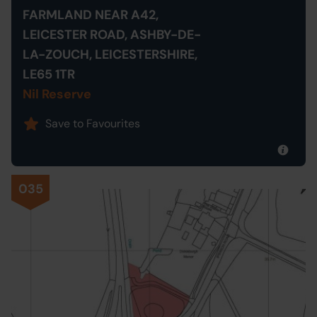
FARMLAND NEAR A42,
LEICESTER ROAD, ASHBY-DE-
LA-ZOUCH, LEICESTERSHIRE,
LE65 1TR
Nil Reserve
Save to Favourites
035