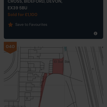
CROSS, BIDEFORD, DEVON,
EX39 5BU
Sold for £1,100
Save to Favourites
040