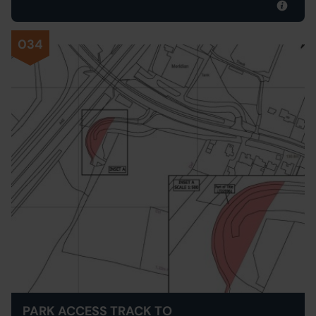
034
PARK ACCESS TRACK TO