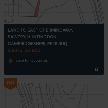
LAND TO EAST OF ERMINE WAY,
SAWTRY, HUNTINGDON,
CAMBRIDGESHIRE, PE28 5UQ
Sold for £4,600
Save to Favourites
041