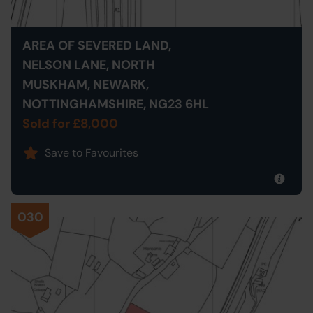
AREA OF SEVERED LAND,
NELSON LANE, NORTH
MUSKHAM, NEWARK,
NOTTINGHAMSHIRE, NG23 6HL
Sold for £8,000
Save to Favourites
030