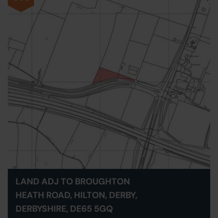
LAND ADJ TO BROUGHTON
HEATH ROAD, HILTON, DERBY,
DERBYSHIRE, DE65 5GQ