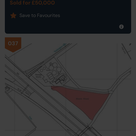
Sold for £50,000
Save to Favourites
037