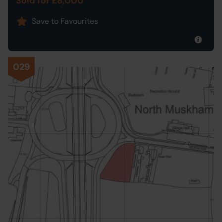
Sold for £8,000
Save to Favourites
029