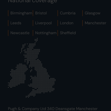
National coverage
Birmingham
Bristol
Cumbria
Glasgow
Leeds
Liverpool
London
Manchester
Newcastle
Nottingham
Sheffield
Pugh & Company Ltd 340 Deansgate Manchester