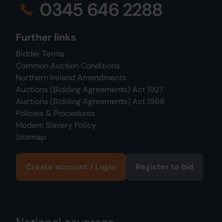
0345 646 2288
Further links
Bidder Terms
Common Auction Conditions
Northern Ireland Amendments
Auctions (Bidding Agreements) Act 1927
Auctions (Bidding Agreements) Act 1969
Policies & Procedures
Modern Slavery Policy
Sitemap
Create account / Login
Register to bid