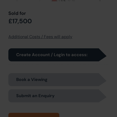
Sold for
£17,500
Additional Costs / Fees will apply
Create Account / Login to access:
Book a Viewing
Submit an Enquiry