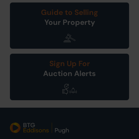
Guide to Selling
Your Property
Sign Up For
Auction Alerts