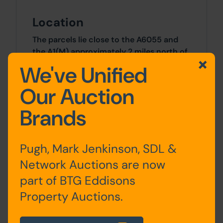
Location
The parcels lie close to the A6055 and
the A1(M) approximately 2 miles north of
the intersection of the A1(M) and the A61
We've Unified
at Hutton Conyers in North Yorkshire.
What3Words ///piglets.urban.cheat
Our Auction
Brands
Approx Site Area
Approximately 0.17 Ha (0.42 Acres)
Pugh, Mark Jenkinson, SDL &
Site Area
Network Auctions are now
part of BTG Eddisons
0.17 Hectares x 0.17 Hectares
Property Auctions.
Costs