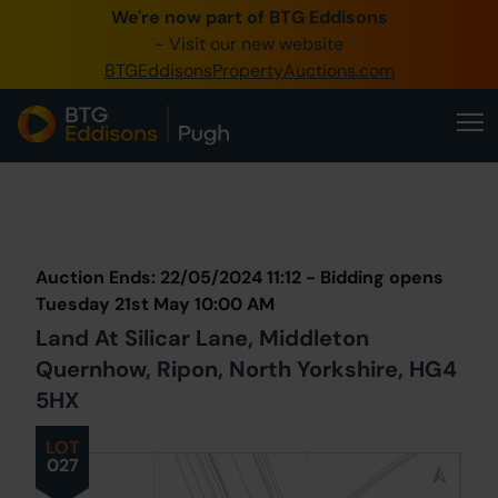
We're now part of BTG Eddisons
0345 505 1200
- Visit our new website
BTGEddisonsPropertyAuctions.com
Create Account / Login
Home
Buy Property
Prev
Lot
Back to all Lots
Next Lot
Sell Property
Auction Ends: 22/05/2024 11:12 - Bidding opens
Our Online Auctions
Tuesday 21st May 10:00 AM
Land At Silicar Lane, Middleton
About Us
Quernhow, Ripon, North Yorkshire, HG4
5HX
LOT
027