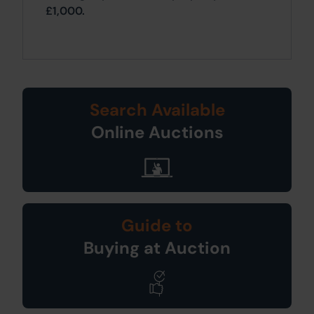
£1,000.
Search Available
Online Auctions
Guide to
Buying at Auction