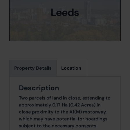
Leeds
Property Details
Location
Description
Two parcels of land in close, extending to
approximately 0.17 Ha (0.42 Acres) in
close proximity to the A1(M) motorway,
which may have potential for hoardings
subject to the necessary consents.