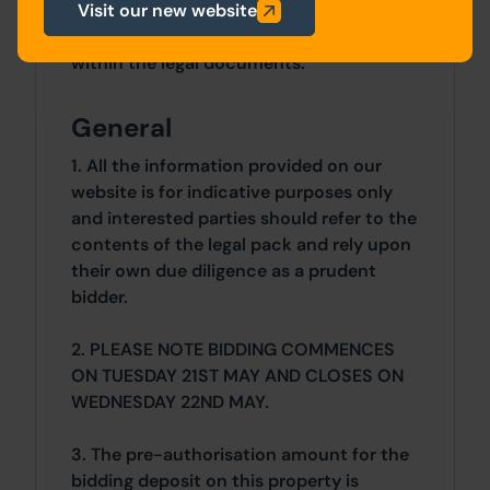
Details of the Buyer's Premium and any
Visit our new website
additional fees payable are contained
within the legal documents.
General
1. All the information provided on our
website is for indicative purposes only
and interested parties should refer to the
contents of the legal pack and rely upon
their own due diligence as a prudent
bidder.
2. PLEASE NOTE BIDDING COMMENCES
ON TUESDAY 21ST MAY AND CLOSES ON
WEDNESDAY 22ND MAY.
3. The pre-authorisation amount for the
bidding deposit on this property is