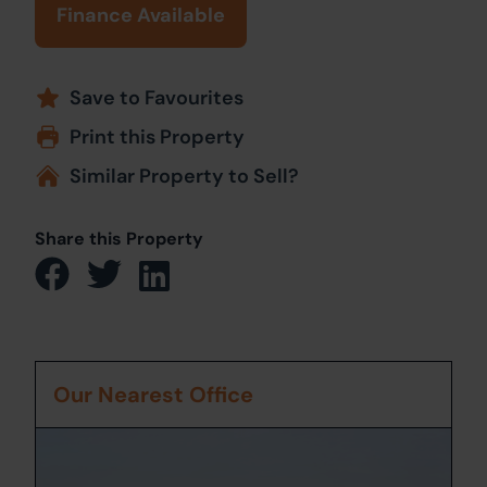
Finance Available
Save to Favourites
Print this Property
Similar Property to Sell?
Share this Property
Our Nearest Office