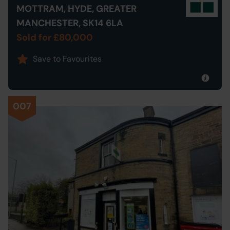
MOTTRAM, HYDE, GREATER
MANCHESTER, SK14 6LA
Sold for £80,000
Save to Favourites
007