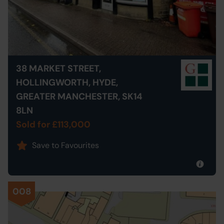
38 MARKET STREET,
HOLLINGWORTH, HYDE,
GREATER MANCHESTER, SK14
8LN
Sold for £113,000
Save to Favourites
008