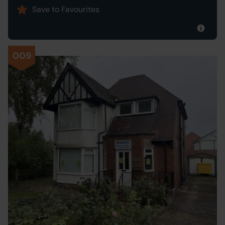
Save to Favourites
009