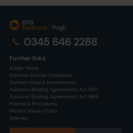
0345 646 2288
Further links
Bidder Terms
Common Auction Conditions
Northern Ireland Amendments
Auctions (Bidding Agreements) Act 1927
Auctions (Bidding Agreements) Act 1969
Policies & Procedures
Modern Slavery Policy
Sitemap