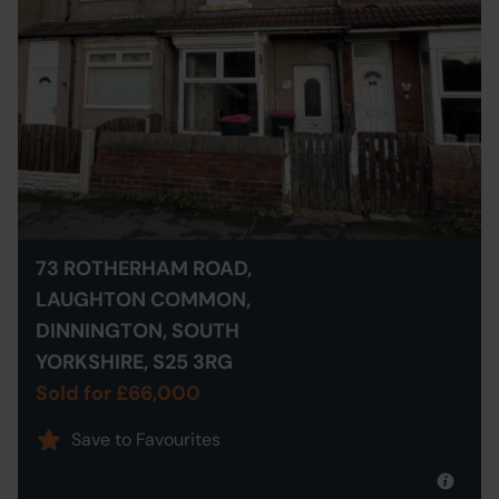
73 ROTHERHAM ROAD,
LAUGHTON COMMON,
DINNINGTON, SOUTH
YORKSHIRE, S25 3RG
Sold for £66,000
Save to Favourites