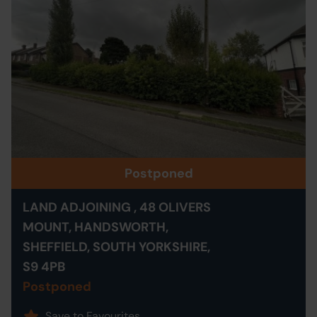
Postponed
LAND ADJOINING , 48 OLIVERS
MOUNT, HANDSWORTH,
SHEFFIELD, SOUTH YORKSHIRE,
S9 4PB
Postponed
Save to Favourites