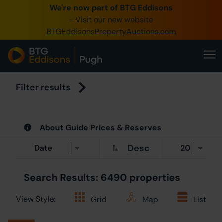
We're now part of BTG Eddisons
- Visit our new website
BTGEddisonsPropertyAuctions.com
Cre
Filter results
About Guide Prices & Reserves
Desc
Search Results: 6490 properties
View Style:
Grid
Map
List