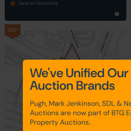
Save to Favourites
017
We've Unified Our
Auction Brands
Pugh, Mark Jenkinson, SDL & N
Auctions are now part of BTG 
Property Auctions.