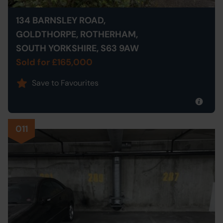
134 BARNSLEY ROAD,
GOLDTHORPE, ROTHERHAM,
SOUTH YORKSHIRE, S63 9AW
Sold for £165,000
Save to Favourites
011