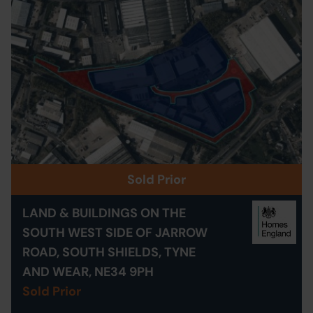
Sold Prior
LAND & BUILDINGS ON THE
SOUTH WEST SIDE OF JARROW
ROAD, SOUTH SHIELDS, TYNE
AND WEAR, NE34 9PH
Sold Prior