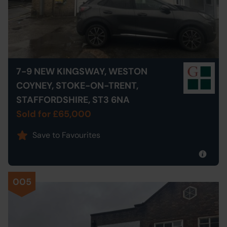
7-9 NEW KINGSWAY, WESTON
COYNEY, STOKE-ON-TRENT,
STAFFORDSHIRE, ST3 6NA
Sold for £65,000
Save to Favourites
005