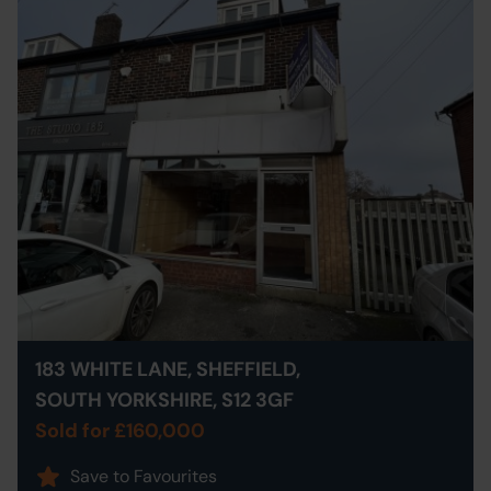
183 WHITE LANE, SHEFFIELD,
SOUTH YORKSHIRE, S12 3GF
Sold for £160,000
Save to Favourites