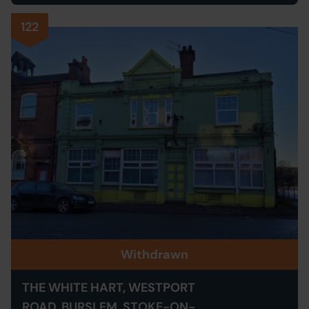
122
Withdrawn
THE WHITE HART, WESTPORT
ROAD, BURSLEM, STOKE-ON-