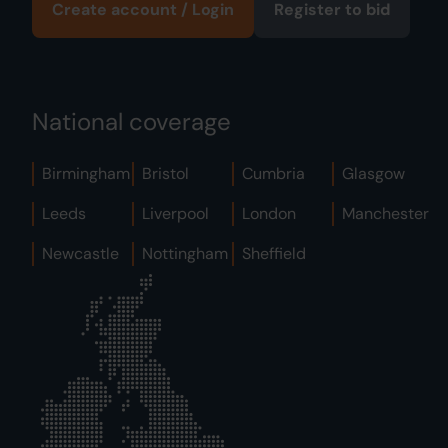
Create account / Login
Register to bid
National coverage
Birmingham
Bristol
Cumbria
Glasgow
Leeds
Liverpool
London
Manchester
Newcastle
Nottingham
Sheffield