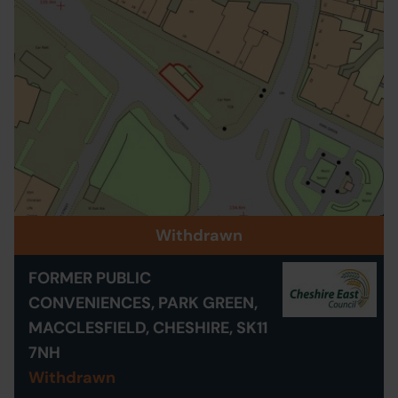
Withdrawn
FORMER PUBLIC
CONVENIENCES, PARK GREEN,
MACCLESFIELD, CHESHIRE, SK11
7NH
Withdrawn