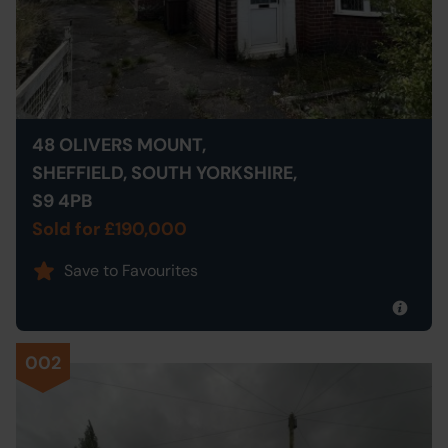
48 OLIVERS MOUNT,
SHEFFIELD, SOUTH YORKSHIRE,
S9 4PB
Sold for £190,000
Save to Favourites
002