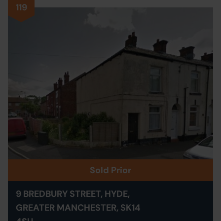
119
Sold Prior
9 BREDBURY STREET, HYDE,
GREATER MANCHESTER, SK14