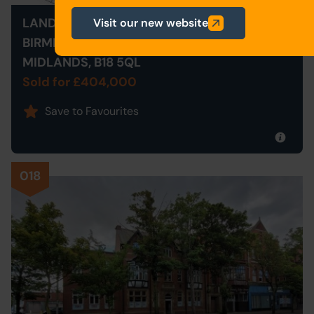
LAND AT 9 PARK ROAD SOUTH,
Visit our new website
BIRMINGHAM, WEST
MIDLANDS, B18 5QL
Sold for £404,000
Save to Favourites
018