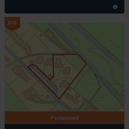
013
Postponed