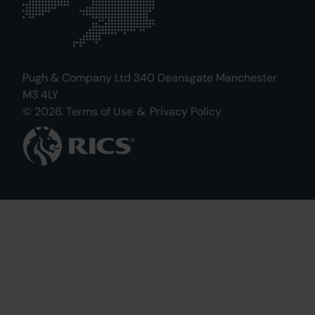
Pugh & Company Ltd 340 Deansgate Manchester
M3 4LY
© 2026.
Terms of Use
&
Privacy Policy