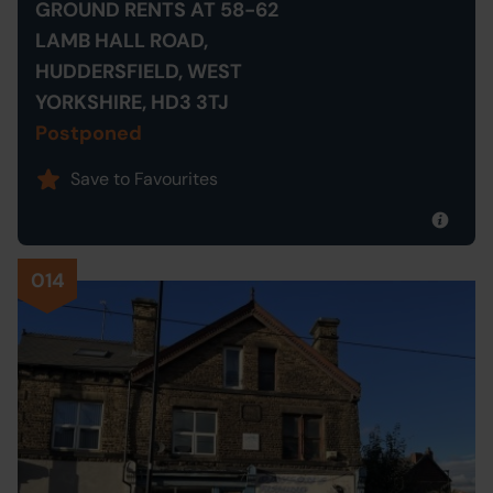
GROUND RENTS AT 58-62
LAMB HALL ROAD,
HUDDERSFIELD, WEST
YORKSHIRE, HD3 3TJ
Postponed
Save to Favourites
014