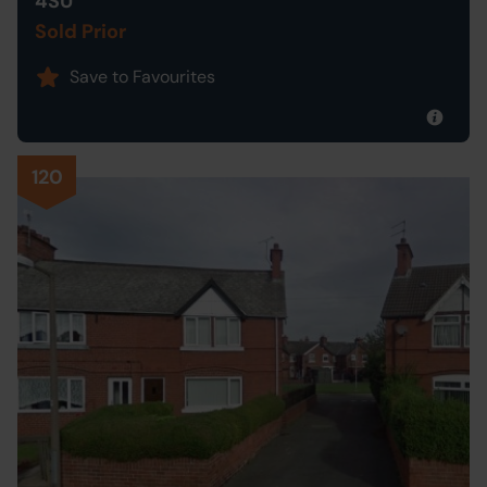
4SU
Sold Prior
Save to Favourites
120