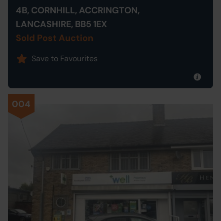
4B, CORNHILL, ACCRINGTON,
LANCASHIRE, BB5 1EX
Sold Post Auction
Save to Favourites
004