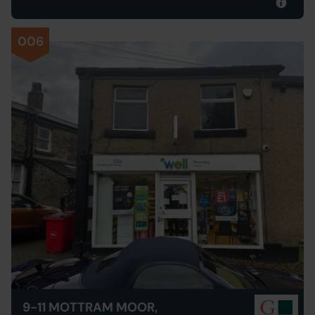
006
9-11 MOTTRAM MOOR,