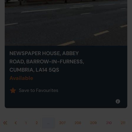
NEWSPAPER HOUSE, ABBEY
ROAD, BARROW-IN-FURNESS,
CUMBRIA, LA14 5QS
Available
Save to Favourites
1
2
...
207
208
209
210
211
First
Previous