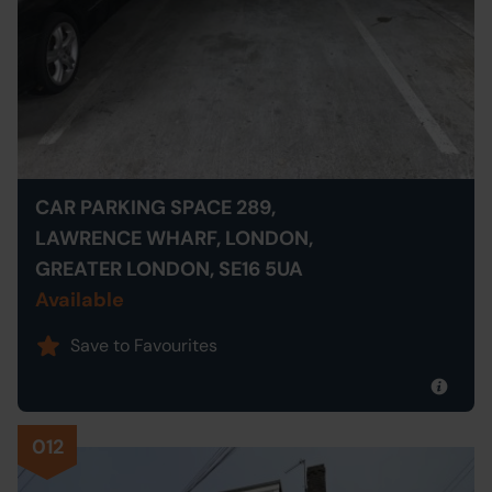
CAR PARKING SPACE 289,
LAWRENCE WHARF, LONDON,
GREATER LONDON, SE16 5UA
Available
Save to Favourites
012