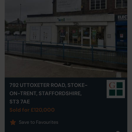
792 UTTOXETER ROAD, STOKE-
ON-TRENT, STAFFORDSHIRE,
ST3 7AE
Sold for £120,000
Save to Favourites