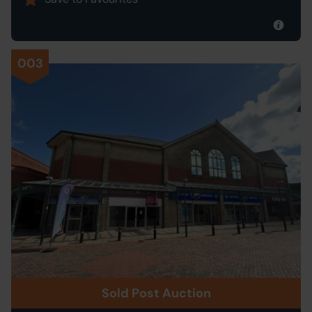
003
Sold Post Auction