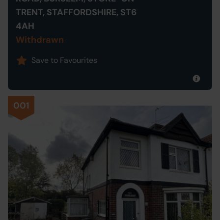
TRENT, STAFFORDSHIRE, ST6
4AH
Withdrawn
Save to Favourites
001