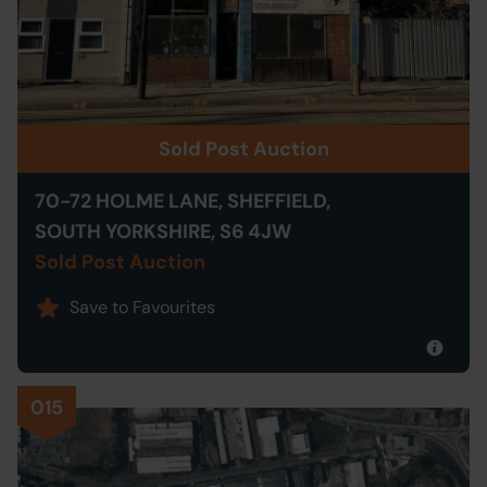
Sold Post Auction
70-72 HOLME LANE, SHEFFIELD,
SOUTH YORKSHIRE, S6 4JW
Sold Post Auction
Save to Favourites
015