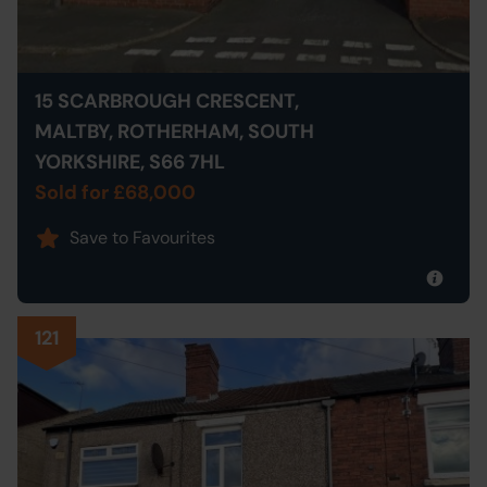
15 SCARBROUGH CRESCENT,
MALTBY, ROTHERHAM, SOUTH
YORKSHIRE, S66 7HL
Sold for £68,000
Save to Favourites
121