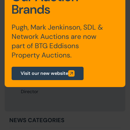
Written by:
Andy Thompson
on 20th December 2023
Brands
Share this:
Share via Facebook
Share via Twitter
Share via LinkedIn
Share via WhatsApp
Pugh, Mark Jenkinson, SDL &
Network Auctions are now
part of BTG Eddisons
About the
Property Auctions.
Author
Visit our new website
Andy Thompson
Director
NEWS CATEGORIES