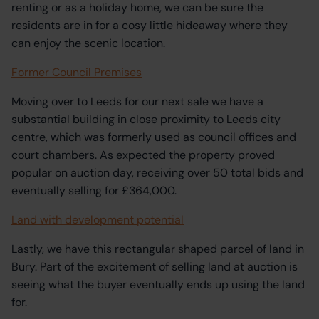
renting or as a holiday home, we can be sure the
residents are in for a cosy little hideaway where they
can enjoy the scenic location.
Former Council Premises
Moving over to Leeds for our next sale we have a
substantial building in close proximity to Leeds city
centre, which was formerly used as council offices and
court chambers. As expected the property proved
popular on auction day, receiving over 50 total bids and
eventually selling for £364,000.
Land with development potential
Lastly, we have this rectangular shaped parcel of land in
Bury. Part of the excitement of selling land at auction is
seeing what the buyer eventually ends up using the land
for.