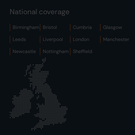
National coverage
Birmingham
Bristol
Cumbria
Glasgow
Leeds
Liverpool
London
Manchester
Newcastle
Nottingham
Sheffield