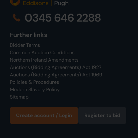
0345 646 2288
Further links
Bidder Terms
Common Auction Conditions
Northern Ireland Amendments
Auctions (Bidding Agreements) Act 1927
Auctions (Bidding Agreements) Act 1969
Policies & Procedures
Modern Slavery Policy
Sitemap
Create account / Login
Register to bid