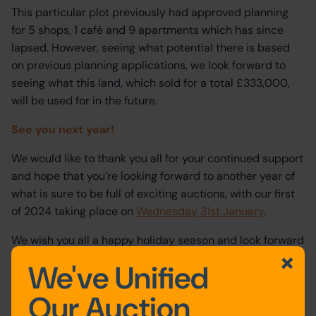
This particular plot previously had approved planning
for 5 shops, 1 café and 9 apartments which has since
lapsed. However, seeing what potential there is based
on previous planning applications, we look forward to
seeing what this land, which sold for a total £333,000,
will be used for in the future.
See you next year!
We would like to thank you all for your continued support
and hope that you’re looking forward to another year of
what is sure to be full of exciting auctions, with our first
of 2024 taking place on
Wednesday 31st January
.
We wish you all a happy holiday season and look forward
to getting started again in the New Year.
We've Unified
Our Auction