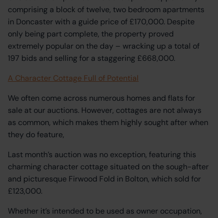
comprising a block of twelve, two bedroom apartments
in Doncaster with a guide price of £170,000. Despite
only being part complete, the property proved
extremely popular on the day – wracking up a total of
197 bids and selling for a staggering £668,000.
A Character Cottage Full of Potential
We often come across numerous homes and flats for
sale at our auctions. However, cottages are not always
as common, which makes them highly sought after when
they do feature,
Last month’s auction was no exception, featuring this
charming character cottage situated on the sough-after
and picturesque Firwood Fold in Bolton, which sold for
£123,000.
Whether it’s intended to be used as owner occupation,