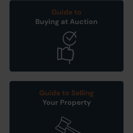
Guide to
Buying at Auction
Guide to Selling
Your Property