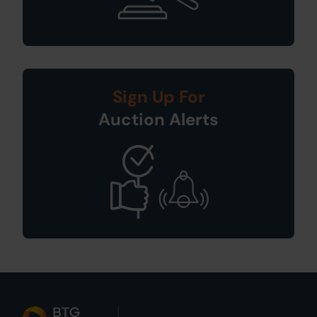
Sign Up For
Auction Alerts