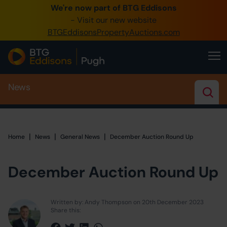
We're now part of BTG Eddisons
0345 505 1200
- Visit our new website
BTGEddisonsPropertyAuctions.com
Create Account / Login
Home
News
Buy Property
Sell Property
Our Online Auctions
|
|
|
Home
Home
News
General News
December Auction Round Up
About Us
December Auction Round Up
Written by: Andy Thompson on 20th December 2023
Share this: