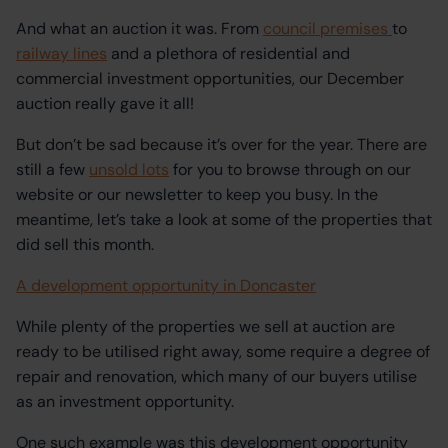
And what an auction it was. From
council premises
to
railway lines
and a plethora of residential and
commercial investment opportunities, our December
auction really gave it all!
But don’t be sad because it’s over for the year. There are
still a few
unsold lots
for you to browse through on our
website or our newsletter to keep you busy. In the
meantime, let’s take a look at some of the properties that
did sell this month.
A development opportunity in Doncaster
While plenty of the properties we sell at auction are
ready to be utilised right away, some require a degree of
repair and renovation, which many of our buyers utilise
as an investment opportunity.
One such example was this development opportunity