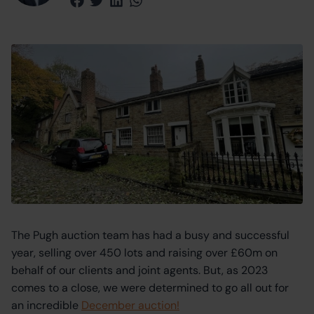
Share via Facebook
Share via Twitter
Share via LinkedIn
Share via WhatsApp
The Pugh auction team has had a busy and successful
year, selling over 450 lots and raising over £60m on
behalf of our clients and joint agents. But, as 2023
comes to a close, we were determined to go all out for
an incredible
December auction!