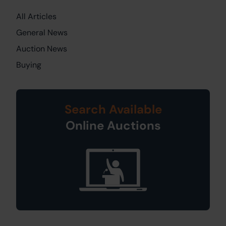
All Articles
General News
Auction News
Buying
Search Available
Online Auctions