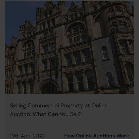
Selling Commercial Property at Online
Auction: What Can You Sell?
10th April 2022
How Online Auctions Work