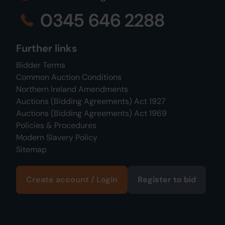
0345 646 2288
Further links
Bidder Terms
Common Auction Conditions
Northern Ireland Amendments
Auctions (Bidding Agreements) Act 1927
Auctions (Bidding Agreements) Act 1969
Policies & Procedures
Modern Slavery Policy
Sitemap
Create account / Login
Register to bid