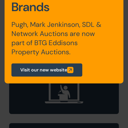
Brands
An Expert's Perspective
Expert Tips & Advice
How Online Auctions Work
Pugh, Mark Jenkinson, SDL &
Types of Property Auction
Network Auctions are now
part of BTG Eddisons
Property Auctions.
Search Available
Online Auctions
Visit our new website