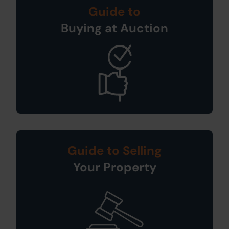
Guide to
Buying at Auction
Guide to Selling
Your Property