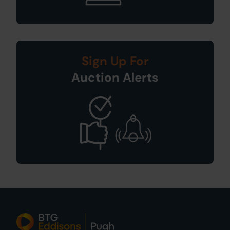
Sign Up For
Auction Alerts