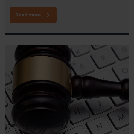
Read more