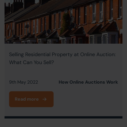
Selling Residential Property at Online Auction:
What Can You Sell?
9th May 2022
How Online Auctions Work
Read more