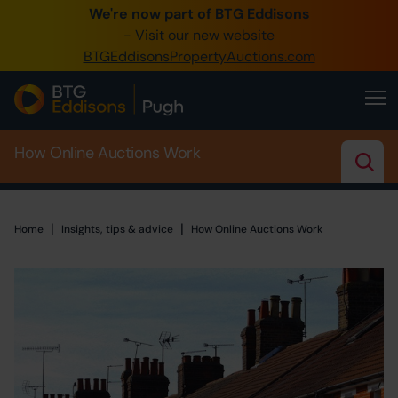
We're now part of BTG Eddisons
0345 505 1200
- Visit our new website
BTGEddisonsPropertyAuctions.com
Create Account / Login
Home
How Online Auctions Work
Buy Property
Sell Property
|
|
Home
Home
Insights, tips & advice
How Online Auctions Work
Our Online Auctions
About Us