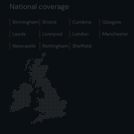
National coverage
Birmingham
Bristol
Cumbria
Glasgow
Leeds
Liverpool
London
Manchester
Newcastle
Nottingham
Sheffield