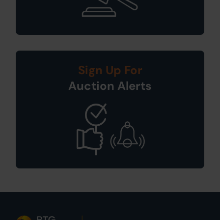
Sign Up For
Auction Alerts