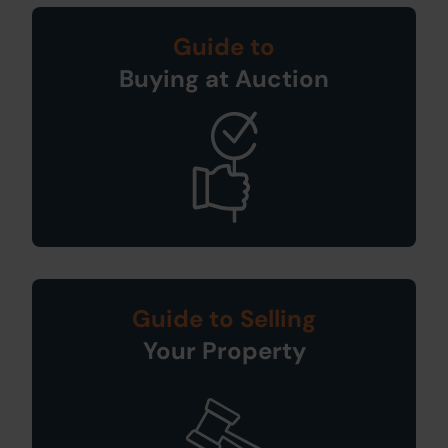
Guide to
Buying at Auction
Guide to Selling
Your Property