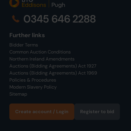
0345 646 2288
Further links
Bidder Terms
Common Auction Conditions
Northern Ireland Amendments
Auctions (Bidding Agreements) Act 1927
Auctions (Bidding Agreements) Act 1969
Policies & Procedures
Modern Slavery Policy
Sitemap
Create account / Login
Register to bid