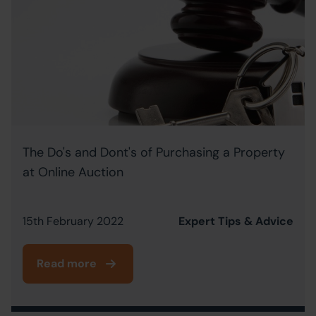
The Do's and Dont's of Purchasing a Property
at Online Auction
15th February 2022
Expert Tips & Advice
Read more