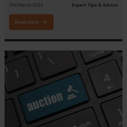
21st March 2022
Expert Tips & Advice
Read more