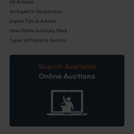
All Articles
An Expert's Perspective
Expert Tips & Advice
How Online Auctions Work
Types of Property Auction
Search Available
Online Auctions