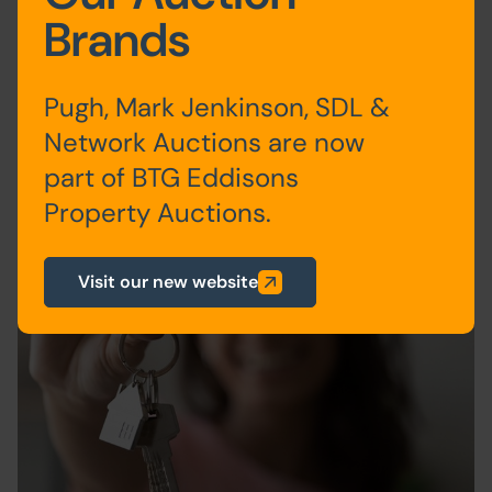
20th January 2022
Expert Tips & Advice
Brands
Read more
Pugh, Mark Jenkinson, SDL &
Network Auctions are now
part of BTG Eddisons
Property Auctions.
Visit our new website