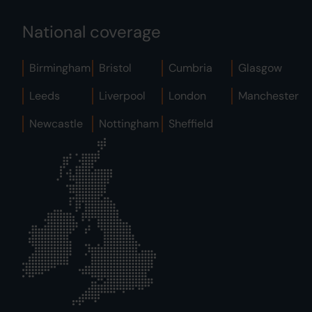
National coverage
Birmingham
Bristol
Cumbria
Glasgow
Leeds
Liverpool
London
Manchester
Newcastle
Nottingham
Sheffield