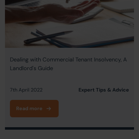
Dealing with Commercial Tenant Insolvency, A
Landlord's Guide
7th April 2022
Expert Tips & Advice
Read more