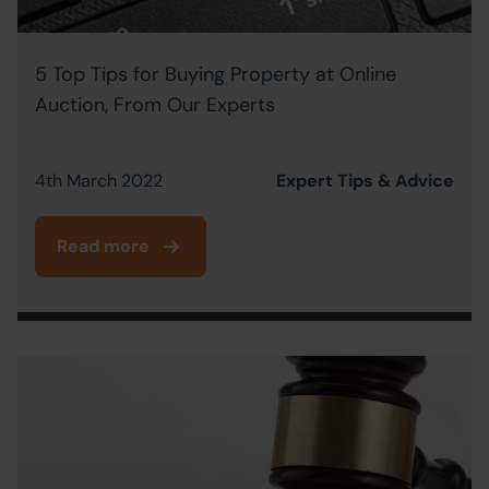
5 Top Tips for Buying Property at Online
Auction, From Our Experts
4th March 2022
Expert Tips & Advice
Read more