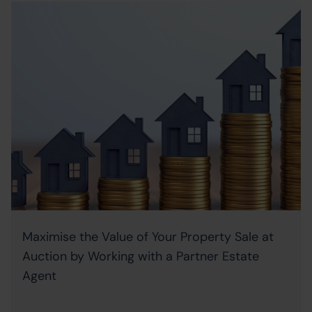
Maximise the Value of Your Property Sale at
Auction by Working with a Partner Estate
Agent