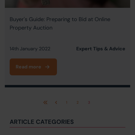
Buyer's Guide: Preparing to Bid at Online
Property Auction
14th January 2022
Expert Tips & Advice
Read more
1
2
3
First
Previous
ARTICLE CATEGORIES