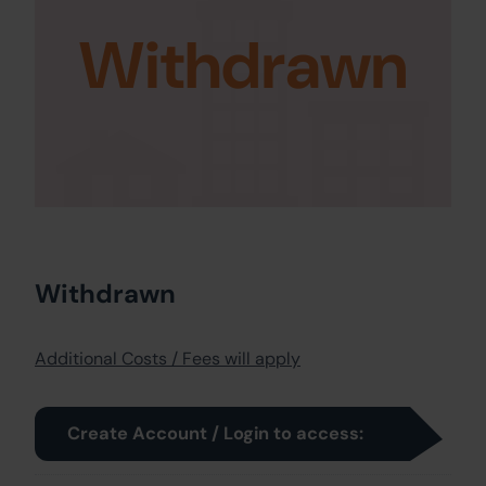
Withdrawn
Withdrawn
Additional Costs / Fees will apply
Create Account / Login to access: