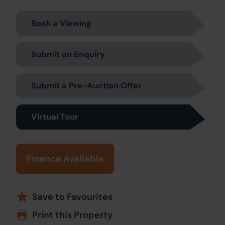
Book a Viewing
Submit an Enquiry
Submit a Pre-Auction Offer
Virtual Tour
Finance Available
Save to Favourites
Print this Property