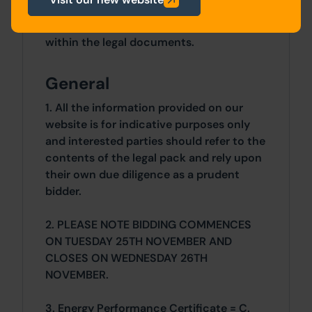
Details of the Buyer's Premium and any
additional fees payable are contained
within the legal documents.
General
1. All the information provided on our
website is for indicative purposes only
and interested parties should refer to the
contents of the legal pack and rely upon
their own due diligence as a prudent
bidder.
2. PLEASE NOTE BIDDING COMMENCES
ON TUESDAY 25TH NOVEMBER AND
CLOSES ON WEDNESDAY 26TH
NOVEMBER.
3. Energy Performance Certificate = C.