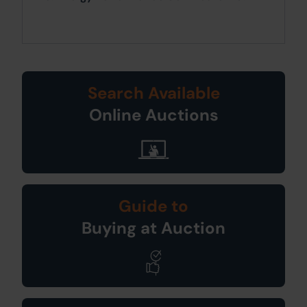
Search Available
Online Auctions
Guide to
Buying at Auction