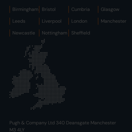
Birmingham
Bristol
Cumbria
Glasgow
Leeds
Liverpool
London
Manchester
Newcastle
Nottingham
Sheffield
Pugh & Company Ltd 340 Deansgate Manchester
M3 4LY