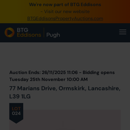
We're now part of BTG Eddisons
0345 505 1200
- Visit our new website
BTGEddisonsPropertyAuctions.com
Create Account / Login
Home
Buy Property
Prev
Lot
Back to all Lots
Next Lot
Sell Property
Auction Ends: 26/11/2025 11:06 - Bidding opens
Our Online Auctions
Tuesday 25th November 10:00 AM
77 Marians Drive, Ormskirk, Lancashire,
About Us
L39 1LG
LOT
024