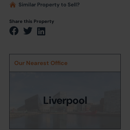
Similar Property to Sell?
Share this Property
Our Nearest Office
Liverpool