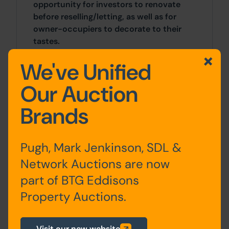
opportunity for investors to renovate
before reselling/letting, as well as for
owner-occupiers to decorate to their
tastes.
We've Unified
The property fronts Marians Drive, under
a mile to the north of Ormskirk town
Our Auction
centre. Ormskirk offers a great range of
amenities including supermarkets, sports
Brands
clubs, shops, and schools. The M58 is
accessed at junction 3 and provides
access to Liverpool and the M6.
Pugh, Mark Jenkinson, SDL &
Network Auctions are now
Site Area
part of BTG Eddisons
3 Bedrooms x 3 Bedrooms
Property Auctions.
Costs
Visit our new website