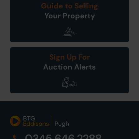
Guide to Selling
Your Property
Sign Up For
Auction Alerts
0345 646 2288