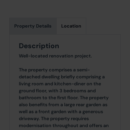
Property Details
Location
Description
Well-located renovation project.
The property comprises a semi-
detached dwelling briefly comprising a
living room and kitchen-diner on the
ground floor, with 3 bedrooms and
bathroom to the first floor. The property
also benefits from a large rear garden as
well as a front garden with a generous
driveway. The property requires
modernisation throughout and offers an