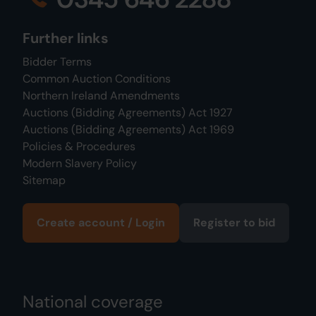
Further links
Bidder Terms
Common Auction Conditions
Northern Ireland Amendments
Auctions (Bidding Agreements) Act 1927
Auctions (Bidding Agreements) Act 1969
Policies & Procedures
Modern Slavery Policy
Sitemap
Create account / Login
Register to bid
National coverage