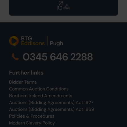
0345 646 2288
Further links
Bidder Terms
Common Auction Conditions
Northern Ireland Amendments
Auctions (Bidding Agreements) Act 1927
Auctions (Bidding Agreements) Act 1969
Policies & Procedures
Modern Slavery Policy