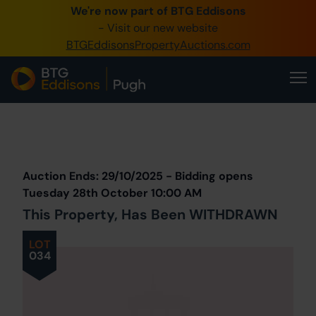
We're now part of BTG Eddisons
0345 505 1200
- Visit our new website
BTGEddisonsPropertyAuctions.com
Create Account / Login
Home
Buy Property
Prev
Lot
Back to all Lots
Next Lot
Sell Property
Auction Ends: 29/10/2025 - Bidding opens
Our Online Auctions
Tuesday 28th October 10:00 AM
This Property, Has Been WITHDRAWN
About Us
LOT
034