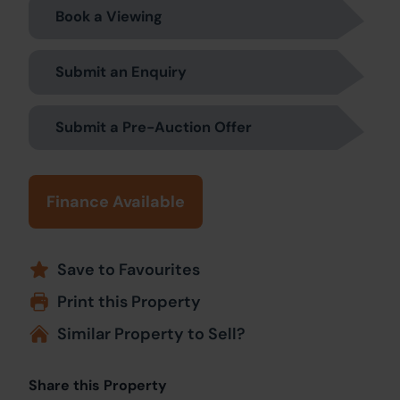
Book a Viewing
Submit an Enquiry
Submit a Pre-Auction Offer
Finance Available
Save to Favourites
Print this Property
Similar Property to Sell?
Share this Property