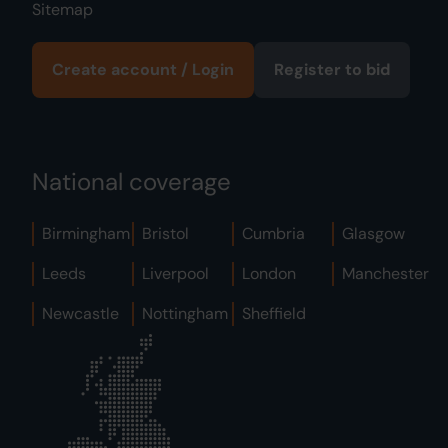
Sitemap
Create account / Login
Register to bid
National coverage
Birmingham
Bristol
Cumbria
Glasgow
Leeds
Liverpool
London
Manchester
Newcastle
Nottingham
Sheffield