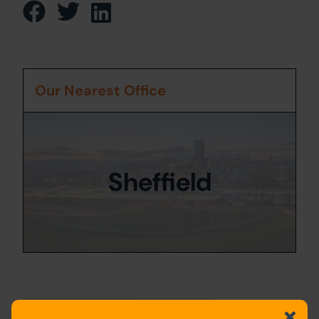
Our Nearest Office
Sheffield
Property Details
Location