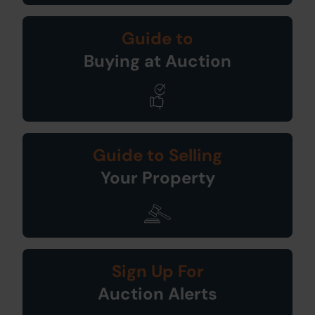
Guide to
Buying at Auction
Guide to Selling
Your Property
Sign Up For
Auction Alerts