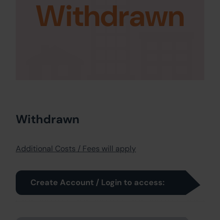
Withdrawn
Withdrawn
Additional Costs / Fees will apply
Create Account / Login to access: