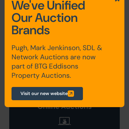
We've Unified
Our Auction
Description
Brands
WITHDRAWN
Site Area
Pugh, Mark Jenkinson, SDL &
Network Auctions are now
0 SqFt x 0 SqFt
part of BTG Eddisons
Property Auctions.
Visit our new website
Search Available
Online Auctions