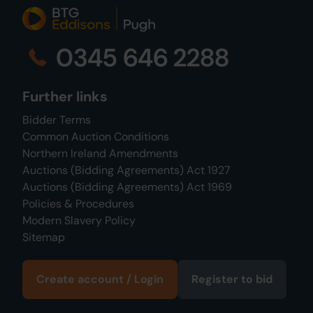
0345 646 2288
Further links
Bidder Terms
Common Auction Conditions
Northern Ireland Amendments
Auctions (Bidding Agreements) Act 1927
Auctions (Bidding Agreements) Act 1969
Policies & Procedures
Modern Slavery Policy
Sitemap
Create account / Login
Register to bid