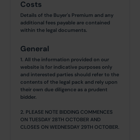
Costs
Details of the Buyer's Premium and any
additional fees payable are contained
within the legal documents.
General
1. All the information provided on our
website is for indicative purposes only
and interested parties should refer to the
contents of the legal pack and rely upon
their own due diligence as a prudent
bidder.
2. PLEASE NOTE BIDDING COMMENCES
ON TUESDAY 28TH OCTOBER AND
CLOSES ON WEDNESDAY 29TH OCTOBER.