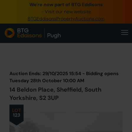
We're now part of BTG Eddisons
0345 505 1200
- Visit our new website
BTGEddisonsPropertyAuctions.com
Create Account / Login
Home
Buy Property
Prev
Lot
Back to all Lots
Sell Property
Auction Ends: 29/10/2025 15:54 - Bidding opens
Our Online Auctions
Tuesday 28th October 10:00 AM
14 Beldon Place, Sheffield, South
About Us
Yorkshire, S2 3UP
LOT
123