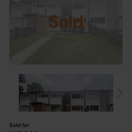
Sold
Sold for