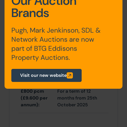
Our Auction
Brands
Outside
Pugh, Mark Jenkinson, SDL &
Front and rear gardens.
Network Auctions are now
part of BTG Eddisons
Site Area
Property Auctions.
3 Bedrooms x 3 Bedrooms
Visit our new website
Tenancy
£800 pcm
For a term of 12
(£9.600 per
months from 25th
annum):
October 2025