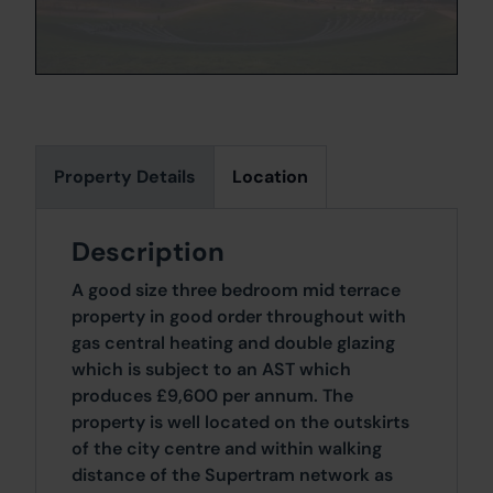
Property Details
Location
Description
A good size three bedroom mid terrace
property in good order throughout with
gas central heating and double glazing
which is subject to an AST which
produces £9,600 per annum. The
property is well located on the outskirts
of the city centre and within walking
distance of the Supertram network as