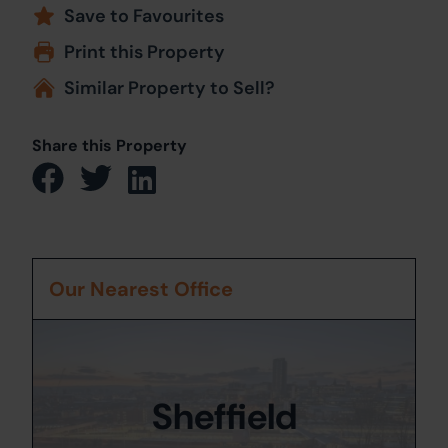
Save to Favourites
Print this Property
Similar Property to Sell?
Share this Property
Our Nearest Office
Sheffield