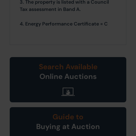
3. The property is listed with a Council
Tax assessment in Band A.
4. Energy Performance Certificate = C
Search Available
Online Auctions
Guide to
Buying at Auction