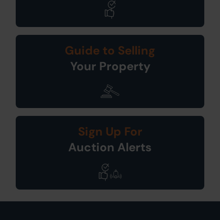
Guide to Selling
Your Property
Sign Up For
Auction Alerts