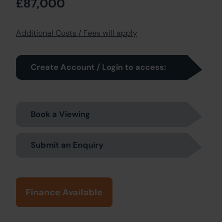
£87,000
Additional Costs / Fees will apply
Create Account / Login to access:
Book a Viewing
Submit an Enquiry
Finance Available