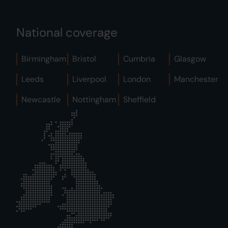
National coverage
Birmingham
Bristol
Cumbria
Glasgow
Leeds
Liverpool
London
Manchester
Newcastle
Nottingham
Sheffield