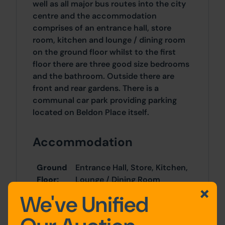
well as all major bus routes into the city
centre and the accommodation
comprises of an entrance hall, store
room, kitchen and lounge / dining room
on the ground floor whilst to the first
floor there are three good size bedrooms
and the bathroom. Outside there are
front and rear gardens. There is a
communal car park providing parking
located on Beldon Place itself.
Accommodation
Ground
Entrance Hall, Store, Kitchen,
Floor:
Lounge / Dining Room
We've Unified
First
Bedroom One, Bedroom Two,
Floor:
Bedroom Three, Bathroom