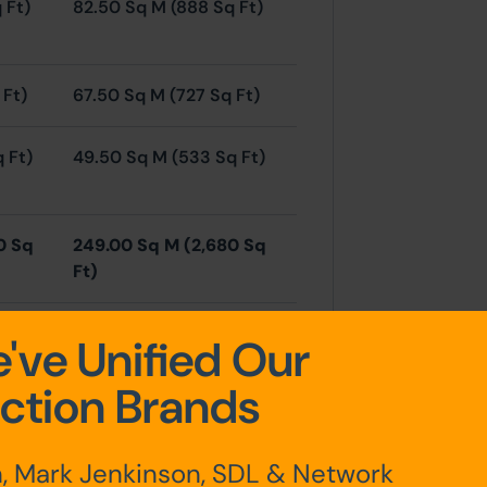
 Ft)
82.50 Sq M (888 Sq Ft)
 Ft)
67.50 Sq M (727 Sq Ft)
q Ft)
49.50 Sq M (533 Sq Ft)
0 Sq
249.00 Sq M (2,680 Sq
Ft)
've Unified Our
ction Brands
he property which will provide
, Mark Jenkinson, SDL & Network