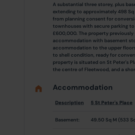
A substantial three storey, plus ba
extending to approximately 498 Sq 
from planning consent for conversi
townhouses with secure parking to 
£600,000. The property previously 
accommodation with basement stor
accommodation to the upper floor
to shell condition, ready for conv
property is situated on St Peter's P
the centre of Fleetwood, and a sho
Accommodation
Description
5 St Peter's Place
Basement:
49.50 Sq M (533 S