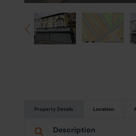
Property Details
Location
Description