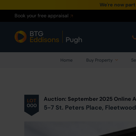
We're now part
Book your free appraisal
Home
Buy Property
Se
Auction: September 2025 Online 
LOT
000
5-7 St. Peters Place, Fleetwood