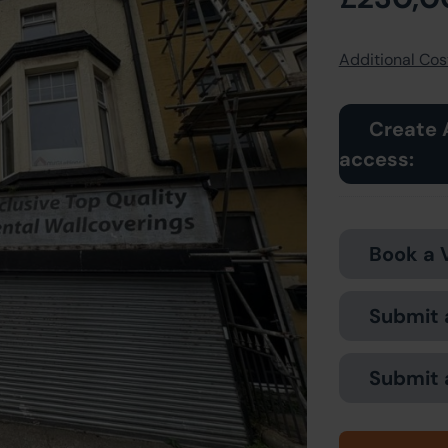
Additional Cost
Create 
access:
Book a 
Submit 
Submit 