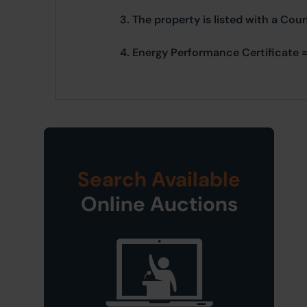
3. The property is listed with a Cou
4. Energy Performance Certificate =
Search Available
Online Auctions