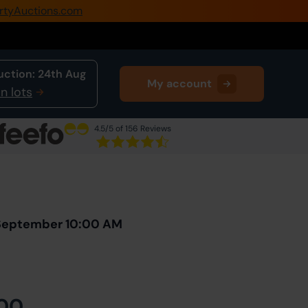
rtyAuctions.com
0345 505 1200
Create Account / Login
uction:
24th Aug
My account
Home
n lots
Buy Property
4.5
/5 of 156 Reviews
Sell Property
Next Lot
in Auction
Our Online Auctions
About Us
 September 10:00 AM
00