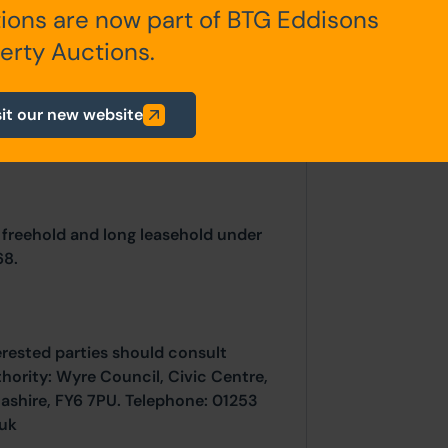
ions are now part of BTG Eddisons
).
erty Auctions.
sit our new website
 freehold and long leasehold under
68.
erested parties should consult
thority: Wyre Council, Civic Centre,
ashire, FY6 7PU. Telephone: 01253
uk