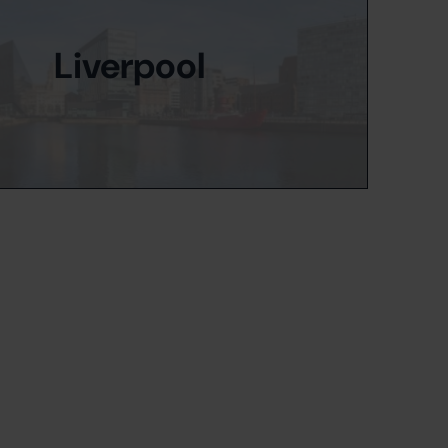
Liverpool