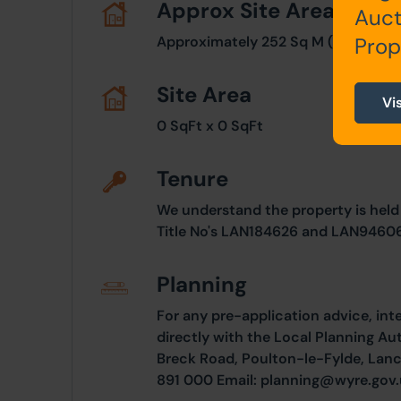
Approx Site Area
Auct
Approximately 252 Sq M (301 Sq Yds
Prop
Site Area
Vi
0 SqFt x 0 SqFt
Tenure
We understand the property is held
Title No's LAN184626 and LAN9460
Planning
For any pre-application advice, int
directly with the Local Planning Au
Breck Road, Poulton-le-Fylde, Lanc
891 000 Email:
planning@wyre.gov.