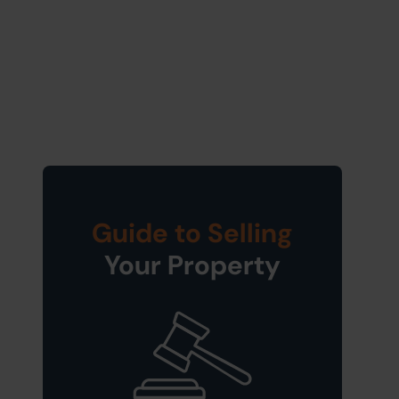
Guide to Selling
Your Property