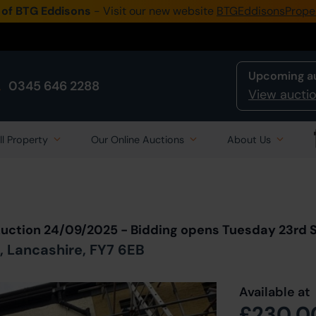
 of BTG Eddisons
- Visit our new website
BTGEddisonsPrope
Upcoming a
0345 646 2288
View auctio
ll Property
Our Online Auctions
About Us
Back to all Lots
in Auction
Auction 24/09/2025 - Bidding opens Tuesday 23rd
, Lancashire, FY7 6EB
Available at
£230,0