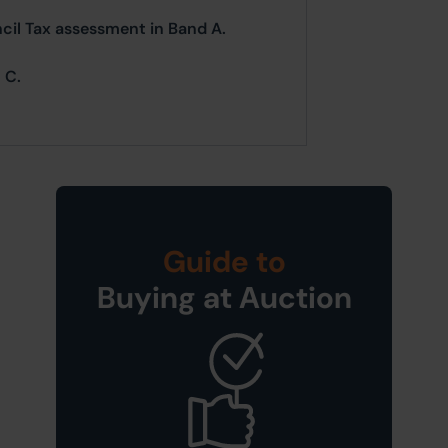
ncil Tax assessment in Band A.
 C.
Guide to
Buying at Auction