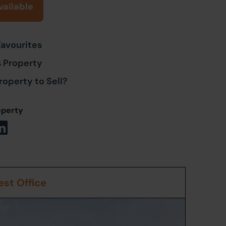
vailable
Favourites
s Property
roperty to Sell?
operty
st Office