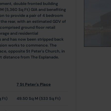
sement, double fronted building
M (5,360 Sq Ft) GIA and benefiting
on to provide a pair of 4 bedroom
the rear, with an estimated GDV of
comprised ground floor retail
age and residential
s and has now been stripped back
ersion works to commence. The
lace, opposite St Peter's Church, in
rt distance from The Esplanade.
7 St Peter's Place
q Ft)
49.50 Sq M (533 Sq Ft)