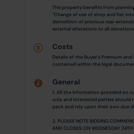
The property benefits from planni
"Change of use of shop and flat into
demolition of previous rear extens
external alterations to all elevatio
Costs
Details of the Buyer's Premium and 
contained within the legal documen
General
1. All the information provided on o
only and interested parties should r
pack and rely upon their own due di
2. PLEASE NOTE BIDDING COMMEN
AND CLOSES ON WEDNESDAY 24TH 