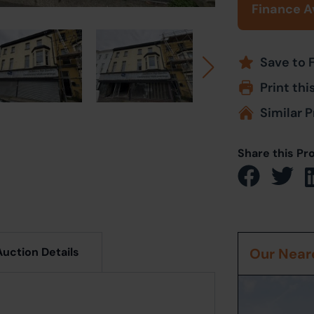
Finance A
Save to 
Print thi
Similar P
Share this Pr
Auction Details
Our Neare