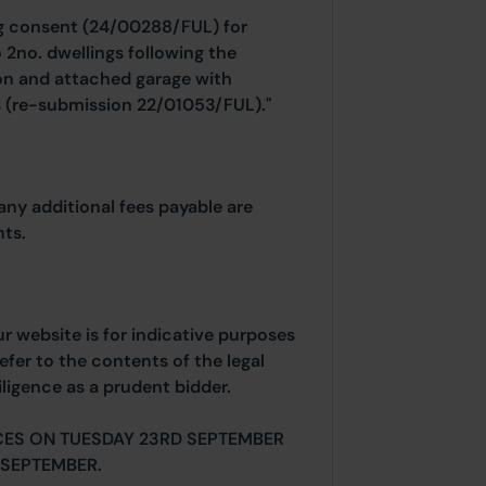
ng consent (24/00288/FUL) for
 2no. dwellings following the
ion and attached garage with
ns (re-submission 22/01053/FUL)."
any additional fees payable are
ts.
ur website is for indicative purposes
efer to the contents of the legal
ligence as a prudent bidder.
CES ON TUESDAY 23RD SEPTEMBER
SEPTEMBER.