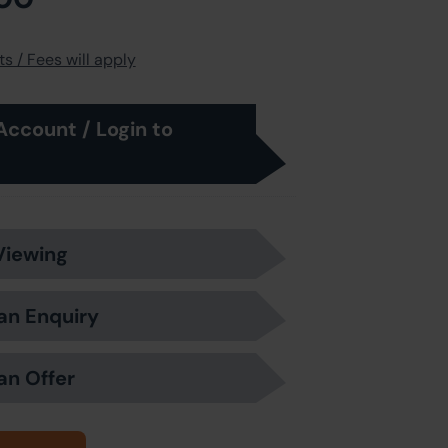
s / Fees will apply
Account / Login to
Viewing
an Enquiry
an Offer