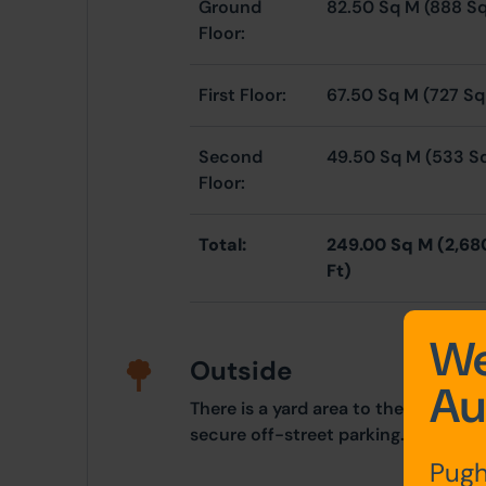
Ground
82.50 Sq M (888 Sq
Floor:
First Floor:
67.50 Sq M (727 Sq
Second
49.50 Sq M (533 S
Floor:
Total:
249.00 Sq M (2,68
Ft)
We
Outside
Au
There is a yard area to the rear of t
secure off-street parking.
Pugh